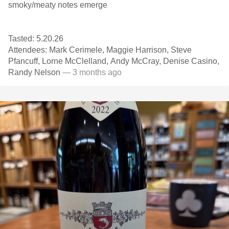
smoky/meaty notes emerge
Tasted: 5.20.26
Attendees: Mark Cerimele, Maggie Harrison, Steve
Pfancuff, Lorne McClelland, Andy McCray, Denise Casino,
Randy Nelson
— 3 months ago