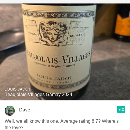
LOUIS JADOT
Beaujolais-Villages Gamay 2024
9.0
Dave
Well, we all know this one. Average rating 8.7? Where's
the love?