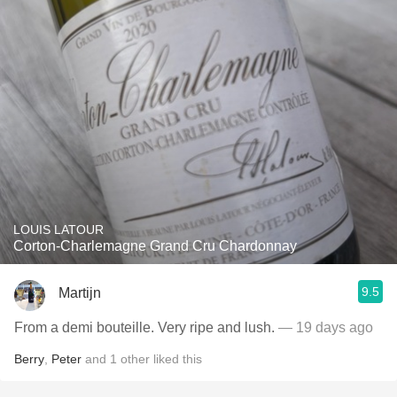
LOUIS LATOUR
Corton-Charlemagne Grand Cru Chardonnay
9.5
Martijn
From a demi bouteille. Very ripe and lush.
— 19 days ago
Berry
,
Peter
and
1
other
liked this