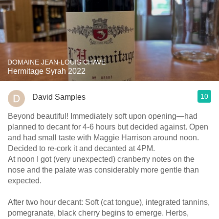
DOMAINE JEAN-LOUIS CHAVE
Hermitage Syrah 2022
10
David Samples
Beyond beautiful! Immediately soft upon opening—had
planned to decant for 4-6 hours but decided against. Open
and had small taste with Maggie Harrison around noon.
Decided to re-cork it and decanted at 4PM.
At noon I got (very unexpected) cranberry notes on the
nose and the palate was considerably more gentle than
expected.
After two hour decant: Soft (cat tongue), integrated tannins,
pomegranate, black cherry begins to emerge. Herbs,