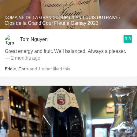
DOMAINE DE LA GRAND'COUR (JEAN-LOUIS DUTRAIVE)
Clos de la Grand'Cour Fleurie Gamay 2023
9.3
Tom Nguyen
Great energy and fruit. Well balanced. Always a pleaser.
— 2 months ago
Eddie
,
Chris
and
1
other
liked this