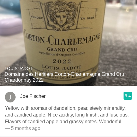
LOUIS JADOT
Domaine des Héritiers Corton-Charlemagne Grand Cru
Chardonnay 2022
9.4
Joe Fischer
Yellow with aromas of dandelion, pear, steely minerality,
and candied apple. Nice acidity, long finish, and luscious.
Flavors of candied apple and grassy notes. Wonderful!
— 5 months ago