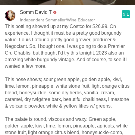
Somm David T
9.1
Independent Sommelier/Wine Educator
This bottling showed up at my Costco for $26.99. On
experience, I thought it must be a pretty good burgundy
value. Louis Latour a pretty good grower, producer &
Negociant. So, I bought one. I was going to do a Premier
Cru Chablis, but thought I’d try this tonight. 2023 also an
amazing white burgundy vintage. And of course, to see if I
wanted a few more.
This nose shows; sour green apple, golden apple, kiwi,
lime, lemon, pineapple, white stone fruit, light orange citrus
blend, honeysuckle, some dry herbs, vanilla, cream,
caramel, dry twig/tree bark, beautiful chalkiness, limestone
& volcanic powder, white & yellow lilies w/ greens.
The palate is round, viscous and waxy. Green apple,
golden apple, kiwi, lime, lemon, pineapple, apricots, white
stone fruit, light orange citrus blend, honeysuckle-comb,