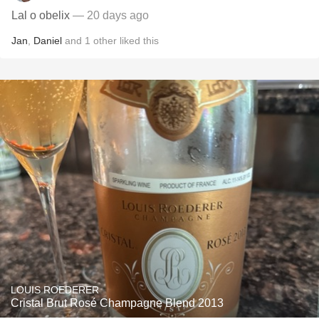
Lal o obelix
— 20 days ago
Jan
,
Daniel
and
1
other
liked this
LOUIS ROEDERER
Cristal Brut Rosé Champagne Blend 2013