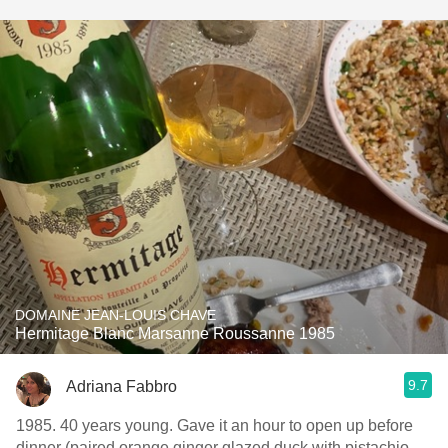
DOMAINE JEAN-LOUIS CHAVE
Hermitage Blanc Marsanne Roussanne 1985
9.7
Adriana Fabbro
1985. 40 years young. Gave it an hour to open up before
dinner (paired orange ginger glazed duck with pistachio