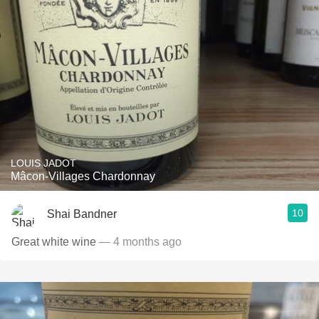
LOUIS JADOT
Mâcon-Villages Chardonnay
10
Shai Bandner
Great white wine
— 4 months ago