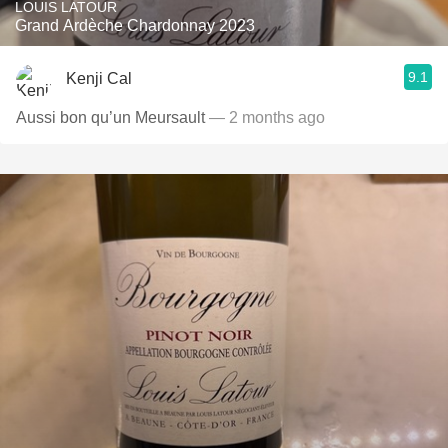
LOUIS LATOUR
Grand Ardèche Chardonnay 2023
9.1
Kenji Cal
Aussi bon qu’un Meursault
— 2 months ago