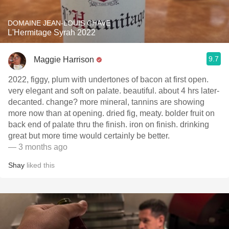
DOMAINE JEAN-LOUIS CHAVE
L'Hermitage Syrah 2022
9.7
Maggie Harrison
2022, figgy, plum with undertones of bacon at first open.
very elegant and soft on palate. beautiful. about 4 hrs later-
decanted. change? more mineral, tannins are showing
more now than at opening. dried fig, meaty. bolder fruit on
back end of palate thru the finish. iron on finish. drinking
great but more time would certainly be better.
— 3 months ago
Shay
liked this