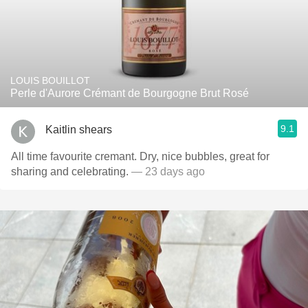
LOUIS BOUILLOT
Perle d'Aurore Crémant de Bourgogne Brut Rosé
9.1
Kaitlin shears
All time favourite cremant. Dry, nice bubbles, great for
sharing and celebrating.
— 23 days ago