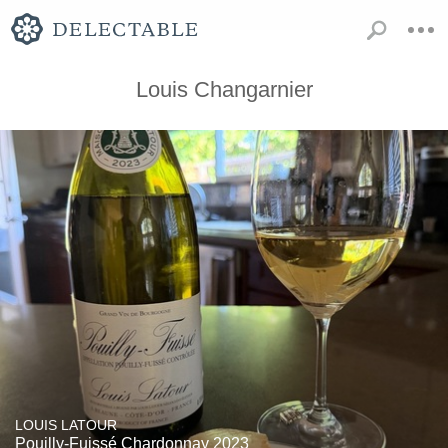
Louis Changarnier
LOUIS LATOUR
Pouilly-Fuissé Chardonnay 2023