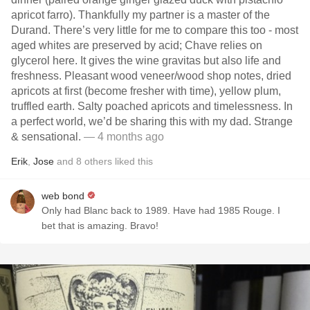
apricot farro). Thankfully my partner is a master of the
Durand. There’s very little for me to compare this too - most
aged whites are preserved by acid; Chave relies on
glycerol here. It gives the wine gravitas but also life and
freshness. Pleasant wood veneer/wood shop notes, dried
apricots at first (become fresher with time), yellow plum,
truffled earth. Salty poached apricots and timelessness. In
a perfect world, we’d be sharing this with my dad. Strange
& sensational.
— 4 months ago
Erik
,
Jose
and
8
others
liked this
web bond
Only had Blanc back to 1989. Have had 1985 Rouge. I
bet that is amazing. Bravo!