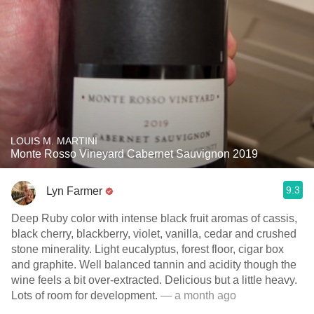
LOUIS M. MARTINI
Monte Rosso Vineyard Cabernet Sauvignon 2019
9.3
Lyn Farmer
Deep Ruby color with intense black fruit aromas of cassis,
black cherry, blackberry, violet, vanilla, cedar and crushed
stone minerality. Light eucalyptus, forest floor, cigar box
and graphite. Well balanced tannin and acidity though the
wine feels a bit over-extracted. Delicious but a little heavy.
Lots of room for development.
— a month ago