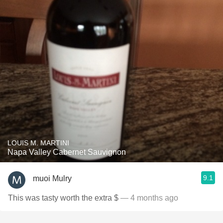
LOUIS M. MARTINI
Napa Valley Cabernet Sauvignon
9.1
muoi Mulry
This was tasty worth the extra $
— 4 months ago