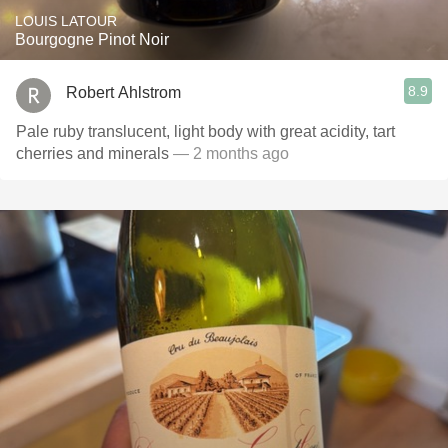
LOUIS LATOUR
Bourgogne Pinot Noir
8.9
Robert Ahlstrom
Pale ruby translucent, light body with great acidity, tart
cherries and minerals
— 2 months ago