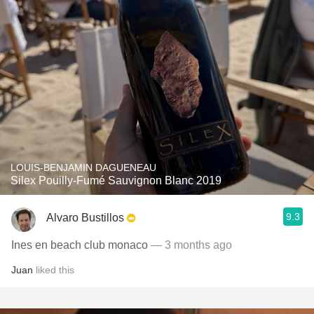
LOUIS-BENJAMIN DAGUENEAU
Silex Pouilly-Fumé Sauvignon Blanc 2019
9.3
Alvaro Bustillos
Ines en beach club monaco
— 3 months ago
Juan
liked this