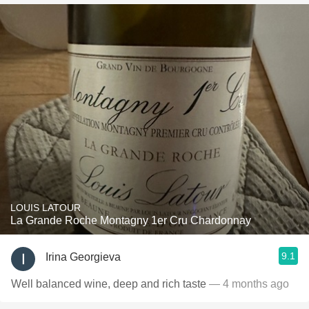
LOUIS LATOUR
La Grande Roche Montagny 1er Cru Chardonnay
9.1
Irina Georgieva
Well balanced wine, deep and rich taste
— 4 months ago