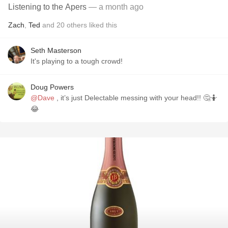
Listening to the Apers
— a month ago
Zach
,
Ted
and
20
others
liked this
Seth Masterson
It's playing to a tough crowd!
Doug Powers
@Dave
, it’s just Delectable messing with your head!! 🤔🤷
😂