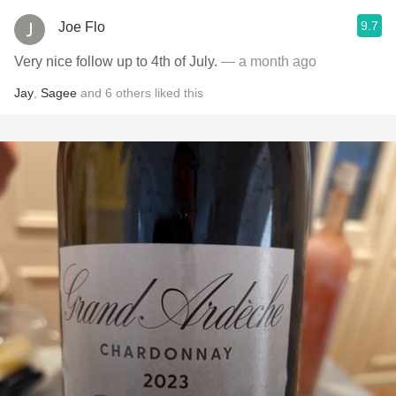
9.7
Joe Flo
Very nice follow up to 4th of July.
— a month ago
Jay
,
Sagee
and
6
others
liked this