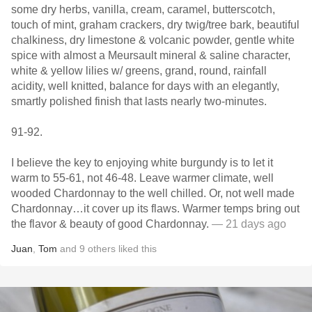
some dry herbs, vanilla, cream, caramel, butterscotch,
touch of mint, graham crackers, dry twig/tree bark, beautiful
chalkiness, dry limestone & volcanic powder, gentle white
spice with almost a Meursault mineral & saline character,
white & yellow lilies w/ greens, grand, round, rainfall
acidity, well knitted, balance for days with an elegantly,
smartly polished finish that lasts nearly two-minutes.
91-92.
I believe the key to enjoying white burgundy is to let it
warm to 55-61, not 46-48. Leave warmer climate, well
wooded Chardonnay to the well chilled. Or, not well made
Chardonnay…it cover up its flaws. Warmer temps bring out
the flavor & beauty of good Chardonnay.
— 21 days ago
Juan
,
Tom
and
9
others
liked this