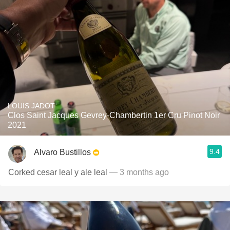
LOUIS JADOT
Clos Saint Jacques Gevrey-Chambertin 1er Cru Pinot Noir
2021
9.4
Alvaro Bustillos
Corked cesar leal y ale leal
— 3 months ago