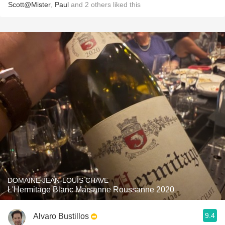
Scott@Mister
,
Paul
and
2
others
liked this
DOMAINE JEAN-LOUIS CHAVE
L'Hermitage Blanc Marsanne Roussanne 2020
9.4
Alvaro Bustillos