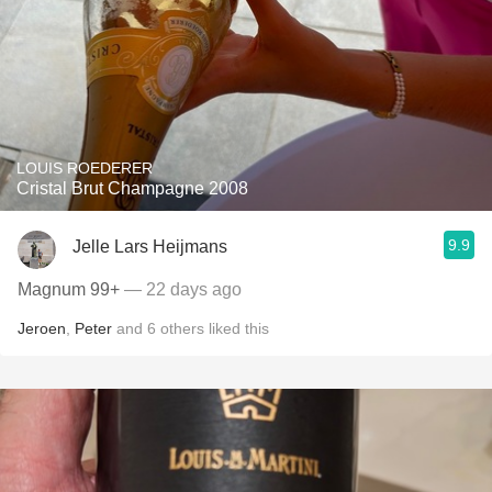
LOUIS ROEDERER
Cristal Brut Champagne 2008
9.9
Jelle Lars Heijmans
Magnum 99+
— 22 days ago
Jeroen
,
Peter
and
6
others
liked this