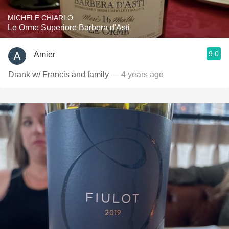
MICHELE CHIARLO
Le Orme Superiore Barbera d'Asti
9.0
Amier
Drank w/ Francis and family
— 4 years ago