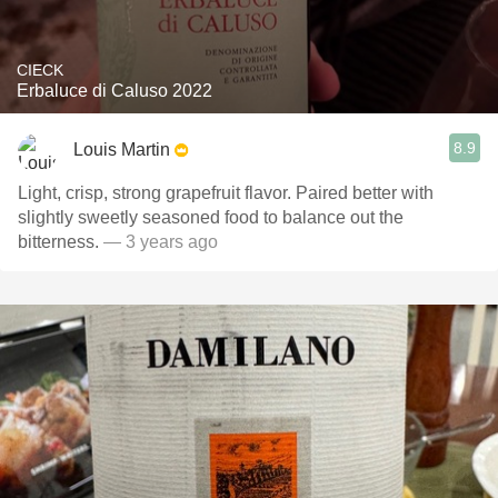
CIECK
Erbaluce di Caluso 2022
8.9
Louis Martin
Light, crisp, strong grapefruit flavor. Paired better with
slightly sweetly seasoned food to balance out the
bitterness.
— 3 years ago