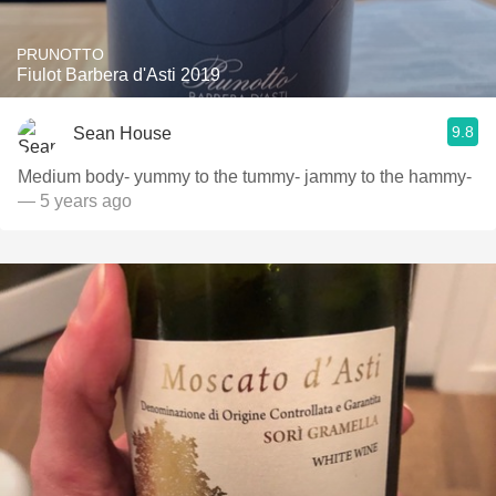
PRUNOTTO
Fiulot Barbera d'Asti 2019
9.8
Sean House
Medium body- yummy to the tummy- jammy to the hammy-
— 5 years ago