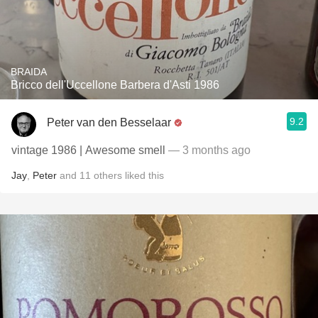
BRAIDA
Bricco dell'Uccellone Barbera d'Asti 1986
9.2
Peter van den Besselaar
vintage 1986 | Awesome smell
— 3 months ago
Jay
,
Peter
and
11
others
liked this