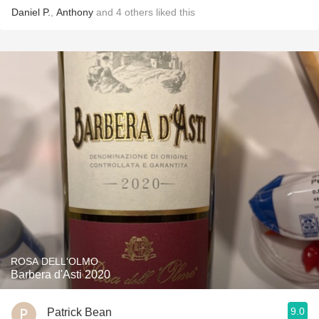
Daniel P.
,
Anthony
and
4
others
liked this
ROSA DELL'OLMO
Barbera d'Asti 2020
9.0
Patrick Bean