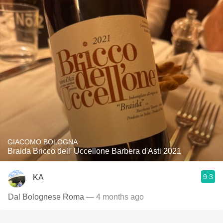
GIACOMO BOLOGNA
Braida Bricco dell' Uccellone Barbera d'Asti 2021
9.3
KA
Dal Bolognese Roma
— 4 months ago