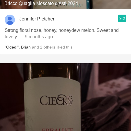
Bricco Quaglia Moscato d'Asti 2024
9.2
Jennifer Pletcher
Strong floral nose, honey, honeydew melon. Sweet and
lovely.
— 9 months ago
"Odedi"
,
Brian
and
2
others
liked this