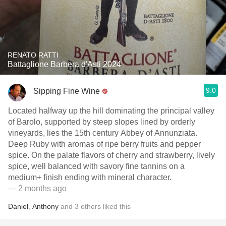
RENATO RATTI
Battaglione Barbera d'Asti 2024
9.0
Sipping Fine Wine
Located halfway up the hill dominating the principal valley
of Barolo, supported by steep slopes lined by orderly
vineyards, lies the 15th century Abbey of Annunziata.
Deep Ruby with aromas of ripe berry fruits and pepper
spice. On the palate flavors of cherry and strawberry, lively
spice, well balanced with savory fine tannins on a
medium+ finish ending with mineral character.
— 2 months ago
Daniel
,
Anthony
and
3
others
liked this