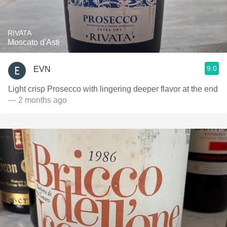
RIVATA
Moscato d'Asti
9.0
EVN
Light crisp Prosecco with lingering deeper flavor at the end
— 2 months ago