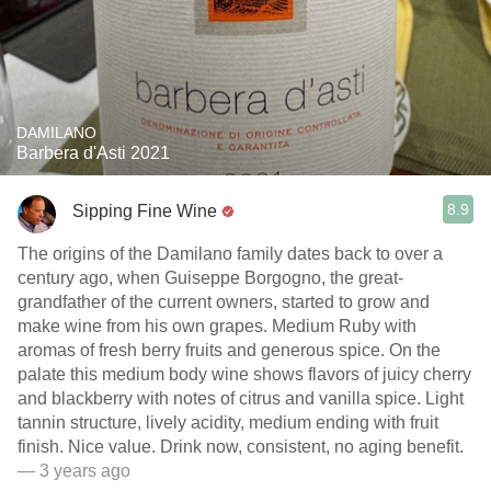
DAMILANO
Barbera d'Asti 2021
8.9
Sipping Fine Wine
The origins of the Damilano family dates back to over a
century ago, when Guiseppe Borgogno, the great-
grandfather of the current owners, started to grow and
make wine from his own grapes. Medium Ruby with
aromas of fresh berry fruits and generous spice. On the
palate this medium body wine shows flavors of juicy cherry
and blackberry with notes of citrus and vanilla spice. Light
tannin structure, lively acidity, medium ending with fruit
finish. Nice value. Drink now, consistent, no aging benefit.
— 3 years ago