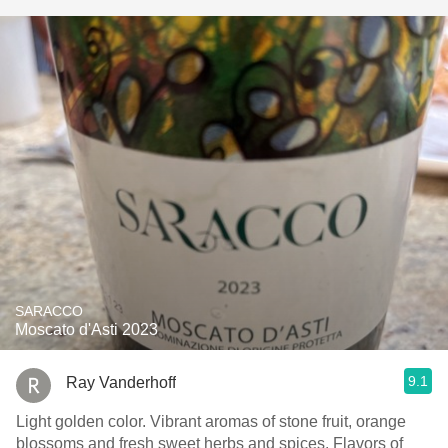
SARACCO
Moscato d'Asti 2023
9.1
Ray Vanderhoff
Light golden color. Vibrant aromas of stone fruit, orange
blossoms and fresh sweet herbs and spices. Flavors of