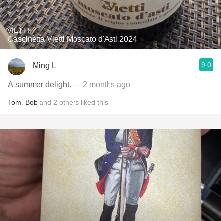
VIETTI
Cascinetta Vietti Moscato d'Asti 2024
9.0
Ming L
A summer delight.
— 2 months ago
Tom
,
Bob
and
2
others
liked this