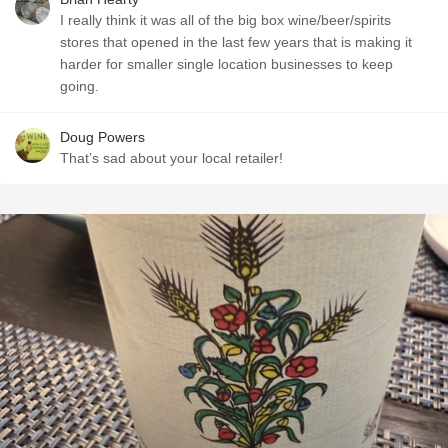
I really think it was all of the big box wine/beer/spirits
stores that opened in the last few years that is making it
harder for smaller single location businesses to keep
going.
Doug Powers
That’s sad about your local retailer!