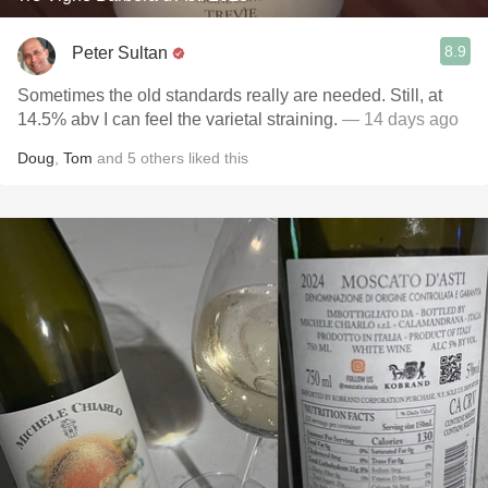
8.9
Peter Sultan
Sometimes the old standards really are needed. Still, at
14.5% abv I can feel the varietal straining.
— 14 days ago
Doug
,
Tom
and
5
others
liked this