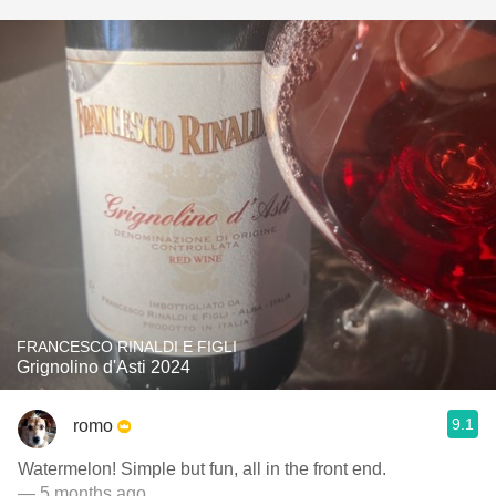
FRANCESCO RINALDI E FIGLI
Grignolino d'Asti 2024
9.1
romo
Watermelon! Simple but fun, all in the front end.
— 5 months ago