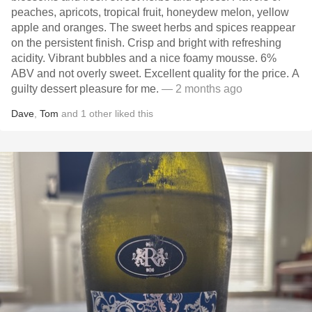
peaches, apricots, tropical fruit, honeydew melon, yellow
apple and oranges. The sweet herbs and spices reappear
on the persistent finish. Crisp and bright with refreshing
acidity. Vibrant bubbles and a nice foamy mousse. 6%
ABV and not overly sweet. Excellent quality for the price. A
guilty dessert pleasure for me.
— 2 months ago
Dave
,
Tom
and
1
other
liked this