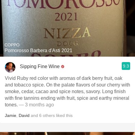
COPPO
Pomorosso Barbera d'Asti 2021
9.3
Sipping Fine Wine
Vivid Ruby red color with aromas of dark berry fruit, oak
and tobacco spice. On the palate flavors of sour cherry with
smoke, cedar, cacao and spice notes, savory. Long finish
with fine tannins ending with fruit, spice and earthy mineral
tones.
— 3 months ago
Jamie
,
David
and
6
others
liked this