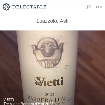
Loazzolo, Asti
VIETTI
Tre Vigne Barbera d'Asti 2023