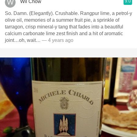
9.0
Wil Chow
So. Damn. (Elegantly). Crushable. Rangpur lime, a petrol-y
olive oil, memories of a summer fruit pie, a sprinkle of
tarragon, crisp mineral-y tang that fades into a beautiful
calcium carbonate lime zest finish and a hit of aromatic
joint…oh, wait…
— 4 years ago