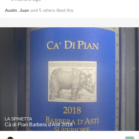
Austin
,
Juan
and
5
others
liked this
LA SPINETTA
Cà di Pian Barbera d'Asti 2018