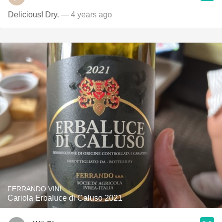
Delicious! Dry.
— 4 years ago
FERRANDO VINI
Cariola Erbaluce di Caluso 2021