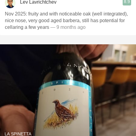
8.9
Lev Lavrichtchev
Nov 2025: fruity and with noticeable oak (well integrated),
nice nose, very good aged barbera, still has potential for
cellaring a few years
— 9 months ago
LA SPINETTA