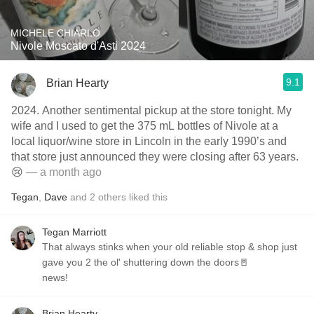
MICHELE CHIARLO
Nivole Moscato d'Asti 2024
9.1
Brian Hearty
2024. Another sentimental pickup at the store tonight. My
wife and I used to get the 375 mL bottles of Nivole at a
local liquor/wine store in Lincoln in the early 1990’s and
that store just announced they were closing after 63 years.
😢
— a month ago
Tegan
,
Dave
and
2
others
liked this
Tegan Marriott
That always stinks when your old reliable stop & shop just
gave you 2 the ol' shuttering down the doors🚪
news!
Brian Hearty