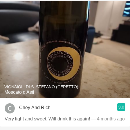
VIGNAIOLI DI S. STEFANO (CERETTO)
Moscato d'Asti
9.0
Chey And Rich
Very light and sweet. Will drink this again!
— 4 months ago