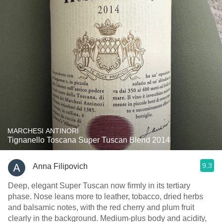
MARCHESI ANTINORI
Tignanello Toscana Super Tuscan Blend 2014
9.3
Anna Filipovich
Deep, elegant Super Tuscan now firmly in its tertiary
phase. Nose leans more to leather, tobacco, dried herbs
and balsamic notes, with the red cherry and plum fruit
clearly in the background. Medium‑plus body and acidity,