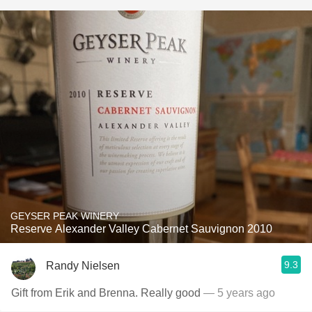
GEYSER PEAK WINERY
Reserve Alexander Valley Cabernet Sauvignon 2010
9.3
Randy Nielsen
Gift from Erik and Brenna. Really good
— 5 years ago