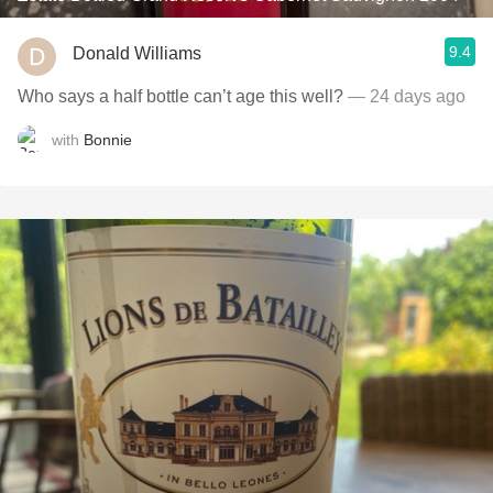
9.4
Donald Williams
Who says a half bottle can’t age this well?
— 24 days ago
with
Bonnie