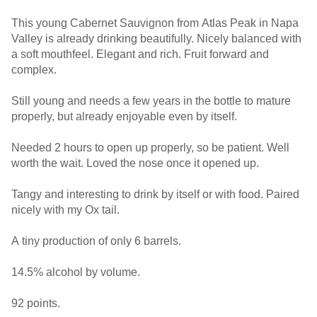
This young Cabernet Sauvignon from Atlas Peak in Napa
Valley is already drinking beautifully. Nicely balanced with
a soft mouthfeel. Elegant and rich. Fruit forward and
complex.
Still young and needs a few years in the bottle to mature
properly, but already enjoyable even by itself.
Needed 2 hours to open up properly, so be patient. Well
worth the wait. Loved the nose once it opened up.
Tangy and interesting to drink by itself or with food. Paired
nicely with my Ox tail.
A tiny production of only 6 barrels.
14.5% alcohol by volume.
92 points.