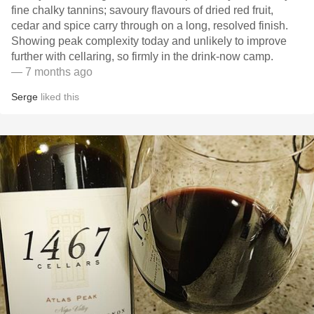
fine chalky tannins; savoury flavours of dried red fruit,
cedar and spice carry through on a long, resolved finish.
Showing peak complexity today and unlikely to improve
further with cellaring, so firmly in the drink‑now camp.
— 7 months ago
Serge
liked this