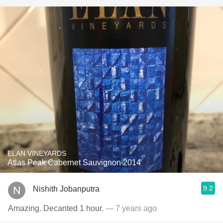
ELAN VINEYARDS
Atlas Peak Cabernet Sauvignon 2014
9.2
Nishith Jobanputra
Amazing. Decanted 1 hour.
— 7 years ago