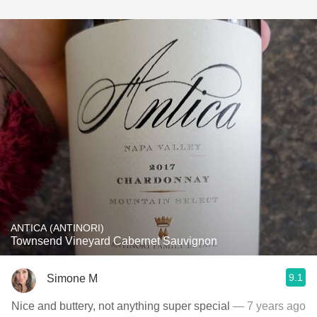
ANTICA (ANTINORI)
Townsend Vineyard Cabernet Sauvignon
9.1
Simone M
Nice and buttery, not anything super special
— 7 years ago