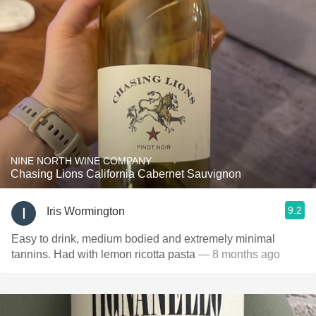
NINE NORTH WINE COMPANY
Chasing Lions California Cabernet Sauvignon
9.2
Iris Wormington
Easy to drink, medium bodied and extremely minimal
tannins. Had with lemon ricotta pasta
— 8 months ago