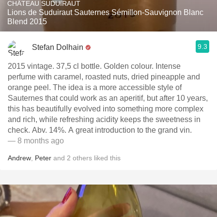
CHÂTEAU SUDUIRAUT
Lions de Suduiraut Sauternes Sémillon-Sauvignon Blanc
Blend 2015
9.3
Stefan Dolhain
2015 vintage. 37,5 cl bottle. Golden colour. Intense
perfume with caramel, roasted nuts, dried pineapple and
orange peel. The idea is a more accessible style of
Sauternes that could work as an aperitif, but after 10 years,
this has beautifully evolved into something more complex
and rich, while refreshing acidity keeps the sweetness in
check. Abv. 14%. A great introduction to the grand vin.
— 8 months ago
Andrew
,
Peter
and
2
others
liked this