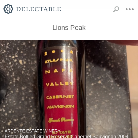
Lions Peak
ARDENTE ESTATE WINERY
Estate Bottled Grand Reserve Cabernet Sauvignon 2004