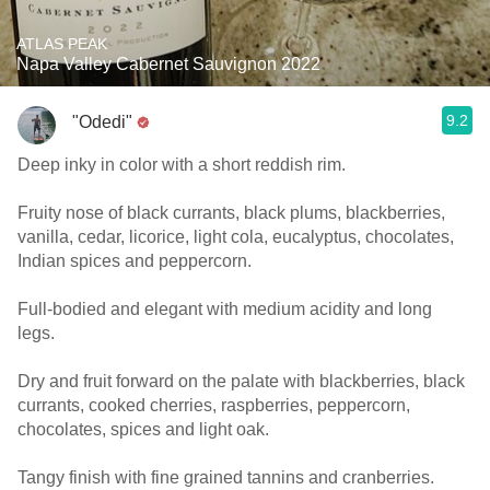
ATLAS PEAK
Napa Valley Cabernet Sauvignon 2022
9.2
"Odedi"
Deep inky in color with a short reddish rim.
Fruity nose of black currants, black plums, blackberries,
vanilla, cedar, licorice, light cola, eucalyptus, chocolates,
Indian spices and peppercorn.
Full-bodied and elegant with medium acidity and long
legs.
Dry and fruit forward on the palate with blackberries, black
currants, cooked cherries, raspberries, peppercorn,
chocolates, spices and light oak.
Tangy finish with fine grained tannins and cranberries.