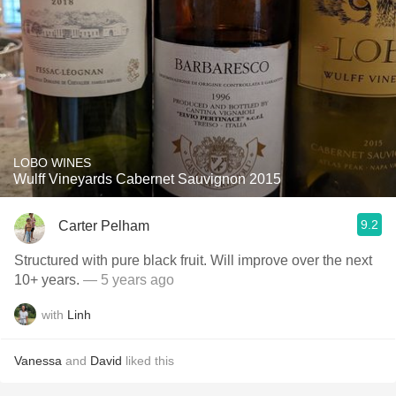
LOBO WINES
Wulff Vineyards Cabernet Sauvignon 2015
9.2
Carter Pelham
Structured with pure black fruit. Will improve over the next
10+ years.
— 5 years ago
with
Linh
Vanessa
and
David
liked this