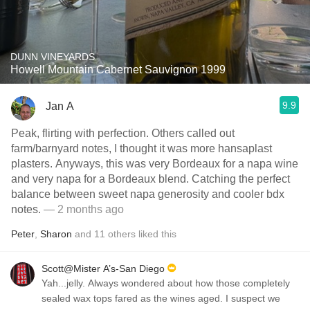
DUNN VINEYARDS
Howell Mountain Cabernet Sauvignon 1999
9.9
Jan A
Peak, flirting with perfection. Others called out
farm/barnyard notes, I thought it was more hansaplast
plasters. Anyways, this was very Bordeaux for a napa wine
and very napa for a Bordeaux blend. Catching the perfect
balance between sweet napa generosity and cooler bdx
notes.
— 2 months ago
Peter
,
Sharon
and
11
others
liked this
Scott@Mister A’s-San Diego
Yah...jelly. Always wondered about how those completely
sealed wax tops fared as the wines aged. I suspect we