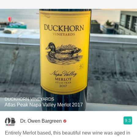
DUCKHORN VINEYARDS
Atlas Peak Napa Valley Merlot 2017
9.3
Dr. Owen Bargreen
Entirely Merlot based, this beautiful new wine was aged in