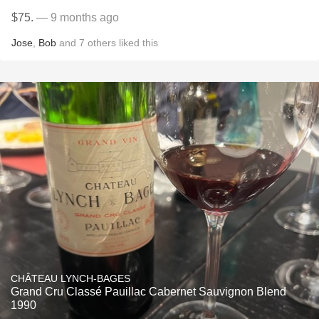
$75.
— 9 months ago
Jose
,
Bob
and
7
others
liked this
CHÂTEAU LYNCH-BAGES
Grand Cru Classé Pauillac Cabernet Sauvignon Blend
1990