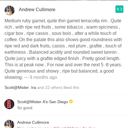
9.3
Andrew Cullimore
Medium ruby garnet, quite thin garnet terracotta rim . Quite
rich , with ripe red fruits , some tobacco , warm spiciness ,
cigar box , ripe cassis , sous bois , after a while touch of
coffee. On the palate this also shows good roundness with
ripe red and dark fruits, cassis , red plum , grafite , touch of
earthiness . Balanced acidity and rounded sweet tannin .
Quite juicy with a grafite edged finish . Pretty good length.
This is at peak now . For now and over the next 5 -8 years.
Quite generous and showy , ripe but balanced, a good
showing.
— 9 months ago
Scott@Mister
,
Ira
and
22
others
liked this
Scott@Mister A’s-San Diego
So good.
Andrew Cullimore