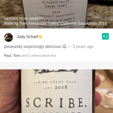
GEYSER PEAK WINERY
Walking Tree Alexander Valley Cabernet Sauvignon 2019
9.2
Jody Scharf
pleasantly surprisingly delicious 😋
— 3 years ago
Paul
,
Tom
and
5
others
liked this