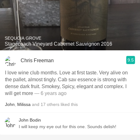
SEQUOIA GROVE
Stagecoach Vineyard Cabernet Sauvignon 2016
9.5
Chris Freeman
I love wine club months. Love at first taste. Very alive on
the pallet, almost tingly. Cab sav essence is strong with
dense dark fruit. Smokey, Spicy, elegant and complex. I
will get more
— 6 years ago
John
,
Milissa
and
17
others
liked this
John Bodin
I will keep my eye out for this one. Sounds delish!