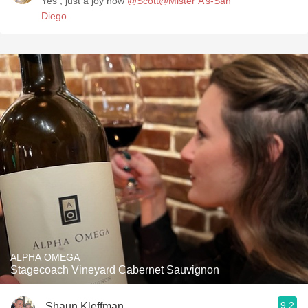
Yes , just a joy now
@Scott@Mister A’s-San
Diego
ALPHA OMEGA
Stagecoach Vineyard Cabernet Sauvignon
9.2
Shaun Kleffman