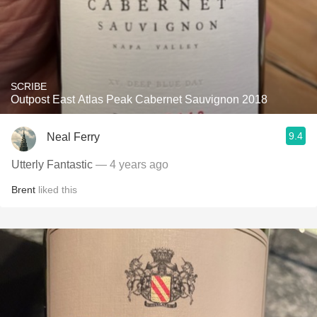
SCRIBE
Outpost East Atlas Peak Cabernet Sauvignon 2018
9.4
Neal Ferry
Utterly Fantastic
— 4 years ago
Brent
liked this