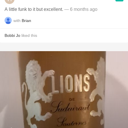
A little funk to it but excellent.
— 6 months ago
with
Brian
Bobbi Jo
liked this