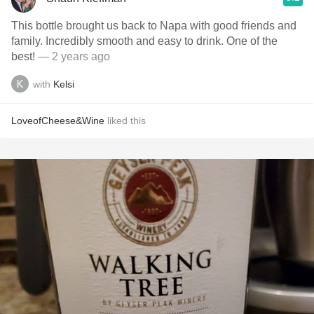
This bottle brought us back to Napa with good friends and
family. Incredibly smooth and easy to drink. One of the
best!
— 2 years ago
with
Kelsi
LoveofCheese&Wine
liked this