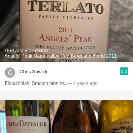
TERLATO VINEYARDS
Angels' Peak Napa Valley Red Bordeaux Blend 2011
9.0
Chris Sowick
Floral finish. Smooth tannins.
— 4 years ago