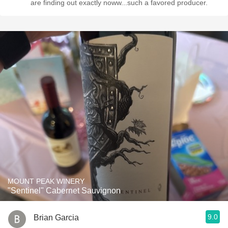
are finding out exactly noww...such a favored producer.
MOUNT PEAK WINERY
"Sentinel" Cabernet Sauvignon
9.0
Brian Garcia