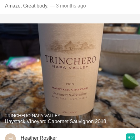
Amaze. Great body.
— 3 months ago
TRINCHERO NAPA VALLEY
Haystack Vineyard Cabernet Sauvignon 2013
9.2
Heather Rostker