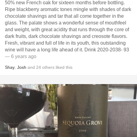
50% new French oak for sixteen months before bottling.
Ripe blackberry aromatic tones mingle with shades of dark
chocolate shavings and tar that all come together in the
glass. The palate shows a wonderful sense of mouthfeel
and weight, with great acidity that runs through the core of
dark fruits, dark chocolate shavings and creosote flavors.
Fresh, vibrant and full of life in its youth, this outstanding
wine will have a long life ahead of it. Drink 2020-2038- 93
— 6 years ago
Shay
,
Josh
and
24
others
liked this