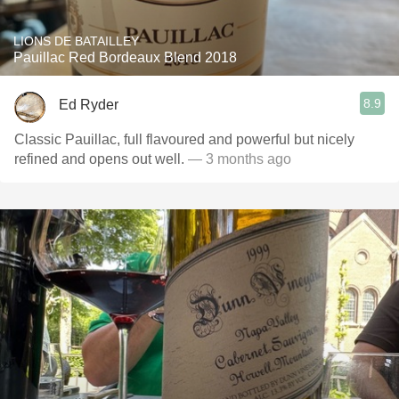
LIONS DE BATAILLEY
Pauillac Red Bordeaux Blend 2018
8.9
Ed Ryder
Classic Pauillac, full flavoured and powerful but nicely
refined and opens out well.
— 3 months ago