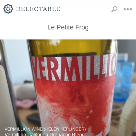
Le Petite Frog
VERMILLION WINE (HELEN KEPLINGER)
Vermillion California Grenache Blend