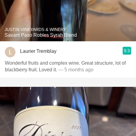
JUSTIN VINEYARDS & WINERY
Savant Paso Robles Syrah Blend
9.3
Laurier Tremblay
Wonderful fruits and complex wine. Great structure, lot of
blackberry fruit. Loved it.
— 5 months ago