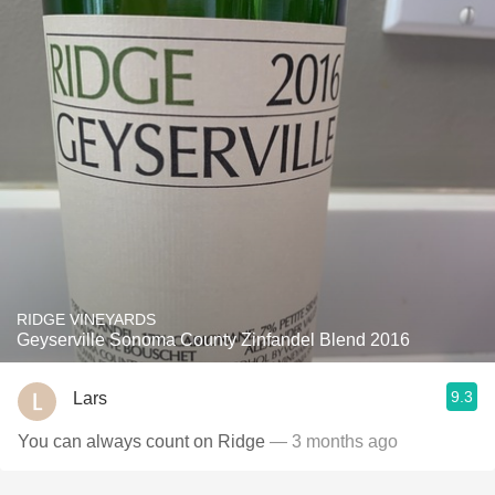
RIDGE VINEYARDS
Geyserville Sonoma County Zinfandel Blend 2016
9.3
Lars
You can always count on Ridge
— 3 months ago