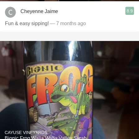
8.9
Cheyenne Jaime
Fun & easy sipping!
— 7 months ago
CAYUSE VINEYARDS
Bionic Frog Walla Walla Valley Syrah