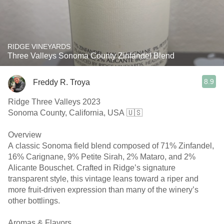
RIDGE VINEYARDS
Three Valleys Sonoma County Zinfandel Blend
8.9
Freddy R. Troya
Ridge Three Valleys 2023
Sonoma County, California, USA 🇺🇸
Overview
A classic Sonoma field blend composed of 71% Zinfandel,
16% Carignane, 9% Petite Sirah, 2% Mataro, and 2%
Alicante Bouschet. Crafted in Ridge’s signature
transparent style, this vintage leans toward a riper and
more fruit-driven expression than many of the winery’s
other bottlings.
Aromas & Flavors