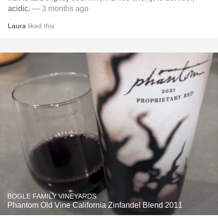
acidic.
— 3 months ago
Laura
liked this
BOGLE FAMILY VINEYARDS
Phantom Old Vine California Zinfandel Blend 2011