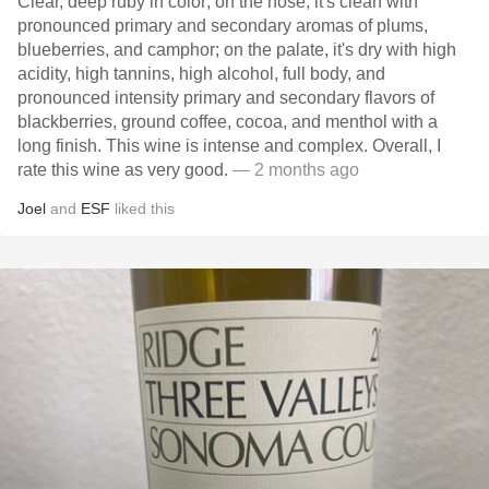
Clear, deep ruby in color; on the nose, it's clean with
pronounced primary and secondary aromas of plums,
blueberries, and camphor; on the palate, it's dry with high
acidity, high tannins, high alcohol, full body, and
pronounced intensity primary and secondary flavors of
blackberries, ground coffee, cocoa, and menthol with a
long finish. This wine is intense and complex. Overall, I
rate this wine as very good.
— 2 months ago
Joel
and
ESF
liked this