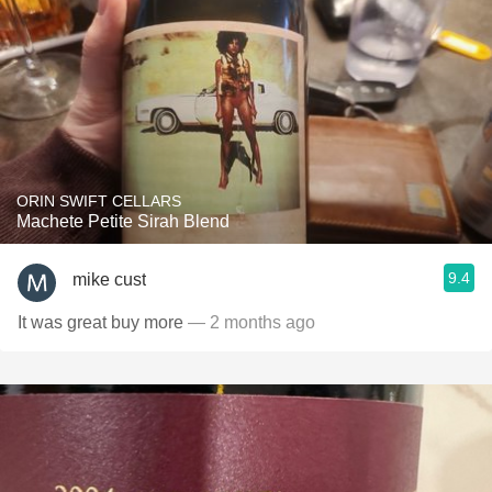
ORIN SWIFT CELLARS
Machete Petite Sirah Blend
9.4
mike cust
It was great buy more
— 2 months ago