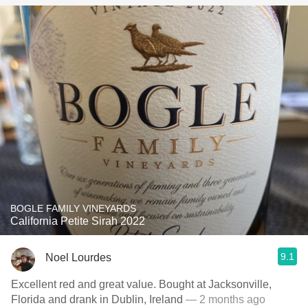
BOGLE FAMILY VINEYARDS
California Petite Sirah 2022
9.1
Noel Lourdes
Excellent red and great value. Bought at Jacksonville,
Florida and drank in Dublin, Ireland
— 2 months ago