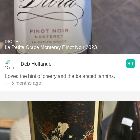
DIORA
La Petite Grace Monterey Pinot Noir 2023
9.1
Deb Hollander
Loved the hint of cherry and the balanced tannins.
— 5 months ago