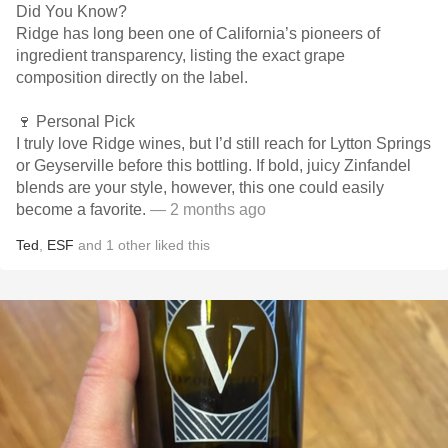
Did You Know?
Ridge has long been one of California’s pioneers of
ingredient transparency, listing the exact grape
composition directly on the label.
🍷 Personal Pick
I truly love Ridge wines, but I’d still reach for Lytton Springs
or Geyserville before this bottling. If bold, juicy Zinfandel
blends are your style, however, this one could easily
become a favorite.
— 2 months ago
Ted
,
ESF
and
1
other
liked this