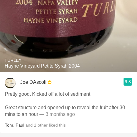
TURLEY
Hayne Vineyard Petite Syrah 2004
9.3
Joe DAscoli
Pretty good. Kicked off a lot of sediment
Great structure and opened up to reveal the fruit after 30
mins to an hour
— 3 months ago
Tom
,
Paul
and
1
other
liked this