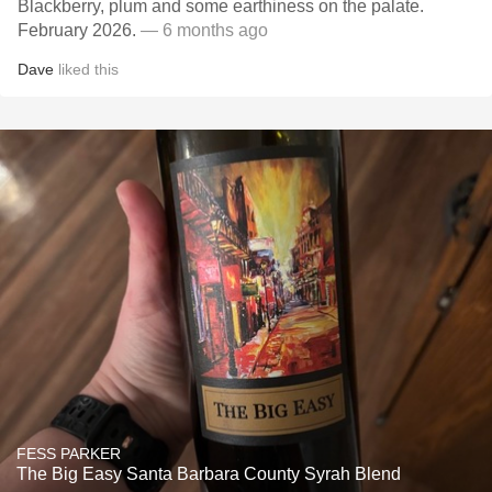
Blackberry, plum and some earthiness on the palate.
February 2026.
— 6 months ago
Dave
liked this
FESS PARKER
The Big Easy Santa Barbara County Syrah Blend