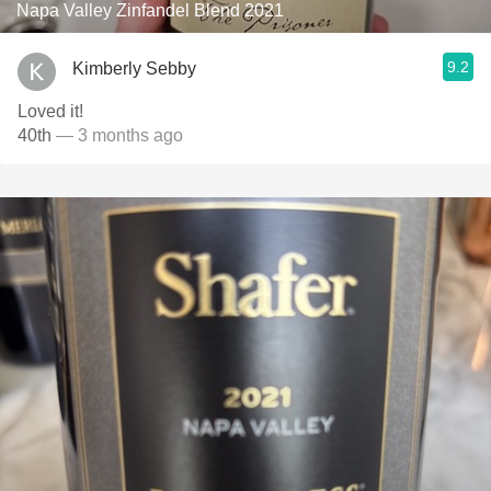
Napa Valley Zinfandel Blend 2021
9.2
Kimberly Sebby
Loved it!
40th
— 3 months ago