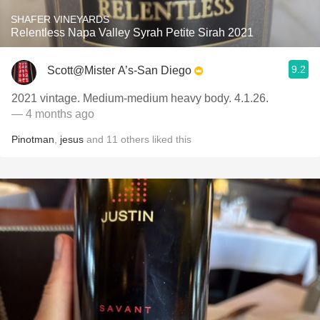
SHAFER VINEYARDS
Relentless Napa Valley Syrah Petite Sirah 2021
9.2
Scott@Mister A’s-San Diego
2021 vintage. Medium-medium heavy body. 4.1.26.
— 4 months ago
Pinotman
,
jesus
and
11
others
liked this