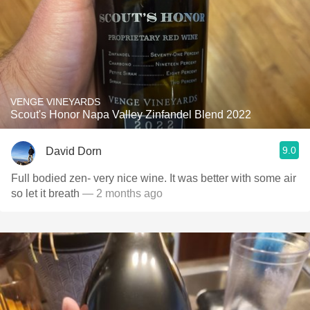
VENGE VINEYARDS
Scout's Honor Napa Valley Zinfandel Blend 2022
9.0
David Dorn
Full bodied zen- very nice wine. It was better with some air
so let it breath
— 2 months ago