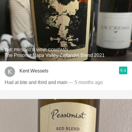
THE PRISONER WINE COMPANY
The Prisoner Napa Valley Zinfandel Blend 2021
9.4
Kent Wessels
Had at bite and third and main
— 5 months ago