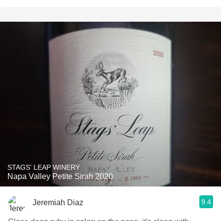
STAGS' LEAP WINERY
Napa Valley Petite Sirah 2020
9.4
Jeremiah Diaz