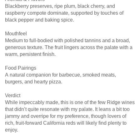
Blackberry preserves, ripe plum, black cherry, and
raspberry compote dominate, supported by touches of
black pepper and baking spice.
Mouthfeel
Medium to full-bodied with polished tannins and a broad,
generous texture. The fruit lingers across the palate with a
warm, persistent finish.
Food Pairings
A natural companion for barbecue, smoked meats,
burgers, and hearty pizza.
Verdict
While impeccably made, this is one of the few Ridge wines
that didn’t quite resonate with my palate. It leans a bit too
jammy and overripe for my preference, though lovers of
rich, fruit-forward California reds will likely find plenty to
enjoy.