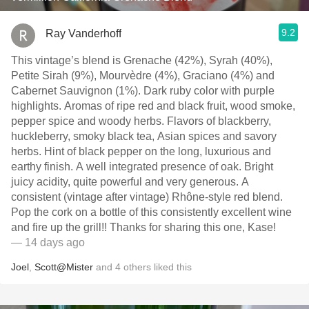
9.2
Ray Vanderhoff
This vintage’s blend is Grenache (42%), Syrah (40%),
Petite Sirah (9%), Mourvèdre (4%), Graciano (4%) and
Cabernet Sauvignon (1%). Dark ruby color with purple
highlights. Aromas of ripe red and black fruit, wood smoke,
pepper spice and woody herbs. Flavors of blackberry,
huckleberry, smoky black tea, Asian spices and savory
herbs. Hint of black pepper on the long, luxurious and
earthy finish. A well integrated presence of oak. Bright
juicy acidity, quite powerful and very generous. A
consistent (vintage after vintage) Rhône-style red blend.
Pop the cork on a bottle of this consistently excellent wine
and fire up the grill!! Thanks for sharing this one, Kase!
— 14 days ago
Joel
,
Scott@Mister
and
4
others
liked this