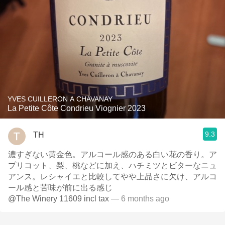
YVES CUILLERON A CHAVANAY
La Petite Côte Condrieu Viognier 2023
9.3
TH
濃すぎない黄金色。アルコール感のある白い花の香り。ア
プリコット、梨、桃などに加え、ハチミツとビターなニュ
アンス。レシャイエと比較してやや上品さに欠け、アルコ
ール感と苦味が前に出る感じ
@The Winery 11609 incl tax
— 6 months ago