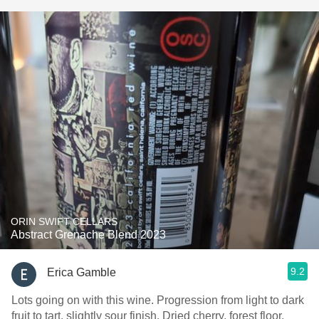
ORIN SWIFT CELLARS
Abstract Grenache Blend 2023
9.2
Erica Gamble
Lots going on with this wine. Progression from light to dark
fruit to tart, slightly sour finish. Dried cherry, forest floor,