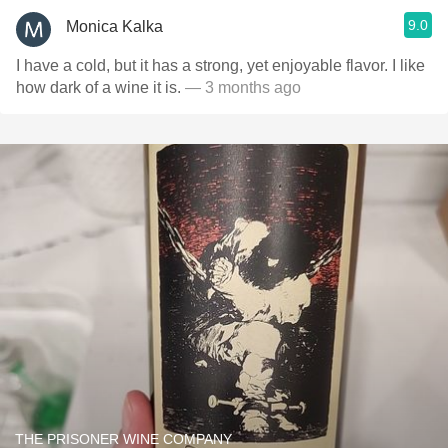
9.0
Monica Kalka
I have a cold, but it has a strong, yet enjoyable flavor. I like
how dark of a wine it is.
— 3 months ago
THE PRISONER WINE COMPANY