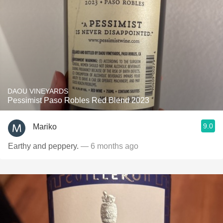
DAOU VINEYARDS
Pessimist Paso Robles Red Blend 2023
9.0
Mariko
Earthy and peppery.
— 6 months ago