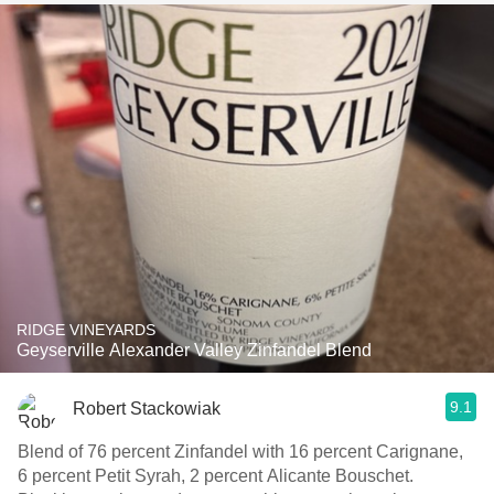
RIDGE VINEYARDS
Geyserville Alexander Valley Zinfandel Blend
9.1
Robert Stackowiak
Blend of 76 percent Zinfandel with 16 percent Carignane,
6 percent Petit Syrah, 2 percent Alicante Bouschet.