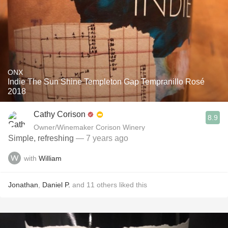
ONX
Indie The Sun Shine Templeton Gap Tempranillo Rosé
2018
Cathy Corison
8.9
Owner/Winemaker Corison Winery
Simple, refreshing
— 7 years ago
with
William
Jonathan
,
Daniel P.
and
11
others
liked this