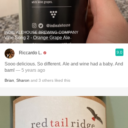
INDIE ALEHOUSE BREWING COMPANY
Vine Song 2 - Orange Grape Ale
9.0
Riccardo L.
Sooo delicious. So different. Ale and wine had a baby. And
bam!
— 5 years ago
Brian
,
Sharon
and
3
others
liked this