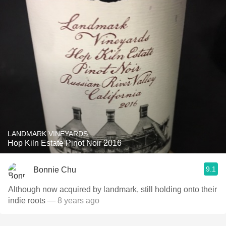
LANDMARK VINEYARDS
Hop Kiln Estate Pinot Noir 2016
9.1
Bonnie Chu
Although now acquired by landmark, still holding onto their
indie roots
— 8 years ago