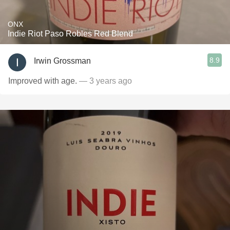
ONX
Indie Riot Paso Robles Red Blend
8.9
Irwin Grossman
Improved with age.
— 3 years ago