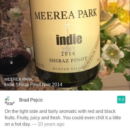
MEEREA PARK
Indie Shiraz Pinot Noir 2014
9.0
Brad Pejcic
On the light side and fairly aromatic with red and black
fruits. Fruity, juicy and fresh. You could even chill it a little
on a hot day.
— 10 years ago