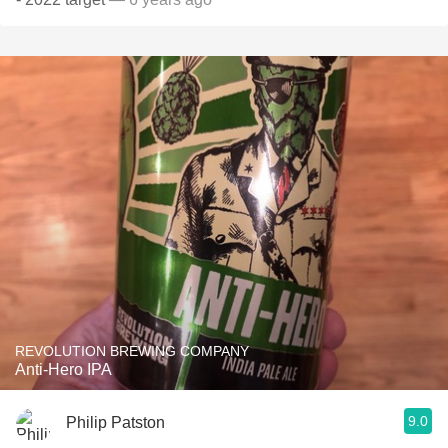
REVOLUTION BREWING COMPANY
Anti-Hero IPA
9.0
Philip Patston