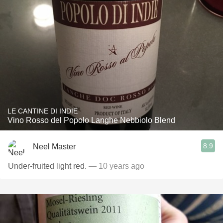
LE CANTINE DI INDIE
Vino Rosso del Popolo Langhe Nebbiolo Blend
8.9
Neel Master
Under-fruited light red.
— 10 years ago