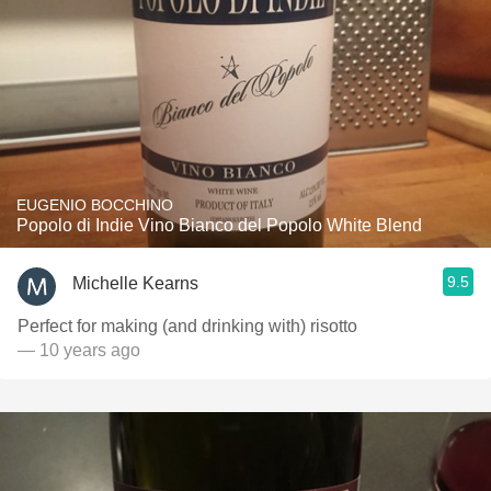
EUGENIO BOCCHINO
Popolo di Indie Vino Bianco del Popolo White Blend
9.5
Michelle Kearns
Perfect for making (and drinking with) risotto
— 10 years ago