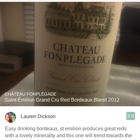
CHÂTEAU FONPLÉGADE
Saint-Émilion Grand Cru Red Bordeaux Blend 2012
8.9
Lauren Dickson
Easy drinking bordeaux, st emilion produces great reds
with a lovely minerality and this one will trend towards the