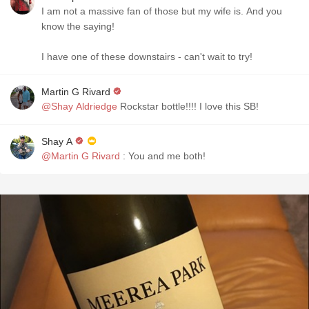
I am not a massive fan of those but my wife is. And you
know the saying!
I have one of these downstairs - can't wait to try!
Martin G Rivard
@Shay Aldriedge
Rockstar bottle!!!! I love this SB!
Shay A
@Martin G Rivard
: You and me both!