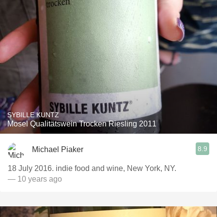
SYBILLE KUNTZ
Mosel Qualitätswein Trocken Riesling 2011
8.9
Michael Piaker
18 July 2016. indie food and wine, New York, NY.
— 10 years ago