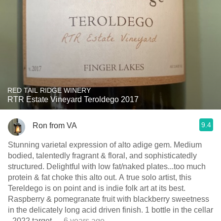
RED TAIL RIDGE WINERY
RTR Estate Vineyard Teroldego 2017
9.4
Ron from VA
Stunning varietal expression of alto adige gem. Medium
bodied, talentedly fragrant & floral, and sophisticatedly
structured. Delightful with low fat/naked plates...too much
protein & fat choke this alto out. A true solo artist, this
Tereldego is on point and is indie folk art at its best.
Raspberry & pomegranate fruit with blackberry sweetness
in the delicately long acid driven finish. ￼1 bottle in the cellar
- 2022 target
— 6 years ago