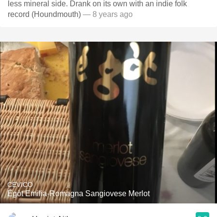
less mineral side. Drank on its own with an indie folk
record (Houndmouth)
— 8 years ago
CEVICO
Égòt Emilia-Romagna Sangiovese Merlot