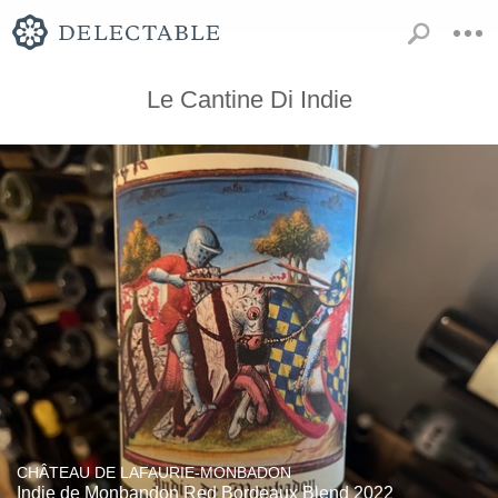
Le Cantine Di Indie
CHÂTEAU DE LAFAURIE-MONBADON
Indie de Monbandon Red Bordeaux Blend 2022