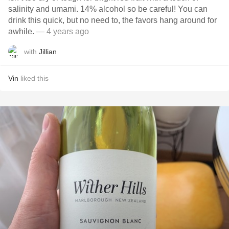
salinity and umami. 14% alcohol so be careful! You can
drink this quick, but no need to, the favors hang around for
awhile.
— 4 years ago
with
Jillian
Vin
liked this