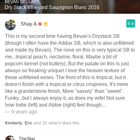
BEVAN CELLARS
Dry Stack Vineyard Sauvignon Blanc 2016
9.4
Shay A
This is my second time having Bevan's Drystack SB
(though I often have the Addax SB, which is also unfiltered
and made by Bevan). The nose on this is very typical SB to
me...tropical peach, nectarine, floral. Maybe a bit of
popcorn kernel (not buttery). But the palate on this is just
always so freaking unique! I love the heavier texture of
these unfiltered wines. The front of this is tropical, but it
doesn't finish with a tropical or citrus crispness. It's more
like a granite/stone finish. More "savory" than "sweet".
Funky...but I always enjoy it, as does my wife! Not sure
how Indie (left) and Abbie (right) feel though...
— 9 years ago
Kimberly
,
Eric
and
32
others
liked this
TheSkip