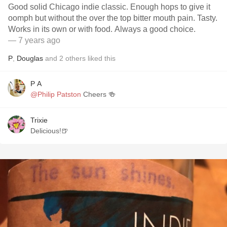
Good solid Chicago indie classic. Enough hops to give it
oomph but without the over the top bitter mouth pain. Tasty.
Works in its own or with food. Always a good choice.
— 7 years ago
P
,
Douglas
and
2
others
liked this
P A
@Philip Patston
Cheers 🍻
Trixie
Delicious!🍺