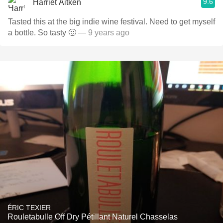
9.6
Harriet Aitken
Tasted this at the big indie wine festival. Need to get myself
a bottle. So tasty 🙂
— 9 years ago
ÉRIC TEXIER
Rouletabulle Off Dry Pétillant Naturel Chasselas