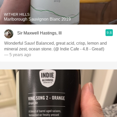
WITHER HILLS
Marlborough Sauvignon Blanc 2019
9.8
Sir Maxwell Hastings, III
Wonderful Sauv! Balanced, great acid, crisp, lemon and
mineral zest, ocean stone. (@ Indie Cafe - 4.8 - Great!)
— 5 years ago