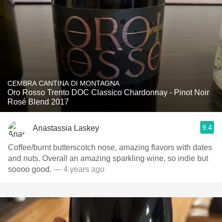
CEMBRA CANTINA DI MONTAGNA
Oro Rosso Trento DOC Classico Chardonnay - Pinot Noir
Rosé Blend 2017
9.4
Anastassia Laskey
Coffee/burnt butterscotch nose, amazing flavors with dates
and nuts. Overall an amazing sparkling wine, so indie but
soooo good.
— 4 years ago