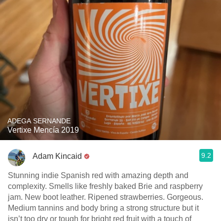
ADEGA SERNANDE
Vertixe Mencía 2019
9.2
Adam Kincaid
Stunning indie Spanish red with amazing depth and
complexity. Smells like freshly baked Brie and raspberry
jam. New boot leather. Ripened strawberries. Gorgeous.
Medium tannins and body bring a strong structure but it
isn’t too dry or tough for bright red fruit with a touch of