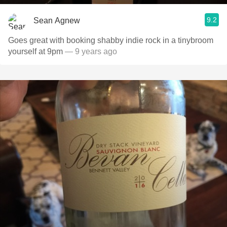
9.2
Sean Agnew
Goes great with booking shabby indie rock in a tinybroom
yourself at 9pm
— 9 years ago