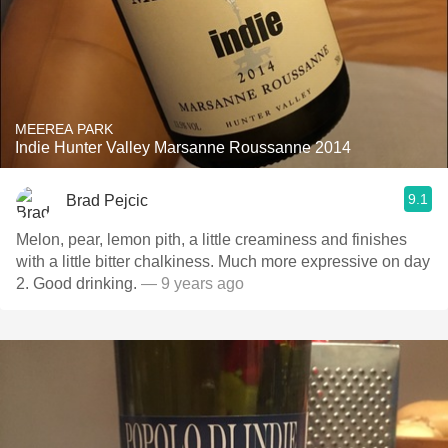
MEEREA PARK
Indie Hunter Valley Marsanne Roussanne 2014
9.1
Brad Pejcic
Melon, pear, lemon pith, a little creaminess and finishes
with a little bitter chalkiness. Much more expressive on day
2. Good drinking.
— 9 years ago