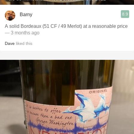
8.9
Barny
A solid Bordeaux (51 CF / 49 Merlot) at a reasonable price
— 3 months ago
Dave
liked this