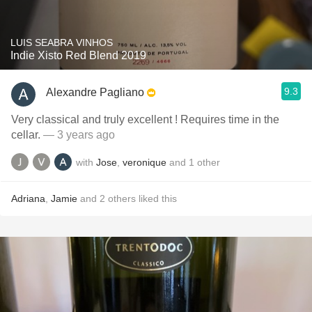
LUIS SEABRA VINHOS
Indie Xisto Red Blend 2019
9.3
Alexandre Pagliano
Very classical and truly excellent ! Requires time in the
cellar.
— 3 years ago
with
Jose
,
veronique
and
1
other
Adriana
,
Jamie
and
2
others
liked this