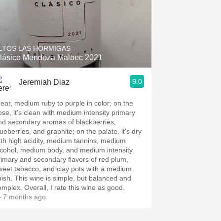
LTOS LAS HORMIGAS
lásico Mendoza Malbec 2021
9.0
Jeremiah Diaz
 ruby to purple in color; on the
ose, it's clean with medium intensity primary
nd secondary aromas of blackberries,
ueberries, and graphite; on the palate, it's dry
ith high acidity, medium tannins, medium
lcohol, medium body, and medium intensity
rimary and secondary flavors of red plum,
weet tabacco, and clay pots with a medium
inish. This wine is simple, but balanced and
omplex. Overall, I rate this wine as good.
 7 months ago