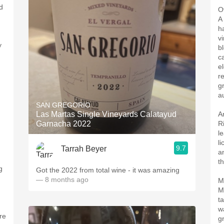
d
O
A
h
v
y
b
c
el
r
g
au
SAN GREGORIO
Las Martas Single Vineyards Calatayud
A
Garnacha 2022
R
l
l
9.7
Tarrah Beyer
a
th
g
Got the 2022 from total wine - it was amazing
— 8 months ago
M
M
t
w
re
g