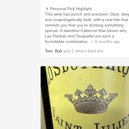
🍷 Personal Pick Highlight
This wine has punch and precision. Dark, dee
and unapologetically bold, with a real bite that
reminds you that you’re drinking something
special. A standout Cabernet that shows why
Las Piedras and Touquette are such a
formidable combination.
— 8 months ago
Tom
,
Bob
and
2
others
liked this