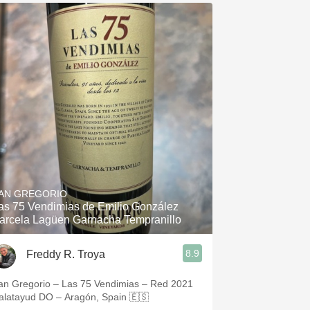
AN GREGORIO
as 75 Vendimias de Emilio González
arcela Lagüen Garnacha Tempranillo
8.9
Freddy R. Troya
an Gregorio – Las 75 Vendimias – Red 2021
alatayud DO – Aragón, Spain 🇪🇸