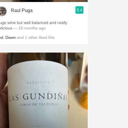
9.4
Raul Puga
uge wine but well balanced and really
elicious
— 10 months ago
ed
,
Dawn
and
1
other
liked this