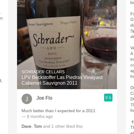
b
.
F
an
G
d
S
s
V
A
t
c
a
SCHRADER CELLARS
ho
LPV Beckstoffer Las Piedras Vineyard
d,
Cabernet Sauvignon 2011
D
C
9.5
Joe Flo
D
7
f
Much better than I expected for a 2011 ￼
— 8 months ago

Dave
,
Tom
and
1
other
liked this
Th
el