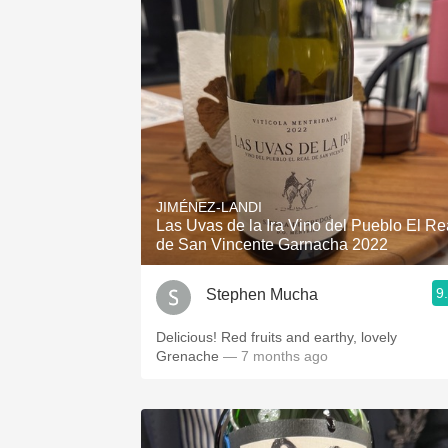
JIMÉNEZ-LANDI
Las Uvas de la Ira Vino del Pueblo El Re
de San Vincente Garnacha 2022
9
Stephen Mucha
Delicious! Red fruits and earthy, lovely
Grenache
— 7 months ago