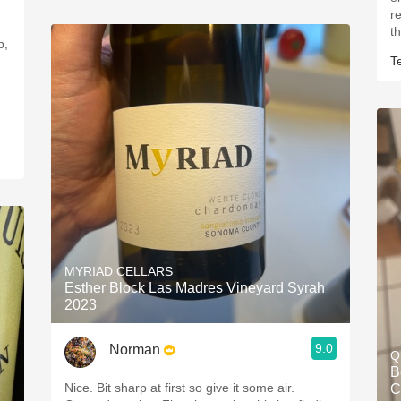
r
th
p,
T
MYRIAD CELLARS
Esther Block Las Madres Vineyard Syrah
2023
9.0
Norman
Q
B
Nice. Bit sharp at first so give it some air.
C