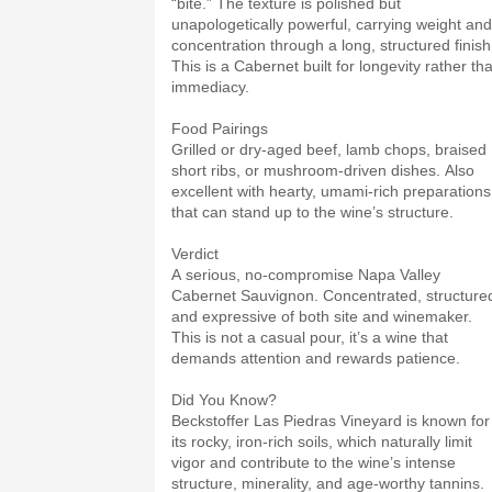
“bite.” The texture is polished but
unapologetically powerful, carrying weight and
concentration through a long, structured finish
This is a Cabernet built for longevity rather th
immediacy.
Food Pairings
Grilled or dry-aged beef, lamb chops, braised
short ribs, or mushroom-driven dishes. Also
excellent with hearty, umami-rich preparations
that can stand up to the wine’s structure.
Verdict
A serious, no-compromise Napa Valley
Cabernet Sauvignon. Concentrated, structure
and expressive of both site and winemaker.
This is not a casual pour, it’s a wine that
demands attention and rewards patience.
Did You Know?
Beckstoffer Las Piedras Vineyard is known for
its rocky, iron-rich soils, which naturally limit
vigor and contribute to the wine’s intense
structure, minerality, and age-worthy tannins.