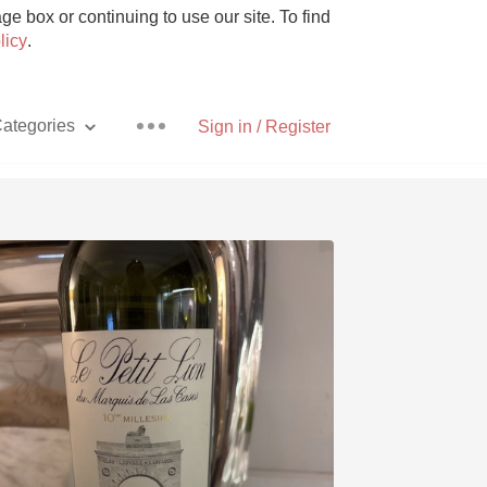
e box or continuing to use our site. To find
licy
.
ategories
Sign in / Register
Pizza
With Goat Cheese
Unicorn