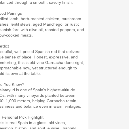
alanced through a smooth, savory finish.
ood Pairings
rilled lamb, herb-roasted chicken, mushroom
ishes, lentil stews, aged Manchego, or rustic
panish fare with olive oil, roasted peppers, and
low-cooked meats.
erdict
 soulful, well-priced Spanish red that delivers
rue sense of place. Honest, expressive, and
omforting, this is old-vine Garnacha done right,
pproachable now, yet structured enough to
ld its own at the table.
id You Know?
alatayud is one of Spain’s highest-altitude
Os, with many vineyards planted between
00–1,000 meters, helping Garnacha retain
reshness and balance even in warm vintages.
 Personal Pick Highlight
is is real Spain in a glass, old vines,
evation, history, and soul. A wine I happily