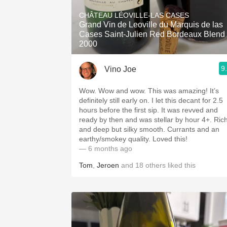
1982 Bordeaux
CHÂTEAU LÉOVILLE-LAS CASES
Grand Vin de Leoville du Marquis de las
Oaky
Cases Saint-Julien Red Bordeaux Blend
2000
QPR
9
Vino Joe
Buttery
Wow. Wow and wow. This was amazing! It’s
definitely still early on. I let this decant for 2.5
hours before the first sip. It was revved and
ready by then and was stellar by hour 4+. Ric
and deep but silky smooth. Currants and an
earthy/smokey quality. Loved this!
— 6 months ago
Tom
,
Jeroen
and
18
others
liked this