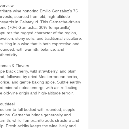
verview
 tribute wine honoring Emilio González’s 75
arvests, sourced from old, high-altitude
ineyards in Calatayud. This Garnacha-driven
lend (70% Garnacha, 30% Tempranillo)
aptures the rugged character of the region,
evation, stony soils, and traditional viticulture,
esulting in a wine that is both expressive and
rounded, with warmth, balance, and
thenticity.
romas & Flavors
ipe black cherry, wild strawberry, and plum
ead, followed by dried Mediterranean herbs,
icorice, and gentle baking spice. Subtle earthy
nd mineral notes emerge with air, reflecting
e old-vine origin and high-altitude terroir.
outhfeel
edium-to-full bodied with rounded, supple
annins. Garnacha brings generosity and
armth, while Tempranillo adds structure and
rip. Fresh acidity keeps the wine lively and