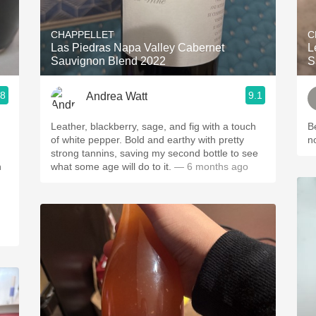
Acidity
CHAPPELLET
C
2010 Chablis
Las Piedras Napa Valley Cabernet
L
Sauvignon Blend 2022
S
Oregon Pinot
.8
9.1
Andrea Watt
Coravin
Leather, blackberry, sage, and fig with a touch
B
of white pepper. Bold and earthy with pretty
n
strong tannins, saving my second bottle to see
h
what some age will do to it.
— 6 months ago