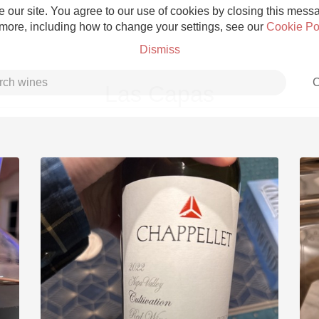
 our site. You agree to our use of cookies by closing this messag
 more, including how to change your settings, see our
Cookie Po
Dismiss
C
Las Capas
Grower Champagne
Etna Rosso
Skin Contact