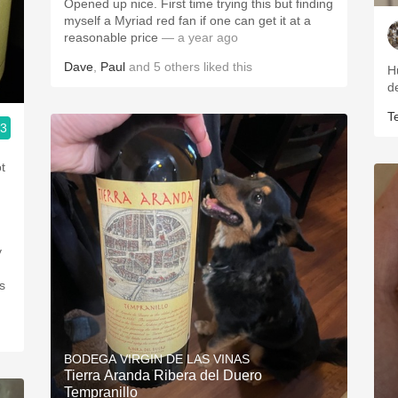
Opened up nice. First time trying this but finding
myself a Myriad red fan if one can get it at a
reasonable price
— a year ago
Dave
,
Paul
and
5
others
liked this
H
d
T
.3
t
y
s
BODEGA VIRGIN DE LAS VINAS
Tierra Aranda Ribera del Duero
Tempranillo