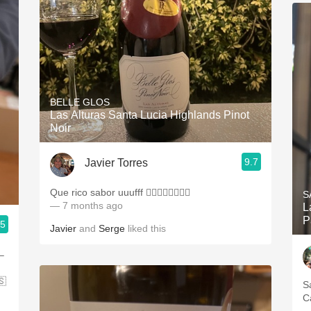
BELLE GLOS
Las Alturas Santa Lucia Highlands Pinot
Noir
9.7
Javier Torres
Que rico sabor uuufff 👌🏻👌🏻👌🏻💪🏻
S
— 7 months ago
L
P
.5
Javier
and
Serge
liked this
–
🇸
S
C