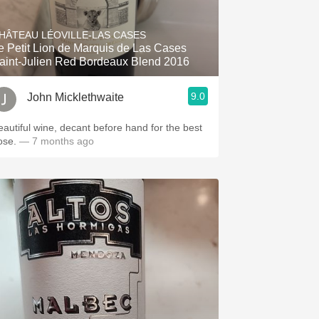
Hops
HÂTEAU LÉOVILLE-LAS CASES
Sour Beer
e Petit Lion de Marquis de Las Cases
aint-Julien Red Bordeaux Blend 2016
Islay
9.0
John Micklethwaite
Mezcal
eautiful wine, decant before hand for the best
ose.
— 7 months ago