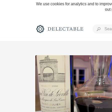
We use cookies for analytics and to improve
out
Rich and Bold
Classic Napa
Tawny Port