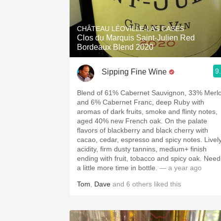
CHÂTEAU LÉOVILLE-LAS CASES
Clos du Marquis Saint-Julien Red
Bordeaux Blend 2020
9
Sipping Fine Wine
Blend of 61% Cabernet Sauvignon, 33% Merlo
and 6% Cabernet Franc, deep Ruby with
aromas of dark fruits, smoke and flinty notes,
aged 40% new French oak. On the palate
flavors of blackberry and black cherry with
cacao, cedar, espresso and spicy notes. Livel
acidity, firm dusty tannins, medium+ finish
ending with fruit, tobacco and spicy oak. Need
a little more time in bottle.
— a year ago
Tom
,
Dave
and
6
others
liked this