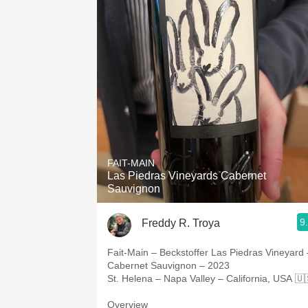
FAIT-MAIN
Las Piedras Vineyards Cabernet
Sauvignon
9
Freddy R. Troya
Fait-Main – Beckstoffer Las Piedras Vineyard 
Cabernet Sauvignon – 2023
St. Helena – Napa Valley – California, USA 🇺
Overview