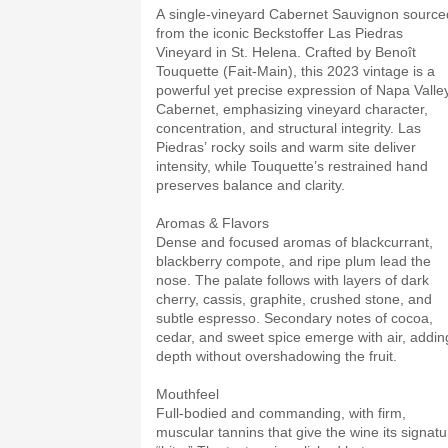
A single-vineyard Cabernet Sauvignon source
from the iconic Beckstoffer Las Piedras
Vineyard in St. Helena. Crafted by Benoît
Touquette (Fait-Main), this 2023 vintage is a
powerful yet precise expression of Napa Valle
Cabernet, emphasizing vineyard character,
concentration, and structural integrity. Las
Piedras’ rocky soils and warm site deliver
intensity, while Touquette’s restrained hand
preserves balance and clarity.
Aromas & Flavors
Dense and focused aromas of blackcurrant,
blackberry compote, and ripe plum lead the
nose. The palate follows with layers of dark
cherry, cassis, graphite, crushed stone, and
subtle espresso. Secondary notes of cocoa,
cedar, and sweet spice emerge with air, addin
depth without overshadowing the fruit.
Mouthfeel
Full-bodied and commanding, with firm,
muscular tannins that give the wine its signatu