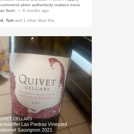
ecommend when authenticity matters more
an flash.
— 8 months ago
ed
,
Tom
and
1
other
liked this
UIVET CELLARS
eckstoffer Las Piedras Vineyard
abernet Sauvignon 2021