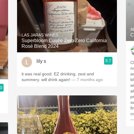
A
C
LAS JARAS WINES
Superbloom Cuvée Zero Zero California
Rosé Blend 2024
9.7
lily s
Clear, medium
al
n
it was real good. EZ drinking. zest and
a
summery. will drink again!
— 7 months ago
bl
w
.0
a
p
s
f
c
—