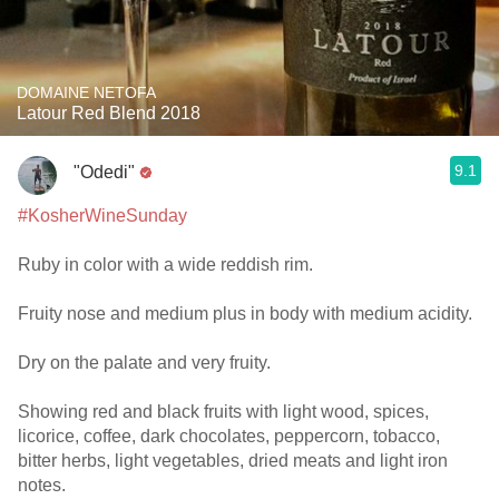
DOMAINE NETOFA
Latour Red Blend 2018
9.1
"Odedi"
#KosherWineSunday
Ruby in color with a wide reddish rim.
Fruity nose and medium plus in body with medium acidity.
Dry on the palate and very fruity.
Showing red and black fruits with light wood, spices,
licorice, coffee, dark chocolates, peppercorn, tobacco,
bitter herbs, light vegetables, dried meats and light iron
notes.