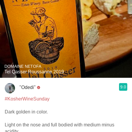
DOMAINE NETOFA
Tel Qasser Roussanne 2019
9.0
"Odedi"
#KosherWineSunday
Dark golden in color.
Light on the nose and full bodied with medium minus
acidity.