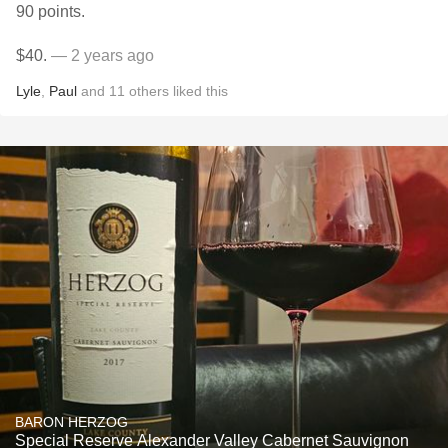
90 points.
$40.
— 2 years ago
Lyle
,
Paul
and
11
others
liked this
BARON HERZOG
Special Reserve Alexander Valley Cabernet Sauvignon