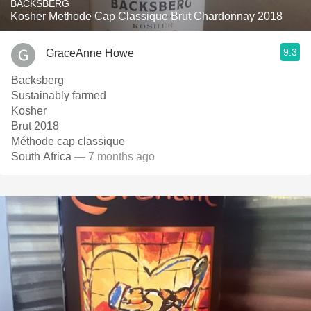
BACKSBERG
Kosher Methode Cap Classique Brut Chardonnay 2018
9.3
GraceAnne Howe
Backsberg
Sustainably farmed
Kosher
Brut 2018
Méthode cap classique
South Africa
— 7 months ago