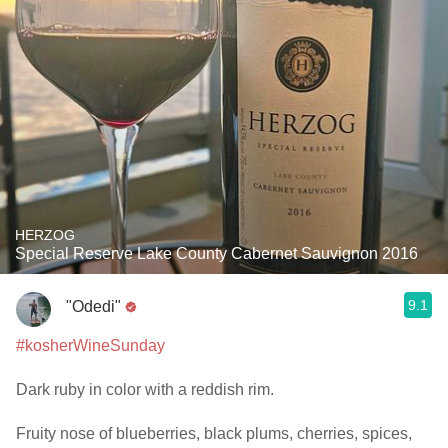
HERZOG
Special Reserve Lake County Cabernet Sauvignon 2016
9.1
"Odedi"
#kosherWineSunday
Dark ruby in color with a reddish rim.
Fruity nose of blueberries, black plums, cherries, spices,