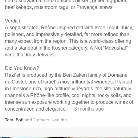
Lamb shawarma, herb-roasted chicken, grilled eggplant,
beef kebabs, mushroom ragù, or Provençal stews.
Verdict
A sophisticated, Rhône-inspired red with Israeli soul. Juicy,
polished, and impressively detailed, far more refined than
many expect from the region. This is a world-class offering
and a standout in the Kosher category. A Not “Mevushal”
wine that truly delivers.
Did You Know?
Razi’el is produced by the Ben Zaken family of Domaine
du Castel, one of Israel’s most influential wineries. Planted
in limestone-rich, high-altitude vineyards, the site naturally
channels a Rhône-like profile, cool nights, rocky soils, and
intense sun exposure working together to produce wines of
concentration and elegance.
— 8 months ago
Tom
,
Bob
and
2
others
liked this