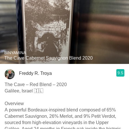
BINYAMINA
The Cave Cabernet Sauvignon Blend 2020
9.5
Freddy R. Troya
The Cave – Red Blend – 2020
Galilee, Israel 🇮🇱
Overview
A powerful Bordeaux-inspired blend composed of 65%
Cabernet Sauvignon, 26% Merlot, and 9% Petit Verdot,
sourced from high-elevation vineyards in the Upper
Galilee. Aged 24 months in French oak inside the historic