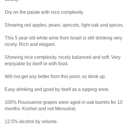
Dry on the palate with nice complexity.
Showing red apples, pears, apricots, light oak and spices.
This 5 year old white wine from Israel is still drinking very
nicely. Rich and elegant.
Showing nice complexity, nicely balanced and soft. Very
enjoyable by itself or with food.
Will not get any better from this point, so drink up.
Easy drinking and good by itself as a sipping wine.
100% Roussanne grapes were aged in oak barrels for 10
months. Kosher and not Mevushal.
12.5% alcohol by volume.