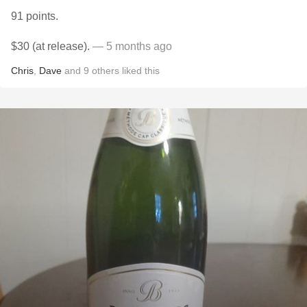
91 points.
$30 (at release).
— 5 months ago
Chris
,
Dave
and
9
others
liked this