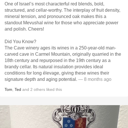
One of Israel’s most characterful red blends, bold,
structured, and cellar-worthy. The interplay of fruit density,
mineral tension, and pronounced oak makes this a
standout Mevushal wine for those who appreciate power
and polish. Cheers!
Did You Know?
The Cave winery ages its wines in a 250-year-old man-
carved cave in Carmel Mountain, originally quarried in the
18th century and repurposed in the 19th century as a
brandy cellar. Its natural insulation provides ideal
conditions for long élevage, giving these wines their
signature depth and aging potential.
— 8 months ago
Tom
,
Ted
and
2
others
liked this