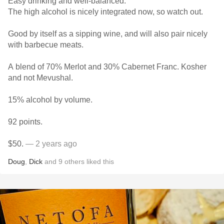
Easy drinking and well-balanced.
The high alcohol is nicely integrated now, so watch out.
Good by itself as a sipping wine, and will also pair nicely
with barbecue meats.
A blend of 70% Merlot and 30% Cabernet Franc. Kosher
and not Mevushal.
15% alcohol by volume.
92 points.
$50.
— 2 years ago
Doug
,
Dick
and
9
others
liked this