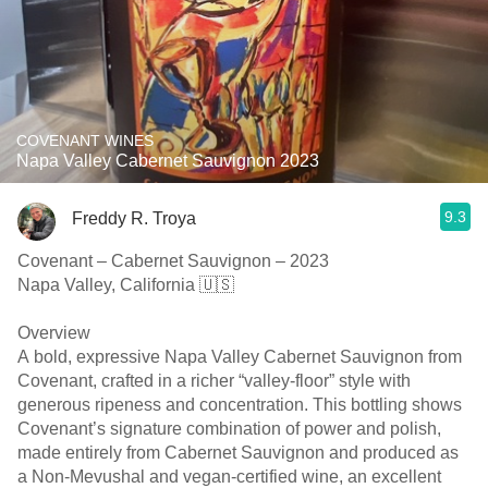
COVENANT WINES
Napa Valley Cabernet Sauvignon 2023
9.3
Freddy R. Troya
Covenant – Cabernet Sauvignon – 2023
Napa Valley, California 🇺🇸
Overview
A bold, expressive Napa Valley Cabernet Sauvignon from
Covenant, crafted in a richer “valley-floor” style with
generous ripeness and concentration. This bottling shows
Covenant’s signature combination of power and polish,
made entirely from Cabernet Sauvignon and produced as
a Non-Mevushal and vegan-certified wine, an excellent