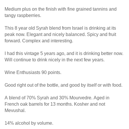
Medium plus on the finish with fine grained tannins and
tangy raspberries.
This 8 year old Syrah blend from Israel is drinking at its
peak now. Elegant and nicely balanced. Spicy and fruit
forward. Complex and interesting.
I had this vintage 5 years ago, and it is drinking better now.
Will continue to drink nicely in the next few years.
Wine Enthusiasts 90 points.
Good right out of the bottle, and good by itself or with food.
A blend of 70% Syrah and 30% Mourvedre. Aged in
French oak barrels for 13 months. Kosher and not
Mevushal.
14% alcohol by volume.