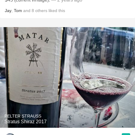
Jay
,
Tom
and
8
others
liked this
PELTER STRAUSS
Stratus Shiraz 2017