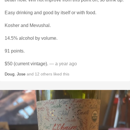
Easy drinking and good by itself or with food.
Kosher and Mevushal.
14.5% alcohol by volume.
91 points.
$50 (current vintage).
— a year ago
Doug
,
Jose
and
12
others
liked this