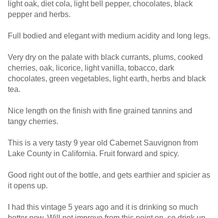
light oak, diet cola, light bell pepper, chocolates, black
pepper and herbs.
Full bodied and elegant with medium acidity and long legs.
Very dry on the palate with black currants, plums, cooked
cherries, oak, licorice, light vanilla, tobacco, dark
chocolates, green vegetables, light earth, herbs and black
tea.
Nice length on the finish with fine grained tannins and
tangy cherries.
This is a very tasty 9 year old Cabernet Sauvignon from
Lake County in California. Fruit forward and spicy.
Good right out of the bottle, and gets earthier and spicier as
it opens up.
I had this vintage 5 years ago and it is drinking so much
better now. Will not improve from this point on, so drink up.