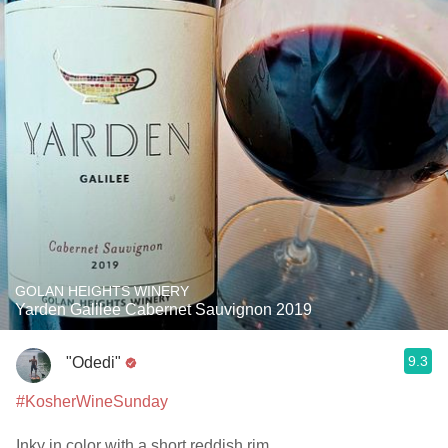
GOLAN HEIGHTS WINERY
Yarden Galilee Cabernet Sauvignon 2019
9.3
"Odedi"
#KosherWineSunday
Inky in color with a short reddish rim.