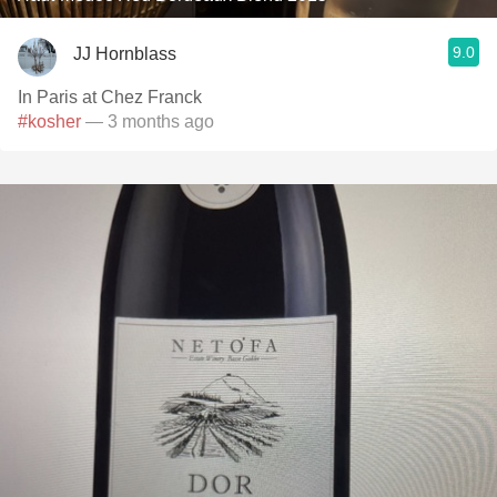
9.0
JJ Hornblass
In Paris at Chez Franck
#kosher
— 3 months ago