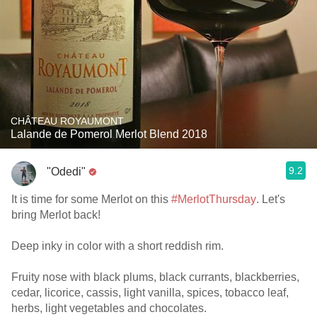
CHÂTEAU ROYAUMONT
Lalande de Pomerol Merlot Blend 2018
9.2
"Odedi"
It is time for some Merlot on this
#MerlotThursday
. Let's
bring Merlot back!
Deep inky in color with a short reddish rim.
Fruity nose with black plums, black currants, blackberries,
cedar, licorice, cassis, light vanilla, spices, tobacco leaf,
herbs, light vegetables and chocolates.