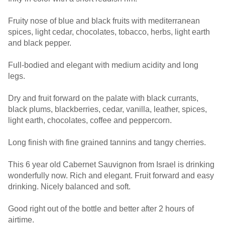
Fruity nose of blue and black fruits with mediterranean
spices, light cedar, chocolates, tobacco, herbs, light earth
and black pepper.
Full-bodied and elegant with medium acidity and long
legs.
Dry and fruit forward on the palate with black currants,
black plums, blackberries, cedar, vanilla, leather, spices,
light earth, chocolates, coffee and peppercorn.
Long finish with fine grained tannins and tangy cherries.
This 6 year old Cabernet Sauvignon from Israel is drinking
wonderfully now. Rich and elegant. Fruit forward and easy
drinking. Nicely balanced and soft.
Good right out of the bottle and better after 2 hours of
airtime.