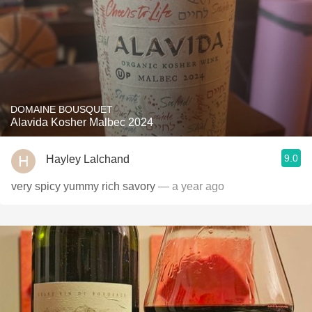
DOMAINE BOUSQUET
Alavida Kosher Malbec 2024
9.0
Hayley Lalchand
very spicy yummy rich savory
— a year ago