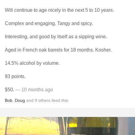
Will continue to age nicely in the next 5 to 10 years.
Complex and engaging. Tangy and spicy.
Interesting, and good by itself as a sipping wine.
Aged in French oak barrels for 18 months. Kosher.
14.5% alcohol by volume.
93 points.
$50.
— 10 months ago
Bob
,
Doug
and
9
others
liked this