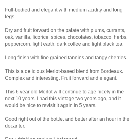
Full-bodied and elegant with medium acidity and long
legs.
Dry and fruit forward on the palate with plums, currants,
oak, vanilla, licorice, spices, chocolates, tobacco, herbs,
peppercorn, light earth, dark coffee and light black tea.
Long finish with fine grained tannins and tangy cherries.
This is a delicious Merlot-based blend from Bordeaux.
Complex and interesting. Fruit forward and elegant.
This 6 year old Merlot will continue to age nicely in the
next 10 years. I had this vintage two years ago, and it
would be nice to revisit it again in 5 years.
Good right out of the bottle, and better after an hour in the
decanter.