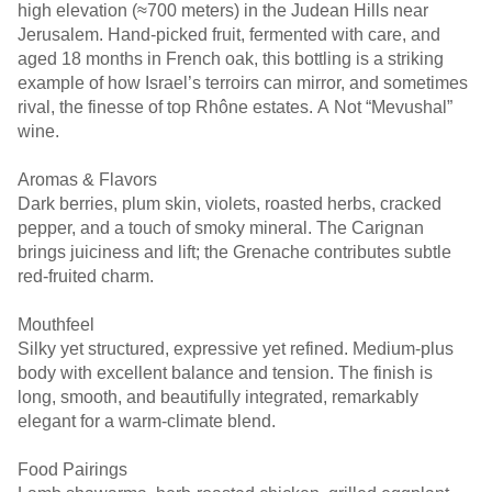
high elevation (≈700 meters) in the Judean Hills near
Jerusalem. Hand-picked fruit, fermented with care, and
aged 18 months in French oak, this bottling is a striking
example of how Israel’s terroirs can mirror, and sometimes
rival, the finesse of top Rhône estates. A Not “Mevushal”
wine.
Aromas & Flavors
Dark berries, plum skin, violets, roasted herbs, cracked
pepper, and a touch of smoky mineral. The Carignan
brings juiciness and lift; the Grenache contributes subtle
red-fruited charm.
Mouthfeel
Silky yet structured, expressive yet refined. Medium-plus
body with excellent balance and tension. The finish is
long, smooth, and beautifully integrated, remarkably
elegant for a warm-climate blend.
Food Pairings