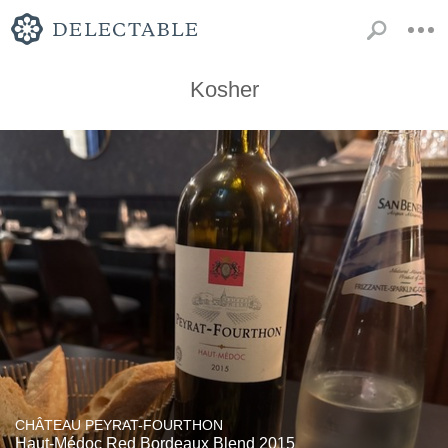
Kosher
CHÂTEAU PEYRAT-FOURTHON
Haut-Médoc Red Bordeaux Blend 2015