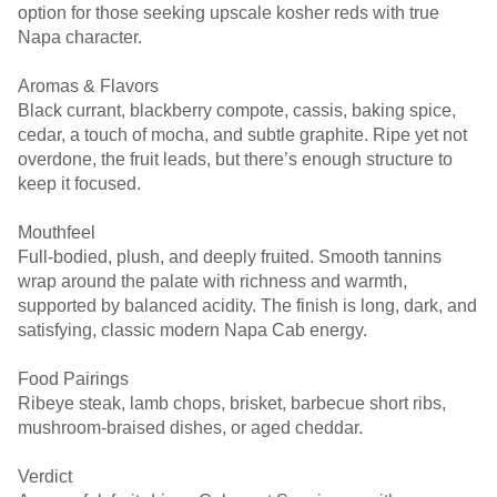
option for those seeking upscale kosher reds with true
Napa character.
Aromas & Flavors
Black currant, blackberry compote, cassis, baking spice,
cedar, a touch of mocha, and subtle graphite. Ripe yet not
overdone, the fruit leads, but there’s enough structure to
keep it focused.
Mouthfeel
Full-bodied, plush, and deeply fruited. Smooth tannins
wrap around the palate with richness and warmth,
supported by balanced acidity. The finish is long, dark, and
satisfying, classic modern Napa Cab energy.
Food Pairings
Ribeye steak, lamb chops, brisket, barbecue short ribs,
mushroom-braised dishes, or aged cheddar.
Verdict