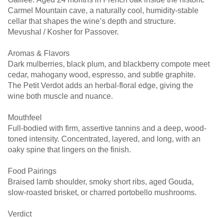
Carmel Mountain cave, a naturally cool, humidity-stable
cellar that shapes the wine’s depth and structure.
Mevushal / Kosher for Passover.
Aromas & Flavors
Dark mulberries, black plum, and blackberry compote meet
cedar, mahogany wood, espresso, and subtle graphite.
The Petit Verdot adds an herbal-floral edge, giving the
wine both muscle and nuance.
Mouthfeel
Full-bodied with firm, assertive tannins and a deep, wood-
toned intensity. Concentrated, layered, and long, with an
oaky spine that lingers on the finish.
Food Pairings
Braised lamb shoulder, smoky short ribs, aged Gouda,
slow-roasted brisket, or charred portobello mushrooms.
Verdict