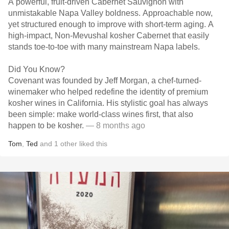
A powerful, fruit-driven Cabernet Sauvignon with
unmistakable Napa Valley boldness. Approachable now,
yet structured enough to improve with short-term aging. A
high-impact, Non-Mevushal kosher Cabernet that easily
stands toe-to-toe with many mainstream Napa labels.
Did You Know?
Covenant was founded by Jeff Morgan, a chef-turned-
winemaker who helped redefine the identity of premium
kosher wines in California. His stylistic goal has always
been simple: make world-class wines first, that also
happen to be kosher.
— 8 months ago
Tom
,
Ted
and
1
other
liked this