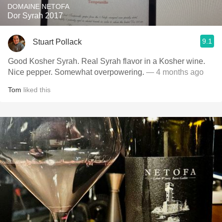
DOMAINE NETOFA
Dor Syrah 2017
9.1
Stuart Pollack
Good Kosher Syrah. Real Syrah flavor in a Kosher wine.
Nice pepper. Somewhat overpowering.
— 4 months ago
Tom
liked this