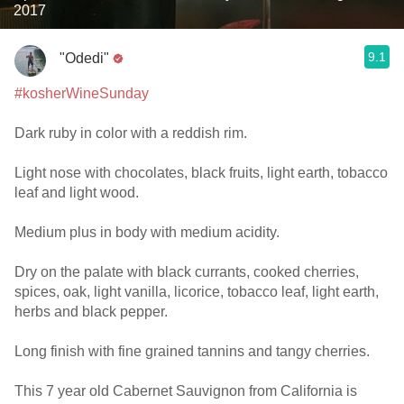
2017
9.1
"Odedi"
#kosherWineSunday
Dark ruby in color with a reddish rim.
Light nose with chocolates, black fruits, light earth, tobacco
leaf and light wood.
Medium plus in body with medium acidity.
Dry on the palate with black currants, cooked cherries,
spices, oak, light vanilla, licorice, tobacco leaf, light earth,
herbs and black pepper.
Long finish with fine grained tannins and tangy cherries.
This 7 year old Cabernet Sauvignon from California is