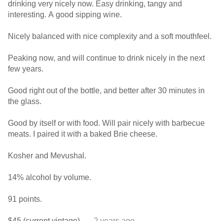
drinking very nicely now. Easy drinking, tangy and
interesting. A good sipping wine.
Nicely balanced with nice complexity and a soft mouthfeel.
Peaking now, and will continue to drink nicely in the next
few years.
Good right out of the bottle, and better after 30 minutes in
the glass.
Good by itself or with food. Will pair nicely with barbecue
meats. I paired it with a baked Brie cheese.
Kosher and Mevushal.
14% alcohol by volume.
91 points.
$45 (current vintage).
— 2 years ago