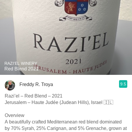
RAZI'EL WINERY
Red Blend 2021
9.5
Freddy R. Troya
Razi’el – Red Blend – 2021
Jerusalem – Haute Judée (Judean Hills), Israel 🇮🇱
Overview
A beautifully crafted Mediterranean red blend dominated
by 70% Syrah, 25% Carignan, and 5% Grenache, grown at