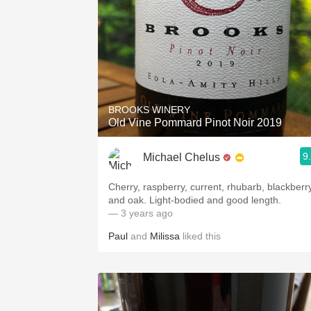
BROOKS WINERY
Old Vine Pommard Pinot Noir 2019
9
Michael Chelus
Cherry, raspberry, current, rhubarb, blackberr
and oak. Light-bodied and good length.
— 3 years ago
Paul
and
Milissa
liked this