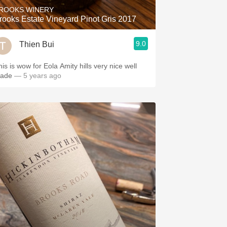
ROOKS WINERY
rooks Estate Vineyard Pinot Gris 2017
9.0
Thien Bui
 is wow for Eola Amity hills very nice well
ade
— 5 years ago