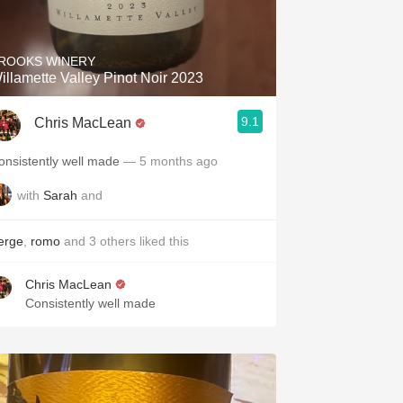
Hops
Sour Beer
ROOKS WINERY
illamette Valley Pinot Noir 2023
Islay
9.1
Chris MacLean
Mezcal
onsistently well made
— 5 months ago
with
Sarah
and
erge
,
romo
and
3
others
liked this
Chris MacLean
Consistently well made