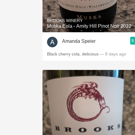
1982 Bordeaux
Oaky
BROOKS WINERY
Muska Eola - Amity Hill Pinot Noir 2022
QPR
9
Amanda Speier
Buttery
Black cherry cola, delicious
— 8 days ago