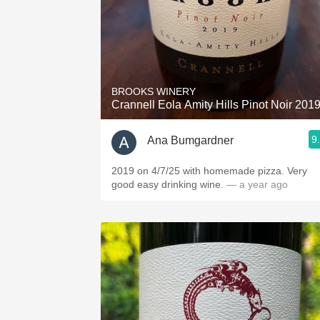
BROOKS WINERY
Crannell Eola Amity Hills Pinot Noir 201
9
Ana Bumgardner
2019 on 4/7/25 with homemade pizza. Very
good easy drinking wine.
— a year ago