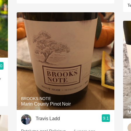
T
.0
y
BROOKS NOTE
Marin County Pinot Noir
B
M
9.1
Travis Ladd