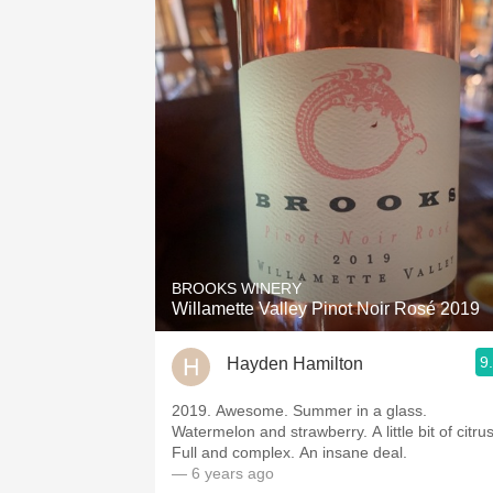
BROOKS WINERY
Willamette Valley Pinot Noir Rosé 2019
9
Hayden Hamilton
2019. Awesome. Summer in a glass.
Watermelon and strawberry. A little bit of citrus
Full and complex. An insane deal.
— 6 years ago