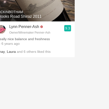
ICKINBOTHAM
rooks Road Shiraz 2011
Lynn Penner-Ash
9.3
Owner/Winemaker Penner-Ash
eally nice balance and freshness
 6 years ago
hay
,
Laura
and
6
others
liked this