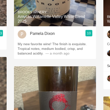
Acidity
BROOKS WINERY
2010 Chablis
Amycas Willamette Valley White Blend
B
2025
W
Oregon Pinot
.3
10
Pamela Dixon
Coravin
My new favorite wine! The finish is exquisite.
C
Tropical notes, medium bodied, crisp, and
balanced acidity. ￼
— a month ago
S