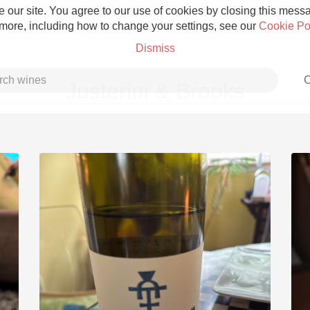
 our site. You agree to our use of cookies by closing this messag
 more, including how to change your settings, see our
Cookie Po
Dismiss
C
Justerini & Brooks
Grower Champagne
Etna Rosso
Skin Contact