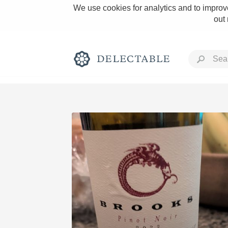
We use cookies for analytics and to improve
out
Rich and Bold
Classic Napa
Tawny Port