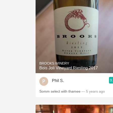
BROOKS WINERY
Bois Joli Vineyard Riesling 2017
9
Phil S.
Somm select with thamee
— 5 years ago