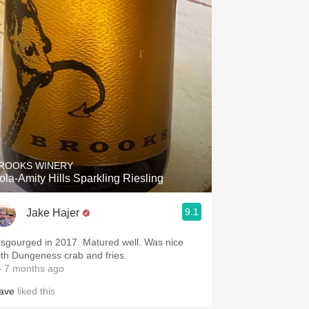
ROOKS WINERY
ola-Amity Hills Sparkling Riesling
9.1
Jake Hajer
isgourged in 2017. Matured well. Was nice
ith Dungeness crab and fries.
 7 months ago
ave
liked this