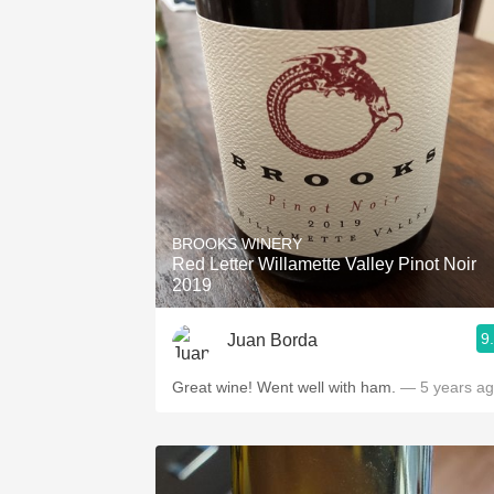
BROOKS WINERY
Red Letter Willamette Valley Pinot Noir
2019
9
Juan Borda
Great wine! Went well with ham.
— 5 years a