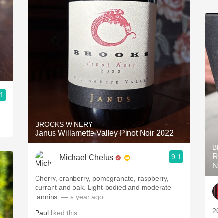
9
.1
BROOKS WINERY
Janus Willamette Valley Pinot Noir 2022
B
R
9.1
Michael Chelus
N
Cherry, cranberry, pomegranate, raspberry,
currant and oak. Light-bodied and moderate
tannins.
— a year ago
2
Paul
liked this