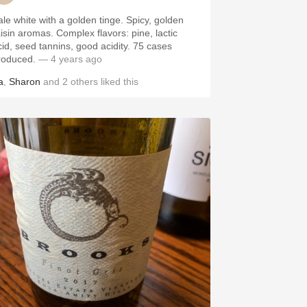
ale white with a golden tinge. Spicy, golden
aisin aromas. Complex flavors: pine, lactic
cid, seed tannins, good acidity. 75 cases
roduced.
— 4 years ago
a
,
Sharon
and
2
others
liked this