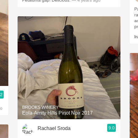
Petaluma gap! Delicious.
— 4 years ago
P
r
a
p
Ir
.2
BROOKS WINERY
go
Eola-Amity Hills Pinot Noir 2017
9.0
Rachael Sroda