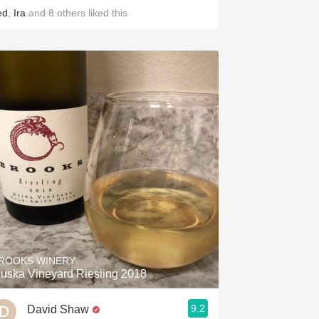
ed
,
Ira
and
8
others
liked this
ROOKS WINERY
uska Vineyard Riesling 2018
9.2
David Shaw