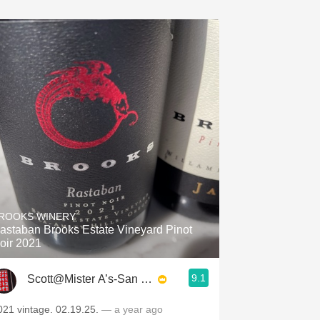
ROOKS WINERY
astaban Brooks Estate Vineyard Pinot
oir 2021
9.1
Scott@Mister A’s-San Diego
021 vintage. 02.19.25.
— a year ago