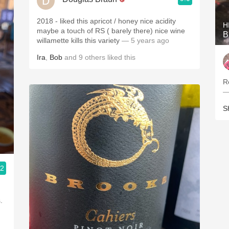
2018 - liked this apricot / honey nice acidity
H
maybe a touch of RS ( barely there) nice wine
B
willamette kills this variety
— 5 years ago
Ira
,
Bob
and
9
others
liked this
R
—
S
.2
.