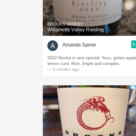
BROOKS WINERY
Willamette Valley Riesling
9
Amanda Speier
2022 Muska is very special. Yuzu, green apple
lemon curd. Rich, bright and complex.
— 5 months ago