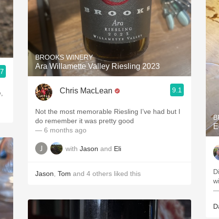
BROOKS WINERY
Ara Willamette Valley Riesling 2023
.7
9.1
Chris MacLean
,
Not the most memorable Riesling I’ve had but I
B
do remember it was pretty good
E
— 6 months ago
with
Jason
and
Eli
D
Jason
,
Tom
and
4
others
liked this
w
—
D