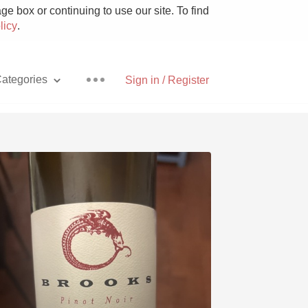
e box or continuing to use our site. To find
licy
.
ategories
Sign in / Register
Pizza
With Goat Cheese
Unicorn