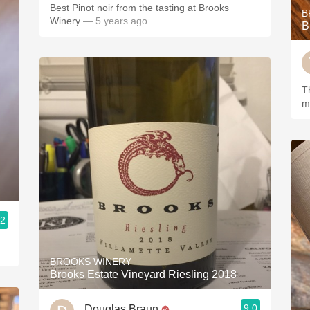
Best Pinot noir from the tasting at Brooks
B
Winery
— 5 years ago
B
This
m
.2
BROOKS WINERY
Brooks Estate Vineyard Riesling 2018
9.0
Douglas Braun