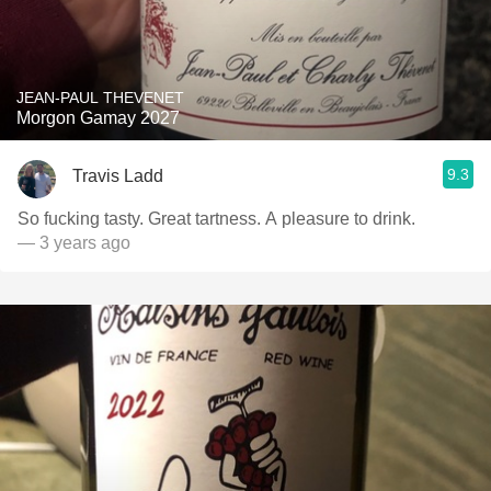
JEAN-PAUL THEVENET
Morgon Gamay 2027
9.3
Travis Ladd
So fucking tasty. Great tartness. A pleasure to drink.
— 3 years ago