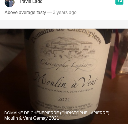
9.4
Travis Ladd
Above average tasty
— 3 years ago
DOMAINE DE CHÊNEPIERRE (CHRISTOPHE LAPIERRE)
Moulin à Vent Gamay 2021