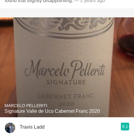
found that slightly disappointing.
— 2 years ago
MARCELO PELLERITI
Signature Valle de Uco Cabernet Franc 2020
9.1
Travis Ladd