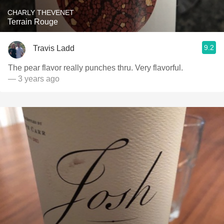
CHARLY THEVENET
Terrain Rouge
9.2
Travis Ladd
The pear flavor really punches thru. Very flavorful.
— 3 years ago