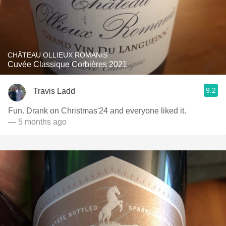
CHÂTEAU OLLIEUX ROMANIS
Cuvée Classique Corbières 2021
9.2
Travis Ladd
Fun. Drank on Christmas'24 and everyone liked it.
— 5 months ago