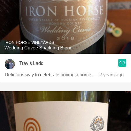
IRON HORSE VINEYARDS
Wedding Cuvée Sparkling Blend
9.3
Travis Ladd
Delicious way to celebrate buying a home.
— 2 years ago