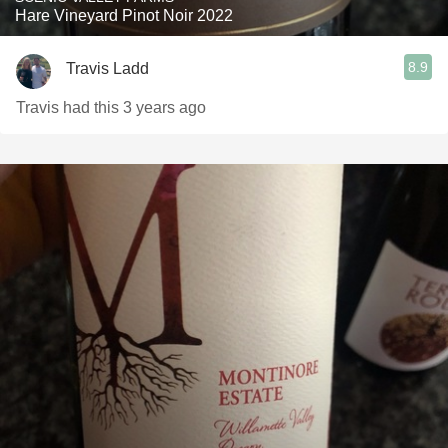
Hare Vineyard Pinot Noir 2022
8.9
Travis Ladd
Travis had this 3 years ago