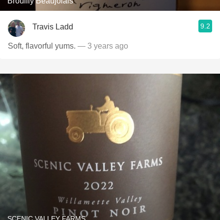
Brouilly Beaujolais
9.2
Travis Ladd
Soft, flavorful yums.
— 3 years ago
SCENIC VALLEY FARMS