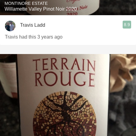
MONTINORE ESTATE
Willamette Valley Pinot Noir 2020
8.9
Travis Ladd
Travis had this 3 years ago