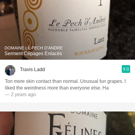
DOMAINE LE PECH D'ANDRE
Serment Cépages Enlacés
9.0
Travis Ladd
Ton more skin contact than normal. Unusual fun grapes. I
liked the weirdness more than everyone else. Ha
— 2 years ago