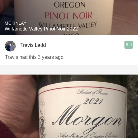
MCKINLAY
Willamette Valley Pinot Noir 2022
8.9
Travis Ladd
Travis had this 3 years ago