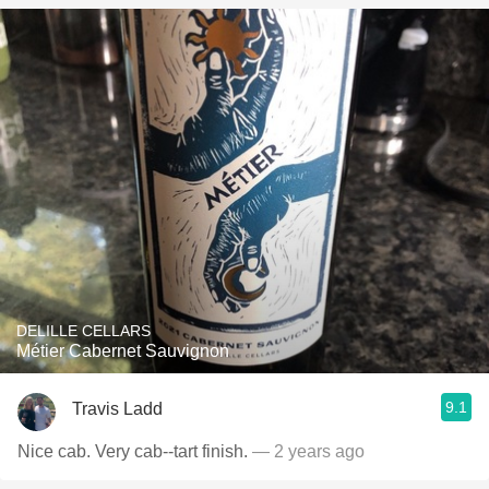
DELILLE CELLARS
Métier Cabernet Sauvignon
9.1
Travis Ladd
Nice cab. Very cab--tart finish.
— 2 years ago