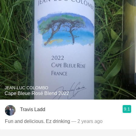
JEAN-LUC COLOMBO
Cape Bleue Rosé Blend 2022
9.1
Travis Ladd
Fun and delicious. Ez drinking
— 2 years ago