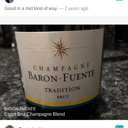
Good in a mid kind of way.
— 2 years ago
BARON-FUENTÉ
Esprit Brut Champagne Blend