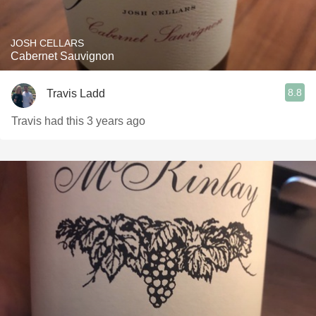
JOSH CELLARS
Cabernet Sauvignon
8.8
Travis Ladd
Travis had this 3 years ago