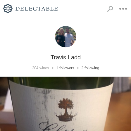
Travis Ladd
•
•
204
wines
1
followers
2
following