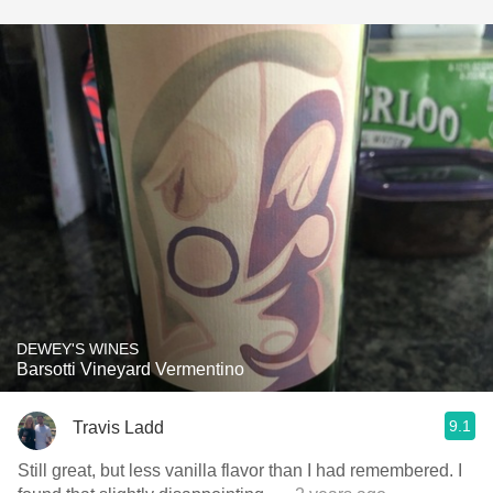
DEWEY'S WINES
Barsotti Vineyard Vermentino
9.1
Travis Ladd
Still great, but less vanilla flavor than I had remembered. I