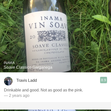
INAMA
Soave Classico Garganega
8.9
Travis Ladd
Drinkable and good. Not as good as the pink.
— 2 years ago