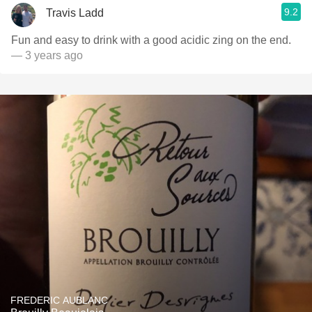
9.2
Travis Ladd
Fun and easy to drink with a good acidic zing on the end.
— 3 years ago
FREDERIC AUBLANC