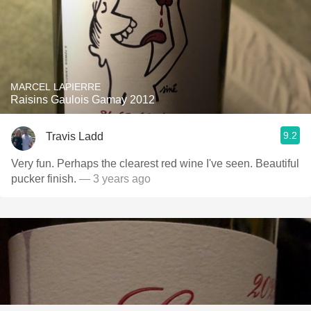
MARCEL LAPIERRE
Raisins Gaulois Gamay 2012
9.2
Travis Ladd
Very fun. Perhaps the clearest red wine I've seen. Beautiful
pucker finish.
— 3 years ago