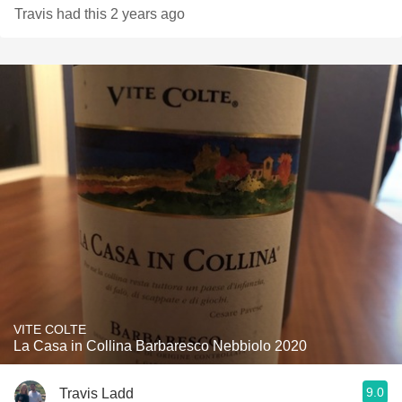
Travis had this 2 years ago
VITE COLTE
La Casa in Collina Barbaresco Nebbiolo 2020
9.0
Travis Ladd