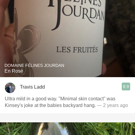
DOMAINE FÉLINES JOURDAN
En Rosé
8.9
Travis Ladd
Ultra mild in a good way. "Minimal skin contact" was
Kinsey's joke at the babies backyard hang.
— 2 years ago