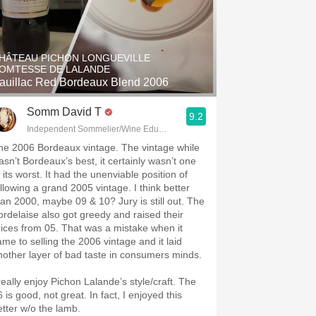
HÂTEAU PICHON LONGUEVILLE
OMTESSE DE LALANDE
auillac Red Bordeaux Blend 2006
Somm David T
9.2
Independent Sommelier/Wine Educator
he 2006 Bordeaux vintage. The vintage while
asn’t Bordeaux’s best, it certainly wasn’t one
 its worst. It had the unenviable position of
ollowing a grand 2005 vintage. I think better
han 2000, maybe 09 & 10? Jury is still out. The
ordelaise also got greedy and raised their
rices from 05. That was a mistake when it
ame to selling the 2006 vintage and it laid
nother layer of bad taste in consumers minds.
 really enjoy Pichon Lalande’s style/craft. The
 is good, not great. In fact, I enjoyed this
etter w/o the lamb.