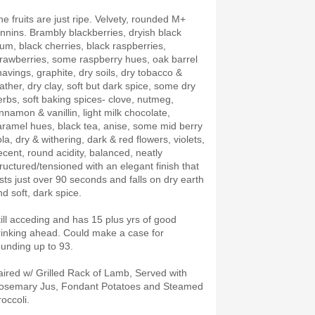
he fruits are just ripe. Velvety, rounded M+
annins. Brambly blackberries, dryish black
lum, black cherries, black raspberries,
trawberries, some raspberry hues, oak barrel
havings, graphite, dry soils, dry tobacco &
eather, dry clay, soft but dark spice, some dry
erbs, soft baking spices- clove, nutmeg,
innamon & vanillin, light milk chocolate,
aramel hues, black tea, anise, some mid berry
la, dry & withering, dark & red flowers, violets,
ecent, round acidity, balanced, neatly
tructured/tensioned with an elegant finish that
asts just over 90 seconds and falls on dry earth
nd soft, dark spice.
till acceding and has 15 plus yrs of good
king ahead. Could make a case for
ounding up to 93.
aired w/ Grilled Rack of Lamb, Served with
osemary Jus, Fondant Potatoes and Steamed
roccoli.