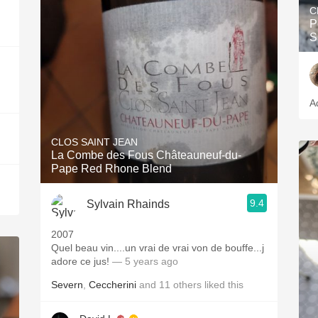
C
P
S
A
CLOS SAINT JEAN
La Combe des Fous Châteauneuf-du-
Pape Red Rhone Blend
9.4
Sylvain Rhainds
2007
Quel beau vin....un vrai de vrai von de bouffe...j
adore ce jus!
— 5 years ago
Severn
,
Ceccherini
and
11
others
liked this