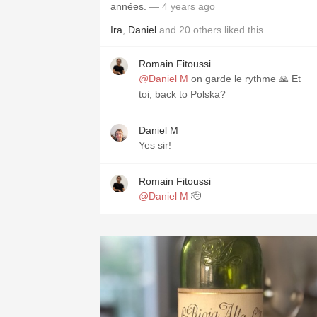
années.
— 4 years ago
Ira
,
Daniel
and
20
others
liked this
Romain Fitoussi
@Daniel M
on garde le rythme 🙏 Et
toi, back to Polska?
Daniel M
Yes sir!
Romain Fitoussi
@Daniel M
🫡