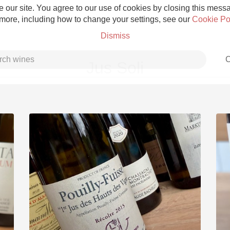
 our site. You agree to our use of cookies by closing this messag
 more, including how to change your settings, see our
Cookie Po
Dismiss
C
Jus Soli
Grower Champagne
Etna Rosso
Skin Contact