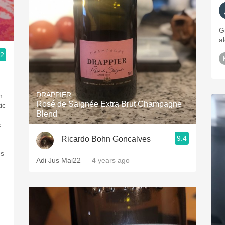
G
a
.2
DRAPPIER
h
Rosé de Saignée Extra Brut Champagne
ic
Blend
k
9.4
Ricardo Bohn Goncalves
ès
Adi Jus Mai22
— 4 years ago