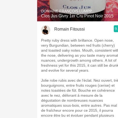
DOMAINE FRANÇOIS LUMPP
Clos Jus Givry 1er Cru Pinot Noir 2015
9
Romain Fitoussi
Pretty ruby dress with brillance. Open nose,
very Burgundian, between red fruits (cherry)
and toasted oaky notes. Mouth, consistent wit
the nose, delivering as you taste many aromat
nuances, undergrowth among others. A lot of
freshness yet for this 2015, it can still be drun
and evolve for several years.
Jolie robe rubis avec de l’éclat. Nez ouvert, tr
bourguignons, entre fruits rouges (cerise) et
notes toastées de fût. Bouche en cohérence
avec le nez, délivrant à mesure de la
dégustation de nombreuses nuances
aromatiques sous-bois, entre autres. Pas mal
de fraîcheur encore pour ce 2015, il pourra
encore être bu et évoluer pendant plusieurs