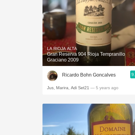
LA RIOJA ALTA
Gran Reserva 904 Rioja Tempranillo
Graciano 2009
9
Ricardo Bohn Goncalves
Jus, Marira, Adi Set21
— 5 years ago