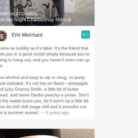
ARTHA STOUMEN
us Jus Night Chardonnay Muscat
9.0
Erin Merchant
wine as bubbly as it’s label. It’s the friend that
uts you in a good mood simply because you’re
oing to hang out, and you haven’t even met up
et.
ow alcohol and easy to sip or chug, no party
ouls included. It’s not low on flavor—pineapple
d juicy Granny Smith, a little bit of butter
read, and some Haribo peachy-o-yeses. Don’t
t the sweet scare you, let it warm up a little bit
om its chill chill mega chill and it smooths out
ike a summer sunset.
— 5 years ago