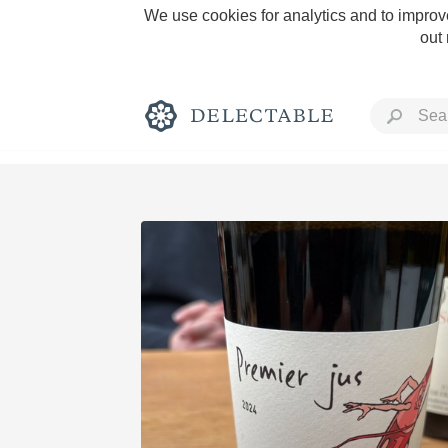
We use cookies for analytics and to improve
out
Rich and Bold
Classic Napa
Tawny Port