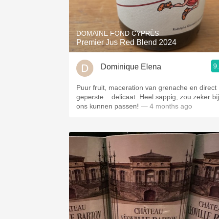
1982 Bordeaux
Oaky
DOMAINE FOND CYPRÈS
Premier Jus Red Blend 2024
QPR
9
Dominique Elena
Buttery
Puur fruit, maceration van grenache en direct
geperste .. delicaat. Heel sappig, zou zeker bij
ons kunnen passen!
— 4 months ago