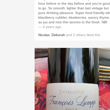
hour before or the day before and you’re goo
to go. So smooth, lighter than last vintage but
pure drinking pleasure. Super food friendly wi
blackberry cobbler, blueberries, savory thyme,
au jus and nice thin tannins to the finish. NBI
— 4 years ago
Nicolas
,
Deborah
and
2
others
liked this