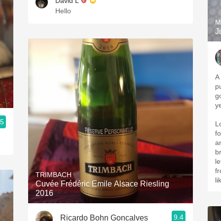
David L
Hello
M
J
A 
p
g
y
.5
L
f
an
b
le
fr
TRIMBACH
l
Cuvée Frédéric Emile Alsace Riesling
2016
9.4
Ricardo Bohn Goncalves