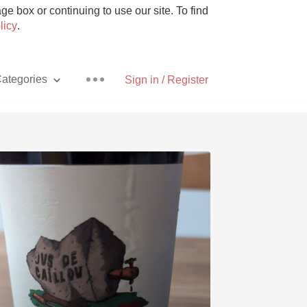
e box or continuing to use our site. To find
licy
.
ategories
Sign in / Register
Pizza
With Goat Cheese
Unicorn