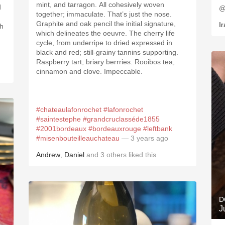
mint, and tarragon. All cohesively woven
d
@
together; immaculate. That’s just the nose.
Graphite and oak pencil the initial signature,
Ir
th
which delineates the oeuvre. The cherry life
cycle, from underripe to dried expressed in
black and red; still-grainy tannins supporting.
Raspberry tart, briary berrries. Rooibos tea,
cinnamon and clove. Impeccable.
#chateaulafonrochet
#lafonrochet
#saintestephe
#grandcruclasséde1855
#2001bordeaux
#bordeauxrouge
#leftbank
#misenbouteilleauchateau
— 3 years ago
Andrew
,
Daniel
and
3
others
liked this
D
J