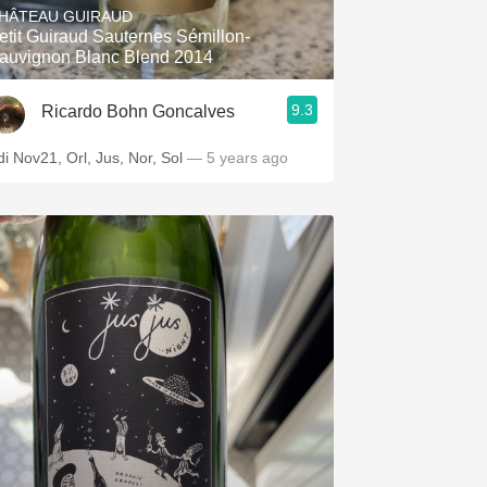
HÂTEAU GUIRAUD
etit Guiraud Sauternes Sémillon-
auvignon Blanc Blend 2014
9.3
Ricardo Bohn Goncalves
di Nov21, Orl, Jus, Nor, Sol
— 5 years ago