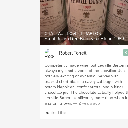
CHÂTEAU LÉOVILLE BARTON
Saint-Julien Red Bordeaux Blend 1989
8
Robert Torretti
Competently made wine, but Leoville Barton i
always my least favorite of the Leovilles. Just
not very exciting or dynamic. Served with
braised short-ribs in a savoy cabbage, with
potato Napoleon, confit carrots, and a bitter
chocolate jus. The chocolate actually helped the
Leoville Barton significantly more than when it
was on its own.
— 2 years ago
Ira
liked this