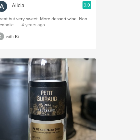
9.0
Alicia
reat but very sweet. More dessert wine. Non
lcoholic.
— 4 years ago
with
Ki