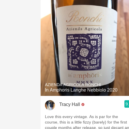
AZIENDA AGRICOLA RONCHI
In Amphoris Langhe Nebbiolo 2020
9
Tracy Hall
Love this every vintage. As is par for the
course, this is a little fizzy (barely) for the first
couple months after release, so just decant a