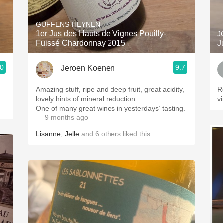
Acidity
GUFFENS-HEYNEN
2010 Chablis
1er Jus des Hauts de Vignes Pouilly-
J
Fuissé Chardonnay 2015
J
Oregon Pinot
.0
9.7
Jeroen Koenen
Coravin
Amazing stuff, ripe and deep fruit, great acidity,
R
lovely hints of mineral reduction.
v
One of many great wines in yesterdays’ tasting.
— 9 months ago
Lisanne
,
Jelle
and
6
others
liked this