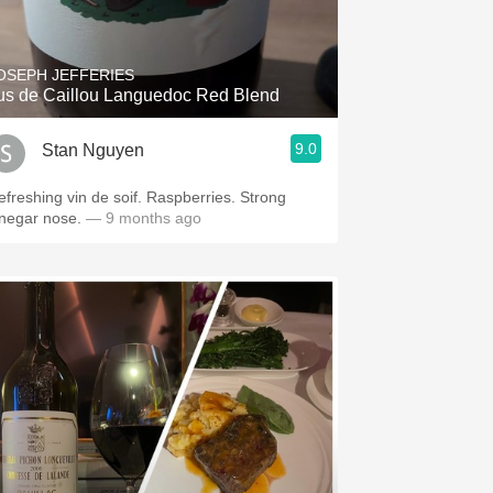
Hops
Sour Beer
OSEPH JEFFERIES
us de Caillou Languedoc Red Blend
Islay
9.0
Stan Nguyen
Mezcal
efreshing vin de soif. Raspberries. Strong
inegar nose.
— 9 months ago