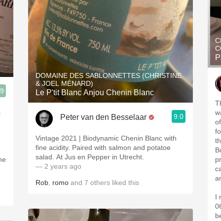
C
C
P
DOMAINE DES SABLONNETTES (CHRISTINE
& JOEL MÉNARD)
.9
Le P'tit Blanc Anjou Chenin Blanc
T
s
w
9.0
Peter van den Besselaar
of
f
Vintage 2021 | Biodynamic Chenin Blanc with
t
fine acidity. Paired with salmon and potatoe
B
salad. At Jus en Pepper in Utrecht.
p
— 2 years ago
c
a
Rob
,
romo
and
7
others
liked this
I
06
b