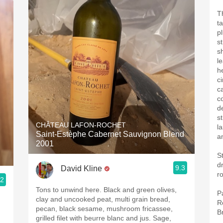
T
t
p
s
s
l
h
c
c
co
d
s
CHÂTEAU LAFON-ROCHET
l
Saint-Estèphe Cabernet Sauvignon Blend
a
2001
S
drin
9.3
David Kline
r
.2
Tons to unwind here. Black and green olives,
P
clay and uncooked peat, multi grain bread,
R
pecan, black sesame, mushroom fricassee,
B
grilled filet with beurre blanc and jus. Sage,
n