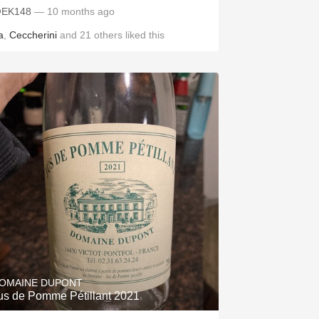
EK148
— 10 months ago
a
,
Ceccherini
and
21
others
liked this
OMAINE DUPONT
us de Pomme Pétillant 2021