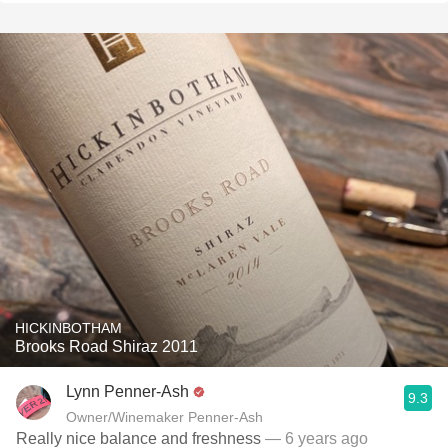
HICKINBOTHAM
Brooks Road Shiraz 2011
Lynn Penner-Ash
9.3
Owner/Winemaker Penner-Ash
Really nice balance and freshness
— 6 years ago