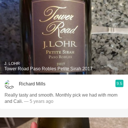
J. LOHR
Tower Road Paso Robles Petite Sirah 2017
9.5
Richard Mills
Really tasty and smooth. Monthly pick we had with mom
and Cali.
— 5 years ago