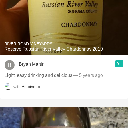
RIVER ROAD VINEYARDS
Reserve Russian River Valley Chardonnay 2019
9.1
Bryan Martin
Light, easy drinking and delicious
— 5 years ago
with
Antoinette