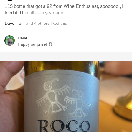
11$ bottle that got a 92 from Wine Enthusiast, soooooo , I
tried it, I like it!
— a year ago
Dave
,
Tom
and
4
others
liked this
Dave
Happy surprise! 😊