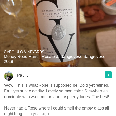
GARGIULO VINEYARDS
Money Road Ranch Rosato di Sangiovese Sangiovese
2019
10
Paul J
Wow! This is what Rose is supposed be! Bold yet refined.
Fruit yet subtle acidity. Lovely salmon color. Strawberries
dominate with watermelon and raspberry tones. The best!
Never had a Rose where I could smell the empty glass all
night long!
— a year ago