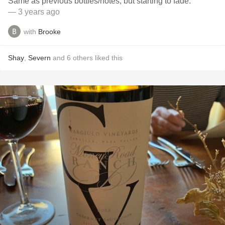
Same as previous bottles/notes, but starting to fade.
— 3 years ago
with
Brooke
Shay
,
Severn
and
6
others
liked this