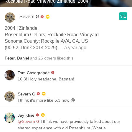
Rockpile Road Vineyard Zinfandel 2004
9.1
Severn G
2004 | Zinfandel
Rosenblum Cellars; Rockpile Road Vineyard
Sonoma County; Rockpile AVA, CA, US
(90-92; Drink 2014-2029)
— a year ago
Peter
,
Daniel
and
26
others
liked this
Tom Casagrande
16.3! Holy headache, Batman!
Severn G
I think it's more like 6.3 now 😂
Jay Kline
@Severn G
I think we have previously talked about our
shared experience with old Rosenblum. What a