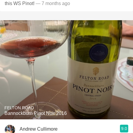
this WS Pinot!
— 7 months ago
FELTON ROAD
Bannockburn Pinot Noir 2016
9.0
Andrew Cullimore