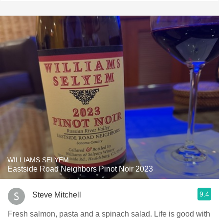
WILLIAMS SELYEM
Eastside Road Neighbors Pinot Noir 2023
9.4
Steve Mitchell
Fresh salmon, pasta and a spinach salad. Life is good with