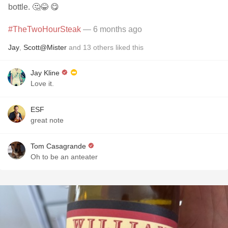
bottle. 🤔😂 😋
#TheTwoHourSteak
— 6 months ago
Jay
,
Scott@Mister
and
13
others
liked this
Jay Kline
Love it.
ESF
great note
Tom Casagrande
Oh to be an anteater