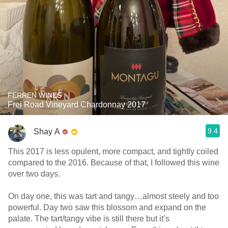
FERREN WINES
Frei Road Vineyard Chardonnay 2017
9.4
Shay A
This 2017 is less opulent, more compact, and tightly coiled
compared to the 2016. Because of that, I followed this wine
over two days.
On day one, this was tart and tangy…almost steely and too
powerful. Day two saw this blossom and expand on the
palate. The tart/tangy vibe is still there but it’s