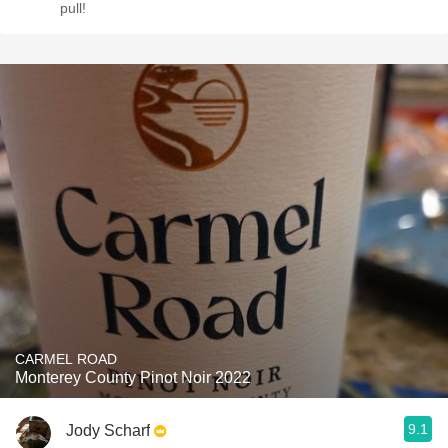
pull!
CARMEL ROAD
Monterey County Pinot Noir 2022
9.1
Jody Scharf