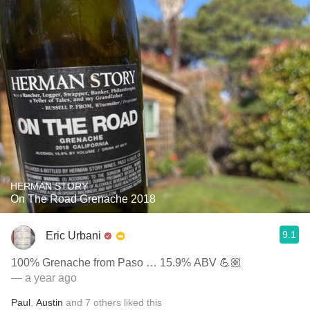
HERMAN STORY
On The Road Grenache 2018
9.1
Eric Urbani
100% Grenache from Paso … 15.9% ABV 💪🏼
— a year ago
Paul
,
Austin
and
7
others
liked this