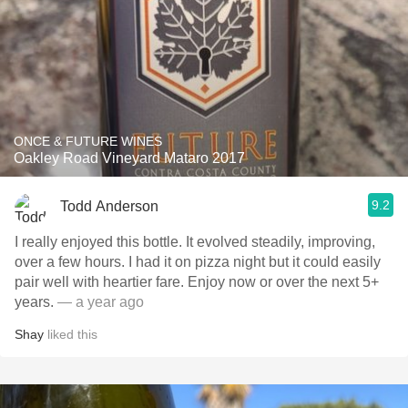
ONCE & FUTURE WINES
Oakley Road Vineyard Mataro 2017
9.2
Todd Anderson
I really enjoyed this bottle. It evolved steadily, improving,
over a few hours. I had it on pizza night but it could easily
pair well with heartier fare. Enjoy now or over the next 5+
years.
— a year ago
Shay
liked this