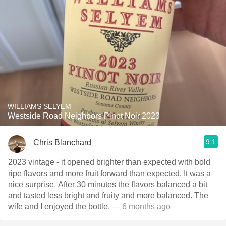
WILLIAMS SELYEM
Westside Road Neighbors Pinot Noir 2023
9.1
Chris Blanchard
2023 vintage - it opened brighter than expected with bold
ripe flavors and more fruit forward than expected. It was a
nice surprise. After 30 minutes the flavors balanced a bit
and tasted less bright and fruity and more balanced. The
wife and I enjoyed the bottle.
— 6 months ago