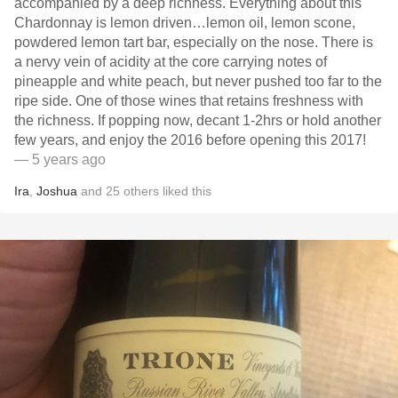
accompanied by a deep richness. Everything about this
Chardonnay is lemon driven…lemon oil, lemon scone,
powdered lemon tart bar, especially on the nose. There is
a nervy vein of acidity at the core carrying notes of
pineapple and white peach, but never pushed too far to the
ripe side. One of those wines that retains freshness with
the richness. If popping now, decant 1-2hrs or hold another
few years, and enjoy the 2016 before opening this 2017!
— 5 years ago
Ira
,
Joshua
and
25
others
liked this