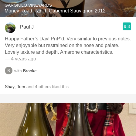
GARGIULO VINEYARDS
Money Road Ranch Cabernet Sauvignon 2012
9.3
Paul J
Happy Father’s Day! PnP’d. Very similar to previous notes.
Very enjoyable but restrained on the nose and palate.
Lovely texture and depth. Amarone characteristics.
— 4 years ago
with
Brooke
Shay
,
Tom
and
4
others
liked this