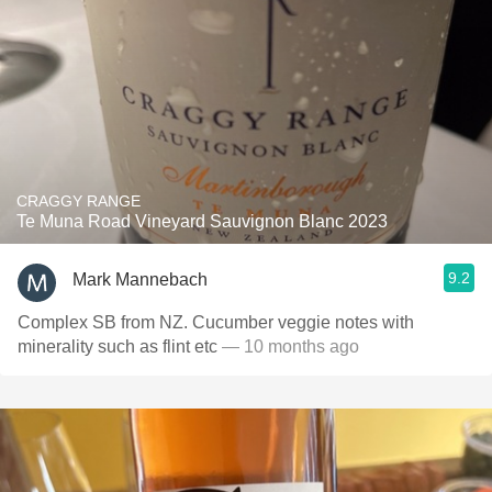
CRAGGY RANGE
Te Muna Road Vineyard Sauvignon Blanc 2023
9.2
Mark Mannebach
Complex SB from NZ. Cucumber veggie notes with
minerality such as flint etc
— 10 months ago