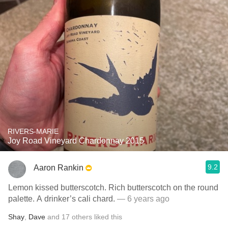
RIVERS-MARIE
Joy Road Vineyard Chardonnay 2015
9.2
Aaron Rankin
Lemon kissed butterscotch. Rich butterscotch on the round
palette. A drinker’s cali chard.
— 6 years ago
Shay
,
Dave
and
17
others
liked this