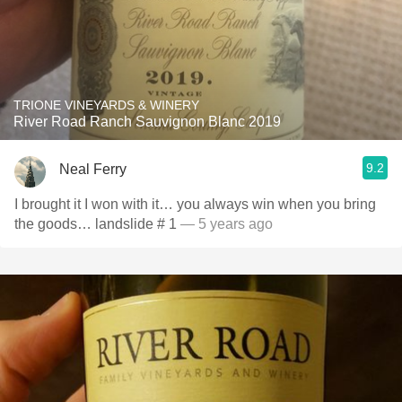
TRIONE VINEYARDS & WINERY
River Road Ranch Sauvignon Blanc 2019
9.2
Neal Ferry
I brought it I won with it… you always win when you bring
the goods… landslide # 1
— 5 years ago