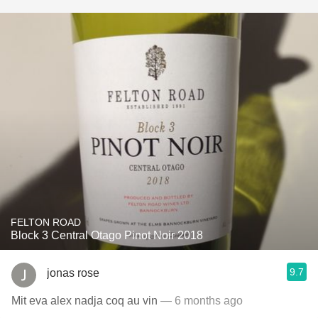
FELTON ROAD
Block 3 Central Otago Pinot Noir 2018
9.7
jonas rose
Mit eva alex nadja coq au vin
— 6 months ago