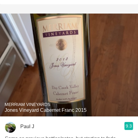
MERRIAM VINEYARDS
Jones Vineyard Cabernet Franc 2015
9.3
Paul J