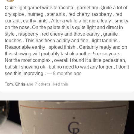
Quite light garnet wide terracotta , garnet rim. Quite a lot of
dry spice , nutmeg , star anis , red cherry, raspberry , red
currant , earthy hints . After a while a bit more leafy , smoky
on the nose. On the palate this is quite light and direct in
style , raspberry , red cherry and those earthy , granite
touches . This has fresh acidity and fine , light tannins .
Reasonable earthy , spiced finish . Certainly ready and on
this showing will probably last ok another 5 or so years.
Not the most complex , overall I found it a little pedestrian,
but still showing ok , but no need to wait any longer , I don’t
see this improving .
— 9 months ago
Tom
,
Chris
and
7
others
liked this