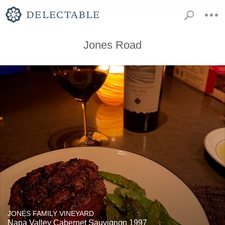
Jones Road
JONES FAMILY VINEYARD
Napa Valley Cabernet Sauvignon 1997