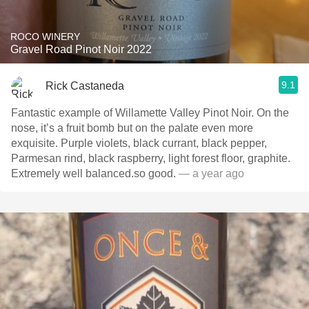
ROCO WINERY
Gravel Road Pinot Noir 2022
9.1
Rick Castaneda
Fantastic example of Willamette Valley Pinot Noir. On the
nose, it’s a fruit bomb but on the palate even more
exquisite. Purple violets, black currant, black pepper,
Parmesan rind, black raspberry, light forest floor, graphite.
Extremely well balanced.so good.
— a year ago