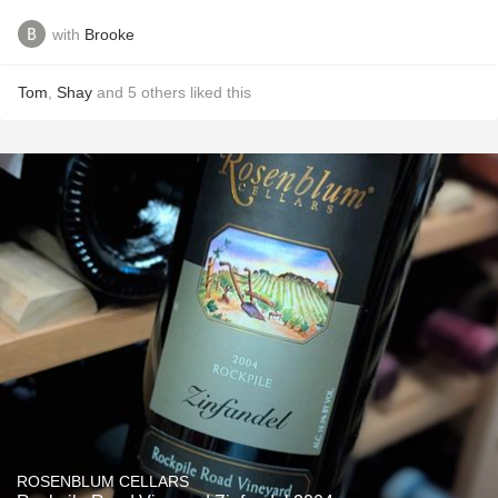
with
Brooke
Tom
,
Shay
and
5
others
liked this
ROSENBLUM CELLARS