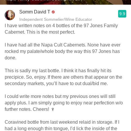
Somm David T
9.9
Independent Sommelier/Wine Educator
I have written notes on 4 bottles of the 97 Jones Family
Cabernet. This is the most perfect.
I have had all the Napa Cult Cabernets. None have ever
rocked my palate/whole body the way this 97 Jones has
done.
This is sadly my last bottle. I think it has finally hit its
precipice. So, enjoy. If there are others that appear on the
secondary markets, you’ll have to out dual/bid me.
I could write more notes but my previous ones will still
apply plus. I am simply going to enjoy near perfection w/o
further notes. Cheers! 🍷
Coravined bottle from last weekend relaid in storage. If I
had a long enough thin tongue, I’d lick the inside of the