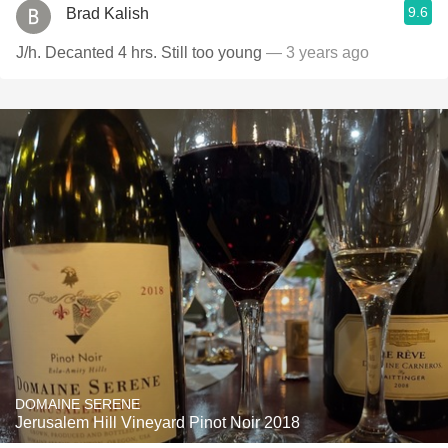
9.6
Brad Kalish
J/h. Decanted 4 hrs. Still too young
— 3 years ago
DOMAINE SERENE
Jerusalem Hill Vineyard Pinot Noir 2018