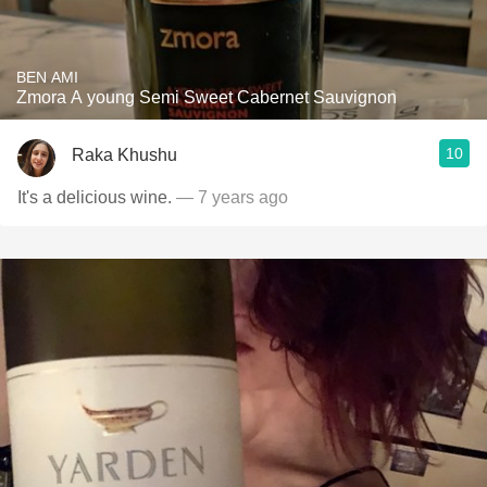
BEN AMI
Zmora A young Semi Sweet Cabernet Sauvignon
10
Raka Khushu
It's a delicious wine.
— 7 years ago