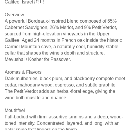
Galilee, Israel 🇮🇱
Overview
A powerful Bordeaux-inspired blend composed of 65%
Cabernet Sauvignon, 26% Merlot, and 9% Petit Verdot,
sourced from high-elevation vineyards in the Upper
Galilee. Aged 24 months in French oak inside the historic
Carmel Mountain cave, a naturally cool, humidity-stable
cellar that shapes the wine’s depth and structure.
Mevushal / Kosher for Passover.
Aromas & Flavors
Dark mulberries, black plum, and blackberry compote meet
cedar, mahogany wood, espresso, and subtle graphite.
The Petit Verdot adds an herbal-floral edge, giving the
wine both muscle and nuance.
Mouthfeel
Full-bodied with firm, assertive tannins and a deep, wood-
toned intensity. Concentrated, layered, and long, with an
oaky spine that lingers on the finish.