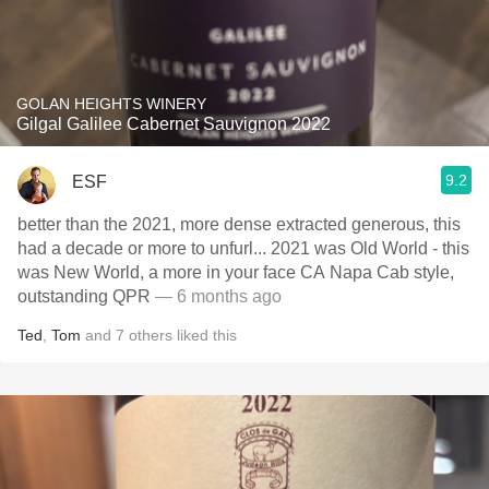
GOLAN HEIGHTS WINERY
Gilgal Galilee Cabernet Sauvignon 2022
9.2
ESF
better than the 2021, more dense extracted generous, this
had a decade or more to unfurl... 2021 was Old World - this
was New World, a more in your face CA Napa Cab style,
outstanding QPR
— 6 months ago
Ted
,
Tom
and
7
others
liked this