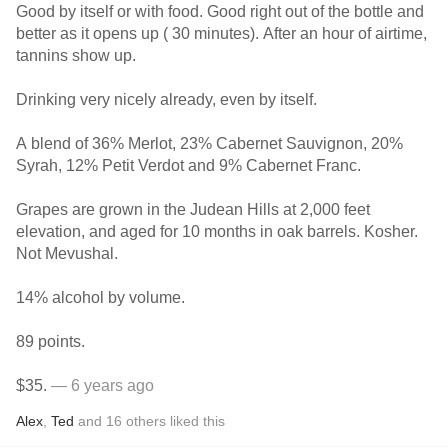
Good by itself or with food. Good right out of the bottle and
better as it opens up ( 30 minutes). After an hour of airtime,
tannins show up.
Drinking very nicely already, even by itself.
A blend of 36% Merlot, 23% Cabernet Sauvignon, 20%
Syrah, 12% Petit Verdot and 9% Cabernet Franc.
Grapes are grown in the Judean Hills at 2,000 feet
elevation, and aged for 10 months in oak barrels. Kosher.
Not Mevushal.
14% alcohol by volume.
89 points.
$35.
— 6 years ago
Alex
,
Ted
and
16
others
liked this