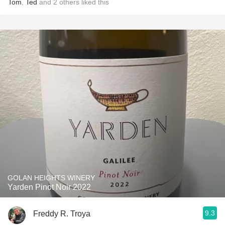
Tom
,
Ted
and
2
others
liked this
GOLAN HEIGHTS WINERY
Yarden Pinot Noir 2022
9.3
Freddy R. Troya