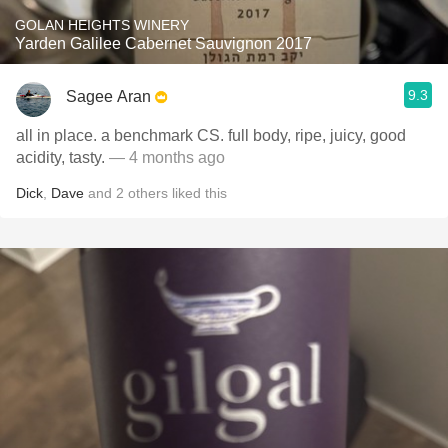
GOLAN HEIGHTS WINERY
Yarden Galilee Cabernet Sauvignon 2017
9.3
Sagee Aran
all in place. a benchmark CS. full body, ripe, juicy, good
acidity, tasty.
— 4 months ago
Dick
,
Dave
and
2
others
liked this