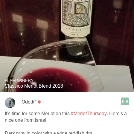
FLAM WINERY
Classico Merlot Blend 2018
8.9
"Odedi"
It's time for some Merlot on this
#MerlotThursday
. Here's a
nice one from Israel.
Dark ruby in color with a wide reddish rim.