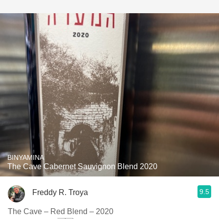
BINYAMINA
The Cave Cabernet Sauvignon Blend 2020
9.5
Freddy R. Troya
The Cave – Red Blend – 2020