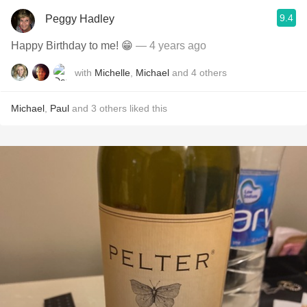
9.4
Peggy Hadley
Happy Birthday to me! 😁
— 4 years ago
with
Michelle
,
Michael
and
4
others
Michael
,
Paul
and
3
others
liked this