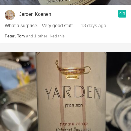
9.3
Jeroen Koenen
What a surprise..! Very good stuff.
— 13 days ago
Peter
,
Tom
and
1
other
liked this