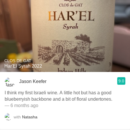
CLOS DE GAT
Har'El Syrah 2022
9.0
Jason Keefer
I think my first Israeli wine. A little hot but has a good
blueberryish backbone and a bit of floral undertones.
— 6 months ago
with
Natasha