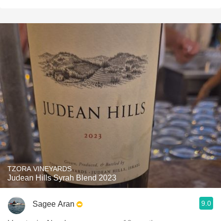
TZORA VINEYARDS
Judean Hills Syrah Blend 2023
9.0
Sagee Aran