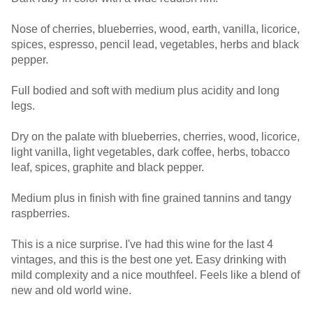
Nose of cherries, blueberries, wood, earth, vanilla, licorice,
spices, espresso, pencil lead, vegetables, herbs and black
pepper.
Full bodied and soft with medium plus acidity and long
legs.
Dry on the palate with blueberries, cherries, wood, licorice,
light vanilla, light vegetables, dark coffee, herbs, tobacco
leaf, spices, graphite and black pepper.
Medium plus in finish with fine grained tannins and tangy
raspberries.
This is a nice surprise. I've had this wine for the last 4
vintages, and this is the best one yet. Easy drinking with
mild complexity and a nice mouthfeel. Feels like a blend of
new and old world wine.