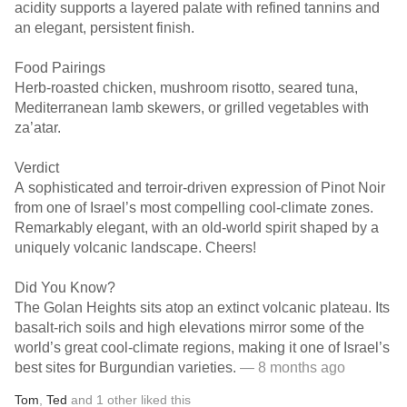
acidity supports a layered palate with refined tannins and
an elegant, persistent finish.
Food Pairings
Herb-roasted chicken, mushroom risotto, seared tuna,
Mediterranean lamb skewers, or grilled vegetables with
za’atar.
Verdict
A sophisticated and terroir-driven expression of Pinot Noir
from one of Israel’s most compelling cool-climate zones.
Remarkably elegant, with an old-world spirit shaped by a
uniquely volcanic landscape. Cheers!
Did You Know?
The Golan Heights sits atop an extinct volcanic plateau. Its
basalt-rich soils and high elevations mirror some of the
world’s great cool-climate regions, making it one of Israel’s
best sites for Burgundian varieties.
— 8 months ago
Tom
,
Ted
and
1
other
liked this