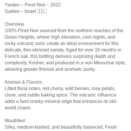
Yarden – Pinot Noir – 2022
Galilee – Israel 🇮🇱
Overview
100% Pinot Noir sourced from the northern reaches of the
Golan Heights, where high elevation, cool nights, and
rocky volcanic soils create an ideal environment for this
delicate, thin-skinned variety. Aged for over 16 months in
French oak, this bottling delivers surprising depth and
complexity. Kosher, and produced in a non-Mevushal style,
allowing greater finesse and aromatic purity.
Aromas & Flavors
Lifted floral notes, red cherry, wild berries, rose petals,
clove, and subtle baking spice. The volcanic influence
adds a faint smoky-mineral edge that enhances its old-
world charm.
Mouthfeel
Silky, medium-bodied, and beautifully balanced. Fresh