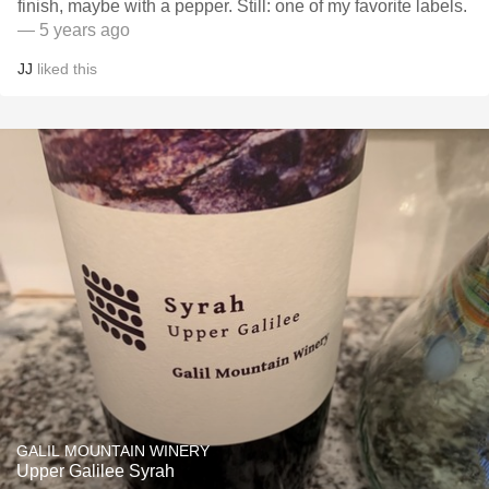
finish, maybe with a pepper. Still: one of my favorite labels.
— 5 years ago
JJ
liked this
GALIL MOUNTAIN WINERY
Upper Galilee Syrah