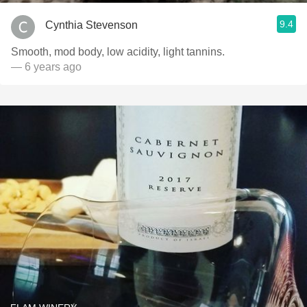
9.4
Cynthia Stevenson
Smooth, mod body, low acidity, light tannins.
— 6 years ago