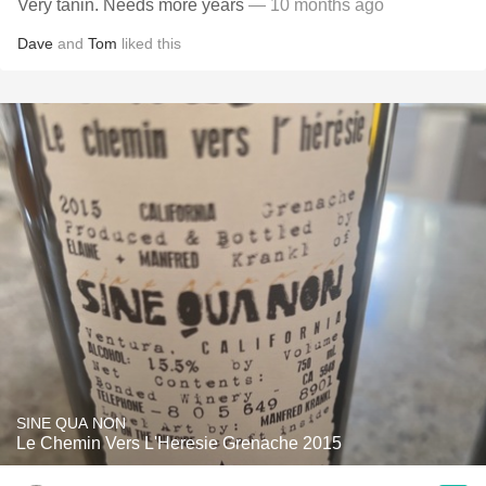
Very tanin. Needs more years
— 10 months ago
Dave
and
Tom
liked this
SINE QUA NON
Le Chemin Vers L'Heresie Grenache 2015