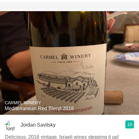
CARMEL WINERY
Mediterranean Red Blend 2016
10
Jordan Savitsky
Delicious. 2016 vintage. Israeli wines stepping it up!