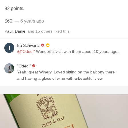
92 points.
$60.
— 6 years ago
Paul
,
Daniel
and
15
others
liked this
Ira Schwartz
@"Odedi"
Wonderful visit with them about 10 years ago .
"Odedi"
Yeah, great Winery. Loved sitting on the balcony there
and having a glass of wine with a beautiful view