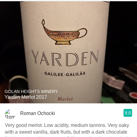
GOLAN HEIGHTS WINERY
Yarden Merlot 2017
9.0
Roman Ochocki
Very good merlot. Low acidity, medium tannins. Very oaky
with a sweet vanilla, dark fruits, but with a dark chocolate