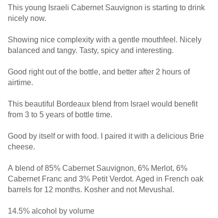
This young Israeli Cabernet Sauvignon is starting to drink
nicely now.
Showing nice complexity with a gentle mouthfeel. Nicely
balanced and tangy. Tasty, spicy and interesting.
Good right out of the bottle, and better after 2 hours of
airtime.
This beautiful Bordeaux blend from Israel would benefit
from 3 to 5 years of bottle time.
Good by itself or with food. I paired it with a delicious Brie
cheese.
A blend of 85% Cabernet Sauvignon, 6% Merlot, 6%
Cabernet Franc and 3% Petit Verdot. Aged in French oak
barrels for 12 months. Kosher and not Mevushal.
14.5% alcohol by volume