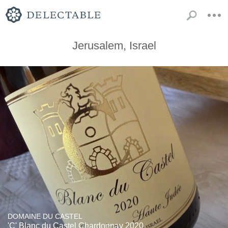
Jerusalem, Israel
DOMAINE DU CASTEL
'C' Blanc du Castel Chardonnay 2020