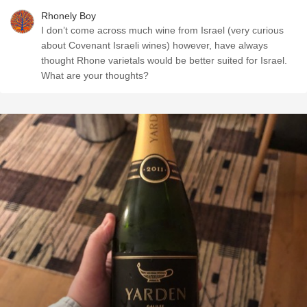
Rhonely Boy
I don’t come across much wine from Israel (very curious
about Covenant Israeli wines) however, have always
thought Rhone varietals would be better suited for Israel.
What are your thoughts?