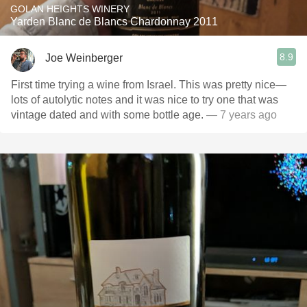
GOLAN HEIGHTS WINERY
Yarden Blanc de Blancs Chardonnay 2011
8.9
Joe Weinberger
First time trying a wine from Israel. This was pretty nice—
lots of autolytic notes and it was nice to try one that was
vintage dated and with some bottle age.
— 7 years ago