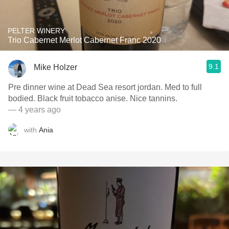
PELTER WINERY
Trio Cabernet Merlot Cabernet Franc 2020
9.1
Mike Holzer
Pre dinner wine at Dead Sea resort jordan. Med to full
bodied. Black fruit tobacco anise. Nice tannins.
— 4 years ago
with
Ania