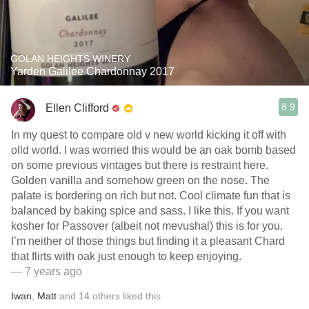
GOLAN HEIGHTS WINERY
Yarden Galilee Chardonnay 2017
8.9
Ellen Clifford
In my quest to compare old v new world kicking it off with
olld world. I was worried this would be an oak bomb based
on some previous vintages but there is restraint here.
Golden vanilla and somehow green on the nose. The
palate is bordering on rich but not. Cool climate fun that is
balanced by baking spice and sass. I like this. If you want
kosher for Passover (albeit not mevushal) this is for you.
I’m neither of those things but finding it a pleasant Chard
that flirts with oak just enough to keep enjoying.
— 7 years ago
Iwan
,
Matt
and
14
others
liked this