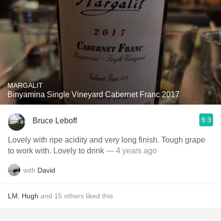
MARGALIT
Binyamina Single Vineyard Cabernet Franc 2017
9.3
Bruce Leboff
Lovely with ripe acidity and very long finish. Tough grape
to work with. Lovely to drink
— 4 years ago
with
David
LM
,
Hugh
and
15
others
liked this