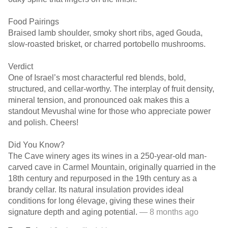
Food Pairings
Braised lamb shoulder, smoky short ribs, aged Gouda,
slow-roasted brisket, or charred portobello mushrooms.
Verdict
One of Israel’s most characterful red blends, bold,
structured, and cellar-worthy. The interplay of fruit density,
mineral tension, and pronounced oak makes this a
standout Mevushal wine for those who appreciate power
and polish. Cheers!
Did You Know?
The Cave winery ages its wines in a 250-year-old man-
carved cave in Carmel Mountain, originally quarried in the
18th century and repurposed in the 19th century as a
brandy cellar. Its natural insulation provides ideal
conditions for long élevage, giving these wines their
signature depth and aging potential.
— 8 months ago