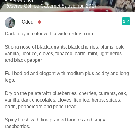
FLAM WINERY
Reserve Galilee Cabernet Sauvignon 2017
9.2
"Odedi"
Dark ruby in color with a wide reddish rim.
Strong nose of blackcurrants, black cherries, plums, oak,
vanilla, licorice, cloves, tobacco, earth, mint, light herbs
and black pepper.
Full bodied and elegant with medium plus acidity and long
legs.
Dry on the palate with blueberries, cherries, currants, oak,
vanilla, dark chocolates, cloves, licorice, herbs, spices,
earth, peppercorn and pencil lead.
Spicy finish with fine grained tannins and tangy
raspberries.