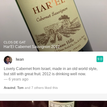
CLOS DE GAT
Har'El Cabernet Sauvignon 2012
9.0
Iwan
Lovely Cabernet from Israel, made in an old world style,
but still with great fruit. 2012 is drinking well now.
— 6 years ago
Aravind
,
Tom
and
7
others
liked this