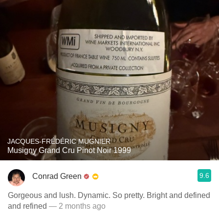
JACQUES-FRÉDÉRIC MUGNIER
Musigny Grand Cru Pinot Noir 1999
9.6
Conrad Green
Gorgeous and lush. Dynamic. So pretty. Bright and defined
and refined
— 2 months ago