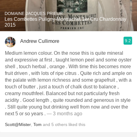
DOMAINE JACQUES PRIEUR
Les Combettes Puligny-Montrachet 1er Cru Chardonnay
2015
9.2
Andrew Cullimore
Medium lemon colour. On the nose this is quite mineral
and expressive at first , taught lemon peel and some oyster
shell , touch herbal , orange . With time this becomes more
fruit driven , with lots of ripe citrus . Quite rich and ample on
the palate with lemon richness and some grapefruit , with a
touch of butter , just a touch of chalk dust to balance ,
creamy mouthfeel. Balanced but not particularly fresh
acidity . Good length , quite rounded and generous in style
. Still quite young but drinking well from now and over the
next 5 or so years .
— 3 months ago
Scott@Mister
,
Tom
and
5
others
liked this