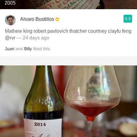
2005
9.5
Alvaro Bustillos
Mathew king robert pavlovich thatcher courtney clayfu feng
@rvr
— 24 days ago
Juan
and
Billy
liked this