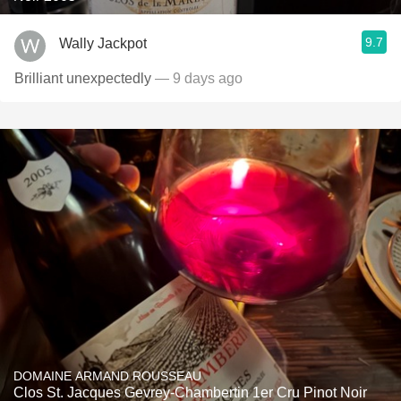
9.7
Wally Jackpot
Brilliant unexpectedly
— 9 days ago
DOMAINE ARMAND ROUSSEAU
Clos St. Jacques Gevrey-Chambertin 1er Cru Pinot Noir