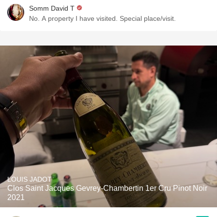
Somm David T
No. A property I have visited. Special place/visit.
LOUIS JADOT
Clos Saint Jacques Gevrey-Chambertin 1er Cru Pinot Noir
2021