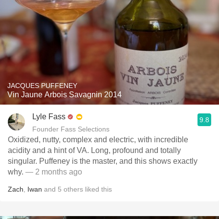
JACQUES PUFFENEY
Vin Jaune Arbois Savagnin 2014
Lyle Fass
9.8
Founder Fass Selections
Oxidized, nutty, complex and electric, with incredible
acidity and a hint of VA. Long, profound and totally
singular. Puffeney is the master, and this shows exactly
why.
— 2 months ago
Zach
,
Iwan
and
5
others
liked this