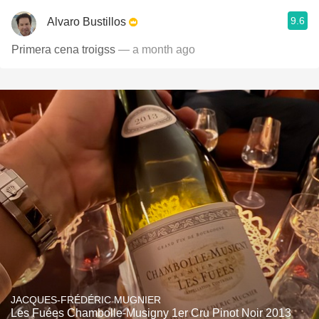
9.6
Alvaro Bustillos
Primera cena troigss
— a month ago
JACQUES-FRÉDÉRIC MUGNIER
Les Fuées Chambolle-Musigny 1er Cru Pinot Noir 2013