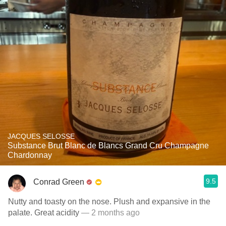
JACQUES SELOSSE
Substance Brut Blanc de Blancs Grand Cru Champagne
Chardonnay
9.5
Conrad Green
Nutty and toasty on the nose. Plush and expansive in the
palate. Great acidity
— 2 months ago