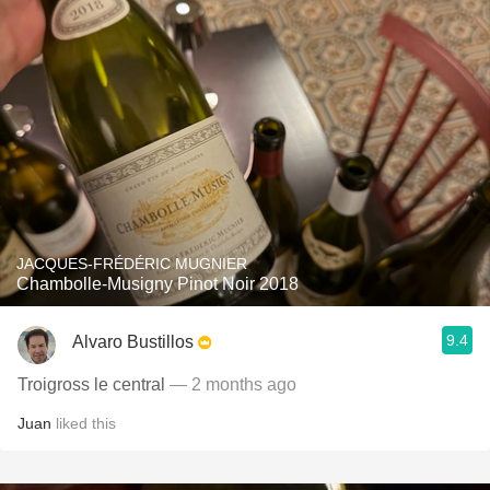
JACQUES-FRÉDÉRIC MUGNIER
Chambolle-Musigny Pinot Noir 2018
9.4
Alvaro Bustillos
Troigross le central
— 2 months ago
Juan
liked this