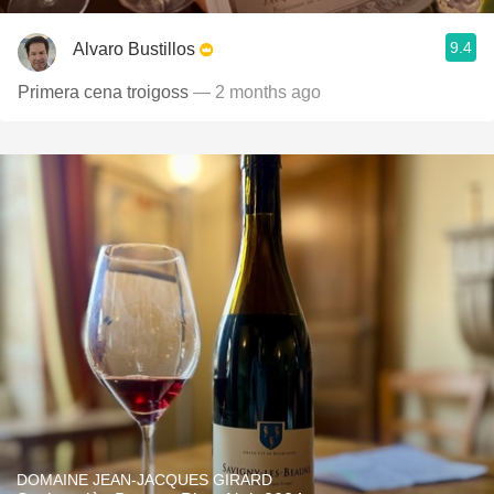
9.4
Alvaro Bustillos
Primera cena troigoss
— 2 months ago
DOMAINE JEAN-JACQUES GIRARD