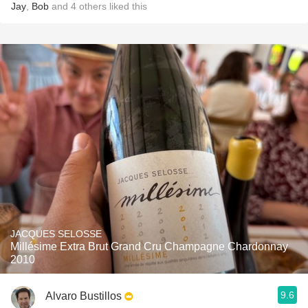
Jay
,
Bob
and
4
others
liked this
JACQUES SELOSSE
Millésime Extra Brut Grand Cru Champagne Chardonnay
2010
9.6
Alvaro Bustillos