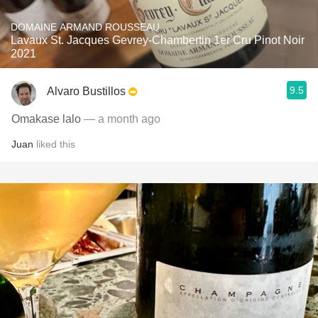
DOMAINE ARMAND ROUSSEAU
Lavaux St. Jacques Gevrey-Chambertin 1er Cru Pinot Noir
2021
9.5
Alvaro Bustillos
Omakase lalo
— a month ago
Juan
liked this