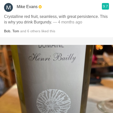
9.7
Mike Evans
Crystalline red fruit, seamless, with great persistence. This
is why you drink Burgundy.
— 4 months ago
Bob
,
Tom
and
6
others
liked this