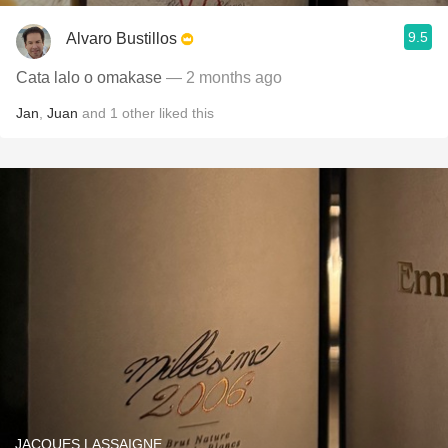
9.5
Alvaro Bustillos
Cata lalo o omakase
— 2 months ago
Jan
,
Juan
and
1
other
liked this
JACQUES LASSAIGNE