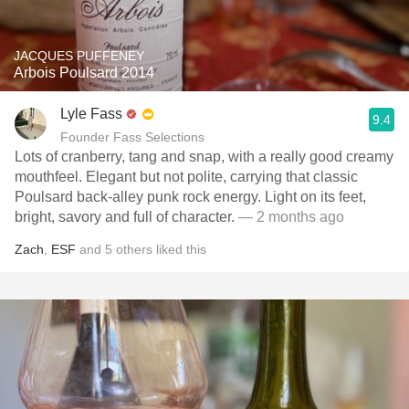
JACQUES PUFFENEY
Arbois Poulsard 2014
Lyle Fass
9.4
Founder Fass Selections
Lots of cranberry, tang and snap, with a really good creamy
mouthfeel. Elegant but not polite, carrying that classic
Poulsard back-alley punk rock energy. Light on its feet,
bright, savory and full of character.
— 2 months ago
Zach
,
ESF
and
5
others
liked this