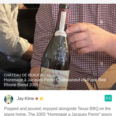
CHÂTEAU DE BEAUCASTEL
Hommage à Jacques Perrin Châteauneuf-du-Pape Red
Rhone Blend 2005
9.5
Jay Kline
Popped and poured; enjoyed alongside Texas BBQ on the
plane home. The 2005 “Hommage a Jacques Perrin” pours