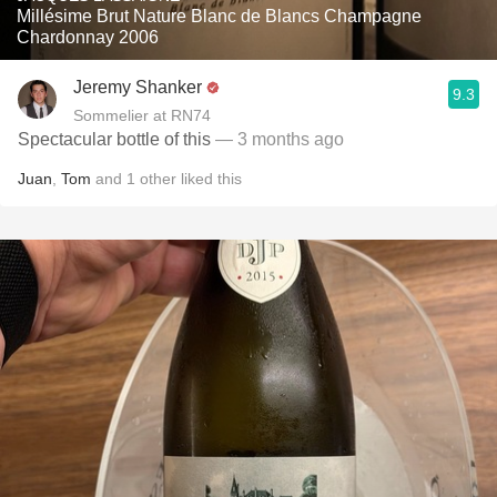
Millésime Brut Nature Blanc de Blancs Champagne
Chardonnay 2006
Jeremy Shanker
9.3
Sommelier at RN74
Spectacular bottle of this
— 3 months ago
Juan
,
Tom
and
1
other
liked this