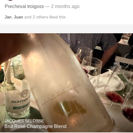
Precheval troigoss
— 2 months ago
Jan
,
Juan
and
2
others
liked this
JACQUES SELOSSE
Brut Rosé Champagne Blend