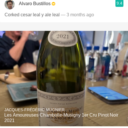
9.4
Alvaro Bustillos
Corked cesar leal y ale leal
— 3 months ago
JACQUES-FRÉDÉRIC MUGNIER
Les Amoureuses Chambolle-Musigny 1er Cru Pinot Noir
2021