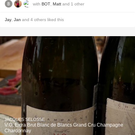
with
BOT
,
Matt
and
1
other
Jay
,
Jan
and
4
others
liked this
JACQUES SELOSSE
V.O. Extra Brut Blanc de Blancs Grand Cru Champagne
Chardonnay