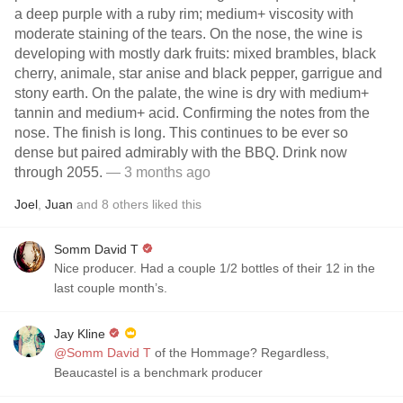
a deep purple with a ruby rim; medium+ viscosity with
moderate staining of the tears. On the nose, the wine is
developing with mostly dark fruits: mixed brambles, black
cherry, animale, star anise and black pepper, garrigue and
stony earth. On the palate, the wine is dry with medium+
tannin and medium+ acid. Confirming the notes from the
nose. The finish is long. This continues to be ever so
dense but paired admirably with the BBQ. Drink now
through 2055.
— 3 months ago
Joel
,
Juan
and
8
others
liked this
Somm David T
Nice producer. Had a couple 1/2 bottles of their 12 in the
last couple month’s.
Jay Kline
@Somm David T
of the Hommage? Regardless,
Beaucastel is a benchmark producer