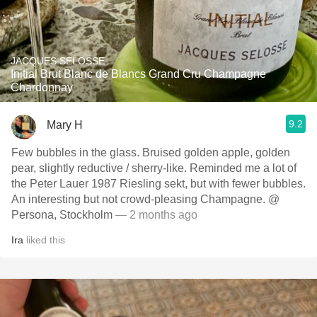
JACQUES SELOSSE
Initial Brut Blanc de Blancs Grand Cru Champagne
Chardonnay
9.2
Mary H
Few bubbles in the glass. Bruised golden apple, golden
pear, slightly reductive / sherry-like. Reminded me a lot of
the Peter Lauer 1987 Riesling sekt, but with fewer bubbles.
An interesting but not crowd-pleasing Champagne. @
Persona, Stockholm
— 2 months ago
Ira
liked this