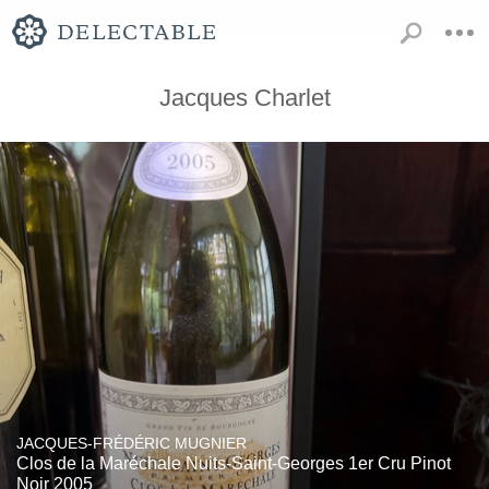
Jacques Charlet
JACQUES-FRÉDÉRIC MUGNIER
Clos de la Maréchale Nuits-Saint-Georges 1er Cru Pinot
Noir 2005