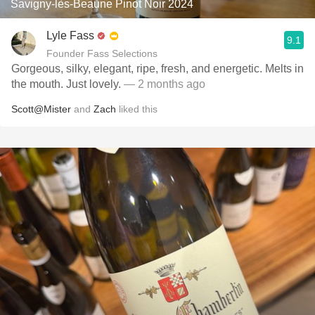
Savigny-lès-Beaune Pinot Noir 2024
Lyle Fass
9.1
Founder Fass Selections
Gorgeous, silky, elegant, ripe, fresh, and energetic. Melts in
the mouth. Just lovely.
— 2 months ago
Scott@Mister
and
Zach
liked this