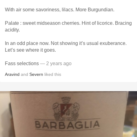
With air some savoriness, lilacs. More Burgundian.
Palate : sweet midseason cherries. Hint of licorice. Bracing
acidity.
In an odd place now. Not showing it’s usual exuberance.
Let’s see where it goes.
Fass selections
— 2 years ago
Aravind
and
Severn
liked this