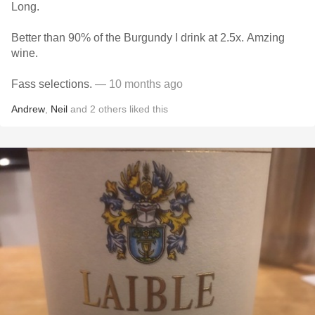
Long.
Better than 90% of the Burgundy I drink at 2.5x. Amzing
wine.
Fass selections.
— 10 months ago
Andrew
,
Neil
and
2
others
liked this