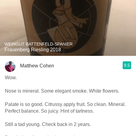
WEINGUT BATTENFELD-SPANIER
Frauenberg Riesling 2018
9.5
Matthew Cohen
Wow.
Nose is mineral. Some elegant smoke. White flowers.
Palate is so good. Citrussy apply fruit. So clean. Mineral.
Perfect balance. So juicy. Hint of tartness.
Still a tad young. Check back in 2 years.