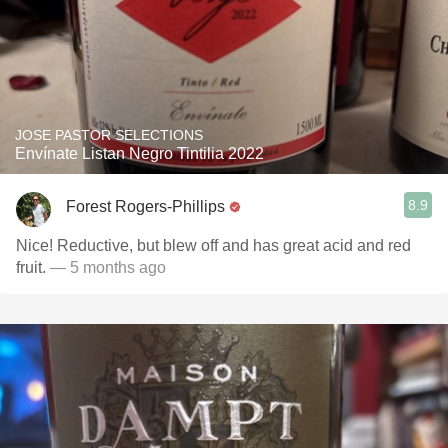
JOSE PASTOR SELECTIONS
Envínate Listan Negro Tintilia 2022
8.9
Forest Rogers-Phillips
Nice! Reductive, but blew off and has great acid and red
fruit.
— 5 months ago