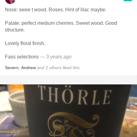
Nose: swee t wood. Roses. Hint of lilac maybe.
Palate: perfect medium cherries. Sweet wood. Good
structure.
Lovely floral finish.
Fass selections
— 3 years ago
Severn
,
Andrew
and
2
others
liked this