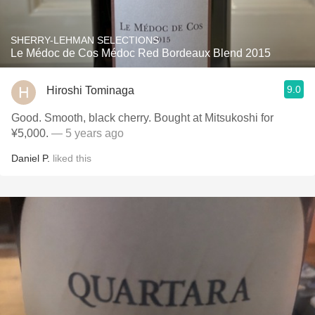
SHERRY-LEHMAN SELECTIONS
Le Médoc de Cos Médoc Red Bordeaux Blend 2015
9.0
Hiroshi Tominaga
Good. Smooth, black cherry. Bought at Mitsukoshi for
¥5,000.
— 5 years ago
Daniel P.
liked this