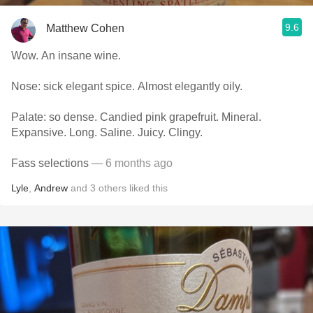
9.6
Matthew Cohen
Wow. An insane wine.
Nose: sick elegant spice. Almost elegantly oily.
Palate: so dense. Candied pink grapefruit. Mineral.
Expansive. Long. Saline. Juicy. Clingy.
Fass selections
— 6 months ago
Lyle
,
Andrew
and
3
others
liked this