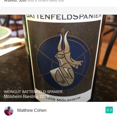
Aravind
,
Josh
and
4
others
liked this
WEINGUT BATTENFELD-SPANIER
Mölsheim Riesling 2019
9.3
Matthew Cohen