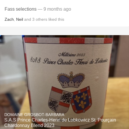
Fass selections
— 9 months ago
Zach
,
Neil
and
3
others
liked this
DOMAINE GROSBOT-BARBARA
S.A.S Prince Charles-Henri de Lobkowicz St. Pourçain
Chardonnay Blend 2023