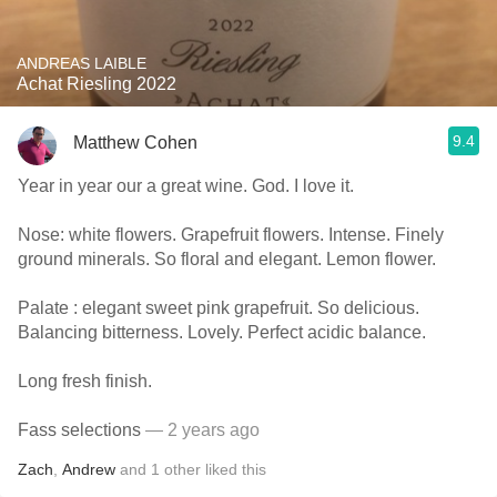
ANDREAS LAIBLE
Achat Riesling 2022
9.4
Matthew Cohen
Year in year our a great wine. God. I love it.
Nose: white flowers. Grapefruit flowers. Intense. Finely
ground minerals. So floral and elegant. Lemon flower.
Palate : elegant sweet pink grapefruit. So delicious.
Balancing bitterness. Lovely. Perfect acidic balance.
Long fresh finish.
Fass selections
— 2 years ago
Zach
,
Andrew
and
1
other
liked this