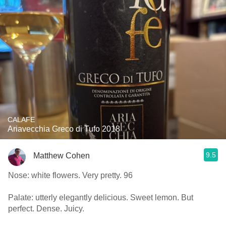
CALAFE
Ariavecchia Greco di Tufo 2018
9.5
Matthew Cohen
Nose: white flowers. Very pretty. 96
Palate: utterly elegantly delicious. Sweet lemon. But
perfect. Dense. Juicy.