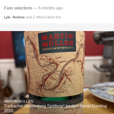
Fass selections
— 6 months ago
Lyle
,
Andrew
and
2
others
liked this
MARTIN MÜLLEN
Trarbacher Huhnerberg Spätlese* trocken Mosel Riesling
2020