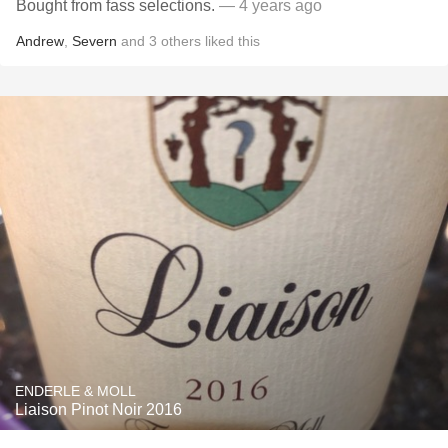
Bought from fass selections.
— 4 years ago
Andrew
,
Severn
and
3
others
liked this
ENDERLE & MOLL
Liaison Pinot Noir 2016