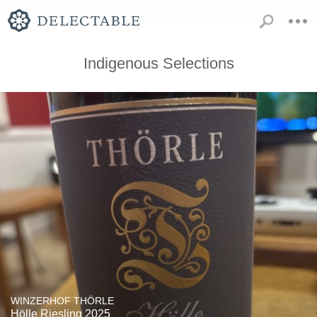
Indigenous Selections
WINZERHOF THÖRLE
Hölle Riesling 2025