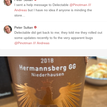
I sent a help message to Delectable
@Pinotman ///
Andreas
but I have no idea if anyone is minding the
store…
Peter Sultan
Delectable did get back to me; they told me they rolled out
some updates recently to fix the very apparent bugs
@Pinotman /// Andreas