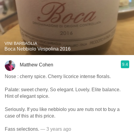
VINI BARBAGLIA
Boca Nebbiolo Vespolina 2016
9.4
Matthew Cohen
Nose : cherry spice. Cherry licorice intense florals.
Palate: sweet cherry. So elegant. Lovely. Elite balance.
Hint of elegant spice.
Seriously. If you like nebbiolo you are nuts not to buy a
case of this at this price.
Fass selections.
— 3 years ago