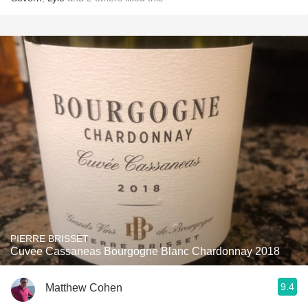
PIERRE BRISSET
Cuvee Cassaneas Bourgogne Blanc Chardonnay 2018
9.4
Matthew Cohen