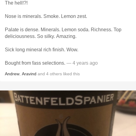
The hell!?!
Nose is minerals. Smoke. Lemon zest.
Palate is dense. Minerals. Lemon soda. Richness. Top
deliciousness. So silky. Amazing.
Sick long mineral rich finish. Wow.
Bought from fass selections.
— 4 years ago
Andrew
,
Aravind
and
4
others
liked this