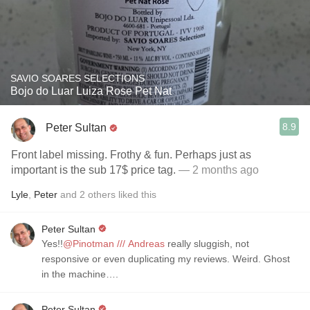
SAVIO SOARES SELECTIONS
Bojo do Luar Luiza Rose Pet Nat
8.9
Peter Sultan
Front label missing. Frothy & fun. Perhaps just as
important is the sub 17$ price tag.
— 2 months ago
Lyle
,
Peter
and
2
others
liked this
Peter Sultan
Yes!!
@Pinotman /// Andreas
really sluggish, not
responsive or even duplicating my reviews. Weird. Ghost
in the machine….
Peter Sultan