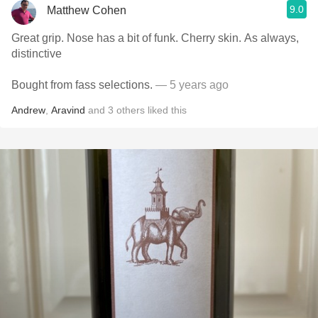
9.0
Matthew Cohen
Great grip. Nose has a bit of funk. Cherry skin. As always,
distinctive
Bought from fass selections.
— 5 years ago
Andrew
,
Aravind
and
3
others
liked this