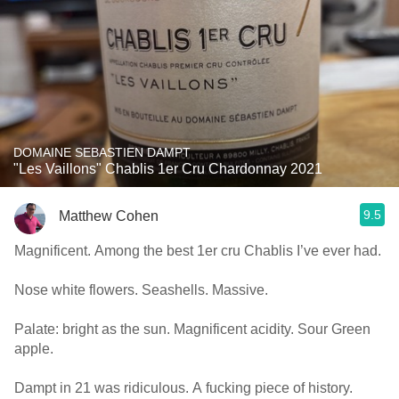
DOMAINE SEBASTIEN DAMPT
"Les Vaillons" Chablis 1er Cru Chardonnay 2021
9.5
Matthew Cohen
Magnificent. Among the best 1er cru Chablis I’ve ever had.
Nose white flowers. Seashells. Massive.
Palate: bright as the sun. Magnificent acidity. Sour Green
apple.
Dampt in 21 was ridiculous. A fucking piece of history.