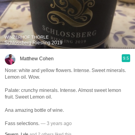
WINZERHOF THÖRLE
Schlossberg Riesling 2019
9.5
Matthew Cohen
Nose: white and yellow flowers. Intense. Sweet minerals.
Lemon oil. Wow.
Palate: crunchy minerals. Intense. Almost sweet lemon
fruit. Sweet Lemon oil.
Ana amazing bottle of wine.
Fass selections.
— 3 years ago
Severn
,
Lyle
and
2
others
liked this