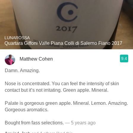
LUNAROSSA
Quartara Giffoni Valle Piana Colli di Salerno Fiano 2017
9.4
Matthew Cohen
Damn. Amazing.
Nose is concentrated. You can feel the intensity of skin
contact but it’s not irritating. Green apple. Mineral.
Palate is gorgeous green apple. Mineral. Lemon. Amazing.
Gorgeous aromatics.
Bought from fass selections.
— 5 years ago