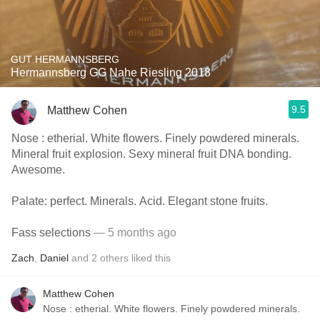
GUT HERMANNSBERG
Hermannsberg GG Nahe Riesling 2018
9.5
Matthew Cohen
Nose : etherial. White flowers. Finely powdered minerals.
Mineral fruit explosion. Sexy mineral fruit DNA bonding.
Awesome.
Palate: perfect. Minerals. Acid. Elegant stone fruits.
Fass selections
— 5 months ago
Zach
,
Daniel
and
2
others
liked this
Matthew Cohen
Nose : etherial. White flowers. Finely powdered minerals.