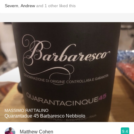
Severn
,
Andrew
and
1
other
liked this
MASSIMO RATTALINO
Quarantadue 45 Barbaresco Nebbiolo
9.4
Matthew Cohen