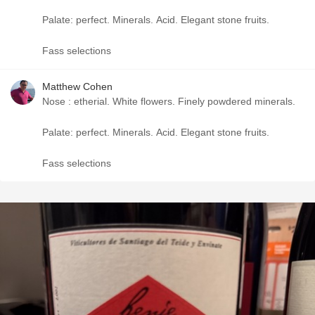
Palate: perfect. Minerals. Acid. Elegant stone fruits.
Fass selections
Matthew Cohen
Nose : etherial. White flowers. Finely powdered minerals.
Palate: perfect. Minerals. Acid. Elegant stone fruits.
Fass selections