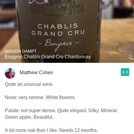
MAISON DAMPT
Bougros Chablis Grand Cru Chardonnay
9.4
Matthew Cohen
Quite an unusual wine.
Nose: very serene. White flowers.
Palate: not super dense. Quite elegant. Silky. Mineral.
Green apple. Beautiful.
A bit more oak than I like. Needs 12 months.