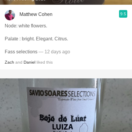
9.5
Matthew Cohen
Node: white flowers.
Palate : bright. Elegant. Citrus.
Fass selections
— 12 days ago
Zach
and
Daniel
liked this