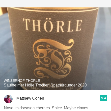
WINZERHOF THÖRLE
Saulheimer Hölle Trocken Spätburgunder 2020
9.4
Matthew Cohen
Nose: midseason cherries. Spice. Maybe cloves.