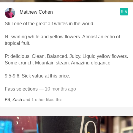
9.5
Matthew Cohen
Still one of the great alt whites in the world.
N: swirling white and yellow flowers. Almost an echo of
tropical fruit.
P: delicious. Clean. Balanced. Juicy. Liquid yellow flowers.
Some crunch. Mountain steam. Amazing elegance.
9.5-9.6. Sick value at this price.
Fass selections
— 10 months ago
PS
,
Zach
and
1
other
liked this