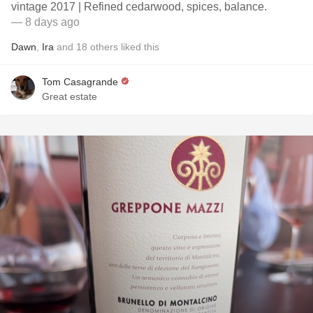
vintage 2017 | Refined cedarwood, spices, balance.
— 8 days ago
Dawn
,
Ira
and
18
others
liked this
Tom Casagrande
Great estate