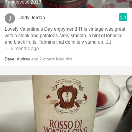
Sangiovese 2019
9.4
Jody Jordan
Lovely Valentine’s Day enjoyment! This vintage was great
with a steak and potatoes. Very smooth, a hint of tobacco
and black fruits. Tannins that definitely stand up. 👍🏻
— 6 months ago
Dave
,
Audrey
and
2
others
liked this