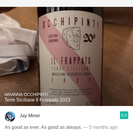
ARIANNA OCCHIPINTI
Terre Siciliane Il Frappato 2023
9.0
Jay Miner
As good as ever. As good as always.
— 5 months ago