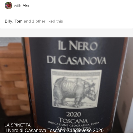
with
Alsu
Billy
,
Tom
and
1
other
liked this
LA SPINETTA
Il Nero di Casanova Toscana Sangiovese 2020