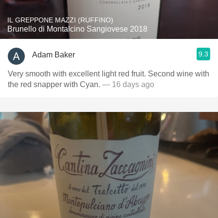
IL GREPPONE MAZZI (RUFFINO)
Brunello di Montalcino Sangiovese 2018
9.3
Adam Baker
Very smooth with excellent light red fruit. Second wine with
the red snapper with Cyan.
— 16 days ago