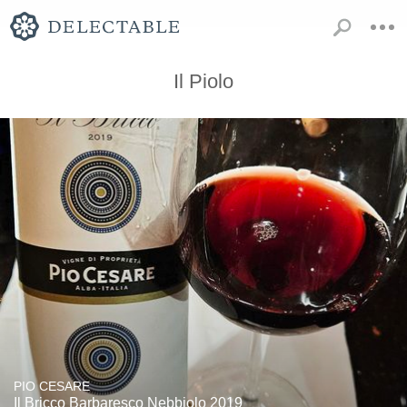
Il Piolo
PIO CESARE
Il Bricco Barbaresco Nebbiolo 2019