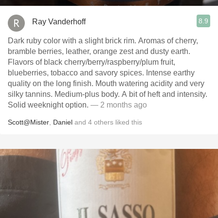
8.9
Ray Vanderhoff
Dark ruby color with a slight brick rim. Aromas of cherry,
bramble berries, leather, orange zest and dusty earth.
Flavors of black cherry/berry/raspberry/plum fruit,
blueberries, tobacco and savory spices. Intense earthy
quality on the long finish. Mouth watering acidity and very
silky tannins. Medium-plus body. A bit of heft and intensity.
Solid weeknight option.
— 2 months ago
Scott@Mister
,
Daniel
and
4
others
liked this