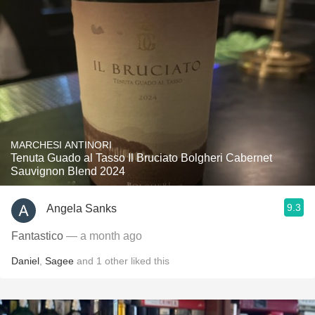
MARCHESI ANTINORI
Tenuta Guado al Tasso Il Bruciato Bolgheri Cabernet
Sauvignon Blend 2024
9.3
Angela Sanks
Fantastico
— a month ago
Daniel
,
Sagee
and
1
other
liked this