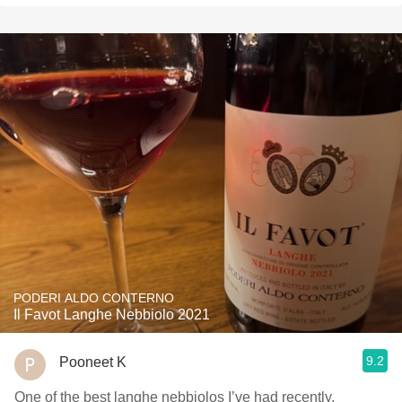
PODERI ALDO CONTERNO
Il Favot Langhe Nebbiolo 2021
9.2
Pooneet K
One of the best langhe nebbiolos I’ve had recently,