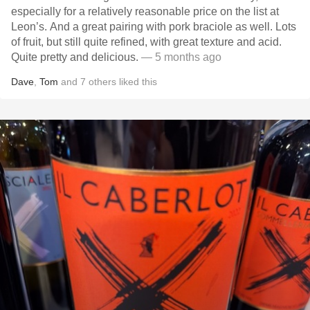
especially for a relatively reasonable price on the list at
Leon’s. And a great pairing with pork braciole as well. Lots
of fruit, but still quite refined, with great texture and acid.
Quite pretty and delicious.
— 5 months ago
Dave
,
Tom
and
7
others
liked this