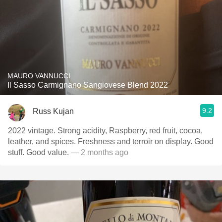
MAURO VANNUCCI
Il Sasso Carmignano Sangiovese Blend 2022
9.2
Russ Kujan
2022 vintage. Strong acidity, Raspberry, red fruit, cocoa,
leather, and spices. Freshness and terroir on display. Good
stuff. Good value.
— 2 months ago