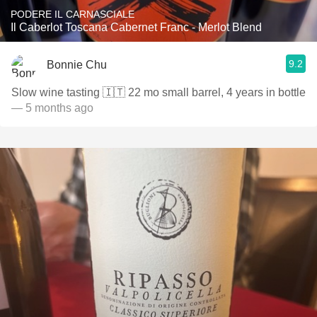
PODERE IL CARNASCIALE
Il Caberlot Toscana Cabernet Franc - Merlot Blend
9.2
Bonnie Chu
Slow wine tasting 🇮🇹 22 mo small barrel, 4 years in bottle
— 5 months ago