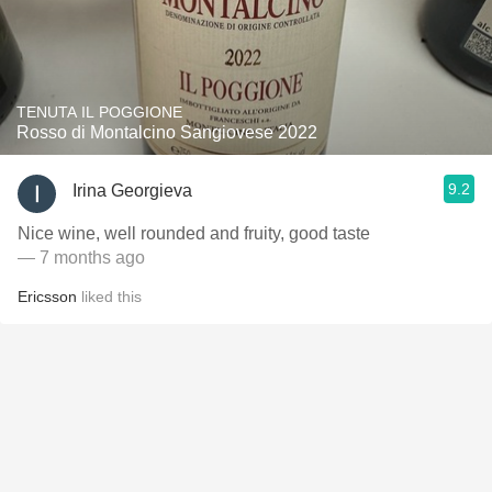
TENUTA IL POGGIONE
Rosso di Montalcino Sangiovese 2022
9.2
Irina Georgieva
Nice wine, well rounded and fruity, good taste
— 7 months ago
Ericsson
liked this