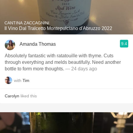
CANTINA ZACCAGNINI
Il Vino Dal Tralcetto Montepulciano d'Abruzzo 2022
9.4
Amanda Thomas
Absolutely fantastic with ratatouille with thyme. Cuts
through everything and melds beautifully. Need another
bottle to form more thoughts.
— 24 days ago
with
Tim
Carolyn
liked this