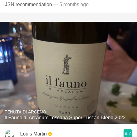
JSN recommendation
— 5 months ago
TENUTA DI ARCENO
Il Fauno di Arcanum Toscana Super Tuscan Blend 2022
9.2
Louis Martin