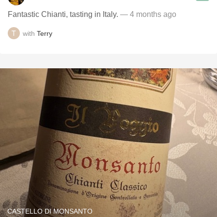
Fantastic Chianti, tasting in Italy.
— 4 months ago
with
Terry
CASTELLO DI MONSANTO