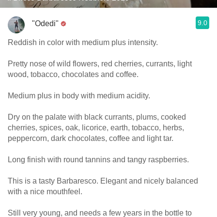
9.0
"Odedi"
Reddish in color with medium plus intensity.
Pretty nose of wild flowers, red cherries, currants, light
wood, tobacco, chocolates and coffee.
Medium plus in body with medium acidity.
Dry on the palate with black currants, plums, cooked
cherries, spices, oak, licorice, earth, tobacco, herbs,
peppercorn, dark chocolates, coffee and light tar.
Long finish with round tannins and tangy raspberries.
This is a tasty Barbaresco. Elegant and nicely balanced
with a nice mouthfeel.
Still very young, and needs a few years in the bottle to