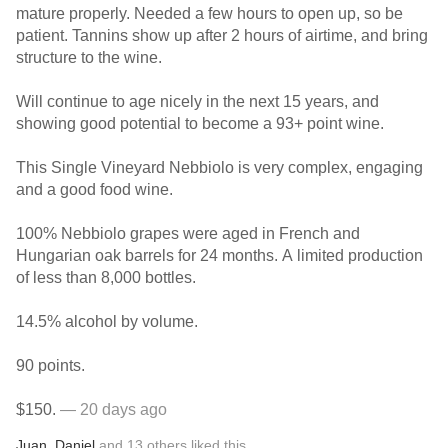
mature properly. Needed a few hours to open up, so be
patient. Tannins show up after 2 hours of airtime, and bring
structure to the wine.
Will continue to age nicely in the next 15 years, and
showing good potential to become a 93+ point wine.
This Single Vineyard Nebbiolo is very complex, engaging
and a good food wine.
100% Nebbiolo grapes were aged in French and
Hungarian oak barrels for 24 months. A limited production
of less than 8,000 bottles.
14.5% alcohol by volume.
90 points.
$150.
— 20 days ago
Juan
,
Daniel
and
13
others
liked this