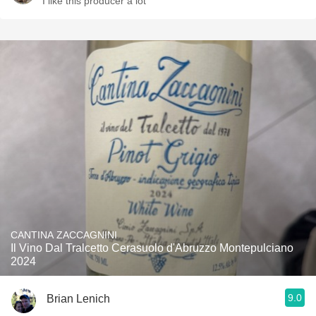
I like this producer a lot
CANTINA ZACCAGNINI
Il Vino Dal Tralcetto Cerasuolo d'Abruzzo Montepulciano
2024
9.0
Brian Lenich