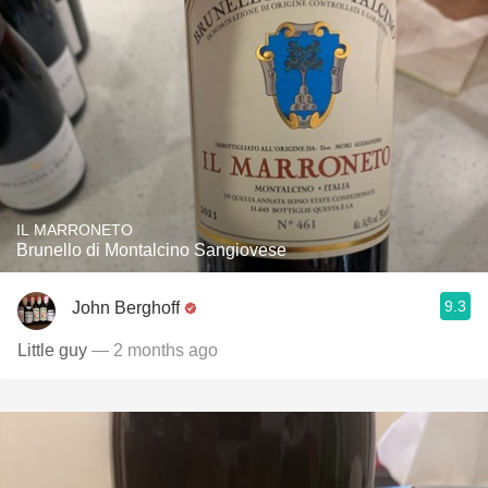
IL MARRONETO
Brunello di Montalcino Sangiovese
9.3
John Berghoff
Little guy
— 2 months ago