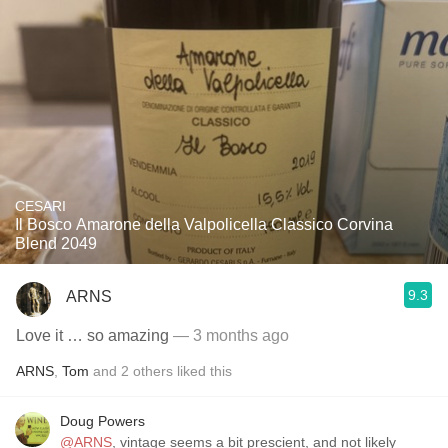
CESARI
Il Bosco Amarone della Valpolicella Classico Corvina
Blend 2049
9.3
ARNS
Love it … so amazing
— 3 months ago
ARNS
,
Tom
and
2
others
liked this
Doug Powers
@ARNS
, vintage seems a bit prescient, and not likely