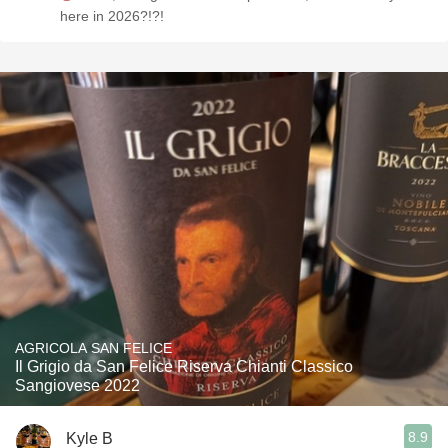
here in 2026?!?!
AGRICOLA SAN FELICE
Il Grigio da San Felice Riserva Chianti Classico
Sangiovese 2022
8.9
Kyle B