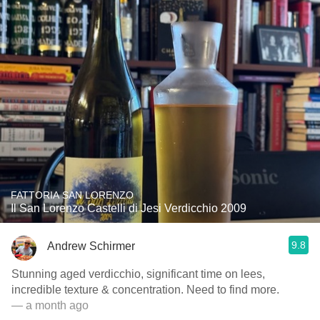
FATTORIA SAN LORENZO
Il San Lorenzo Castelli di Jesi Verdicchio 2009
9.8
Andrew Schirmer
Stunning aged verdicchio, significant time on lees,
incredible texture & concentration. Need to find more.
— a month ago