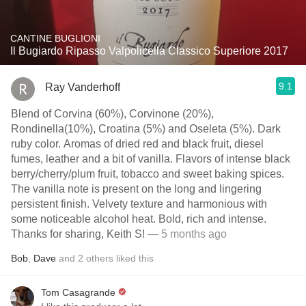
CANTINE BUGLIONI
Il Bugiardo Ripasso Valpolicella Classico Superiore 2017
9.1
Ray Vanderhoff
Blend of Corvina (60%), Corvinone (20%),
Rondinella(10%), Croatina (5%) and Oseleta (5%). Dark
ruby color. Aromas of dried red and black fruit, diesel
fumes, leather and a bit of vanilla. Flavors of intense black
berry/cherry/plum fruit, tobacco and sweet baking spices.
The vanilla note is present on the long and lingering
persistent finish. Velvety texture and harmonious with
some noticeable alcohol heat. Bold, rich and intense.
Thanks for sharing, Keith S!
— 5 months ago
Bob
,
Dave
and
2
others
liked this
Tom Casagrande