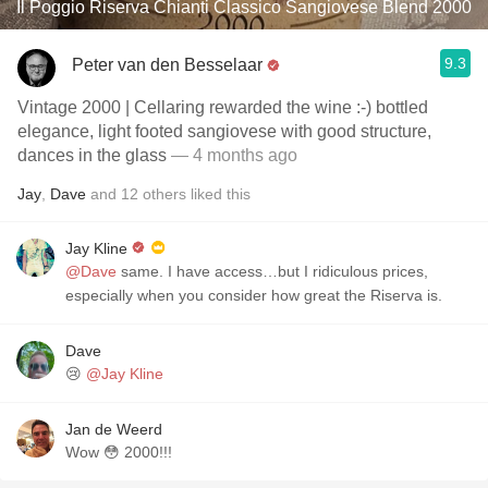
Il Poggio Riserva Chianti Classico Sangiovese Blend 2000
9.3
Peter van den Besselaar
Vintage 2000 | Cellaring rewarded the wine :-) bottled
elegance, light footed sangiovese with good structure,
dances in the glass
— 4 months ago
Jay
,
Dave
and
12
others
liked this
Jay Kline
@Dave
same. I have access…but I ridiculous prices,
especially when you consider how great the Riserva is.
Dave
😢
@Jay Kline
Jan de Weerd
Wow 😳 2000!!!