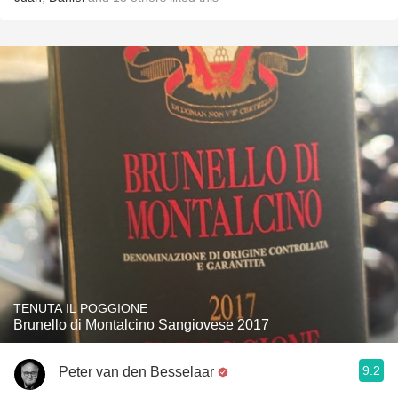
TENUTA IL POGGIONE
Brunello di Montalcino Sangiovese 2017
9.2
Peter van den Besselaar