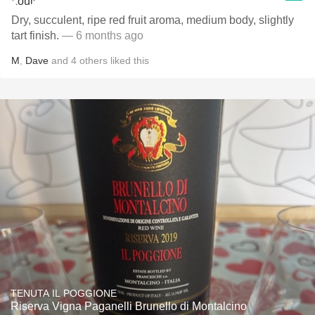
Dry, succulent, ripe red fruit aroma, medium body, slightly
tart finish.
— 6 months ago
M
,
Dave
and
4
others
liked this
TENUTA IL POGGIONE
Riserva Vigna Paganelli Brunello di Montalcino