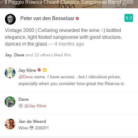
Il Poggio Riserva Chianti Classico Sangiovese Blend 2000
9.3
Peter van den Besselaar
Vintage 2000 | Cellaring rewarded the wine :-) bottled
elegance, light footed sangiovese with good structure,
dances in the glass
— 4 months ago
Jay
,
Dave
and
12
others
liked this
Jay Kline
@Dave
same. I have access…but I ridiculous prices,
especially when you consider how great the Riserva is.
Dave
😢
@Jay Kline
Jan de Weerd
Wow 😳 2000!!!