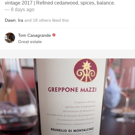
vintage 2017 | Refined cedarwood, spices, balance.
— 8 days ago
Dawn
,
Ira
and
18
others
liked this
Tom Casagrande
Great estate