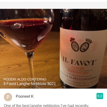
PODERI ALDO CONTERNO
Il Favot Langhe Nebbiolo 2021
9.2
Pooneet K
One of the best langhe nebbiolos I’ve had recently,