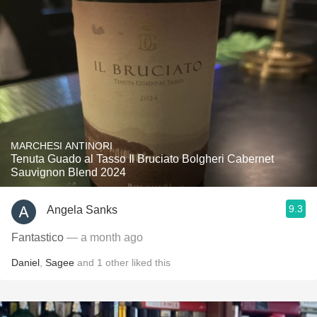
MARCHESI ANTINORI
Tenuta Guado al Tasso Il Bruciato Bolgheri Cabernet
Sauvignon Blend 2024
9.3
Angela Sanks
Fantastico
— a month ago
Daniel
,
Sagee
and
1
other
liked this