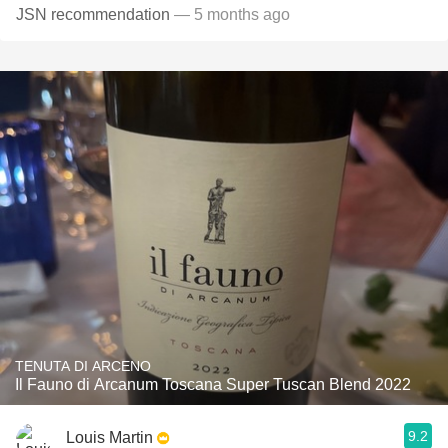
JSN recommendation
— 5 months ago
TENUTA DI ARCENO
Il Fauno di Arcanum Toscana Super Tuscan Blend 2022
9.2
Louis Martin