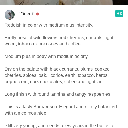
9.0
"Odedi"
Reddish in color with medium plus intensity.
Pretty nose of wild flowers, red cherries, currants, light
wood, tobacco, chocolates and coffee.
Medium plus in body with medium acidity.
Dry on the palate with black currants, plums, cooked
cherries, spices, oak, licorice, earth, tobacco, herbs,
peppercorn, dark chocolates, coffee and light tar.
Long finish with round tannins and tangy raspberries.
This is a tasty Barbaresco. Elegant and nicely balanced
with a nice mouthfeel.
Still very young, and needs a few years in the bottle to