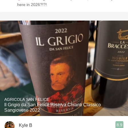
here in 2026?!?!
AGRICOLA SAN FELICE
Il Grigio da San Felice Riserva Chianti Classico
Sangiovese 2022
8.9
Kyle B