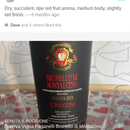
Dry, succulent, ripe red fruit aroma, medium body, slightly
tart finish.
— 6 months ago
M
,
Dave
and
4
others
liked this
TENUTA IL POGGIONE
Riserva Vigna Paganelli Brunello di Montalcino