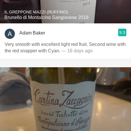
IL GREPPONE MAZZI (RUFFINO)
Brunello di Montalcino Sangiovese 2018
9.3
Adam Baker
Very smooth with excellent light red fruit. Second wine with
the red snapper with Cyan.
— 16 days ago