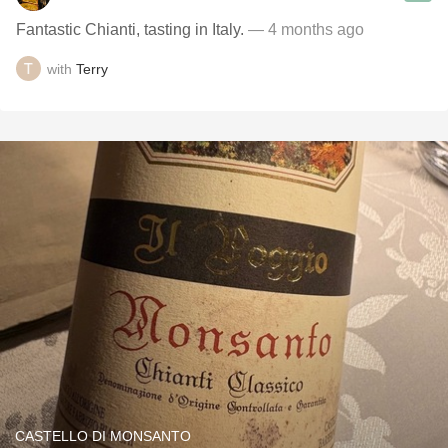
Fantastic Chianti, tasting in Italy.
— 4 months ago
with
Terry
CASTELLO DI MONSANTO