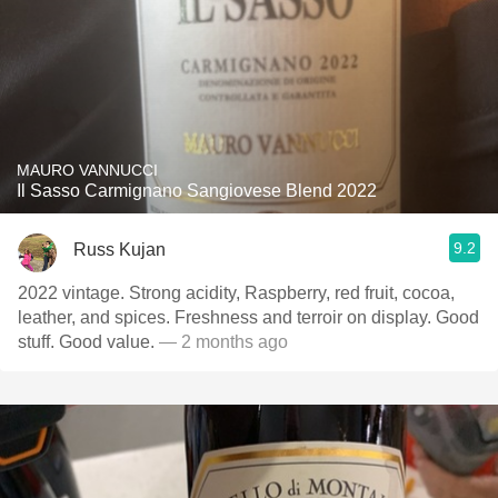
MAURO VANNUCCI
Il Sasso Carmignano Sangiovese Blend 2022
9.2
Russ Kujan
2022 vintage. Strong acidity, Raspberry, red fruit, cocoa,
leather, and spices. Freshness and terroir on display. Good
stuff. Good value.
— 2 months ago