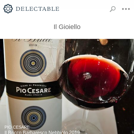
Il Gioiello
PIO CESARE
Il Bricco Barbaresco Nebbiolo 2019