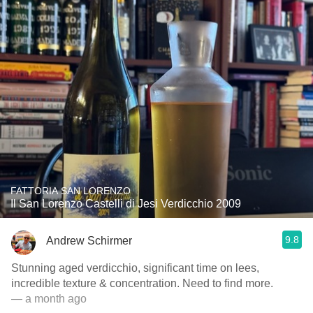
FATTORIA SAN LORENZO
Il San Lorenzo Castelli di Jesi Verdicchio 2009
9.8
Andrew Schirmer
Stunning aged verdicchio, significant time on lees,
incredible texture & concentration. Need to find more.
— a month ago