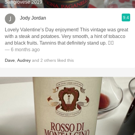
Sangiovese 2019
9.4
Jody Jordan
Lovely Valentine’s Day enjoyment! This vintage was great
with a steak and potatoes. Very smooth, a hint of tobacco
and black fruits. Tannins that definitely stand up. 👍🏻
— 6 months ago
Dave
,
Audrey
and
2
others
liked this