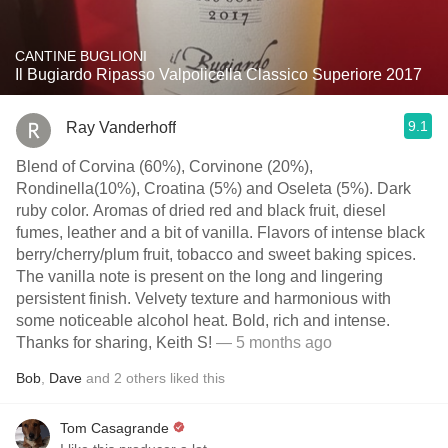
CANTINE BUGLIONI
Il Bugiardo Ripasso Valpolicella Classico Superiore 2017
9.1
Ray Vanderhoff
Blend of Corvina (60%), Corvinone (20%),
Rondinella(10%), Croatina (5%) and Oseleta (5%). Dark
ruby color. Aromas of dried red and black fruit, diesel
fumes, leather and a bit of vanilla. Flavors of intense black
berry/cherry/plum fruit, tobacco and sweet baking spices.
The vanilla note is present on the long and lingering
persistent finish. Velvety texture and harmonious with
some noticeable alcohol heat. Bold, rich and intense.
Thanks for sharing, Keith S!
— 5 months ago
Bob
,
Dave
and
2
others
liked this
Tom Casagrande