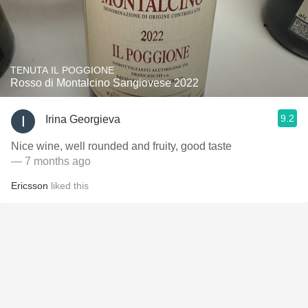
TENUTA IL POGGIONE
Rosso di Montalcino Sangiovese 2022
9.2
Irina Georgieva
Nice wine, well rounded and fruity, good taste
— 7 months ago
Ericsson
liked this