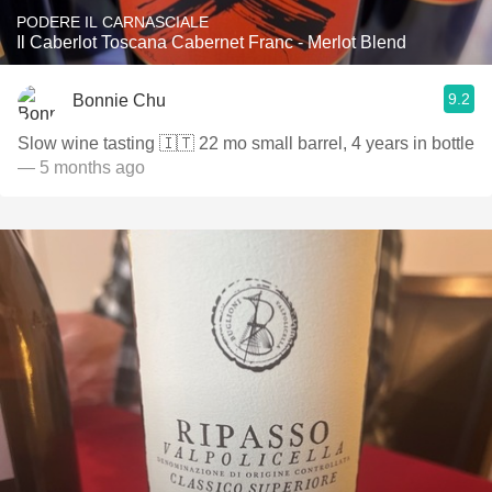
PODERE IL CARNASCIALE
Il Caberlot Toscana Cabernet Franc - Merlot Blend
9.2
Bonnie Chu
Slow wine tasting 🇮🇹 22 mo small barrel, 4 years in bottle
— 5 months ago