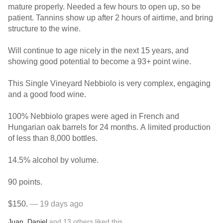
mature properly. Needed a few hours to open up, so be
patient. Tannins show up after 2 hours of airtime, and bring
structure to the wine.
Will continue to age nicely in the next 15 years, and
showing good potential to become a 93+ point wine.
This Single Vineyard Nebbiolo is very complex, engaging
and a good food wine.
100% Nebbiolo grapes were aged in French and
Hungarian oak barrels for 24 months. A limited production
of less than 8,000 bottles.
14.5% alcohol by volume.
90 points.
$150.
— 19 days ago
Juan
,
Daniel
and
13
others
liked this