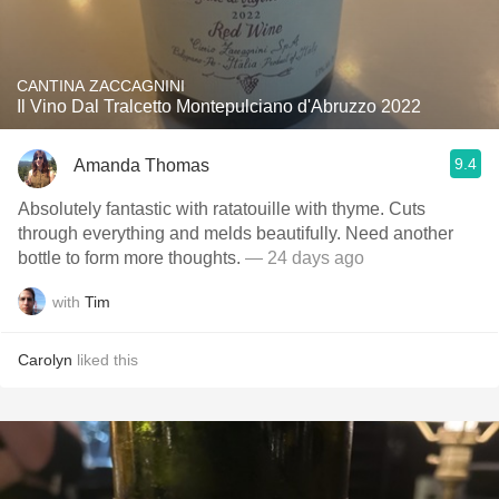
CANTINA ZACCAGNINI
Il Vino Dal Tralcetto Montepulciano d'Abruzzo 2022
9.4
Amanda Thomas
Absolutely fantastic with ratatouille with thyme. Cuts
through everything and melds beautifully. Need another
bottle to form more thoughts.
— 24 days ago
with
Tim
Carolyn
liked this