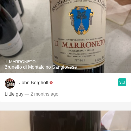
IL MARRONETO
Brunello di Montalcino Sangiovese
9.3
John Berghoff
Little guy
— 2 months ago