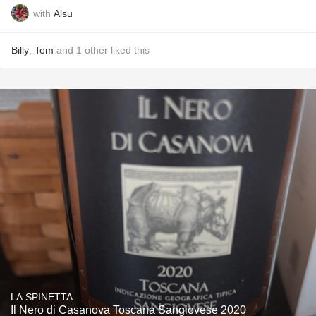
with
Alsu
Billy
,
Tom
and
1
other
liked this
LA SPINETTA
Il Nero di Casanova Toscana Sangiovese 2020