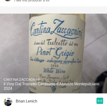
I like this producer a lot
CANTINA ZACCAGNINI
Il Vino Dal Tralcetto Cerasuolo d'Abruzzo Montepulciano
2024
9.0
Brian Lenich