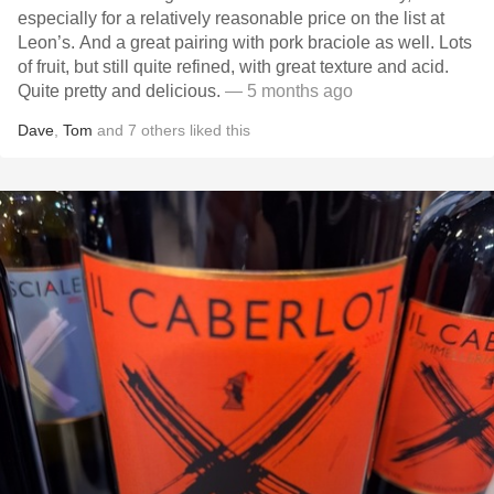
especially for a relatively reasonable price on the list at
Leon’s. And a great pairing with pork braciole as well. Lots
of fruit, but still quite refined, with great texture and acid.
Quite pretty and delicious.
— 5 months ago
Dave
,
Tom
and
7
others
liked this