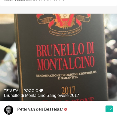
TENUTA IL POGGIONE
Brunello di Montalcino Sangiovese 2017
9.2
Peter van den Besselaar