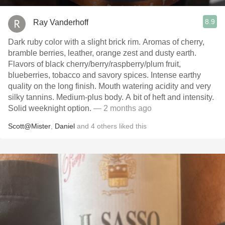
8.9
Ray Vanderhoff
Dark ruby color with a slight brick rim. Aromas of cherry,
bramble berries, leather, orange zest and dusty earth.
Flavors of black cherry/berry/raspberry/plum fruit,
blueberries, tobacco and savory spices. Intense earthy
quality on the long finish. Mouth watering acidity and very
silky tannins. Medium-plus body. A bit of heft and intensity.
Solid weeknight option.
— 2 months ago
Scott@Mister
,
Daniel
and
4
others
liked this