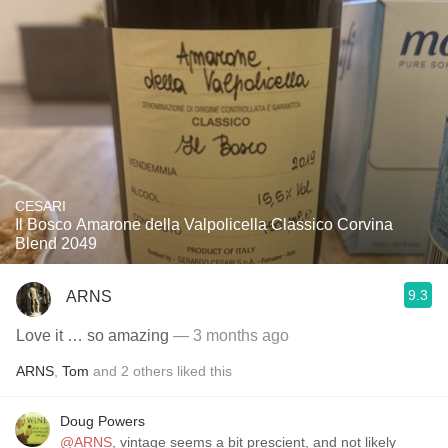
CESARI
Il Bosco Amarone della Valpolicella Classico Corvina
Blend 2049
9.3
ARNS
Love it … so amazing
— 3 months ago
ARNS
,
Tom
and
2
others
liked this
Doug Powers
@ARNS
, vintage seems a bit prescient, and not likely