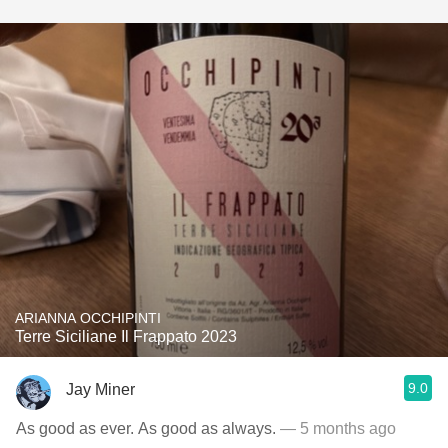
ARIANNA OCCHIPINTI
Terre Siciliane Il Frappato 2023
9.0
Jay Miner
As good as ever. As good as always.
— 5 months ago