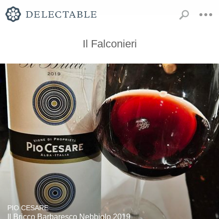
Il Falconieri
PIO CESARE
Il Bricco Barbaresco Nebbiolo 2019