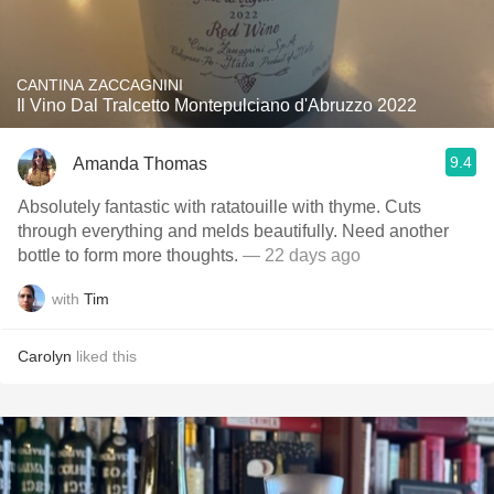
CANTINA ZACCAGNINI
Il Vino Dal Tralcetto Montepulciano d'Abruzzo 2022
9.4
Amanda Thomas
Absolutely fantastic with ratatouille with thyme. Cuts
through everything and melds beautifully. Need another
bottle to form more thoughts.
— 22 days ago
with
Tim
Carolyn
liked this