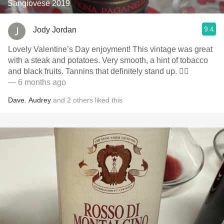
Sangiovese 2019
9.4
Jody Jordan
Lovely Valentine’s Day enjoyment! This vintage was great
with a steak and potatoes. Very smooth, a hint of tobacco
and black fruits. Tannins that definitely stand up. 👍🏻
— 6 months ago
Dave
,
Audrey
and
2
others
liked this