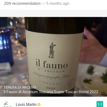
JSN recommendation
— 5 months ago
TENUTA DI ARCENO
Il Fauno di Arcanum Toscana Super Tuscan Blend 2022
9.2
Louis Martin