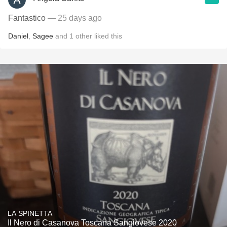
Fantastico
— 25 days ago
Daniel
,
Sagee
and
1
other
liked this
LA SPINETTA
Il Nero di Casanova Toscana Sangiovese 2020