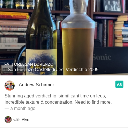
FATTORIA SAN LORENZO
Il San Lorenzo Castelli di Jesi Verdicchio 2009
9.8
Andrew Schirmer
Stunning aged verdicchio, significant time on lees,
incredible texture & concentration. Need to find more.
— a month ago
with
Alsu