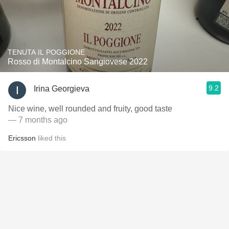
TENUTA IL POGGIONE
Rosso di Montalcino Sangiovese 2022
9.2
Irina Georgieva
Nice wine, well rounded and fruity, good taste
— 7 months ago
Ericsson
liked this