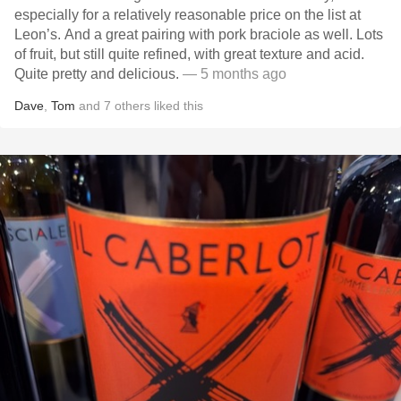
especially for a relatively reasonable price on the list at
Leon’s. And a great pairing with pork braciole as well. Lots
of fruit, but still quite refined, with great texture and acid.
Quite pretty and delicious.
— 5 months ago
Dave
,
Tom
and
7
others
liked this