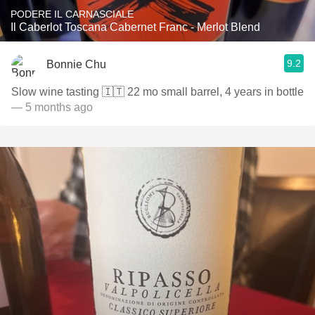
PODERE IL CARNASCIALE
Il Caberlot Toscana Cabernet Franc - Merlot Blend
9.2
Bonnie Chu
Slow wine tasting 🇮🇹 22 mo small barrel, 4 years in bottle
— 5 months ago