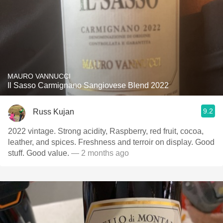
MAURO VANNUCCI
Il Sasso Carmignano Sangiovese Blend 2022
9.2
Russ Kujan
2022 vintage. Strong acidity, Raspberry, red fruit, cocoa,
leather, and spices. Freshness and terroir on display. Good
stuff. Good value.
— 2 months ago