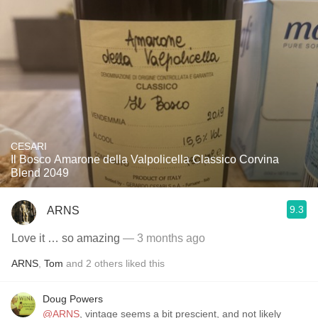
CESARI
Il Bosco Amarone della Valpolicella Classico Corvina
Blend 2049
9.3
ARNS
Love it … so amazing
— 3 months ago
ARNS
,
Tom
and
2
others
liked this
Doug Powers
@ARNS
, vintage seems a bit prescient, and not likely