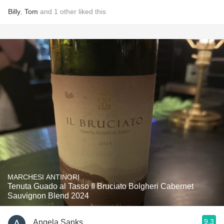
Billy
,
Tom
and
1
other
liked this
MARCHESI ANTINORI
Tenuta Guado al Tasso Il Bruciato Bolgheri Cabernet
Sauvignon Blend 2024
9.3
Angela Sanks