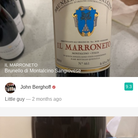
IL MARRONETO
Brunello di Montalcino Sangiovese
9.3
John Berghoff
Little guy
— 2 months ago