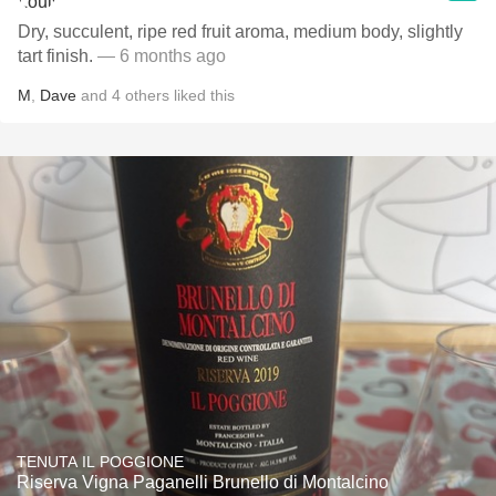
Dry, succulent, ripe red fruit aroma, medium body, slightly
tart finish.
— 6 months ago
M
,
Dave
and
4
others
liked this
TENUTA IL POGGIONE
Riserva Vigna Paganelli Brunello di Montalcino