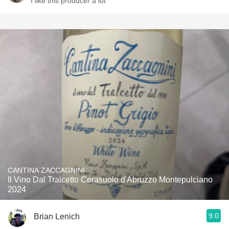
I like this producer a lot
CANTINA ZACCAGNINI
Il Vino Dal Tralcetto Cerasuolo d'Abruzzo Montepulciano
2024
9.0
Brian Lenich