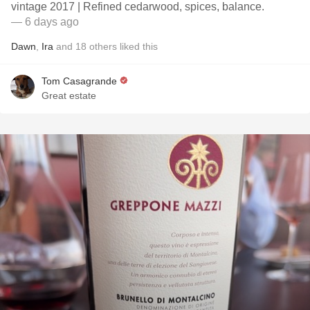
vintage 2017 | Refined cedarwood, spices, balance.
— 6 days ago
Dawn
,
Ira
and
18
others
liked this
Tom Casagrande
Great estate