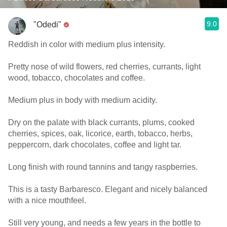
9.0
"Odedi"
Reddish in color with medium plus intensity.
Pretty nose of wild flowers, red cherries, currants, light
wood, tobacco, chocolates and coffee.
Medium plus in body with medium acidity.
Dry on the palate with black currants, plums, cooked
cherries, spices, oak, licorice, earth, tobacco, herbs,
peppercorn, dark chocolates, coffee and light tar.
Long finish with round tannins and tangy raspberries.
This is a tasty Barbaresco. Elegant and nicely balanced
with a nice mouthfeel.
Still very young, and needs a few years in the bottle to