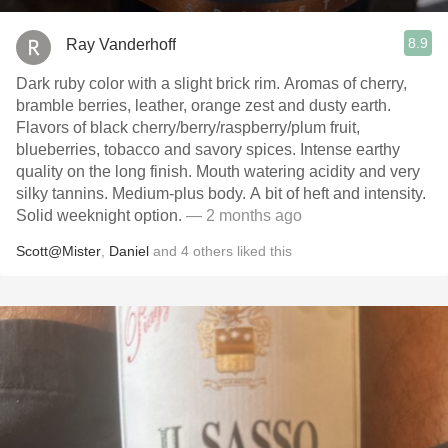
8.9
Ray Vanderhoff
Dark ruby color with a slight brick rim. Aromas of cherry,
bramble berries, leather, orange zest and dusty earth.
Flavors of black cherry/berry/raspberry/plum fruit,
blueberries, tobacco and savory spices. Intense earthy
quality on the long finish. Mouth watering acidity and very
silky tannins. Medium-plus body. A bit of heft and intensity.
Solid weeknight option.
— 2 months ago
Scott@Mister
,
Daniel
and
4
others
liked this