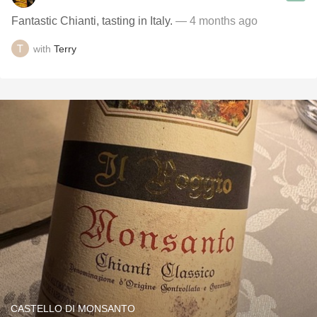
Fantastic Chianti, tasting in Italy.
— 4 months ago
with
Terry
CASTELLO DI MONSANTO