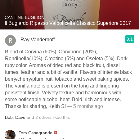
CANTINE BUGLIONI
Il Bugiardo Ripasso Valpolicella Classico Superiore 2017
9.1
Ray Vanderhoff
Blend of Corvina (60%), Corvinone (20%),
Rondinella(10%), Croatina (5%) and Oseleta (5%). Dark
ruby color. Aromas of dried red and black fruit, diesel
fumes, leather and a bit of vanilla. Flavors of intense black
berry/cherry/plum fruit, tobacco and sweet baking spices.
The vanilla note is present on the long and lingering
persistent finish. Velvety texture and harmonious with
some noticeable alcohol heat. Bold, rich and intense.
Thanks for sharing, Keith S!
— 5 months ago
Bob
,
Dave
and
2
others
liked this
Tom Casagrande