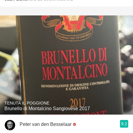
TENUTA IL POGGIONE
Brunello di Montalcino Sangiovese 2017
9.2
Peter van den Besselaar