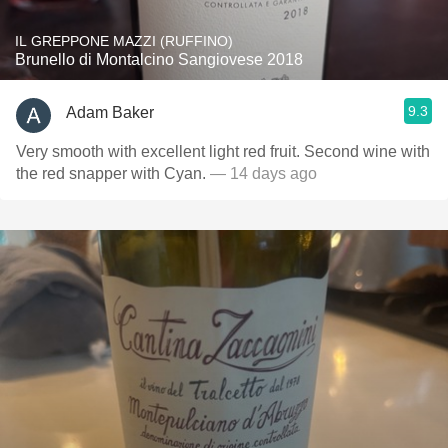
IL GREPPONE MAZZI (RUFFINO)
Brunello di Montalcino Sangiovese 2018
9.3
Adam Baker
Very smooth with excellent light red fruit. Second wine with
the red snapper with Cyan.
— 14 days ago