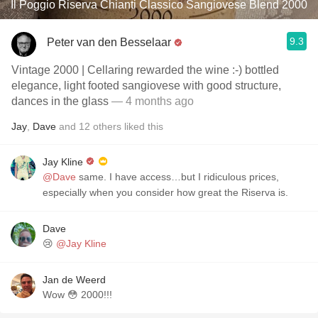
Il Poggio Riserva Chianti Classico Sangiovese Blend 2000
9.3
Peter van den Besselaar
Vintage 2000 | Cellaring rewarded the wine :-) bottled
elegance, light footed sangiovese with good structure,
dances in the glass
— 4 months ago
Jay
,
Dave
and
12
others
liked this
Jay Kline
@Dave
same. I have access…but I ridiculous prices,
especially when you consider how great the Riserva is.
Dave
😢
@Jay Kline
Jan de Weerd
Wow 😳 2000!!!