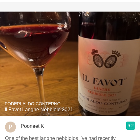
PODERI ALDO CONTERNO
Il Favot Langhe Nebbiolo 2021
9.2
Pooneet K
One of the best langhe nebbiolos I’ve had recently,