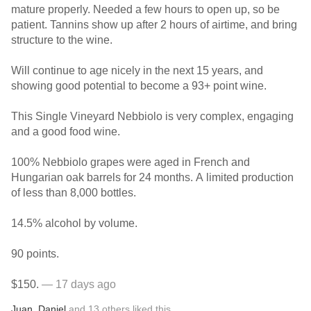
mature properly. Needed a few hours to open up, so be
patient. Tannins show up after 2 hours of airtime, and bring
structure to the wine.
Will continue to age nicely in the next 15 years, and
showing good potential to become a 93+ point wine.
This Single Vineyard Nebbiolo is very complex, engaging
and a good food wine.
100% Nebbiolo grapes were aged in French and
Hungarian oak barrels for 24 months. A limited production
of less than 8,000 bottles.
14.5% alcohol by volume.
90 points.
$150.
— 17 days ago
Juan
,
Daniel
and
13
others
liked this