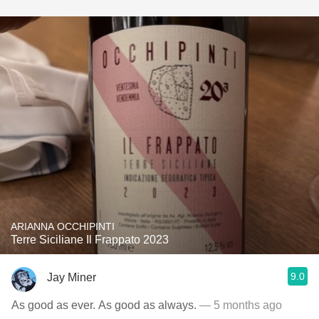
ARIANNA OCCHIPINTI
Terre Siciliane Il Frappato 2023
9.0
Jay Miner
As good as ever. As good as always.
— 5 months ago