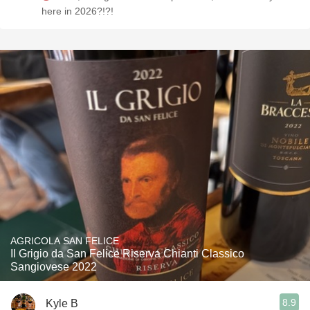
here in 2026?!?!
AGRICOLA SAN FELICE
Il Grigio da San Felice Riserva Chianti Classico
Sangiovese 2022
8.9
Kyle B