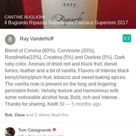
CANTINE BUGLIONI
Il Bugiardo Ripasso Valpolicella Classico Superiore 2017
9.1
Ray Vanderhoff
Blend of Corvina (60%), Corvinone (20%),
Rondinella(10%), Croatina (5%) and Oseleta (5%). Dark
ruby color. Aromas of dried red and black fruit, diesel
fumes, leather and a bit of vanilla. Flavors of intense black
berry/cherry/plum fruit, tobacco and sweet baking spices.
The vanilla note is present on the long and lingering
persistent finish. Velvety texture and harmonious with
some noticeable alcohol heat. Bold, rich and intense.
Thanks for sharing, Keith S!
— 5 months ago
Bob
,
Dave
and
2
others
liked this
Tom Casagrande