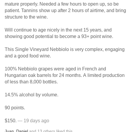
mature properly. Needed a few hours to open up, so be
patient. Tannins show up after 2 hours of airtime, and bring
structure to the wine.
Will continue to age nicely in the next 15 years, and
showing good potential to become a 93+ point wine.
This Single Vineyard Nebbiolo is very complex, engaging
and a good food wine.
100% Nebbiolo grapes were aged in French and
Hungarian oak barrels for 24 months. A limited production
of less than 8,000 bottles.
14.5% alcohol by volume.
90 points.
$150.
— 19 days ago
Juan
,
Daniel
and
13
others
liked this