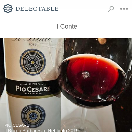
Il Conte
PIO CESARE
Il Bricco Barbaresco Nebbiolo 2019