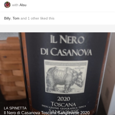
with
Alsu
Billy
,
Tom
and
1
other
liked this
LA SPINETTA
Il Nero di Casanova Toscana Sangiovese 2020