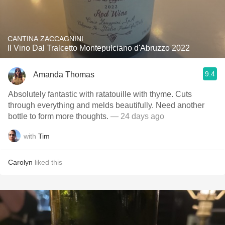
CANTINA ZACCAGNINI
Il Vino Dal Tralcetto Montepulciano d'Abruzzo 2022
9.4
Amanda Thomas
Absolutely fantastic with ratatouille with thyme. Cuts
through everything and melds beautifully. Need another
bottle to form more thoughts.
— 24 days ago
with
Tim
Carolyn
liked this