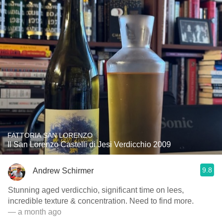
FATTORIA SAN LORENZO
Il San Lorenzo Castelli di Jesi Verdicchio 2009
9.8
Andrew Schirmer
Stunning aged verdicchio, significant time on lees,
incredible texture & concentration. Need to find more.
— a month ago