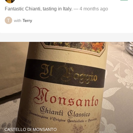
Fantastic Chianti, tasting in Italy.
— 4 months ago
with
Terry
CASTELLO DI MONSANTO