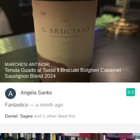
MARCHESI ANTINORI
Tenuta Guado al Tasso Il Bruciato Bolgheri Cabernet
Sauvignon Blend 2024
9.3
Angela Sanks
Fantastico
— a month ago
Daniel
,
Sagee
and
1
other
liked this