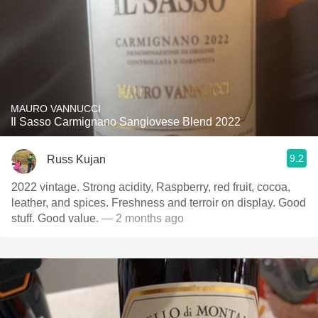
MAURO VANNUCCI
Il Sasso Carmignano Sangiovese Blend 2022
9.2
Russ Kujan
2022 vintage. Strong acidity, Raspberry, red fruit, cocoa,
leather, and spices. Freshness and terroir on display. Good
stuff. Good value.
— 2 months ago