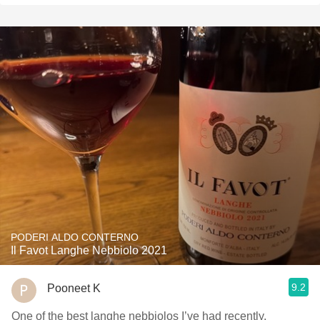
PODERI ALDO CONTERNO
Il Favot Langhe Nebbiolo 2021
9.2
Pooneet K
One of the best langhe nebbiolos I’ve had recently,