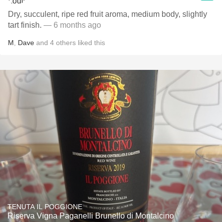
Dry, succulent, ripe red fruit aroma, medium body, slightly
tart finish.
— 6 months ago
M
,
Dave
and
4
others
liked this
TENUTA IL POGGIONE
Riserva Vigna Paganelli Brunello di Montalcino