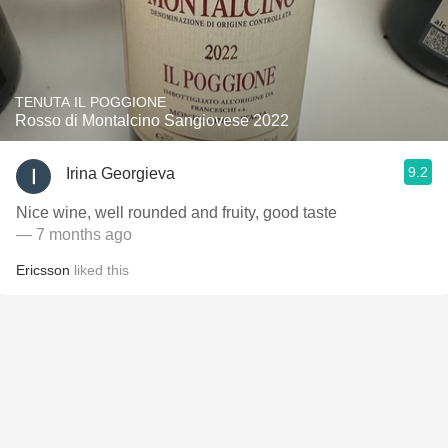
TENUTA IL POGGIONE
Rosso di Montalcino Sangiovese 2022
9.2
Irina Georgieva
Nice wine, well rounded and fruity, good taste
— 7 months ago
Ericsson
liked this