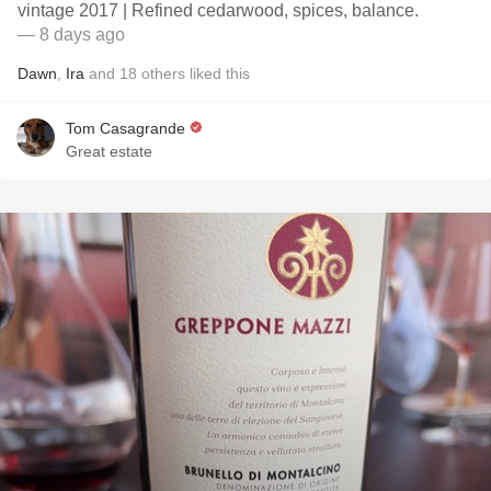
vintage 2017 | Refined cedarwood, spices, balance.
— 8 days ago
Dawn
,
Ira
and
18
others
liked this
Tom Casagrande
Great estate