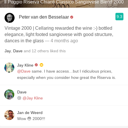
Il Poggio Riserva Chianti Classico Sangiovese Blend 2000
9.3
Peter van den Besselaar
Vintage 2000 | Cellaring rewarded the wine :-) bottled
elegance, light footed sangiovese with good structure,
dances in the glass
— 4 months ago
Jay
,
Dave
and
12
others
liked this
Jay Kline
@Dave
same. I have access…but I ridiculous prices,
especially when you consider how great the Riserva is.
Dave
😢
@Jay Kline
Jan de Weerd
Wow 😳 2000!!!