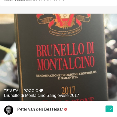
TENUTA IL POGGIONE
Brunello di Montalcino Sangiovese 2017
9.2
Peter van den Besselaar