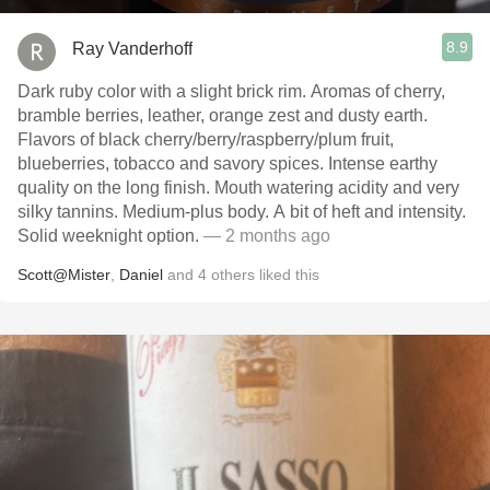
8.9
Ray Vanderhoff
Dark ruby color with a slight brick rim. Aromas of cherry,
bramble berries, leather, orange zest and dusty earth.
Flavors of black cherry/berry/raspberry/plum fruit,
blueberries, tobacco and savory spices. Intense earthy
quality on the long finish. Mouth watering acidity and very
silky tannins. Medium-plus body. A bit of heft and intensity.
Solid weeknight option.
— 2 months ago
Scott@Mister
,
Daniel
and
4
others
liked this