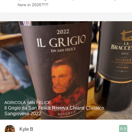
here in 2026?!?!
AGRICOLA SAN FELICE
Il Grigio da San Felice Riserva Chianti Classico
Sangiovese 2022
8.9
Kyle B