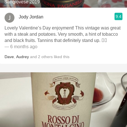
Sangiovese 2019
9.4
Jody Jordan
Lovely Valentine’s Day enjoyment! This vintage was great
with a steak and potatoes. Very smooth, a hint of tobacco
and black fruits. Tannins that definitely stand up. 👍🏻
— 6 months ago
Dave
,
Audrey
and
2
others
liked this