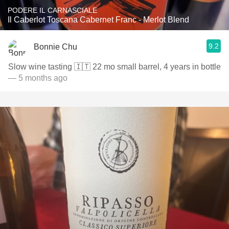
PODERE IL CARNASCIALE
Il Caberlot Toscana Cabernet Franc - Merlot Blend
9.2
Bonnie Chu
Slow wine tasting 🇮🇹 22 mo small barrel, 4 years in bottle
— 5 months ago