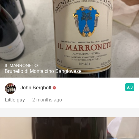
IL MARRONETO
Brunello di Montalcino Sangiovese
9.3
John Berghoff
Little guy
— 2 months ago