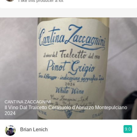
I like this producer a lot
CANTINA ZACCAGNINI
Il Vino Dal Tralcetto Cerasuolo d'Abruzzo Montepulciano
2024
9.0
Brian Lenich