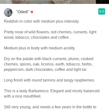
9.0
"Odedi"
Reddish in color with medium plus intensity.
Pretty nose of wild flowers, red cherries, currants, light
wood, tobacco, chocolates and coffee.
Medium plus in body with medium acidity.
Dry on the palate with black currants, plums, cooked
cherries, spices, oak, licorice, earth, tobacco, herbs,
peppercorn, dark chocolates, coffee and light tar.
Long finish with round tannins and tangy raspberries.
This is a tasty Barbaresco. Elegant and nicely balanced
with a nice mouthfeel.
Still very young, and needs a few years in the bottle to