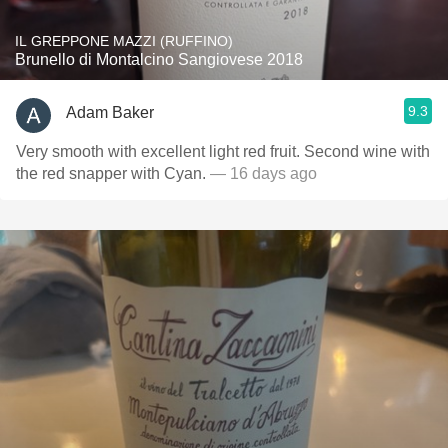
IL GREPPONE MAZZI (RUFFINO)
Brunello di Montalcino Sangiovese 2018
9.3
Adam Baker
Very smooth with excellent light red fruit. Second wine with
the red snapper with Cyan.
— 16 days ago