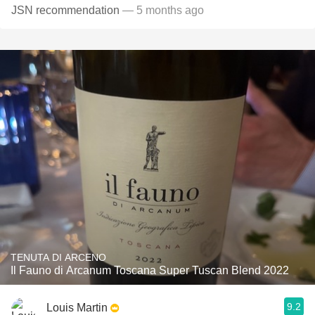
JSN recommendation
— 5 months ago
TENUTA DI ARCENO
Il Fauno di Arcanum Toscana Super Tuscan Blend 2022
9.2
Louis Martin