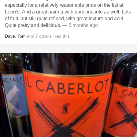
especially for a relatively reasonable price on the list at
Leon’s. And a great pairing with pork braciole as well. Lots
of fruit, but still quite refined, with great texture and acid.
Quite pretty and delicious.
— 5 months ago
Dave
,
Tom
and
7
others
liked this