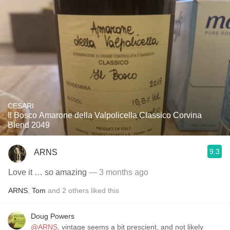
CESARI
Il Bosco Amarone della Valpolicella Classico Corvina
Blend 2049
9.3
ARNS
Love it … so amazing
— 3 months ago
ARNS
,
Tom
and
2
others
liked this
Doug Powers
@ARNS
, vintage seems a bit prescient, and not likely