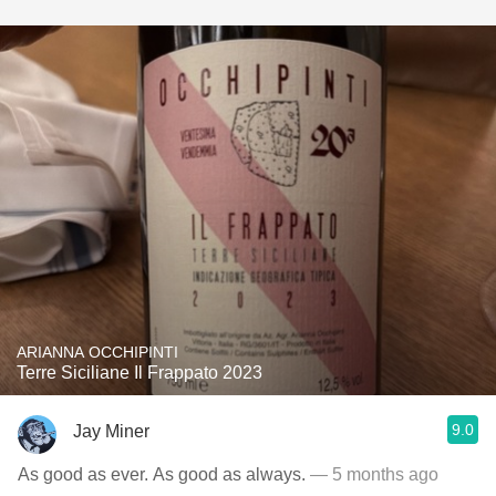
ARIANNA OCCHIPINTI
Terre Siciliane Il Frappato 2023
9.0
Jay Miner
As good as ever. As good as always.
— 5 months ago