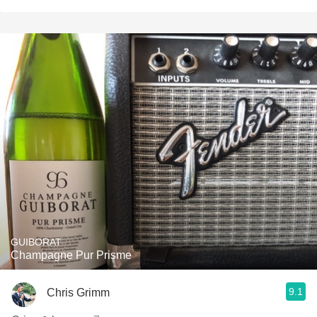
GUIBORAT
Champagne Pur Prisme
9.1
Chris Grimm