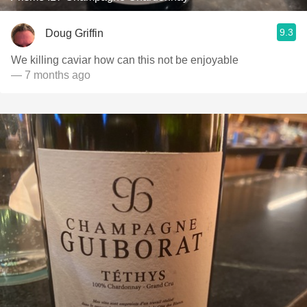
9.3
Doug Griffin
We killing caviar how can this not be enjoyable
— 7 months ago