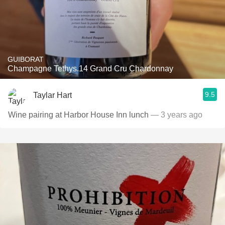
GUIBORAT
Champagne Tethys.14 Grand Cru Chardonnay
9.5
Taylar Hart
Wine pairing at Harbor House Inn lunch
— 3 years ago