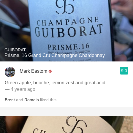
GUIBORAT
Prisme. 16 Grand Cru Champagne Chardonnay
9.0
Mark Eastom
Green apple, brioche, lemon zest and great acid.
— 4 years ago
Brent
and
Romain
liked this