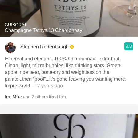
GUIBORAT
Champagne Tethys.13 Chardonnay
9.3
Stephen Redenbaugh
Ethereal and elegant...100% Chardonnay...extra-brut.
Clean, light, micro-bubbles, like drinking stars. Green-
apple, ripe pear, bone-dry snd weightless on the
palate...then “poof”...it’s gone leaving you wanting more.
Impressive!
— 7 years ago
Ira
,
Mike
and
2
others
liked this