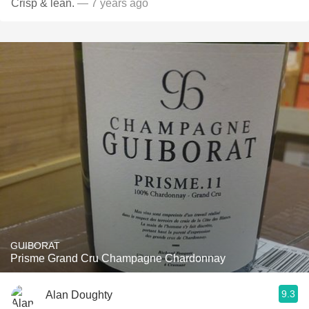
Crisp & lean.
— 7 years ago
GUIBORAT
Prisme Grand Cru Champagne Chardonnay
9.3
Alan Doughty