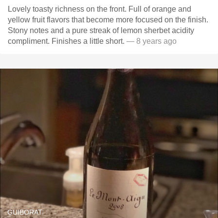
Lovely toasty richness on the front. Full of orange and
yellow fruit flavors that become more focused on the finish.
Stony notes and a pure streak of lemon sherbet acidity
compliment. Finishes a little short.
— 8 years ago
GUIBORAT