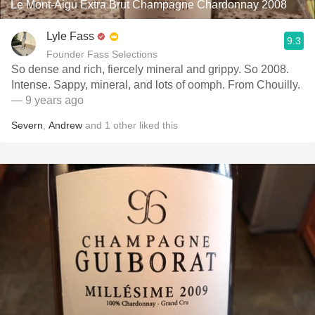
Le Mont-Aigu Extra Brut Champagne Chardonnay 2008
Lyle Fass
9.3
Founder Fass Selections
So dense and rich, fiercely mineral and grippy. So 2008.
Intense. Sappy, mineral, and lots of oomph. From Chouilly.
— 9 years ago
Severn
,
Andrew
and
1
other
liked this