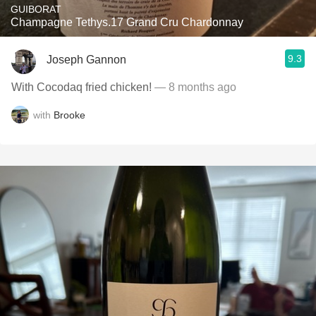
GUIBORAT
Champagne Tethys.17 Grand Cru Chardonnay
9.3
Joseph Gannon
With Cocodaq fried chicken!
— 8 months ago
with
Brooke