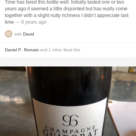
Time has fared this bottle well. Initially tasted one or two
years ago it seemed a little disjointed but has really come
together with a slight nutty richness I didn’t appreciate last
time
— 6 years ago
with
David
Daniel P.
,
Romain
and
1
other
liked this