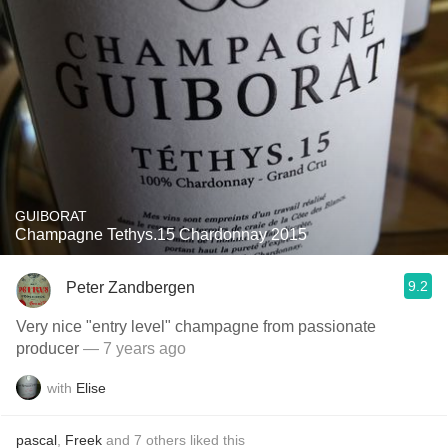
GUIBORAT
Champagne Tethys.15 Chardonnay 2015
9.2
Peter Zandbergen
Very nice "entry level" champagne from passionate
producer
— 7 years ago
with
Elise
pascal
,
Freek
and
7
others
liked this