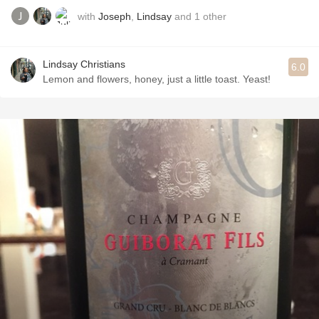
with
Joseph
,
Lindsay
and
1
other
Lindsay Christians
6.0
Lemon and flowers, honey, just a little toast. Yeast!