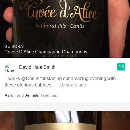
GUIBORAT
Cuvee D'Alice Champagne Chardonnay
9.0
David Hale Smith
Thanks @Canlis for starting our amazing evening with
these glorious bubbles.
— 10 years ago
Aaron
and
Jennifer
liked this