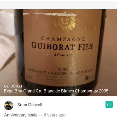
GUIBORAT
Extra Brut Grand Cru Blanc de Blancs Chardonnay 2005
9.4
Sean Driscoll
Anniversary bottle
— 6 years ago