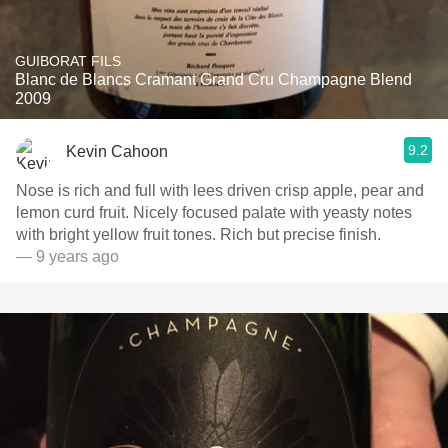
GUIBORAT FILS
Blanc de Blancs Cramant Grand Cru Champagne Blend
2009
9.2
Kevin Cahoon
Nose is rich and full with lees driven crisp apple, pear and
lemon curd fruit. Nicely focused palate with yeasty notes
with bright yellow fruit tones. Rich but precise finish.
— 9 years ago