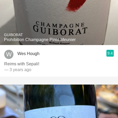
GUIBORAT
Prohibition Champagne Pinot Meunier
9.4
Wes Hough
Reims with Sepali!
— 3 years ago