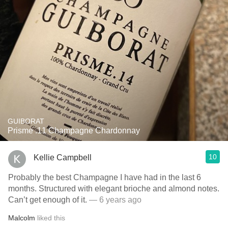
GUIBORAT
Prisme .11 Champagne Chardonnay
10
Kellie Campbell
Probably the best Champagne I have had in the last 6
months. Structured with elegant brioche and almond notes.
Can’t get enough of it.
— 6 years ago
Malcolm
liked this