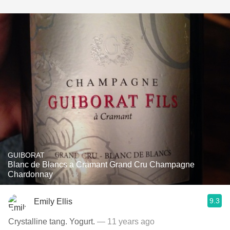
GUIBORAT
Blanc de Blancs a Cramant Grand Cru Champagne
Chardonnay
9.3
Emily Ellis
Crystalline tang. Yogurt.
— 11 years ago