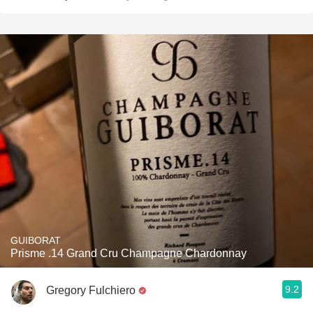
GUIBORAT
Prisme .14 Grand Cru Champagne Chardonnay
9.2
Gregory Fulchiero