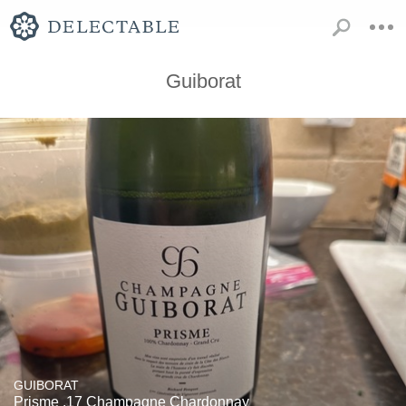
Guiborat
GUIBORAT
Prisme .17 Champagne Chardonnay