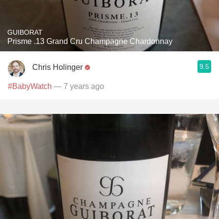
GUIBORAT
Prisme .13 Grand Cru Champagne Chardonnay
9.5
Chris Holinger
#BabyWatch
— 7 years ago