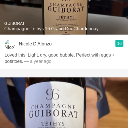
GUIBORAT
Champagne Tethys.16 Grand Cru Chardonnay
10
Nicole D'Alonzo
Loved this. Light, dry, good bubble. Perfect with eggs +
potatoes.
— a year ago