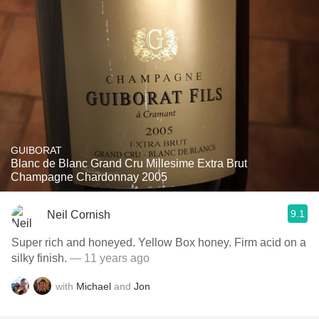
GUIBORAT
Blanc de Blanc Grand Cru Millesime Extra Brut
Champagne Chardonnay 2005
9.1
Neil Cornish
Super rich and honeyed. Yellow Box honey. Firm acid on a
silky finish.
— 11 years ago
with
Michael
and
Jon