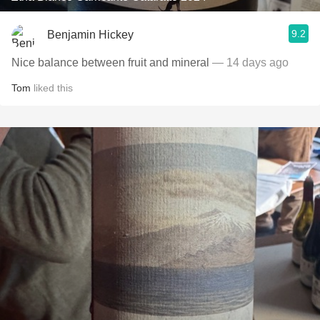
9.2
Benjamin Hickey
Nice balance between fruit and mineral
— 14 days ago
Tom
liked this