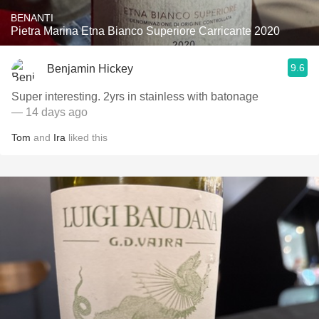
BENANTI
Pietra Marina Etna Bianco Superiore Carricante 2020
9.6
Benjamin Hickey
Super interesting. 2yrs in stainless with batonage
— 14 days ago
Tom
and
Ira
liked this