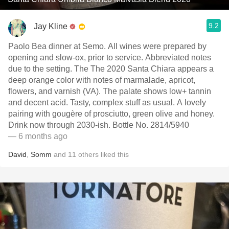
9.2
Jay Kline
Paolo Bea dinner at Semo. All wines were prepared by
opening and slow-ox, prior to service. Abbreviated notes
due to the setting. The The 2020 Santa Chiara appears a
deep orange color with notes of marmalade, apricot,
flowers, and varnish (VA). The palate shows low+ tannin
and decent acid. Tasty, complex stuff as usual. A lovely
pairing with gougère of prosciutto, green olive and honey.
Drink now through 2030-ish. Bottle No. 2814/5940
— 6 months ago
David
,
Somm
and
11
others
liked this