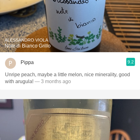
ALESSANDRO VIOLA
Note di Bianco Grillo
9.2
Pippa
Unripe peach, maybe a little melon, nice minerality, good
with arugula!
— 3 months ago