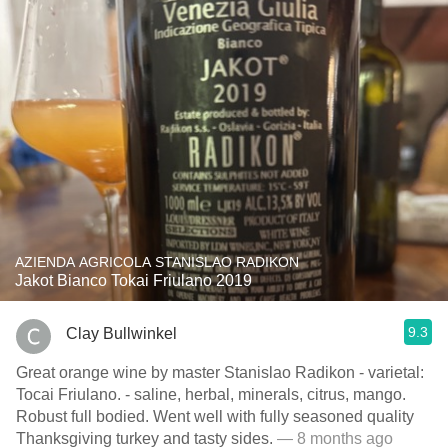
AZIENDA AGRICOLA STANISLAO RADIKON
Jakot Bianco Tokai Friulano 2019
9.3
Clay Bullwinkel
Great orange wine by master Stanislao Radikon - varietal:
Tocai Friulano. - saline, herbal, minerals, citrus, mango.
Robust full bodied. Went well with fully seasoned quality
Thanksgiving turkey and tasty sides.
— 8 months ago