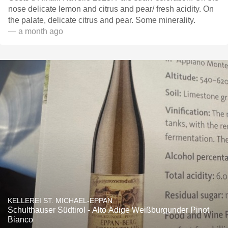
nose delicate lemon and citrus and pear/ fresh acidity. On
the palate, delicate citrus and pear. Some minerality.
— a month ago
KELLEREI ST. MICHAEL-EPPAN
Schulthauser Südtirol - Alto Adige Weißburgunder Pinot
Bianco