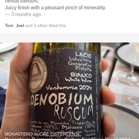
herbal flavours.
Juicy finish with a pleasant pinch of minerality.
— 3 months ago
Tom
,
Joel
and
1
other
liked this
MONASTERO SUORE CISTERCENSI