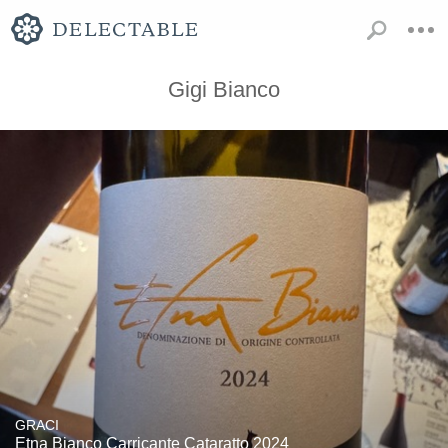
Gigi Bianco
GRACI
Etna Bianco Carricante Cataratto 2024