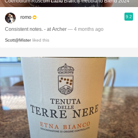
Coenobium Ruscum Lazio Bianco Trebbiano Blend 2024
9.2
romo
Consistent notes. - at Archer
— 4 months ago
Scott@Mister
liked this