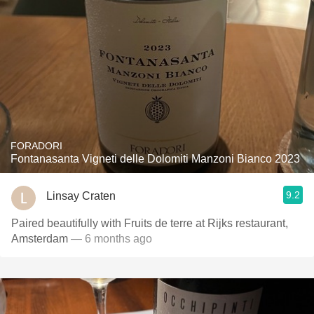
FORADORI
Fontanasanta Vigneti delle Dolomiti Manzoni Bianco 2023
9.2
Linsay Craten
Paired beautifully with Fruits de terre at Rijks restaurant,
Amsterdam
— 6 months ago