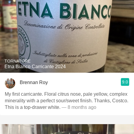
TORNATORE
Etna Bianco Carricante 2024
9.0
Brennan Roy
My first carricante. Floral citrus nose, pale yellow, complex
minerality with a perfect sour/sweet finish. Thanks, Costco.
This is a top-drawer white.
— 8 months ago