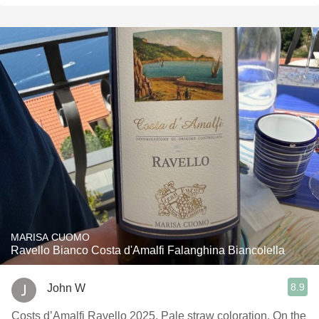
MARISA CUOMO
Ravello Bianco Costa d'Amalfi Falanghina Biancolella
8.9
John W
Costs d’Amalfi Ravello 2025. Pale straw coloration. On the