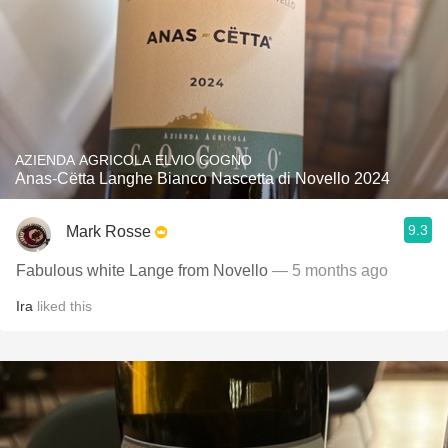
AZIENDA AGRICOLA ELVIO COGNO
Anas-Cëtta Langhe Bianco Nascetta di Novello 2024
9.3
Mark Rosse
Fabulous white Lange from Novello
— 5 months ago
Ira
liked this