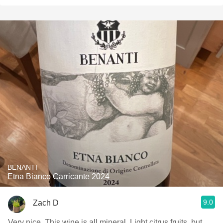
BENANTI
Etna Bianco Carricante 2024
9.0
Zach D
Very nice. This wine is all mineral. Light citrus fruits, but