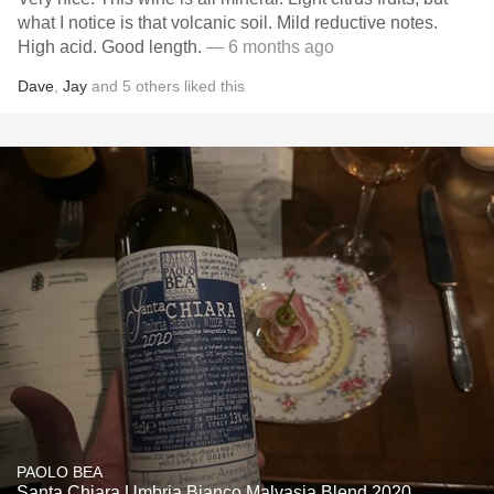
what I notice is that volcanic soil. Mild reductive notes.
High acid. Good length.
— 6 months ago
Dave
,
Jay
and
5
others
liked this
PAOLO BEA
Santa Chiara Umbria Bianco Malvasia Blend 2020