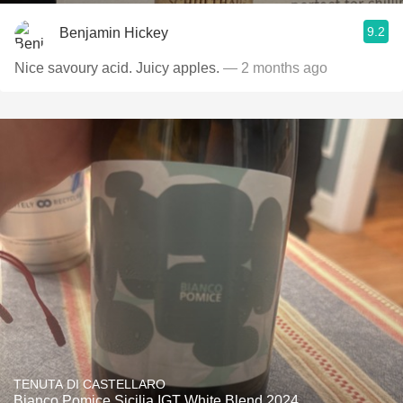
9.2
Benjamin Hickey
Nice savoury acid. Juicy apples.
— 2 months ago
TENUTA DI CASTELLARO
Bianco Pomice Sicilia IGT White Blend 2024