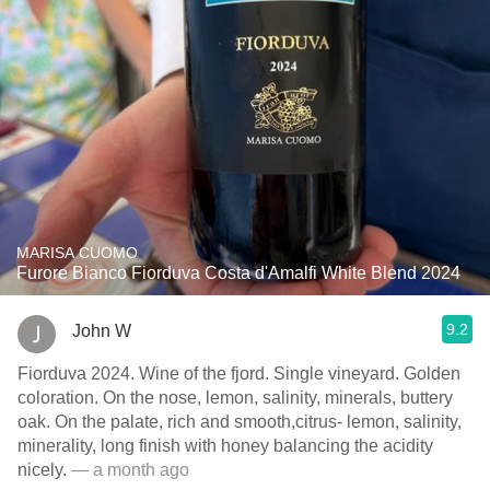
MARISA CUOMO
Furore Bianco Fiorduva Costa d'Amalfi White Blend 2024
9.2
John W
Fiorduva 2024. Wine of the fjord. Single vineyard. Golden
coloration. On the nose, lemon, salinity, minerals, buttery
oak. On the palate, rich and smooth,citrus- lemon, salinity,
minerality, long finish with honey balancing the acidity
nicely.
— a month ago