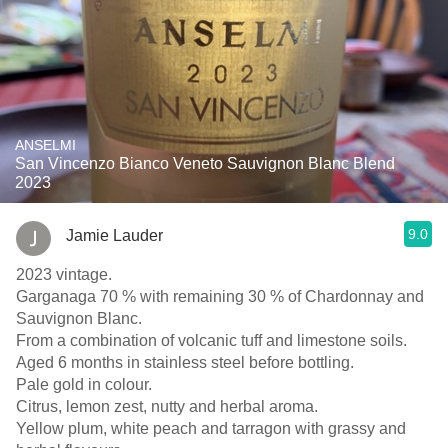
ANSELMI
San Vincenzo Bianco Veneto Sauvignon Blanc Blend
2023
9.0
Jamie Lauder
2023 vintage.
Garganaga 70 % with remaining 30 % of Chardonnay and
Sauvignon Blanc.
From a combination of volcanic tuff and limestone soils.
Aged 6 months in stainless steel before bottling.
Pale gold in colour.
Citrus, lemon zest, nutty and herbal aroma.
Yellow plum, white peach and tarragon with grassy and