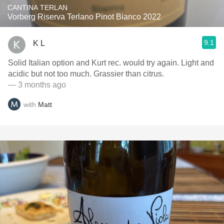
CANTINA TERLAN
Vorberg Riserva Terlano Pinot Bianco 2022
9.1
K L
Solid Italian option and Kurt rec. would try again. Light and
acidic but not too much. Grassier than citrus.
— 3 months ago
with
Matt