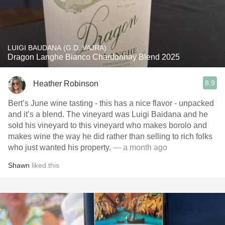
LUIGI BAUDANA (G.D. VAJRA)
Dragon Langhe Bianco Chardonnay Blend 2025
8.9
Heather Robinson
Bert’s June wine tasting - this has a nice flavor - unpacked
and it’s a blend. The vineyard was Luigi Baidana and he
sold his vineyard to this vineyard who makes borolo and
makes wine the way he did rather than selling to rich folks
who just wanted his property.
— a month ago
Shawn
liked this