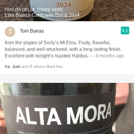
TENUTA DELLE TERRE NERE
Etna Bianco Carricante Blend 2024
9.1
Tom Barras
from the slopes of Sicily’s Mt Etna. Fruity, flavorful,
balanced, and well structured, with a long lasting finish.
Excellent with tonight’s roasted Halibut.
— 4 months ago
Ira
,
Joel
and
8
others
liked this