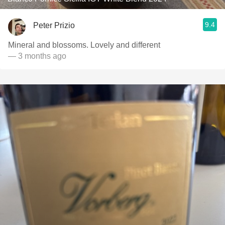
9.4
Peter Prizio
Mineral and blossoms. Lovely and different
— 3 months ago