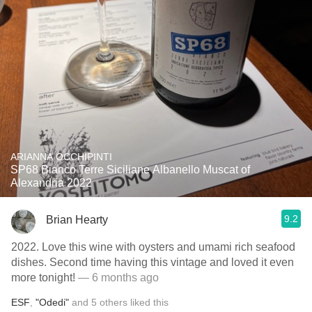
ARIANNA OCCHIPINTI
SP68 Bianco Terre Siciliane Albanello Muscat of
Alexandria 2022
9.2
Brian Hearty
2022. Love this wine with oysters and umami rich seafood
dishes. Second time having this vintage and loved it even
more tonight!
— 6 months ago
ESF
,
"Odedi"
and
5
others
liked this