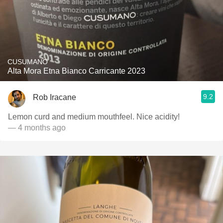
CUSUMANO
Alta Mora Etna Bianco Carricante 2023
9.2
Rob Iracane
Lemon curd and medium mouthfeel. Nice acidity!
— 4 months ago