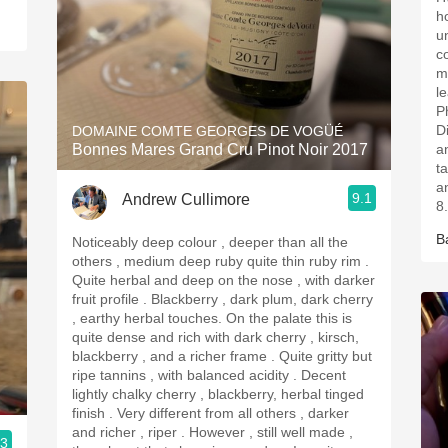
h
u
c
m
l
P
D
DOMAINE COMTE GEORGES DE VOGÜÉ
Bonnes Mares Grand Cru Pinot Noir 2017
an
t
a
9.1
Andrew Cullimore
8
B
Noticeably deep colour , deeper than all the
others , medium deep ruby quite thin ruby rim .
Quite herbal and deep on the nose , with darker
fruit profile . Blackberry , dark plum, dark cherry
, earthy herbal touches. On the palate this is
quite dense and rich with dark cherry , kirsch,
blackberry , and a richer frame . Quite gritty but
ripe tannins , with balanced acidity . Decent
lightly chalky cherry , blackberry, herbal tinged
finish . Very different from all others , darker
and richer , riper . However , still well made ,
.3