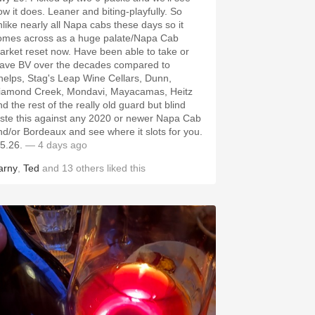
ow it does. Leaner and biting-playfully. So
nlike nearly all Napa cabs these days so it
omes across as a huge palate/Napa Cab
arket reset now. Have been able to take or
eave BV over the decades compared to
helps, Stag's Leap Wine Cellars, Dunn,
iamond Creek, Mondavi, Mayacamas, Heitz
d the rest of the really old guard but blind
aste this against any 2020 or newer Napa Cab
nd/or Bordeaux and see where it slots for you.
.5.26.
— 4 days ago
arny
,
Ted
and
13
others
liked this