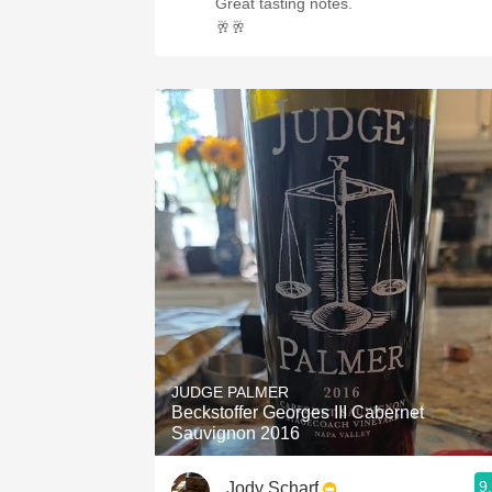
Great tasting notes.
🥂🥂
JUDGE PALMER
Beckstoffer Georges III Cabernet
Sauvignon 2016
9
Jody Scharf