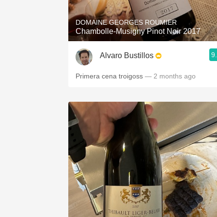
DOMAINE GEORGES ROUMIER
Chambolle-Musigny Pinot Noir 2017
9
Alvaro Bustillos
Primera cena troigoss
— 2 months ago