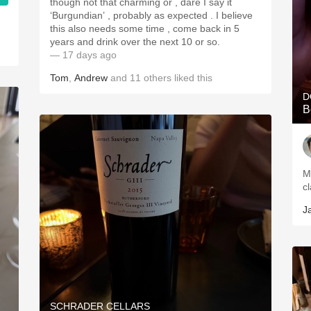
though not that charming or , dare I say it
‘Burgundian’ , probably as expected . I believe
this also needs some time , come back in 5
years and drink over the next 10 or so.
— 17 days ago
Tom
,
Andrew
and
11
others
liked this
D
B
M
c
J
SCHRADER CELLARS