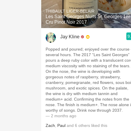
THIBAULT LIGER-BELAIR
Les Saint Georges Nuits St. Georges 1er
Cru Pinot Noir 2017
9
Jay Kline
Popped and poured; enjoyed over the course 
several hours. The 2017 “Les Saint Georges”
pours a deep ruby color with a translucent cor
medium viscosity with no staining of the tears.
On the nose, the wine is developing with
gorgeous notes of raspberry, strawberry,
cranberry, pomegranate, red flowers, sous boi
mushroom, and exotic spices. On the palate,
the wine is dry with medium tannin and
medium+ acid. Confirming the notes from the
nose. The finish is medium+. The nose alone 
worthy of songs. Drink now through 2037.
— 2 months ago
Zach
,
Paul
and
6
others
liked this