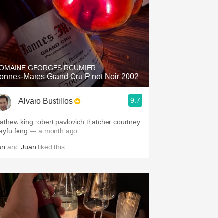
OMAINE GEORGES ROUMIER
onnes-Mares Grand Cru Pinot Noir 2002
9.7
Alvaro Bustillos
athew king robert pavlovich thatcher courtney
layfu feng
— a month ago
an
and
Juan
liked this