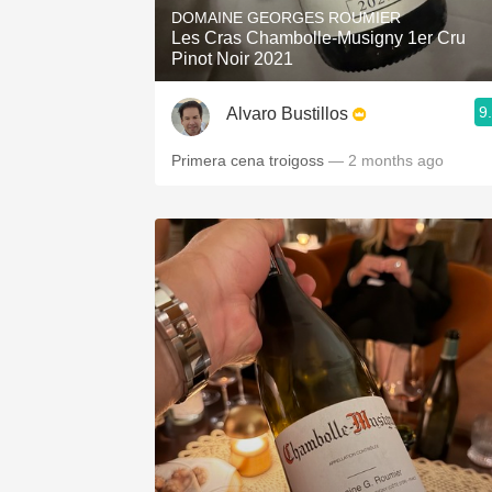
DOMAINE GEORGES ROUMIER
Les Cras Chambolle-Musigny 1er Cru
Pinot Noir 2021
9
Alvaro Bustillos
Primera cena troigoss
— 2 months ago