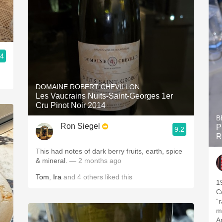
.4
DOMAINE ROBERT CHEVILLON
Les Vaucrains Nuits-Saint-Georges 1er
Cru Pinot Noir 2014
B
Ron Siegel
P
9.2
R
This had notes of dark berry fruits, earth, spice
& mineral.
— 2 months ago
Tom
,
Ira
and
4
others
liked this
1
C
“
mo
A