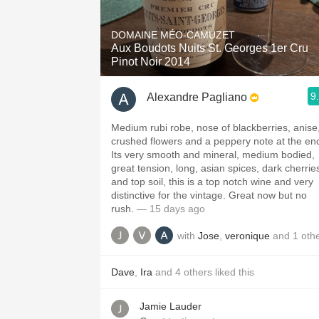
1982 Bordeaux
DOMAINE MÉO-CAMUZET
Oaky
Aux Boudots Nuits St. Georges 1er Cru
Pinot Noir 2014
QPR
9
Alexandre Pagliano
Buttery
Medium rubi robe, nose of blackberries, anise
crushed flowers and a peppery note at the en
Its very smooth and mineral, medium bodied,
great tension, long, asian spices, dark cherrie
and top soil, this is a top notch wine and very
distinctive for the vintage. Great now but no
rush.
— 15 days ago
with
Jose
,
veronique
and
1
oth
Dave
,
Ira
and
4
others
liked this
Jamie Lauder