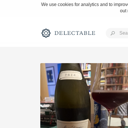
We use cookies for analytics and to improve
out
Rich and Bold
Classic Napa
Tawny Port