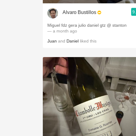
9
Alvaro Bustillos
Miguel fdz gera julio daniel gtz @ stanton
— a month ago
Juan
and
Daniel
liked this