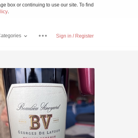
e box or continuing to use our site. To find
licy
.
ategories
Sign in / Register
Pizza
With Goat Cheese
Unicorn