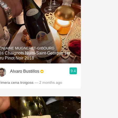
OMAINE MUGNERET-GIBOURG
es Chaignots Nuits-Saint-Georges 1er
ru Pinot Noir 2018
9.4
Alvaro Bustillos
rimera cena troigoss
— 2 months ago