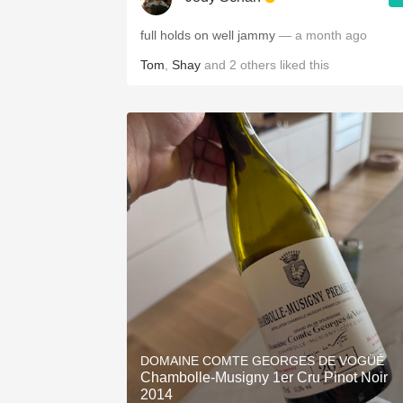
full holds on well jammy
— a month ago
Tom
,
Shay
and
2
others
liked this
DOMAINE COMTE GEORGES DE VOGÜÉ
Chambolle-Musigny 1er Cru Pinot Noir
2014