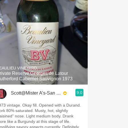
EAULIEU VINEYARD
rivate Reserve Georges de Latour
utherford Cabernet Sauvignon 1973
9.0
Scott@Mister A’s-San Diego
973 vintage. Okay fill. Opened with a Durand.
ork 80% saturated. Musty, hot, slightly
raisined” nose. Light medium body. Drank
re like a Burgundy at this stage of life.
mplifying savory aspects currently. Definitely