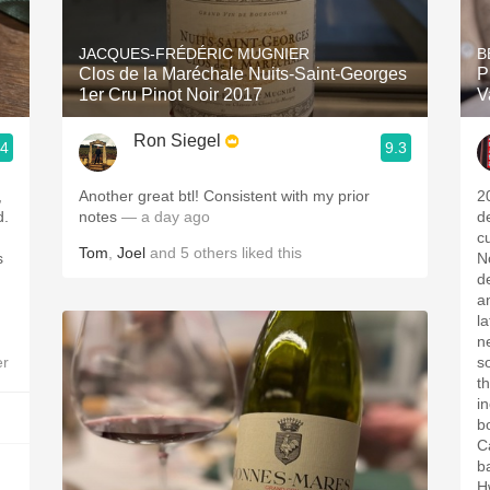
Acidity
JACQUES-FRÉDÉRIC MUGNIER
B
2010 Chablis
Clos de la Maréchale Nuits-Saint-Georges
P
1er Cru Pinot Noir 2017
V
Oregon Pinot
Ron Siegel
.4
9.3
Coravin
,
Another great btl! Consistent with my prior
2
d.
notes
— a day ago
d
c
Tom
,
Joel
and
5
others
liked this
s
N
d
a
l
ne
er
so
t
i
bo
C
b
H