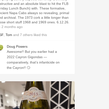
nstructive and an absolute blast to hit the FLB
Friday Lunch Bunch) with. These formative,
ncient Napa Cabs always so revealing, primal
nd archival. The 1973 cork a little longer than
hose short stuff 1968 and 1969 ones. 6.12.26.
 2 months ago
SF
,
Tom
and
7
others
liked this
Doug Powers
Awesome!! But you earlier had a
2022 Cayron Gigondas —
comparatively, that’s infanticide on
the Cayron!! 🙄