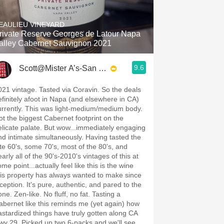
Hops
EAULIEU VINEYARD
Sour Beer
rivate Reserve Georges de Latour Napa
alley Cabernet Sauvignon 2021
Islay
9.6
Scott@Mister A’s-San Diego
Mezcal
021 vintage. Tasted via Coravin. So the deals
efinitely afoot in Napa (and elsewhere in CA)
urrently. This was light-medium/medium body.
ot the biggest Cabernet footprint on the
elicate palate. But wow...immediately engaging
nd intimate simultaneously. Having tasted the
ate 60's, some 70's, most of the 80's, and
arly all of the 90's-2010's vintages of this at
me point...actually feel like this is the wine
his property has always wanted to make since
nception. It's pure, authentic, and pared to the
ne. Zen-like. No fluff, no fat. Tasting a
abernet like this reminds me (yet again) how
astardized things have truly gotten along CA
wy 29. Picked up two 6-packs and we'll see