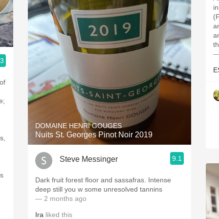
i
(
a
a
t
—
.3
E
of
e;
DOMAINE HENRI GOUGES
Nuits St. Georges Pinot Noir 2019
s,
9.1
Steve Messinger
is
Dark fruit forest floor and sassafras. Intense
deep still you w some unresolved tannins
— 2 months ago
Ira
liked this