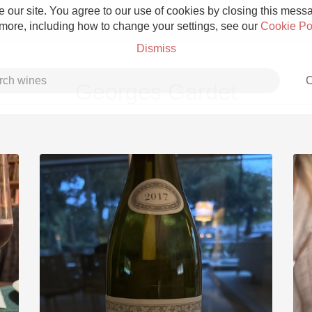
 our site. You agree to our use of cookies by closing this messag
 more, including how to change your settings, see our
Cookie Po
Dismiss
C
Georges Gardet
Grower Champagne
Etna Rosso
Skin Contact