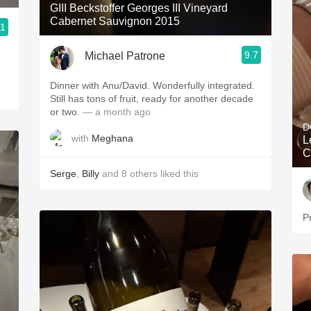
GIII Beckstoffer Georges III Vineyard
Cabernet Sauvignon 2015
.1
9.7
Michael Patrone
Dinner with Anu/David. Wonderfully integrated.
Still has tons of fruit, ready for another decade
or two.
— a month ago
D
with
Meghana
L
C
Serge
,
Billy
and
8
others
liked this
P