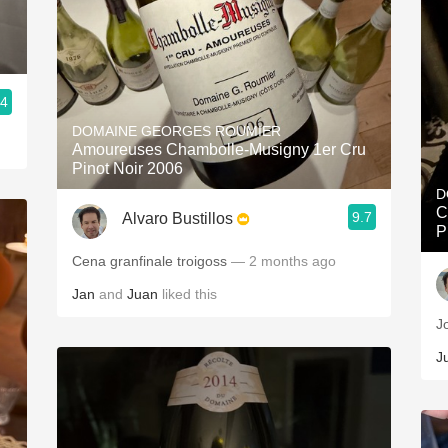
.4
DOMAINE GEORGES ROUMIER
Amoureuses Chambolle-Musigny 1er Cru
Pinot Noir 2006
D
C
9.7
Alvaro Bustillos
P
Cena granfinale troigoss
— 2 months ago
Jan
and
Juan
liked this
J
J