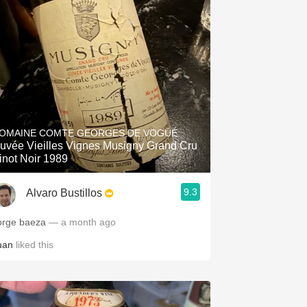
OMAINE COMTE GEORGES DE VOGÜÉ
uvée Vieilles Vignes Musigny Grand Cru
inot Noir 1989
9.3
Alvaro Bustillos
orge baeza
— a month ago
uan
liked this