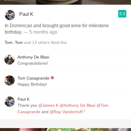
9.3
Paul K
In Dominican and brought good wine for milestone
birthday.
— 5 months ago
Tom
,
Tom
and
13
others
liked this
Anthony De Blasi
Congratulations!
Tom Casagrande
Happy Birthday!
Paul K
Thank you
@James K
@Anthony De Blasi
@Tom
Casagrande
and
@Ray Vanderhoff
!