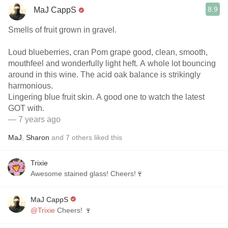
8.9
MaJ CappS
Smells of fruit grown in gravel.
Loud blueberries, cran Pom grape good, clean, smooth,
mouthfeel and wonderfully light heft. A whole lot bouncing
around in this wine. The acid oak balance is strikingly
harmonious.
Lingering blue fruit skin. A good one to watch the latest
GOT with.
— 7 years ago
MaJ
,
Sharon
and
7
others
liked this
Trixie
Awesome stained glass! Cheers!🍷
MaJ CappS
@Trixie
Cheers! 🍷