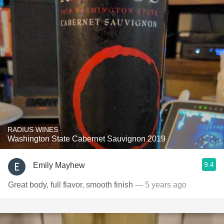
RADIUS WINES
Washington State Cabernet Sauvignon 2019
9.4
Emily Mayhew
Great body, full flavor, smooth finish
— 5 years ago