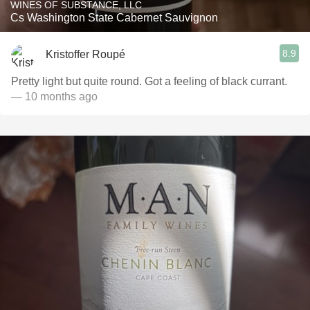
WINES OF SUBSTANCE, LLC
Cs Washington State Cabernet Sauvignon
8.9
Kristoffer Roupé
Pretty light but quite round. Got a feeling of black currant.
— 10 months ago