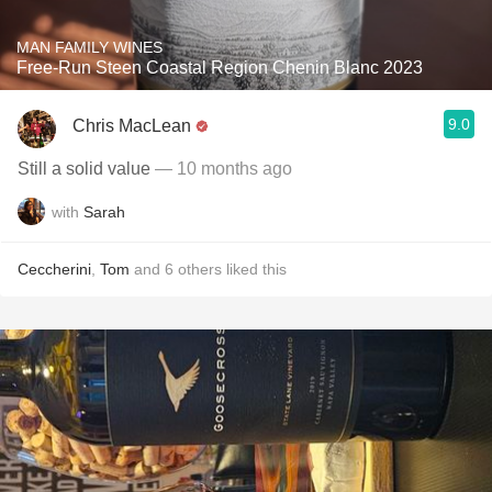
MAN FAMILY WINES
Free-Run Steen Coastal Region Chenin Blanc 2023
9.0
Chris MacLean
Still a solid value
— 10 months ago
with
Sarah
Ceccherini
,
Tom
and
6
others
liked this