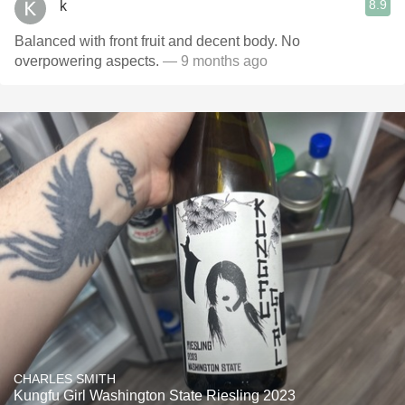
8.9
k
Balanced with front fruit and decent body. No
overpowering aspects.
— 9 months ago
CHARLES SMITH
Kungfu Girl Washington State Riesling 2023