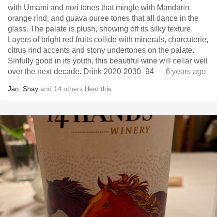
with Umami and nori tones that mingle with Mandarin
orange rind, and guava puree tones that all dance in the
glass. The palate is plush, showing off its silky texture.
Layers of bright red fruits collide with minerals, charcuterie,
citrus rind accents and stony undertones on the palate.
Sinfully good in its youth, this beautiful wine will cellar well
over the next decade. Drink 2020-2030- 94
— 6 years ago
Jan
,
Shay
and
14
others
liked this