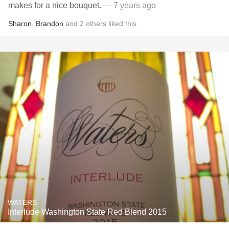
makes for a nice bouquet.
— 7 years ago
Sharon
,
Brandon
and
2
others
liked this
WATERS
Interlude Washington State Red Blend 2015