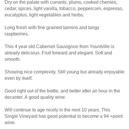
Dry on the palate with currants, plums, cooked cherries,
cedar, spices, light vanilla, tobacco, peppercorn, espresso,
eucalyptus, light vegetables and herbs.
Long finish with fine grained tannins and tangy
raspberries.
This 4 year old Cabernet Sauvignon from Yountville is
already delicious. Fruit forward and elegant. Soft and
smooth.
Showing nice complexity. Still young but already enjoyable
even by itself.
Good right out of the bottle, and better after an hour in the
decanter. A good quality wine.
Will continue to age nicely in the next 10 years. This
Single Vineyard has good potential to become a 94 +point
wine.