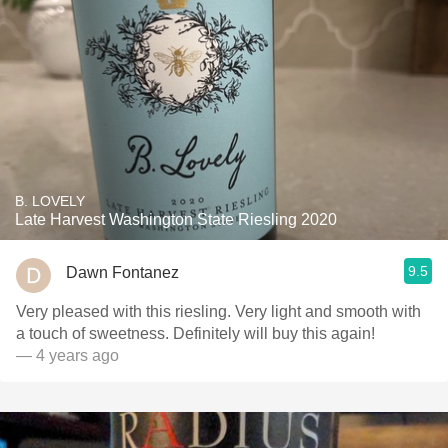
B. LOVELY
Late Harvest Washington State Riesling 2020
9.5
Dawn Fontanez
Very pleased with this riesling. Very light and smooth with
a touch of sweetness￼￼￼. Definitely will buy this again! ￼￼
— 4 years ago