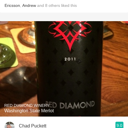
Ericsson
,
Andrew
and
8
others
liked this
RED DIAMOND WINERY
Washington State Merlot
9.0
Chad Puckett