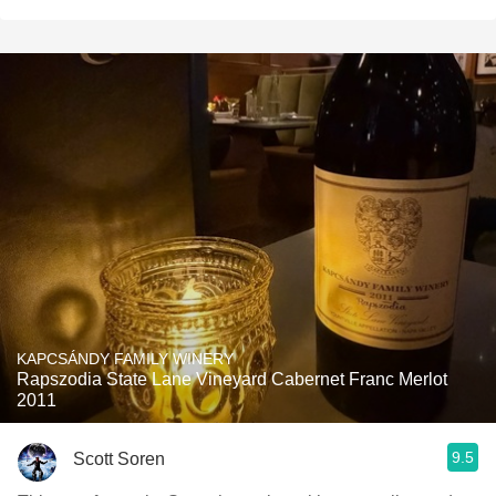
KAPCSÁNDY FAMILY WINERY
Rapszodia State Lane Vineyard Cabernet Franc Merlot
2011
9.5
Scott Soren