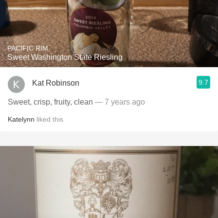
PACIFIC RIM
Sweet Washington State Riesling
9.7
Kat Robinson
Sweet, crisp, fruity, clean
— 7 years ago
Katelynn
liked this