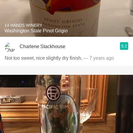
14 HANDS WINERY
Washington State Pinot Grigio
9.2
Charlene Stackhouse
Not too sweet, nice slightly dry finish.
— 7 years ago