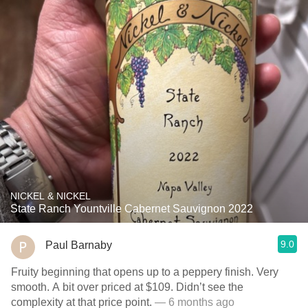
NICKEL & NICKEL
State Ranch Yountville Cabernet Sauvignon 2022
9.0
Paul Barnaby
Fruity beginning that opens up to a peppery finish. Very
smooth. A bit over priced at $109. Didn’t see the
complexity at that price point.
— 6 months ago