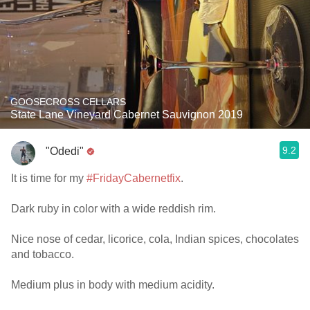
GOOSECROSS CELLARS
State Lane Vineyard Cabernet Sauvignon 2019
9.2
"Odedi"
It is time for my
#FridayCabernetfix
.
Dark ruby in color with a wide reddish rim.
Nice nose of cedar, licorice, cola, Indian spices, chocolates
and tobacco.
Medium plus in body with medium acidity.