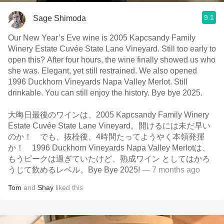
9.1
Sage Shimoda
Our New Year’s Eve wine is 2005 Kapcsandy Family
Winery Estate Cuvée State Lane Vineyard. Still too early to
open this? After four hours, the wine finally showed us who
she was. Elegant, yet still restrained. We also opened
1996 Duckhorn Vineyards Napa Valley Merlot. Still
drinkable. You can still enjoy the history. Bye bye 2025.
大晦日最後のワインは、2005 Kapcsandy Family Winery
Estate Cuvée State Lane Vineyard。開けるには未だ早い
のか！ でも、抜栓後、4時間たってようやく本領発揮
か！ 1996 Duckhorn Vineyards Napa Valley Merlotは、
もうピークは過ぎていたけど、熟成ワイン としてはかろ
うじて飲めるレベル。Bye Bye 2025!
— 7 months ago
Tom
and
Shay
liked this