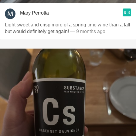
9.3
Mary Perrotta
Light sweet and crisp more of a spring time wine than a fall
but would definitely get again!
— 9 months ago