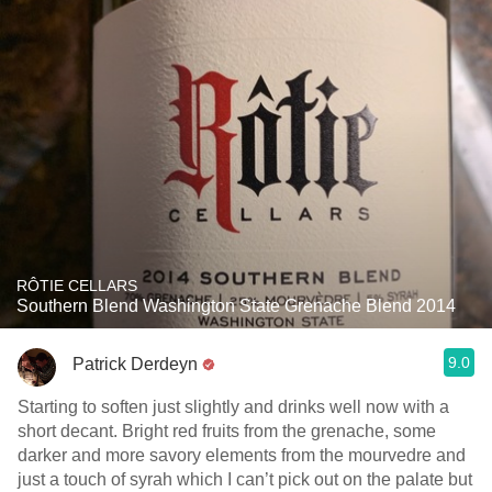
RÔTIE CELLARS
Southern Blend Washington State Grenache Blend 2014
9.0
Patrick Derdeyn
Starting to soften just slightly and drinks well now with a
short decant. Bright red fruits from the grenache, some
darker and more savory elements from the mourvedre and
just a touch of syrah which I can’t pick out on the palate but