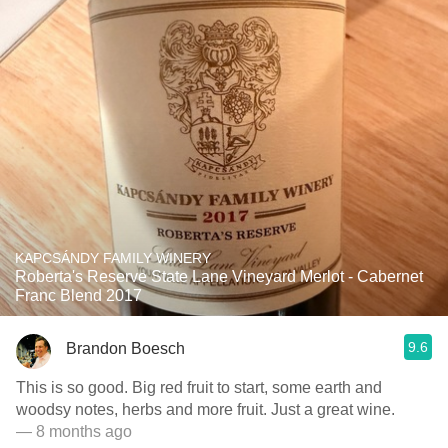
KAPCSÁNDY FAMILY WINERY
Roberta's Reserve State Lane Vineyard Merlot - Cabernet
Franc Blend 2017
9.6
Brandon Boesch
This is so good. Big red fruit to start, some earth and
woodsy notes, herbs and more fruit. Just a great wine.
— 8 months ago