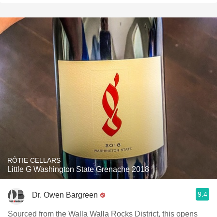
RÔTIE CELLARS
Little G Washington State Grenache 2018
9.4
Dr. Owen Bargreen
Sourced from the Walla Walla Rocks District, this opens