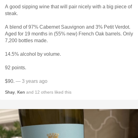
A good sipping wine that will pair nicely with a big piece of
steak.
A blend of 97% Cabernet Sauvignon and 3% Petit Verdot.
Aged for 19 months in (55% new) French Oak barrels. Only
7,200 bottles made.
14.5% alcohol by volume.
92 points.
$90.
— 3 years ago
Shay
,
Ken
and
12
others
liked this