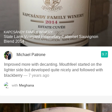
KAPCSÁNDY FAMILY WINERY
State Lane Vineyard Proprietary Cabernet Sauvignon
Blend 2014
9.7
Michael Patrone
Improved more with decanting. Mouthfeel started on the
lighter side but developed quite nicely and followed with
blackberry
— 7 years ago
with
Meghana