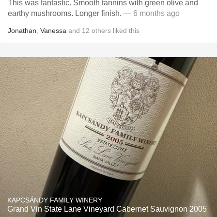
This was fantastic. Smooth tannins with green olive and
earthy mushrooms. Longer finish.
— 6 months ago
Jonathan
,
Vanessa
and
12
others
liked this
KAPCSÁNDY FAMILY WINERY
Grand Vin State Lane Vineyard Cabernet Sauvignon 2005