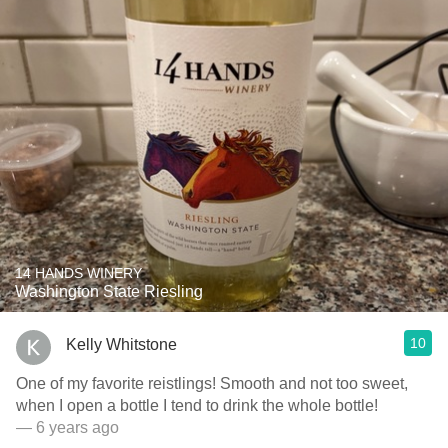
14 HANDS WINERY
Washington State Riesling
10
Kelly Whitstone
One of my favorite reistlings! Smooth and not too sweet,
when I open a bottle I tend to drink the whole bottle!
— 6 years ago