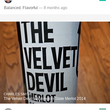
Balanced. Flavorful
— 8 months ago
CHARLES SMITH
The Velvet Devil Washington State Merlot 2014