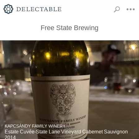
Free State Brewing
KAPCSÁNDY FAMILY WINERY
Estate Cuvée-State Lane Vineyard Cabernet Sauvignon
2014