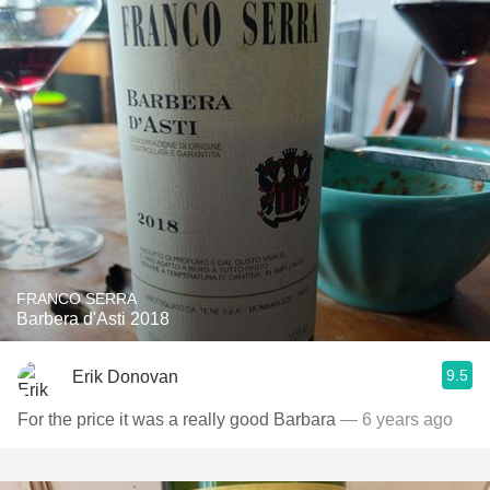
FRANCO SERRA
Barbera d'Asti 2018
9.5
Erik Donovan
For the price it was a really good Barbara
— 6 years ago