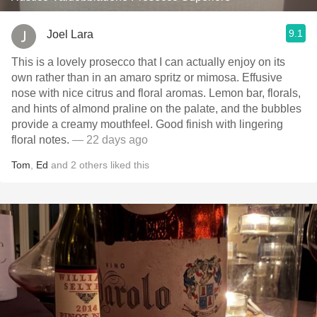
9.1
Joel Lara
This is a lovely prosecco that I can actually enjoy on its
own rather than in an amaro spritz or mimosa. Effusive
nose with nice citrus and floral aromas. Lemon bar, florals,
and hints of almond praline on the palate, and the bubbles
provide a creamy mouthfeel. Good finish with lingering
floral notes.
— 22 days ago
Tom
,
Ed
and
2
others
liked this