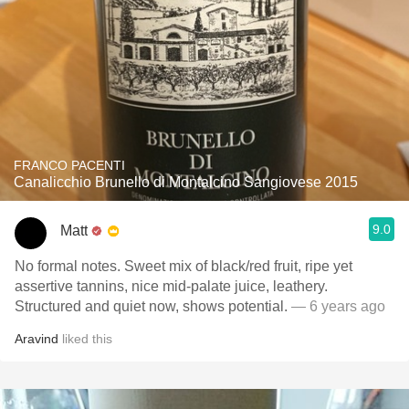
FRANCO PACENTI
Canalicchio Brunello di Montalcino Sangiovese 2015
9.0
Matt
No formal notes. Sweet mix of black/red fruit, ripe yet
assertive tannins, nice mid-palate juice, leathery.
Structured and quiet now, shows potential.
— 6 years ago
Aravind
liked this