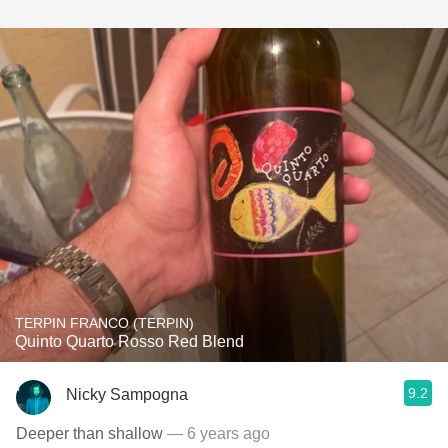
TERPIN FRANCO (TERPIN)
Quinto Quarto Rosso Red Blend
9.2
Nicky Sampogna
Deeper than shallow
— 6 years ago