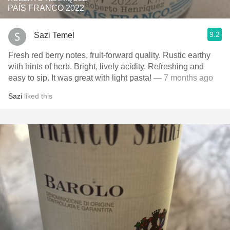
PAÍS FRANCO 2022
9.2
Sazi Temel
Fresh red berry notes, fruit-forward quality. Rustic earthy
with hints of herb. Bright, lively acidity. Refreshing and
easy to sip. It was great with light pasta!
— 7 months ago
Sazi
liked this