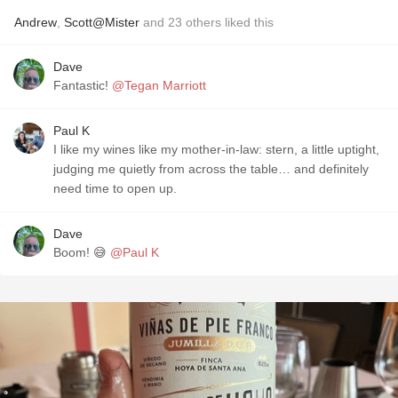
Andrew
,
Scott@Mister
and
23
others
liked this
Dave
Fantastic!
@Tegan Marriott
Paul K
I like my wines like my mother-in-law: stern, a little uptight,
judging me quietly from across the table… and definitely
need time to open up.
Dave
Boom! 😅
@Paul K