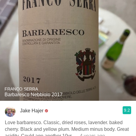
FRANCO SERRA
Barbaresco Nebbiolo 2017
9.2
Jake Hajer
Love barbaresco. Classic, dried roses, lavender. baked
cherry. Black and yellow plum. Medium minus body. Great
acidity. Could age another 10yr.
— 4 years ago