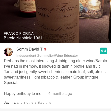
FRANCO FIORINA
Barolo Nebbiolo 1961
Somm David T
9.4
Independent Sommelier/Wine Educator
Perhaps the most interesting & intriguing older wine/Barolo
I’ve had in memory. It showed its tannin profile and fruit.
Tart and just gently sweet cherries, tomato leaf, soft, almost
sweet tarriness, light tobacco & leather. Group intrigue.
Special.
Happy birthday to me.
— 4 months ago
Jay
,
Ira
and
9
others
liked this