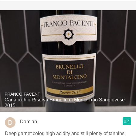
FRANCO PACENTI
Canalicchio Riserva Brunello di Montalcino Sangiovese
2015
9.4
Damian
Deep garnet color, high acidity and still plenty of tannins.