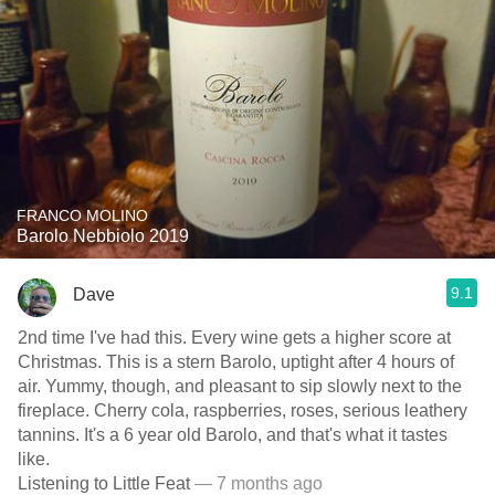
FRANCO MOLINO
Barolo Nebbiolo 2019
9.1
Dave
2nd time I've had this. Every wine gets a higher score at
Christmas. This is a stern Barolo, uptight after 4 hours of
air. Yummy, though, and pleasant to sip slowly next to the
fireplace. Cherry cola, raspberries, roses, serious leathery
tannins. It's a 6 year old Barolo, and that's what it tastes
like.
Listening to Little Feat
— 7 months ago