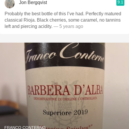
9.1
Jon Bergqvist
Probably the best bottle of this I’ve had. Perfectly matured
classical Rioja. Black cherries, some caramel, no tannins
left and piercing acidity.
— 5 years ago
FRANCO CONTERNO