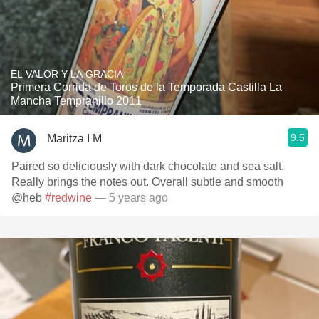
EL VALOR Y LA GRACIA
Primera Corrida de Toros de la Temporada Castilla La
Mancha Tempranillo 2011
9.5
Maritza I M
Paired so deliciously with dark chocolate and sea salt.
Really brings the notes out. Overall subtle and smooth
@heb
#redwine
— 5 years ago