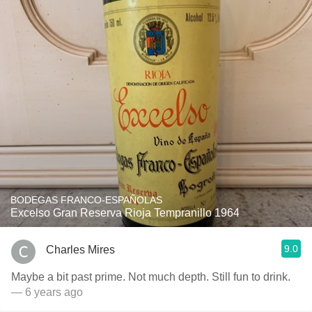
BODEGAS FRANCO-ESPAÑOLAS
Excelso Gran Reserva Rioja Tempranillo 1964
9.0
Charles Mires
Maybe a bit past prime. Not much depth. Still fun to drink.
— 6 years ago