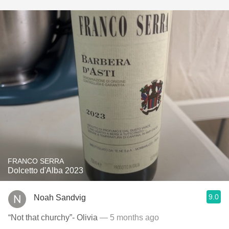
FRANCO SERRA
Dolcetto d'Alba 2023
9.0
Noah Sandvig
“Not that churchy”- Olivia
— 5 months ago