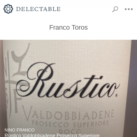
Franco Toros
NINO FRANCO
Rustico Valdobbiadene Prosecco Superiore