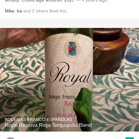
Mike
,
Ira
and
3
others
liked this
BODEGAS FRANCO-ESPAÑOLAS
Royal Reserva Rioja Tempranillo Blend