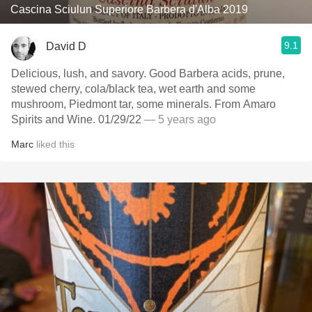
Cascina Sciulun Superiore Barbera d'Alba 2019
9.1
David D
Delicious, lush, and savory. Good Barbera acids, prune,
stewed cherry, cola/black tea, wet earth and some
mushroom, Piedmont tar, some minerals. From Amaro
Spirits and Wine. 01/29/22
— 5 years ago
Marc
liked this