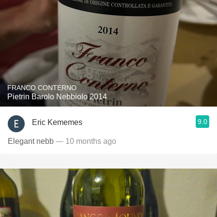
FRANCO CONTERNO
Pietrin Barolo Nebbiolo 2014
9.0
Eric Kememes
Elegant nebb
— 10 months ago