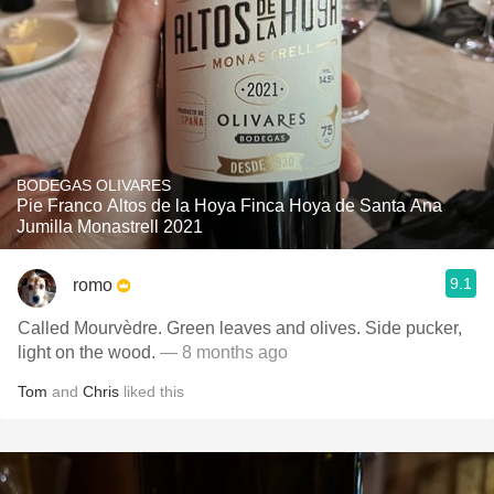
BODEGAS OLIVARES
Pie Franco Altos de la Hoya Finca Hoya de Santa Ana
Jumilla Monastrell 2021
9.1
romo
Called Mourvèdre. Green leaves and olives. Side pucker,
light on the wood.
— 8 months ago
Tom
and
Chris
liked this