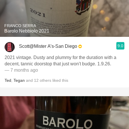
FRANCO SERRA
Barolo Nebbiolo 2021
9.0
Scott@Mister A’s-San Diego
2021 vintage. Dusty and plummy for the duration with a
decent, tannic doorstop that just won't budge. 1.9.26.
— 7 months ago
Ted
,
Tegan
and
12
others
liked this