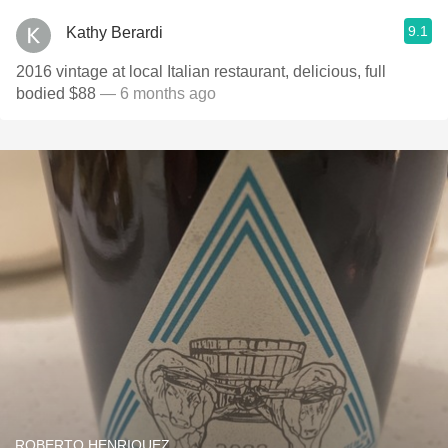
9.1
Kathy Berardi
2016 vintage at local Italian restaurant, delicious, full
bodied $88
— 6 months ago
ROBERTO HENRIQUEZ