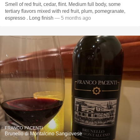
Smell of red fruit, cedar, flint. Medium full body, some
tertiary flavors mixed with red fruit, plum, pomegranate,
espresso . Long finish
— 5 months ago
FRANCO PACENTI
Brunello di Montalcino Sangiovese