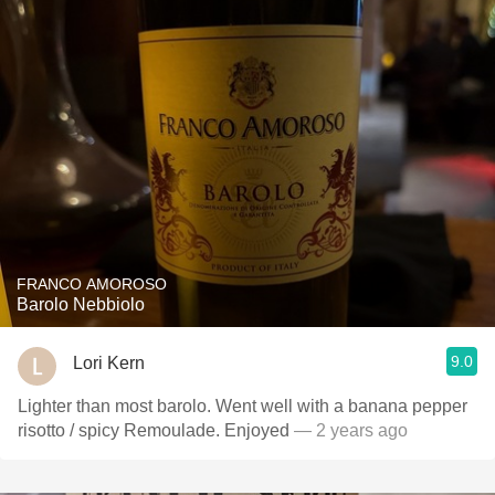
FRANCO AMOROSO
Barolo Nebbiolo
9.0
Lori Kern
Lighter than most barolo. Went well with a banana pepper
risotto / spicy Remoulade. Enjoyed
— 2 years ago