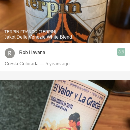
TERPIN FRANCO (TERPIN)
Jakot Delle Venezie White Blend
8.9
Rob Havana
Cresta Colorada
— 5 years ago