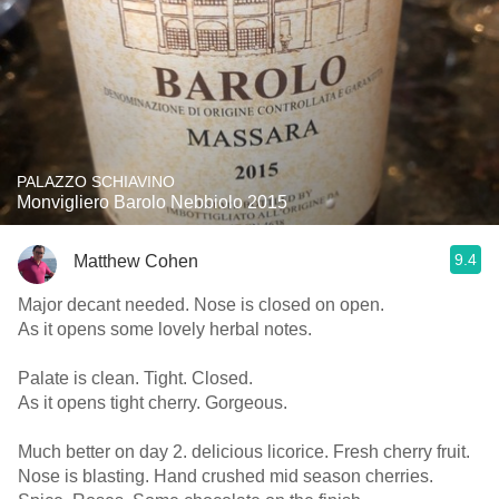
PALAZZO SCHIAVINO
Monvigliero Barolo Nebbiolo 2015
9.4
Matthew Cohen
Major decant needed. Nose is closed on open.
As it opens some lovely herbal notes.
Palate is clean. Tight. Closed.
As it opens tight cherry. Gorgeous.
Much better on day 2. delicious licorice. Fresh cherry fruit.
Nose is blasting. Hand crushed mid season cherries.