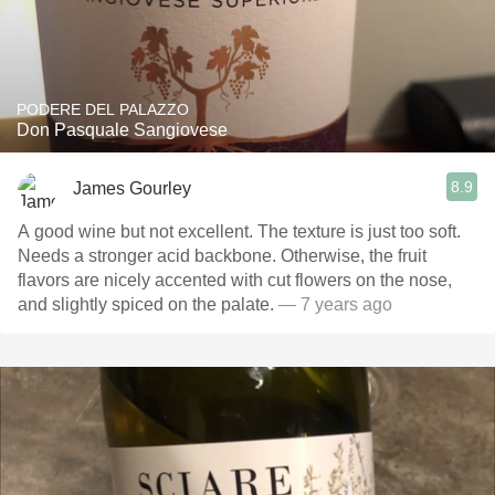
PODERE DEL PALAZZO
Don Pasquale Sangiovese
8.9
James Gourley
A good wine but not excellent. The texture is just too soft.
Needs a stronger acid backbone. Otherwise, the fruit
flavors are nicely accented with cut flowers on the nose,
and slightly spiced on the palate.
— 7 years ago