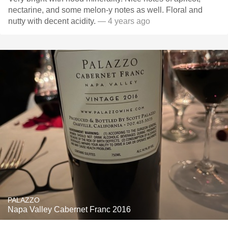
nectarine, and some melon-y notes as well. Floral and
nutty with decent acidity.
— 4 years ago
PALAZZO
Napa Valley Cabernet Franc 2016