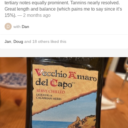
tertiary notes equally prominent. Tannins nearly resolved.
Great length and balance (which pains me to say since it’s
15%).
— 2 months ago
with
Dan
Jan
,
Doug
and
18
others
liked this