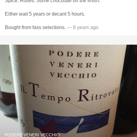
Spice. Roses. Some chocolate on the finish.
Either wait 5 years or decant 5 hours.
Bought from fass selections.
— 6 years ago
PODERE VENERI VECCHIO