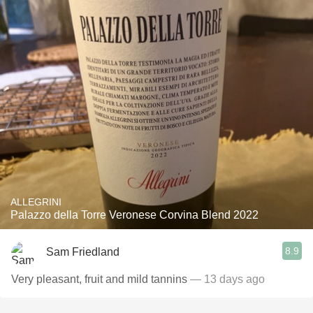
ALLEGRINI
Palazzo della Torre Veronese Corvina Blend 2022
8.9
Sam Friedland
Very pleasant, fruit and mild tannins
— 13 days ago