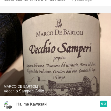
MARCO DE BARTOLI
Vecchio Samperi Grillo
9.3
Hajime Kawasaki