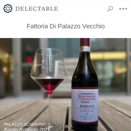
Fattoria Di Palazzo Vecchio
PALAZZO SCHIAVINO
Barolo Nebbiolo 2021