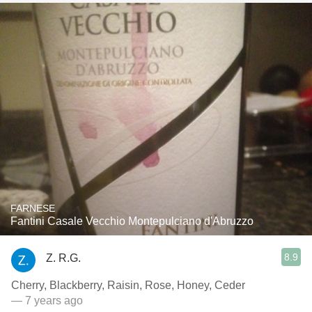
FARNESE
Fantini Casale Vecchio Montepulciano d'Abruzzo
8.9
Z. R.G.
Cherry, Blackberry, Raisin, Rose, Honey, Ceder
— 7 years ago