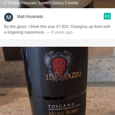
Il Tempo Ritrovato Sannio Grieco Cerreto
9.0
Matt Hisamoto
By the glass. I think this was it? $20. Orangina up front with
a lingering savoriness.
— 6 years ago