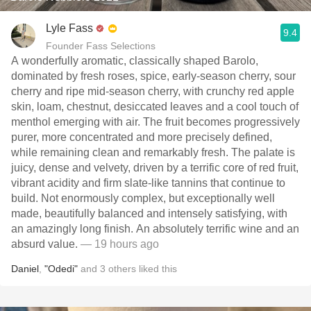
Lyle Fass
9.4
Founder Fass Selections
A wonderfully aromatic, classically shaped Barolo,
dominated by fresh roses, spice, early-season cherry, sour
cherry and ripe mid-season cherry, with crunchy red apple
skin, loam, chestnut, desiccated leaves and a cool touch of
menthol emerging with air. The fruit becomes progressively
purer, more concentrated and more precisely defined,
while remaining clean and remarkably fresh. The palate is
juicy, dense and velvety, driven by a terrific core of red fruit,
vibrant acidity and firm slate-like tannins that continue to
build. Not enormously complex, but exceptionally well
made, beautifully balanced and intensely satisfying, with
an amazingly long finish. An absolutely terrific wine and an
absurd value.
— 19 hours ago
Daniel
,
"Odedi"
and
3
others
liked this