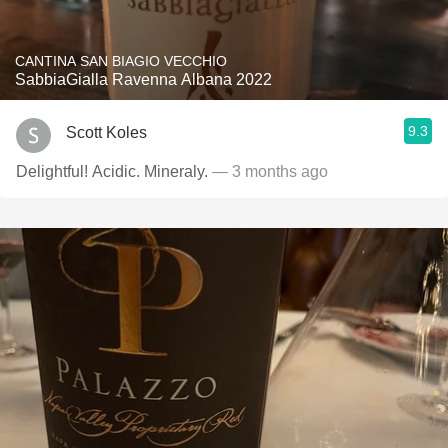
CANTINA SAN BIAGIO VECCHIO
SabbiaGialla Ravenna Albana 2022
9.3
Scott Koles
Delightful! Acidic. Mineraly.
— 3 months ago