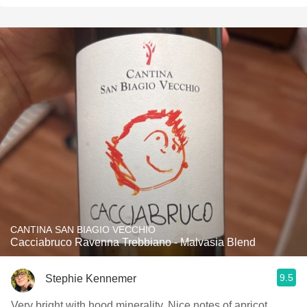
CANTINA SAN BIAGIO VECCHIO
Cacciabruco Ravenna Trebbiano - Malvasia Blend
9.5
Stephie Kennemer
Very bright with hood minerality. Nice notes of apricot,