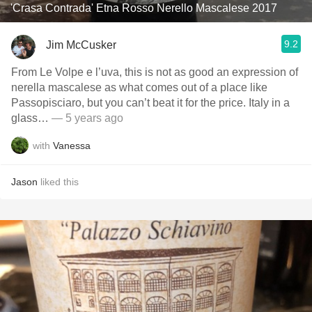
'Crasa Contrada' Etna Rosso Nerello Mascalese 2017
9.2
Jim McCusker
From Le Volpe e l’uva, this is not as good an expression of
nerella mascalese as what comes out of a place like
Passopisciaro, but you can’t beat it for the price. Italy in a
glass…
— 5 years ago
with
Vanessa
Jason
liked this