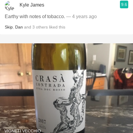
9.6
Kyle James
Earthy with notes of tobacco.
— 4 years ago
Skip
,
Dan
and
3
others
liked this
VIGNETI VECCHIO