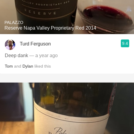
PALAZZO
Reserve Napa Valley Proprietary Red 2014
9.4
Turd Ferguson
Deep dank
— a year ago
Tom
and
Dylan
liked this