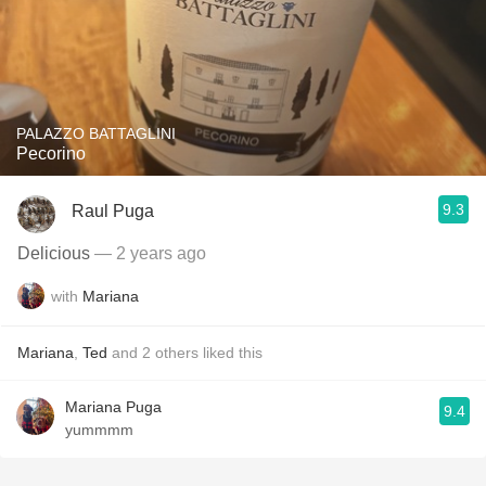
PALAZZO BATTAGLINI
Pecorino
9.3
Raul Puga
Delicious
— 2 years ago
with
Mariana
Mariana
,
Ted
and
2
others
liked this
Mariana Puga
9.4
yummmm