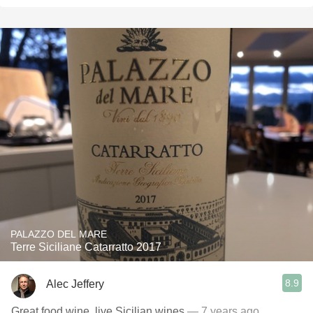
PALAZZO DEL MARE
Terre Siciliane Catarratto 2017
8.9
Alec Jeffery
Great food wine, live Sicilian wines
— 7 years ago