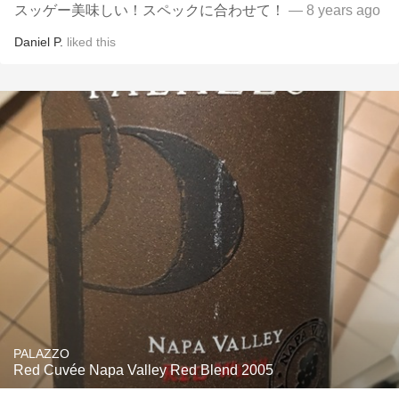
スッゲー美味しい！スペックに合わせて！
— 8 years ago
Daniel P.
liked this
PALAZZO
Red Cuvée Napa Valley Red Blend 2005