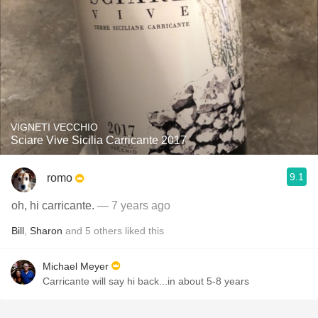
VIGNETI VECCHIO
Sciare Vive Sicilia Carricante 2017
9.1
romo
oh, hi carricante.
— 7 years ago
Bill
,
Sharon
and
5
others
liked this
Michael Meyer
Carricante will say hi back...in about 5-8 years