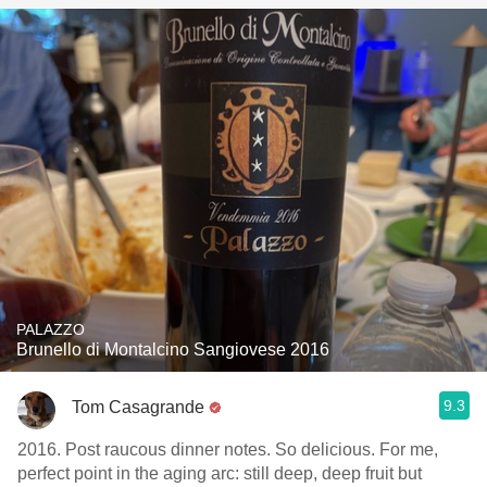
PALAZZO
Brunello di Montalcino Sangiovese 2016
9.3
Tom Casagrande
2016. Post raucous dinner notes. So delicious. For me,
perfect point in the aging arc: still deep, deep fruit but