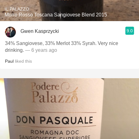
IL PALAZZO
Morro Rosso Toscana Sangiovese Blend 2015
9.0
Gwen Kasprzycki
34% Sangiovese, 33% Merlot 33% Syrah. Very nice
drinking.
— 6 years ago
Paul
liked this