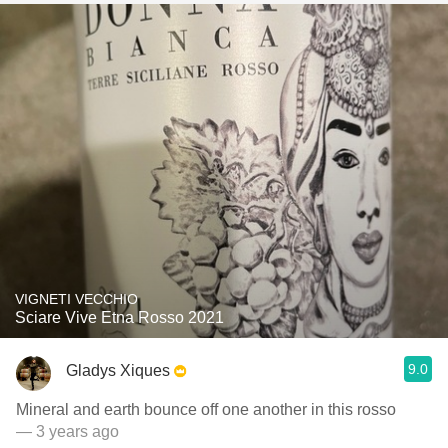
VIGNETI VECCHIO
Sciare Vive Etna Rosso 2021
9.0
Gladys Xiques
Mineral and earth bounce off one another in this rosso
— 3 years ago