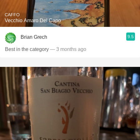
CAFFO
Vecchio Amaro Del Capo
9.5
Brian Grech
Best in the category
— 3 months ago