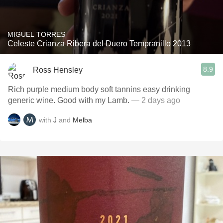
MIGUEL TORRES
Celeste Crianza Ribera del Duero Tempranillo 2013
8.9
Ross Hensley
Rich purple medium body soft tannins easy drinking
generic wine. Good with my Lamb.
— 2 days ago
with
J
and
Melba