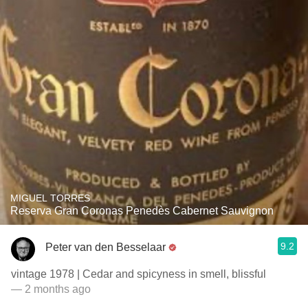
MIGUEL TORRES
Reserva Gran Coronas Penedès Cabernet Sauvignon
9.2
Peter van den Besselaar
vintage 1978 | Cedar and spicyness in smell, blissful
— 2 months ago