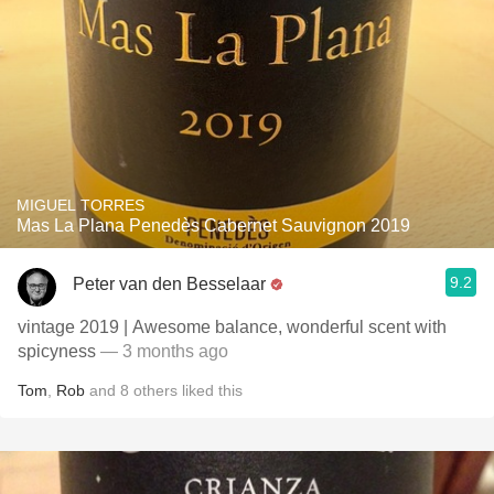
MIGUEL TORRES
Mas La Plana Penedès Cabernet Sauvignon 2019
9.2
Peter van den Besselaar
vintage 2019 | Awesome balance, wonderful scent with
spicyness
— 3 months ago
Tom
,
Rob
and
8
others
liked this