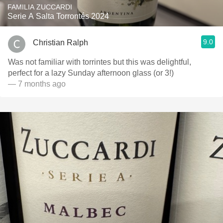
FAMILIA ZUCCARDI
Serie A Salta Torrontés 2024
9.0
Christian Ralph
Was not familiar with torrintes but this was delightful,
perfect for a lazy Sunday afternoon glass (or 3!)
— 7 months ago