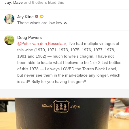
Jay
,
Dave
and
8
others
liked this
Jay Kline
These wines are low key 🔥
Doug Powers
@Peter van den Besselaar
, I’ve had multiple vintages of
this wine (1970, 1971, 1973, 1975, 1976, 1977, 1978,
1981 and 1982) — much to wife’s chagrin, I have not
been able to locate what I believe to be 1 or 2 last bottles
of this 1978 — I always LOVED the Torres Black Label,
but never see them in the marketplace any longer, which
is sad!! Bully for you having this gem!!