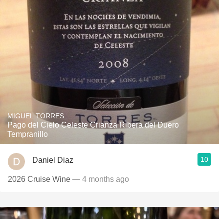
MIGUEL TORRES
Pago del Cielo Celeste Crianza Ribera del Duero
Tempranillo
10
Daniel Diaz
2026 Cruise Wine
— 4 months ago