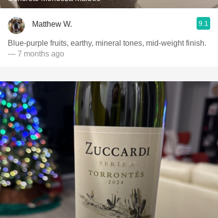
9.1
Matthew W.
Blue-purple fruits, earthy, mineral tones, mid-weight finish.
— 7 months ago