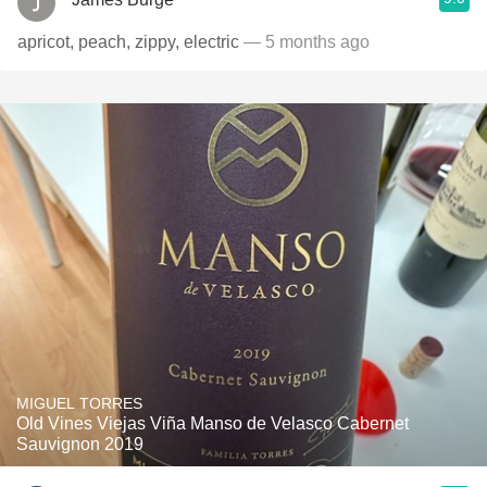
apricot, peach, zippy, electric
— 5 months ago
MIGUEL TORRES
Old Vines Viejas Viña Manso de Velasco Cabernet
Sauvignon 2019