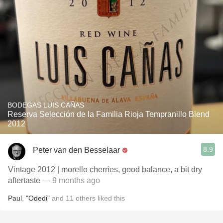
BODEGAS LUIS CAÑAS
Reserva Selección de la Familia Rioja Tempranillo Blend
2012
8.9
Peter van den Besselaar
Vintage 2012 | morello cherries, good balance, a bit dry
aftertaste
— 9 months ago
Paul
,
"Odedi"
and
11
others
liked this