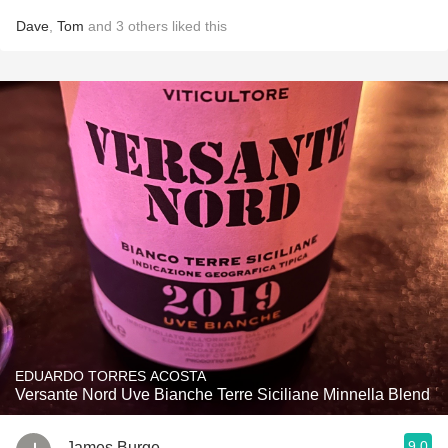
Dave
,
Tom
and
3
others
liked this
EDUARDO TORRES ACOSTA
Versante Nord Uve Bianche Terre Siciliane Minnella Blend
9.0
James Burge