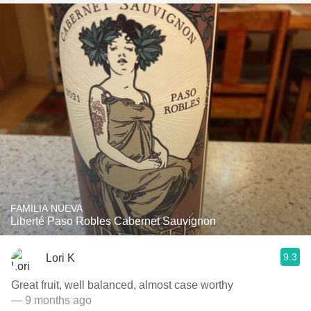
FAMILIA NUEVA
Liberté Paso Robles Cabernet Sauvignon
9.3
Lori K
Great fruit, well balanced, almost case worthy
— 9 months ago