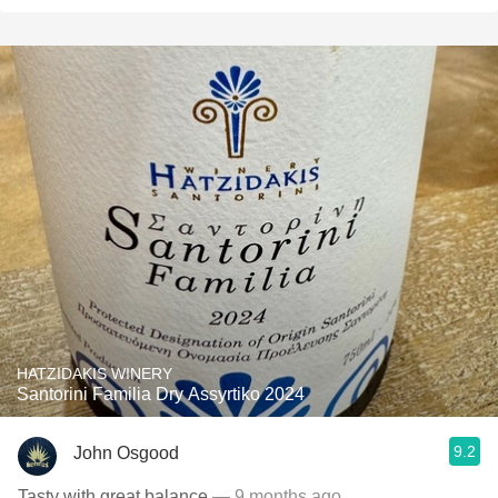
HATZIDAKIS WINERY
Santorini Familia Dry Assyrtiko 2024
9.2
John Osgood
Tasty with great balance
— 9 months ago