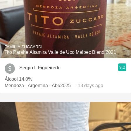
FAMILIA ZUCCARDI
Tito Parahe Altamira Valle de Uco Malbec Blend 2021
9.2
Sergio L Figueiredo
Álcool 14,0%
Mendoza - Argentina - Abr/2025
— 18 days ago