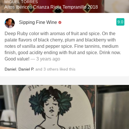
MIGUEL TORRES
Altos Ibéricos Crianza Rioja Tempranillo 2018
9.0
Sipping Fine Wine
Deep Ruby color with aromas of fruit and spice. On the
palate flavors of black cherry, plum and blackberry with
notes of vanilla and pepper spice. Fine tannins, medium
finish, good acidity ending with fruit and spice. Drink now.
Good value!
— 3 years ago
Daniel
,
Daniel P.
and
3
others
liked this