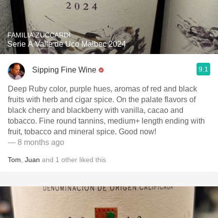
FAMILIA ZUCCARDI
Serie A Valle de Uco Malbec 2024
9.1
Sipping Fine Wine
Deep Ruby color, purple hues, aromas of red and black
fruits with herb and cigar spice. On the palate flavors of
black cherry and blackberry with vanilla, cacao and
tobacco. Fine round tannins, medium+ length ending with
fruit, tobacco and mineral spice. Good now!
— 8 months ago
Tom
,
Juan
and
1
other
liked this