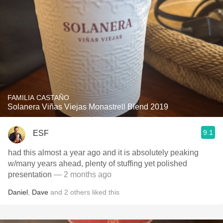
FAMILIA CASTAÑO
Solanera Viñas Viejas Monastrell Blend 2019
9.1
ESF
had this almost a year ago and it is absolutely peaking
w/many years ahead, plenty of stuffing yet polished
presentation
— 2 months ago
Daniel
,
Dave
and
2
others
liked this