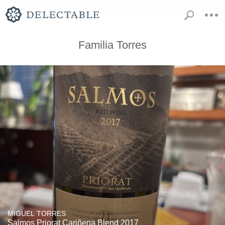
Familia Torres
MIGUEL TORRES
Salmos Priorat Cariñena Blend 2017