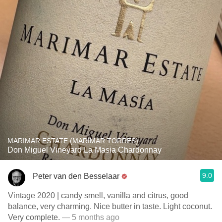
MARIMAR ESTATE (MARIMAR TORRES)
Don Miguel Vineyard La Masia Chardonnay
9.0
Peter van den Besselaar
Vintage 2020 | candy smell, vanilla and citrus, good
balance, very charming. Nice butter in taste. Light coconut.
Very complete.
— 5 months ago