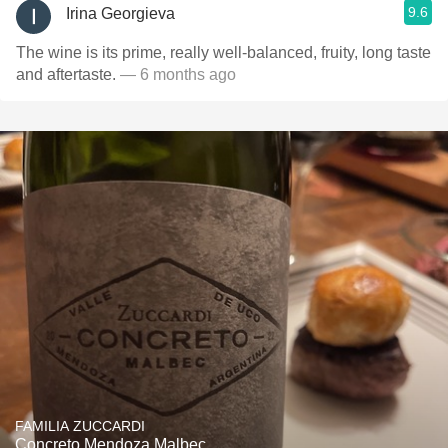
9.6
Irina Georgieva
The wine is its prime, really well-balanced, fruity, long taste
and aftertaste.
— 6 months ago
FAMILIA ZUCCARDI
Concreto Mendoza Malbec