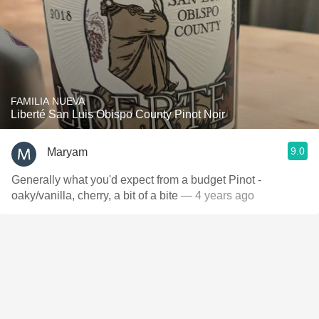
FAMILIA NUEVA
Liberté San Luis Obispo County Pinot Noir
9.0
Maryam
Generally what you'd expect from a budget Pinot -
oaky/vanilla, cherry, a bit of a bite
— 4 years ago