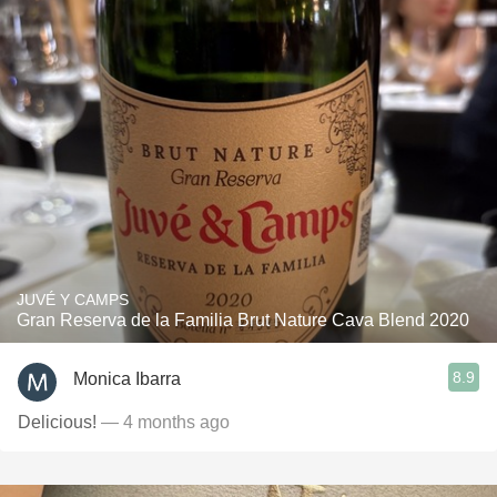
JUVÉ Y CAMPS
Gran Reserva de la Familia Brut Nature Cava Blend 2020
8.9
Monica Ibarra
Delicious!
— 4 months ago