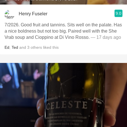
9.0
Henry Fuseler
7/2026. Good fruit and tannins. Sits well on the palate. Has
a nice boldness but not too big. Paired well with the She
Vrab soup and Cioppino at Di Vino Rosso.
— 17 days ago
Ed
,
Ted
and
3
others
liked this