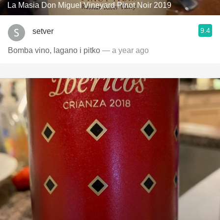
La Masia Don Miguel Vineyard Pinot Noir 2019
9.4
setver
Bomba vino, lagano i pitko
— a year ago