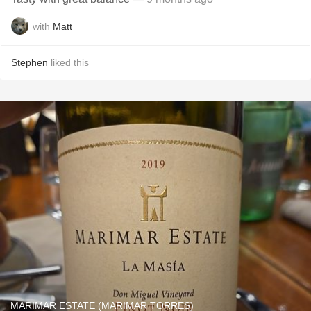
with
Matt
Stephen
liked this
MARIMAR ESTATE (MARIMAR TORRES)