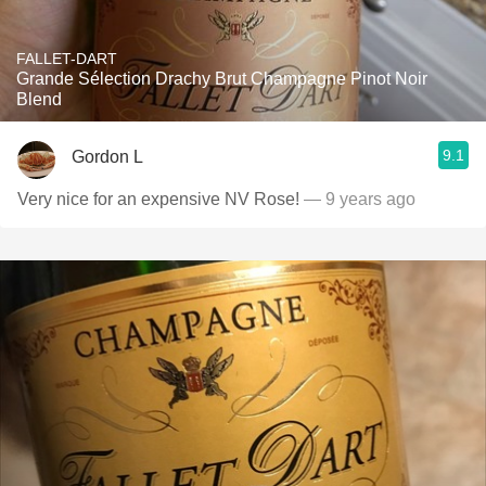
FALLET-DART
Grande Sélection Drachy Brut Champagne Pinot Noir
Blend
9.1
Gordon L
Very nice for an expensive NV Rose!
— 9 years ago