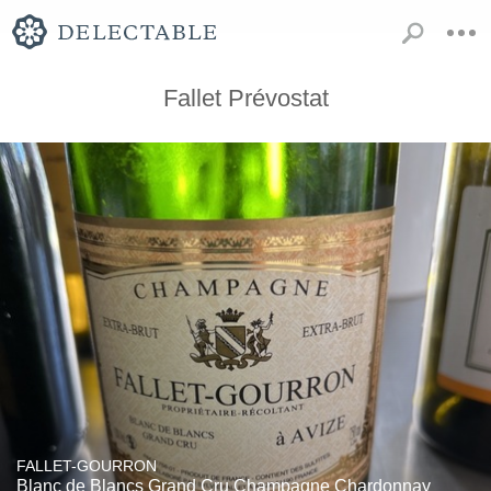
Fallet Prévostat
FALLET-GOURRON
Blanc de Blancs Grand Cru Champagne Chardonnay