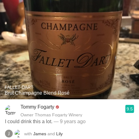
FALLET-DART
Brut Champagne Blend Rosé
Tommy Fogarty
9.5
Owner Thomas Fogarty Winery
I could drink this a lot.
— 9 years ago
with
James
and
Lily