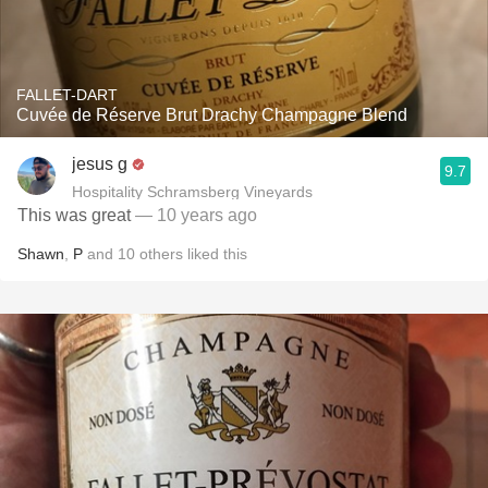
FALLET-DART
Cuvée de Réserve Brut Drachy Champagne Blend
jesus g
9.7
Hospitality Schramsberg Vineyards
This was great
— 10 years ago
Shawn
,
P
and
10
others
liked this