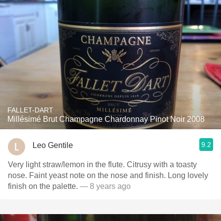
FALLET-DART
Millésimé Brut Champagne Chardonnay Pinot Noir 2008
9.2
Leo Gentile
Very light straw/lemon in the flute. Citrusy with a toasty
nose. Faint yeast note on the nose and finish. Long lovely
finish on the palette.
— 8 years ago