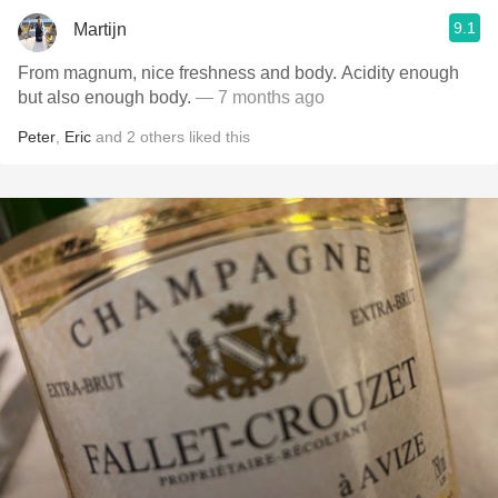
9.1
Martijn
From magnum, nice freshness and body. Acidity enough
but also enough body.
— 7 months ago
Peter
,
Eric
and
2
others
liked this