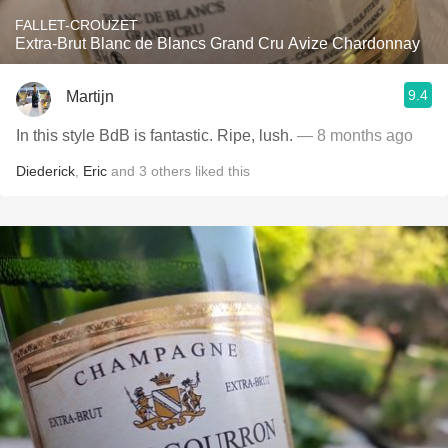
FALLET-CROUZET
Extra-Brut Blanc de Blancs Grand Cru Avize Chardonnay
9.4
Martijn
In this style BdB is fantastic. Ripe, lush.
— 8 months ago
Diederick
,
Eric
and
3
others
liked this