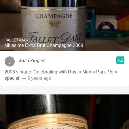
FALLET-DART
Millesime Extra Brut Champagne 2008
9.2
Joan Ziegler
2008 vintage. Celebrating with Ray in Menlo Park. Very
special!
— 5 years ago