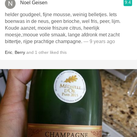
9.4
Noel Geisen
helder goudgeel, fijne mousse, weinig belletjes. Iets
boenwas in de neus, geen brioche, wel fris, peer, lijm.
Koude aanzet, mooie friszure citrus, heerlijk
moesje,:mooue volle smaak, lange afdronk met zacht
bittertje, rijpe prachtige champagne.
— 9 years ago
Eric
,
Berry
and
1
other
liked this