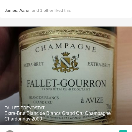
James
,
Aaron
and
1
other
liked this
FALLET-PRÉVOSTAT
Extra-Brut Blanc de Blancs Grand Cru Champagne
Chardonnay 2009