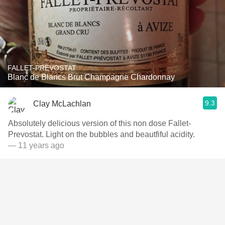
FALLET-PRÉVOSTAT
Blanc de Blancs Brut Champagne Chardonnay
9.3
Clay McLachlan
Absolutely delicious version of this non dose Fallet-
Prevostat. Light on the bubbles and beautfiful acidity.
— 11 years ago