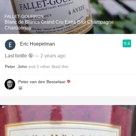
FALLET-GOURRON
Blanc de Blancs Grand Cru Extra Brut Champagne
Chardonnay
9.4
Eric Hoepelman
Last bottle 🤪
— 2 years ago
Peter
,
John
and
1
other
liked this
Peter van den Besselaar
😁