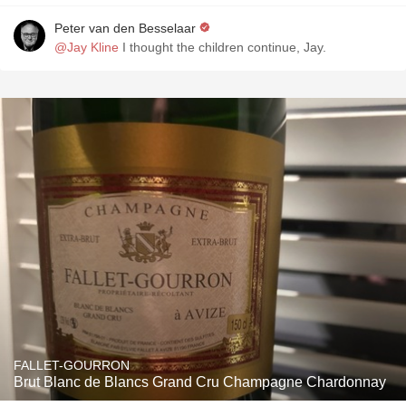
Peter van den Besselaar
@Jay Kline
I thought the children continue, Jay.
FALLET-GOURRON
Brut Blanc de Blancs Grand Cru Champagne Chardonnay