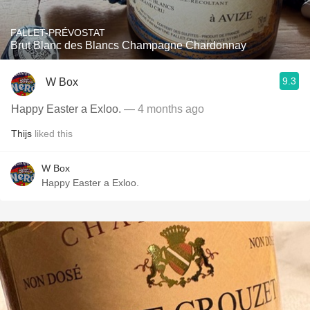
FALLET-PRÉVOSTAT
Brut Blanc des Blancs Champagne Chardonnay
9.3
W Box
Happy Easter a Exloo.
— 4 months ago
Thijs
liked this
W Box
Happy Easter a Exloo.