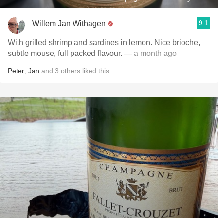
9.1
Willem Jan Withagen
With grilled shrimp and sardines in lemon. Nice brioche,
subtle mouse, full packed flavour.
— a month ago
Peter
,
Jan
and
3
others
liked this