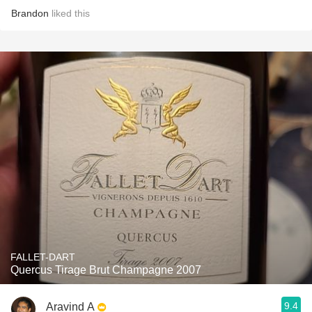
Brandon
liked this
FALLET-DART
Quercus Tirage Brut Champagne 2007
9.4
Aravind A