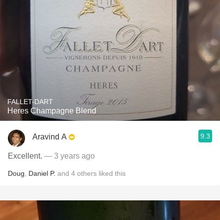
FALLET-DART
Heres Champagne Blend
9.3
Aravind A
Excellent.
— 3 years ago
Doug
,
Daniel P.
and
4
others
liked this