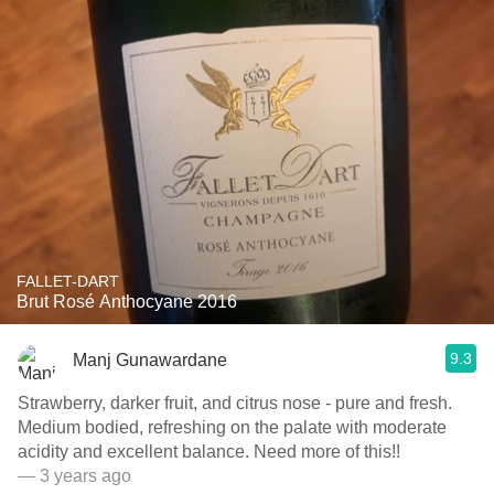
FALLET-DART
Brut Rosé Anthocyane 2016
9.3
Manj Gunawardane
Strawberry, darker fruit, and citrus nose - pure and fresh.
Medium bodied, refreshing on the palate with moderate
acidity and excellent balance. Need more of this!!
— 3 years ago