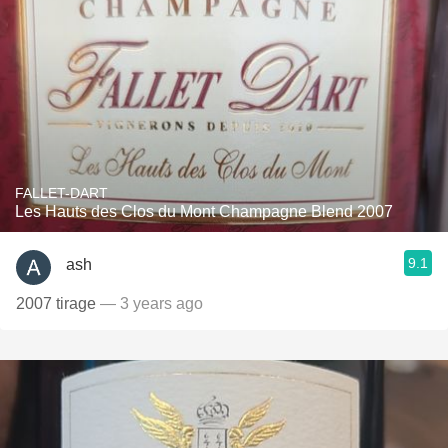
FALLET-DART
Les Hauts des Clos du Mont Champagne Blend 2007
9.1
ash
2007 tirage
— 3 years ago