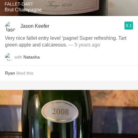
FALLET-DART
Brut Champagne
9.1
Jason Keefer
Very nice fallet entry level ‘pagne! Super refreshing. Tart
green apple and calcareous.
— 5 years ago
with
Natasha
Ryan
liked this