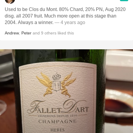
Used to be Clos du Mont. 80% Chard, 20% PN, Aug 2020
disg. all 2007 fruit. Much more open at this stage than
2004. Always a winner.
— 4 years ago
Andrew
,
Peter
and
9
others
liked this