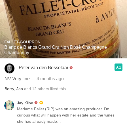
FALLET-GOURRON
Blanc de Blancs Grand Cru Non Dosé Champagne
Chardonnay
9.1
Peter van den Besselaar
NV Very fine
— 4 months ago
Berry
,
Jan
and
12
others
liked this
Jay Kline
Madame Fallet (RIP) was an amazing producer. I’m
curious what will happen with her estate and the wines
she has already made…