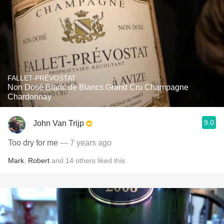
FALLET-PRÉVOSTAT
Non Dosé Blanc de Blancs Grand Cru Champagne
Chardonnay
9.0
John Van Trijp
Too dry for me
— 7 years ago
Mark
,
Robert
and
14
others
liked this