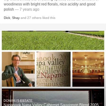
woodiness with bright red florals, nice acidity and good
polish
— 7 years ago
Dick
,
Shay
and
27
others
liked this
DOMINUS ESTATE
Napanook Napa Valley Cabernet Sauvignon Blend 2005