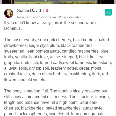
Somm David T
9.1
Independent Sommelier/Wine Educator
If you didn’t know already, this is the second wine of
Dominus.
The nose reveals; sour dark cherries, blackberries, baked
strawberries, sugar style plum, black raspberries,
sweetened, lean pomegranate, candied raspberries, blue
fruits, vanilla, light clove, anise, steeped, black fruit tea,
graphite, dark, rich, turned earth,sweet tarriness, limestone,
alluvial soils, dry top soil, leathery notes, cedar, moist
crushed rocks, dash of dry herbs with withering, dark, red
flowers and old violets.
The body is medium full. The tannins nicely resolved but,
still show a fair amount of firmness. The structure, tension,
length and balance have hit a high point. Sour dark
cherries, blackberries, baked strawberries, sugar style
plum, black raspberries, sweetened, lean pomegranate,