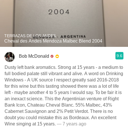
TERRAZAS DE LOS ANDES
Cheval des Andes Mendoza Malbec Blend 2004
9.6
Bob McDonald
Dusty left bank aromatics. Strong at 15 years - a medium to
full bodied palate still vibrant and alive. A word on Drinking
Windows - A UK source I respect greatly said 2016-2018
for this wine but this tasting showed there was a lot of life
left - maybe another 4 to 5 years I would say. To be fair it is
an inexact science. This the Argentinian venture of Right
Bank Icon, Chateau Cheval Blanc. 55% Malbec, 43%
Cabernet Sauvignon and 2% Petit Verdot. There is no
doubt you could mistake this as Bordeaux. An excellent
Wine singing at 15 years.
— 7 years ago