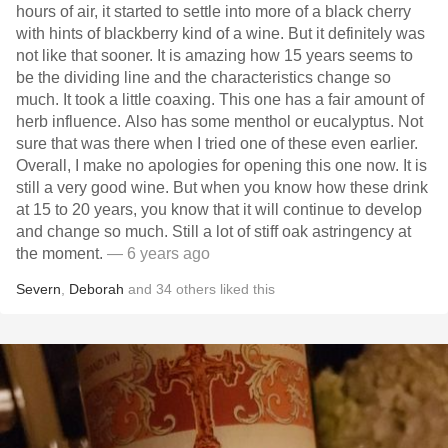
hours of air, it started to settle into more of a black cherry
with hints of blackberry kind of a wine. But it definitely was
not like that sooner. It is amazing how 15 years seems to
be the dividing line and the characteristics change so
much. It took a little coaxing. This one has a fair amount of
herb influence. Also has some menthol or eucalyptus. Not
sure that was there when I tried one of these even earlier.
Overall, I make no apologies for opening this one now. It is
still a very good wine. But when you know how these drink
at 15 to 20 years, you know that it will continue to develop
and change so much. Still a lot of stiff oak astringency at
the moment.
— 6 years ago
Severn
,
Deborah
and
34
others
liked this