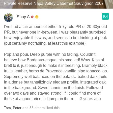
Private Reserve Napa Valley Cabernet Sauvignon 2007
9.4
Shay A
I’ve had a fair amount of either 5-7yr old PR or 20-30yr old
PR, but never one in-between. I was pleasantly surprised
how enjoyable this was, and seems to be drinking at peak
(but certainly not fading, at least this example).
Pop and pour. Deep purple with no fading. Couldn’t
believe how Bordeaux-esque this smelled! Wow. Kiss of
brett to it, just enough to make it interesting. Brambly black
fruits, leather, herbs de Provence, vanilla pipe tobacco too.
Supremely well balanced on the palate…baked dark fruits
in a dense but tantalizingly elegant profile. Integrated oak
in the background. Sweet tannin on the finish. Followed
over two days and stayed strong. If I could find more of
these at a good price, I’d jump on them.
— 3 years ago
Tom
,
Peter
and
38
others
liked this