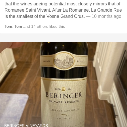
that the wines ageing potential most closely mirrors that of
Romanee Saint Vivant. After La Romanee, La Grande Rue
is the smallest of the Vosne Grand Crus.
— 10 months ago
Tom
,
Tom
and
14
others
liked this
BERINGER VINEYARDS