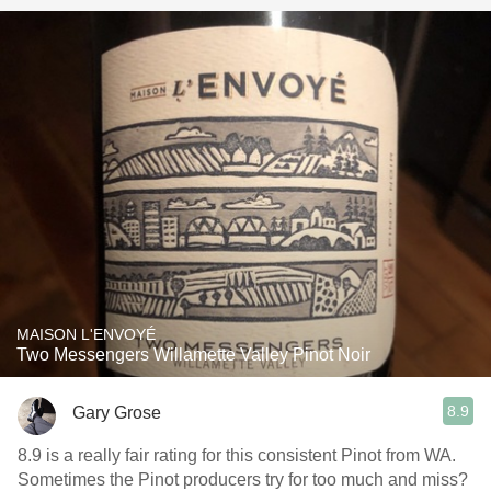
MAISON L'ENVOYÉ
Two Messengers Willamette Valley Pinot Noir
8.9
Gary Grose
8.9 is a really fair rating for this consistent Pinot from WA.
Sometimes the Pinot producers try for too much and miss?