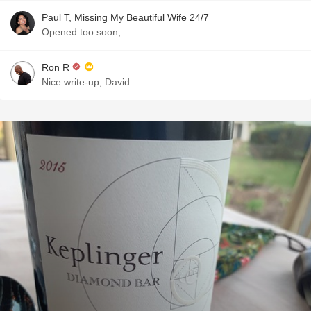
Paul T, Missing My Beautiful Wife 24/7
Opened too soon,
Ron R
Nice write-up, David.