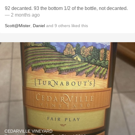
92 decanted. 93 the bottom 1/2 of the bottle, not decanted.
— 2 months ago
Scott@Mister
,
Daniel
and
9
others
liked this
CEDARVILLE VINEYARD