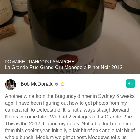
DOMAINE FRANCOIS LAMARCHE
La Grande Rue Grand Cru Monopole Pinot Noir 2012
9.5
Bob McDonald
Another wine from the Burgundy dinner in Sydney 6 weeks
ago. I have been figuring out how to get photos from my
camera roll to Delectable. It is not always straightforward.
Notes to come later. We had 2 vintages of La Grande Rue.
This is the 2012. I found my notes. Not a big fruit influence
from this cooler year. Initially a fair bit of oak and a fair bit of
whole bunch. Medium weight at best. Meadows tells us