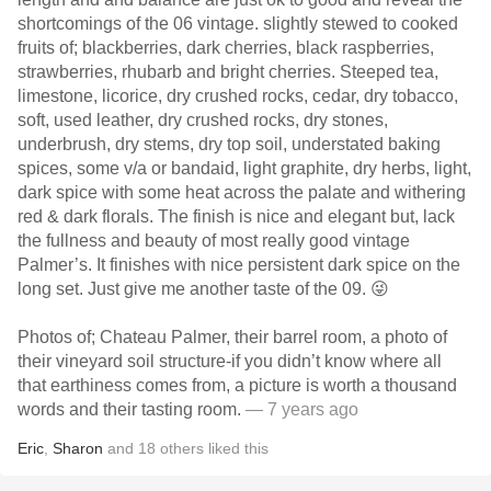
shortcomings of the 06 vintage. slightly stewed to cooked
fruits of; blackberries, dark cherries, black raspberries,
strawberries, rhubarb and bright cherries. Steeped tea,
limestone, licorice, dry crushed rocks, cedar, dry tobacco,
soft, used leather, dry crushed rocks, dry stones,
underbrush, dry stems, dry top soil, understated baking
spices, some v/a or bandaid, light graphite, dry herbs, light,
dark spice with some heat across the palate and withering
red & dark florals. The finish is nice and elegant but, lack
the fullness and beauty of most really good vintage
Palmer’s. It finishes with nice persistent dark spice on the
long set. Just give me another taste of the 09. 😜
Photos of; Chateau Palmer, their barrel room, a photo of
their vineyard soil structure-if you didn’t know where all
that earthiness comes from, a picture is worth a thousand
words and their tasting room.
— 7 years ago
Eric
,
Sharon
and
18
others
liked this