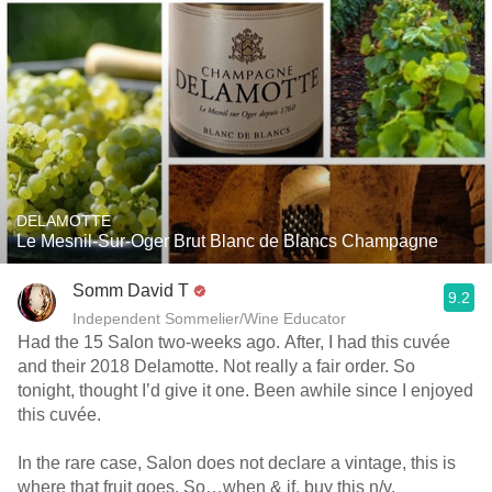
DELAMOTTE
Le Mesnil-Sur-Oger Brut Blanc de Blancs Champagne
Somm David T
9.2
Independent Sommelier/Wine Educator
Had the 15 Salon two-weeks ago. After, I had this cuvée
and their 2018 Delamotte. Not really a fair order. So
tonight, thought I’d give it one. Been awhile since I enjoyed
this cuvée.
In the rare case, Salon does not declare a vintage, this is
where that fruit goes. So…when & if, buy this n/v.