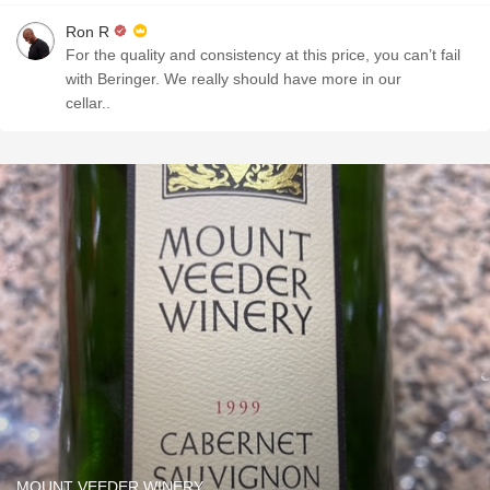
Ron R
For the quality and consistency at this price, you can’t fail
with Beringer. We really should have more in our
cellar..
MOUNT VEEDER WINERY