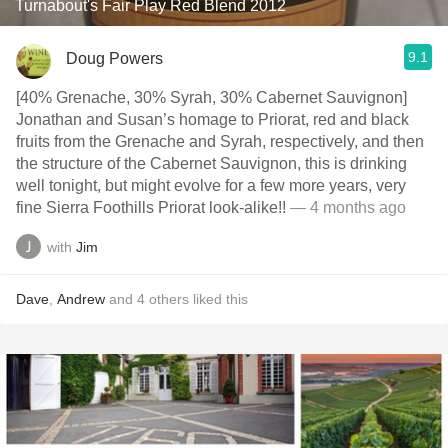
Turnabout's Fair Play Red Blend 2012
9.1
Doug Powers
[40% Grenache, 30% Syrah, 30% Cabernet Sauvignon]
Jonathan and Susan’s homage to Priorat, red and black
fruits from the Grenache and Syrah, respectively, and then
the structure of the Cabernet Sauvignon, this is drinking
well tonight, but might evolve for a few more years, very
fine Sierra Foothills Priorat look-alike!!
— 4 months ago
with
Jim
Dave
,
Andrew
and
4
others
liked this