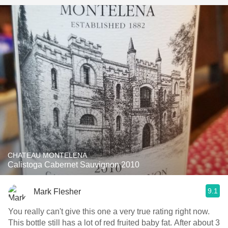
CHATEAU MONTELENA
Calistoga Cabernet Sauvignon 2010
9.1
Mark Flesher
You really can't give this one a very true rating right now.
This bottle still has a lot of red fruited baby fat. After about 3