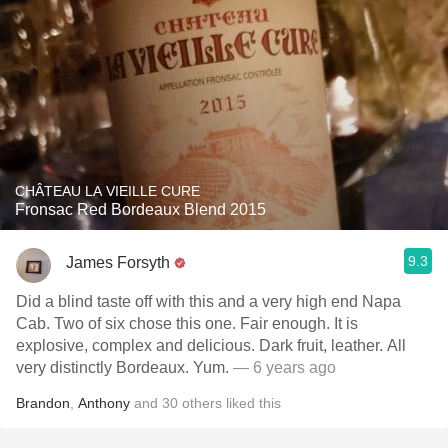
CHÂTEAU LA VIEILLE CURE
Fronsac Red Bordeaux Blend 2015
9.3
James Forsyth
Did a blind taste off with this and a very high end Napa
Cab. Two of six chose this one. Fair enough. It is
explosive, complex and delicious. Dark fruit, leather. All
very distinctly Bordeaux. Yum.
— 6 years ago
Brandon
,
Anthony
and
30
others
liked this