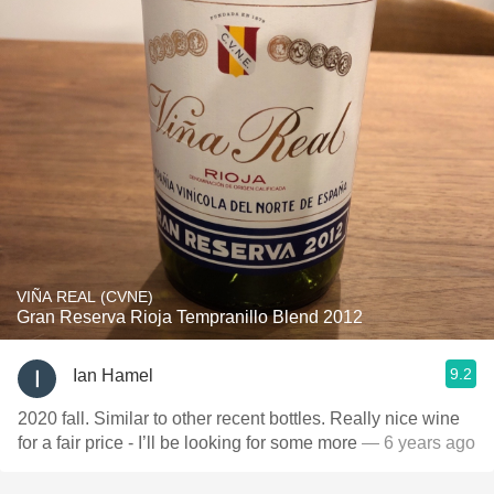
VIÑA REAL (CVNE)
Gran Reserva Rioja Tempranillo Blend 2012
9.2
Ian Hamel
2020 fall. Similar to other recent bottles. Really nice wine
for a fair price - I’ll be looking for some more
— 6 years ago