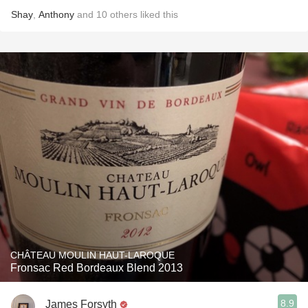
Shay
,
Anthony
and
10
others
liked this
CHÂTEAU MOULIN HAUT-LAROQUE
Fronsac Red Bordeaux Blend 2013
8.9
James Forsyth