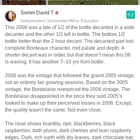
Somm David T
9.2
Independent Sommelier/Wine Educator
This 2006 was a tale of 1/2 of the bottle decanted in a wide
decanter and the other 1/2 left in bottle. The bottom 1/2
bottle better than the 2 hour decant. The decanted part lost
complete Bordeaux character, mid palate and depth. A
shorter decant was in order, but that doesn’t mean this 06
is waning. It has another 7–10 yrs from bottle.
2006 was the vintage that followed the grand 2005 vintage,
not an entirely fair growing seasons. Based on the 2005
vintage, the Bordelaise overpriced the 2006 vintage. The
Bordelaise disappointed in the price they sold 2005’s
looked to make up their perceived losses in 2006. Except,
the quality wasn’t the same. Not even close.
The nose shows brambly, ripe; blackberries, black
raspberries, both plums, dark cherries and lean raspberry
edges. Dark, rich earth with dry leaves, dark chocolate bar,