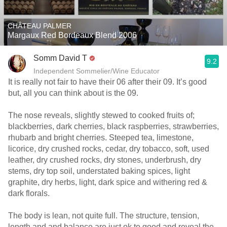
CHÂTEAU PALMER
Margaux Red Bordeaux Blend 2006
Somm David T
9.2
Independent Sommelier/Wine Educator
It is really not fair to have their 06 after their 09. It’s good
but, all you can think about is the 09.
The nose reveals, slightly stewed to cooked fruits of;
blackberries, dark cherries, black raspberries, strawberries,
rhubarb and bright cherries. Steeped tea, limestone,
licorice, dry crushed rocks, cedar, dry tobacco, soft, used
leather, dry crushed rocks, dry stones, underbrush, dry
stems, dry top soil, understated baking spices, light
graphite, dry herbs, light, dark spice and withering red &
dark florals.
The body is lean, not quite full. The structure, tension,
length and and balance are just ok to good and reveal the