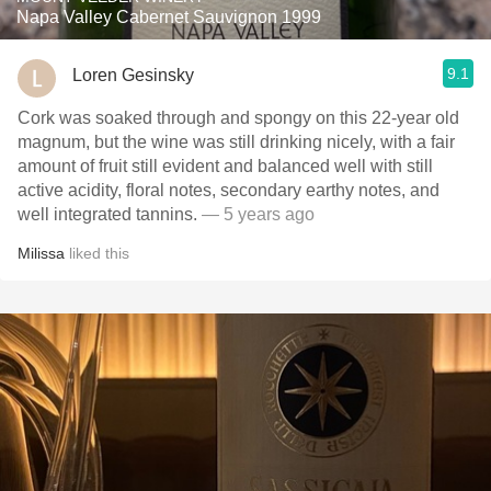
Napa Valley Cabernet Sauvignon 1999
9.1
Loren Gesinsky
Cork was soaked through and spongy on this 22-year old
magnum, but the wine was still drinking nicely, with a fair
amount of fruit still evident and balanced well with still
active acidity, floral notes, secondary earthy notes, and
well integrated tannins.
— 5 years ago
Milissa
liked this