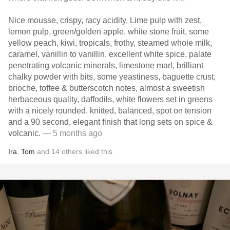
Nice mousse, crispy, racy acidity. Lime pulp with zest,
lemon pulp, green/golden apple, white stone fruit, some
yellow peach, kiwi, tropicals, frothy, steamed whole milk,
caramel, vanillin to vanillin, excellent white spice, palate
penetrating volcanic minerals, limestone marl, brilliant
chalky powder with bits, some yeastiness, baguette crust,
brioche, toffee & butterscotch notes, almost a sweetish
herbaceous quality, daffodils, white flowers set in greens
with a nicely rounded, knitted, balanced, spot on tension
and a 90 second, elegant finish that long sets on spice &
volcanic.
— 5 months ago
Ira
,
Tom
and
14
others
liked this