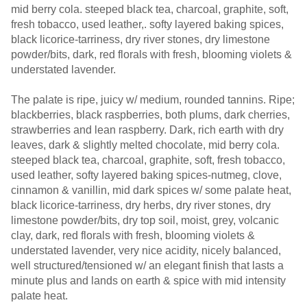
mid berry cola. steeped black tea, charcoal, graphite, soft,
fresh tobacco, used leather,. softy layered baking spices,
black licorice-tarriness, dry river stones, dry limestone
powder/bits, dark, red florals with fresh, blooming violets &
understated lavender.
The palate is ripe, juicy w/ medium, rounded tannins. Ripe;
blackberries, black raspberries, both plums, dark cherries,
strawberries and lean raspberry. Dark, rich earth with dry
leaves, dark & slightly melted chocolate, mid berry cola.
steeped black tea, charcoal, graphite, soft, fresh tobacco,
used leather, softy layered baking spices-nutmeg, clove,
cinnamon & vanillin, mid dark spices w/ some palate heat,
black licorice-tarriness, dry herbs, dry river stones, dry
limestone powder/bits, dry top soil, moist, grey, volcanic
clay, dark, red florals with fresh, blooming violets &
understated lavender, very nice acidity, nicely balanced,
well structured/tensioned w/ an elegant finish that lasts a
minute plus and lands on earth & spice with mid intensity
palate heat.