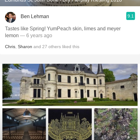
9.1
Ben Lehman
Tastes like Spring! YumPeach skin, limes and meyer
lemon
— 6 years ago
Chris
,
Sharon
and
27
others
liked this