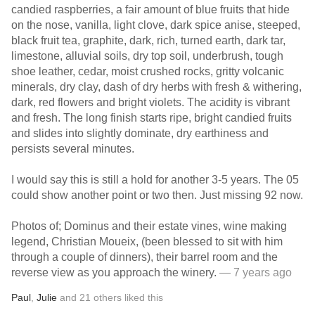
candied raspberries, a fair amount of blue fruits that hide
on the nose, vanilla, light clove, dark spice anise, steeped,
black fruit tea, graphite, dark, rich, turned earth, dark tar,
limestone, alluvial soils, dry top soil, underbrush, tough
shoe leather, cedar, moist crushed rocks, gritty volcanic
minerals, dry clay, dash of dry herbs with fresh & withering,
dark, red flowers and bright violets. The acidity is vibrant
and fresh. The long finish starts ripe, bright candied fruits
and slides into slightly dominate, dry earthiness and
persists several minutes.
I would say this is still a hold for another 3-5 years. The 05
could show another point or two then. Just missing 92 now.
Photos of; Dominus and their estate vines, wine making
legend, Christian Moueix, (been blessed to sit with him
through a couple of dinners), their barrel room and the
reverse view as you approach the winery.
— 7 years ago
Paul
,
Julie
and
21
others
liked this