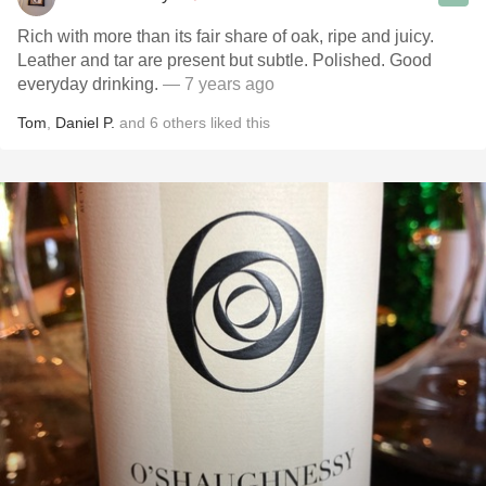
Rich with more than its fair share of oak, ripe and juicy.
Leather and tar are present but subtle. Polished. Good
everyday drinking.
— 7 years ago
Tom
,
Daniel P.
and
6
others
liked this