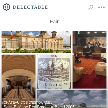
Fair
CHÂTEAU COS D'ESTOURNEL
Saint-Estèphe Red Bordeaux Blend 2006