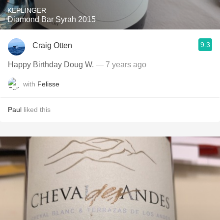
KEPLINGER
Diamond Bar Syrah 2015
9.3
Craig Otten
Happy Birthday Doug W.
— 7 years ago
with
Felisse
Paul
liked this