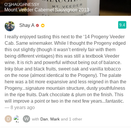
O'SHAUGHNESSY
Mount Veeder Cabernet Sauvignon 2013
9.4
Shay A
I really enjoyed tasting this next to the ‘14 Progeny Veeder
Cab. Same winemaker. While I thought the Progeny edged
this out slightly (though it wasn’t entirely fair with them
being different vintages) this was still a textbook Veeder
wine. It is rich and powerful without being out of balance.
Inky blue and black fruits, sweet oak and vanilla tobacco
on the nose (almost identical to the Progeny). The palate
here was a bit more expansive and less reigned in than the
Progeny...signature mountain structure, dusty youthfulness
in the ripe fruits. Dark chocolate & plum on the finish. This
will improve a point or two in the next few years...fantastic.
— 8 years ago
with
Dan
,
Mark
and
1
other