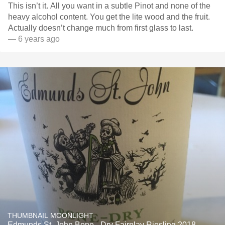
This isn’t it. All you want in a subtle Pinot and none of the
heavy alcohol content. You get the lite wood and the fruit.
Actually doesn’t change much from first glass to last.
— 6 years ago
THUMBNAIL MOONLIGHT
Edmunds St. John Bone - Dry Fairplay Riesling 2018