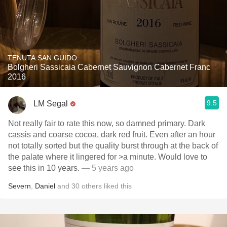
TENUTA SAN GUIDO
Bolgheri Sassicaia Cabernet Sauvignon Cabernet Franc
2016
9.5
LM Segal
Not really fair to rate this now, so damned primary. Dark
cassis and coarse cocoa, dark red fruit. Even after an hour
not totally sorted but the quality burst through at the back of
the palate where it lingered for >a minute. Would love to
see this in 10 years.
— 5 years ago
Severn
,
Daniel
and
30
others
liked this