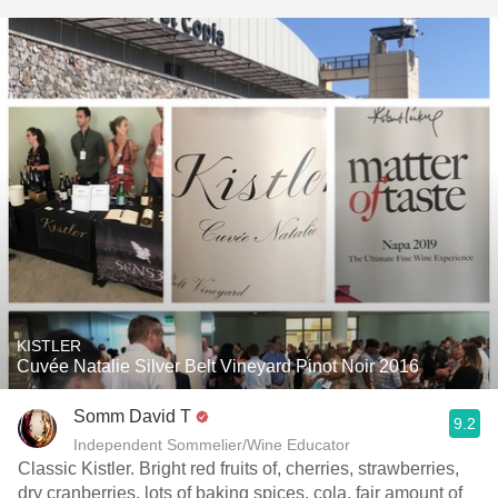
KISTLER
Cuvée Natalie Silver Belt Vineyard Pinot Noir 2016
Somm David T
9.2
Independent Sommelier/Wine Educator
Classic Kistler. Bright red fruits of, cherries, strawberries,
dry cranberries, lots of baking spices, cola, fair amount of