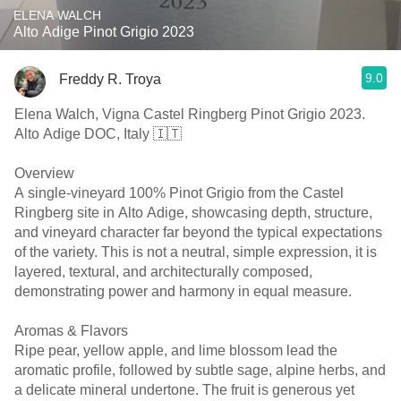
ELENA WALCH
Alto Adige Pinot Grigio 2023
9.0
Freddy R. Troya
Elena Walch, Vigna Castel Ringberg Pinot Grigio 2023.
Alto Adige DOC, Italy 🇮🇹
Overview
A single-vineyard 100% Pinot Grigio from the Castel
Ringberg site in Alto Adige, showcasing depth, structure,
and vineyard character far beyond the typical expectations
of the variety. This is not a neutral, simple expression, it is
layered, textural, and architecturally composed,
demonstrating power and harmony in equal measure.
Aromas & Flavors
Ripe pear, yellow apple, and lime blossom lead the
aromatic profile, followed by subtle sage, alpine herbs, and
a delicate mineral undertone. The fruit is generous yet