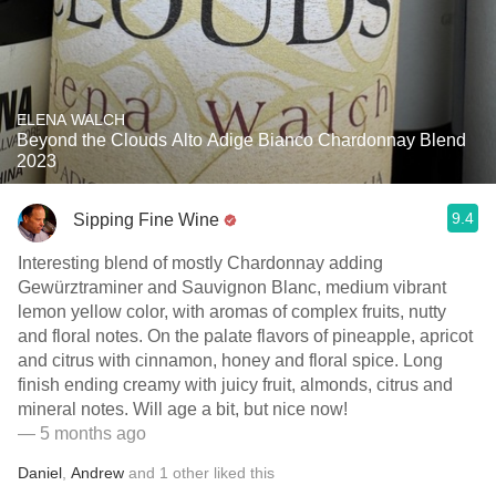
ELENA WALCH
Beyond the Clouds Alto Adige Bianco Chardonnay Blend
2023
9.4
Sipping Fine Wine
Interesting blend of mostly Chardonnay adding
Gewürztraminer and Sauvignon Blanc, medium vibrant
lemon yellow color, with aromas of complex fruits, nutty
and floral notes. On the palate flavors of pineapple, apricot
and citrus with cinnamon, honey and floral spice. Long
finish ending creamy with juicy fruit, almonds, citrus and
mineral notes. Will age a bit, but nice now!
— 5 months ago
Daniel
,
Andrew
and
1
other
liked this