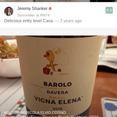
Jeremy Shanker
8.9
Sommelier at RN74
Delicious entry level Cava.
— 2 years ago
AZIENDA AGRICOLA ELVIO COGNO