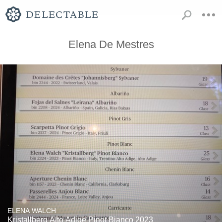
Elena De Mestres
ELENA WALCH
Kristallberg Alto Adige Pinot Bianco 2023