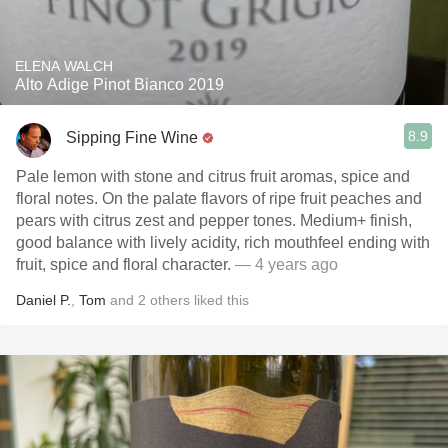
ELENA WALCH
Alto Adige Pinot Bianco 2019
8.9
Sipping Fine Wine
Pale lemon with stone and citrus fruit aromas, spice and
floral notes. On the palate flavors of ripe fruit peaches and
pears with citrus zest and pepper tones. Medium+ finish,
good balance with lively acidity, rich mouthfeel ending with
fruit, spice and floral character.
— 4 years ago
Daniel P.
,
Tom
and
2
others
liked this