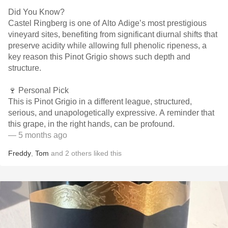
Did You Know?
Castel Ringberg is one of Alto Adige’s most prestigious
vineyard sites, benefiting from significant diurnal shifts that
preserve acidity while allowing full phenolic ripeness, a
key reason this Pinot Grigio shows such depth and
structure.
🍷 Personal Pick
This is Pinot Grigio in a different league, structured,
serious, and unapologetically expressive. A reminder that
this grape, in the right hands, can be profound.
— 5 months ago
Freddy
,
Tom
and
2
others
liked this