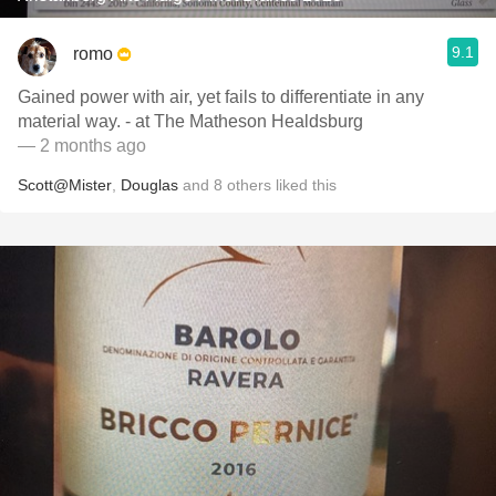
9.1
romo
Gained power with air, yet fails to differentiate in any
material way. - at The Matheson Healdsburg
— 2 months ago
Scott@Mister
,
Douglas
and
8
others
liked this