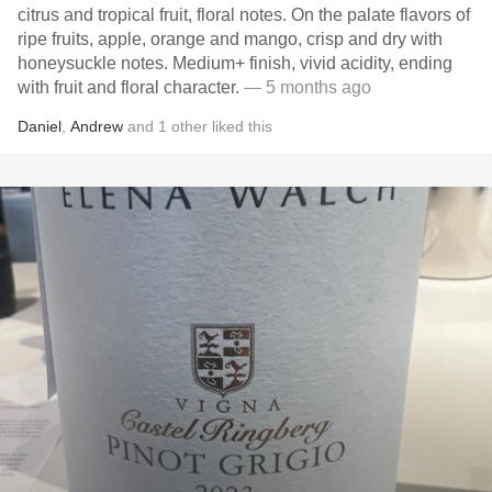
citrus and tropical fruit, floral notes. On the palate flavors of
ripe fruits, apple, orange and mango, crisp and dry with
honeysuckle notes. Medium+ finish, vivid acidity, ending
with fruit and floral character.
— 5 months ago
Daniel
,
Andrew
and
1
other
liked this