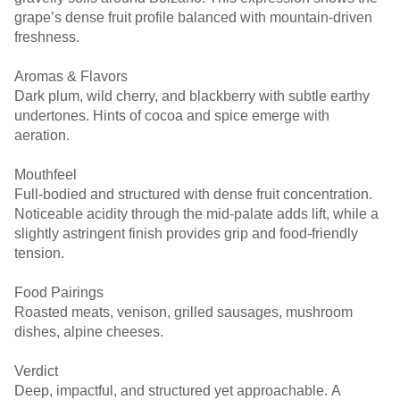
grape’s dense fruit profile balanced with mountain-driven
freshness.
Aromas & Flavors
Dark plum, wild cherry, and blackberry with subtle earthy
undertones. Hints of cocoa and spice emerge with
aeration.
Mouthfeel
Full-bodied and structured with dense fruit concentration.
Noticeable acidity through the mid-palate adds lift, while a
slightly astringent finish provides grip and food-friendly
tension.
Food Pairings
Roasted meats, venison, grilled sausages, mushroom
dishes, alpine cheeses.
Verdict
Deep, impactful, and structured yet approachable. A