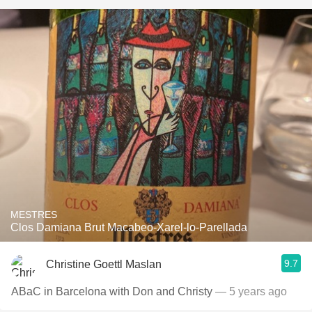
MESTRES
Clos Damiana Brut Macabeo-Xarel-lo-Parellada
9.7
Christine Goettl Maslan
ABaC in Barcelona with Don and Christy
— 5 years ago