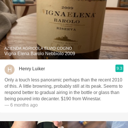
AZIENDA AGRICOLA ELVIO COGNO
Vigna Elena Barolo Nebbiolo 2009
9.3
Henry Luiker
Only a touch less panoramic perhaps than the recent 2010
of this. A little browning, probably still at its peak. Seems to
respond better to gradual airing in the bottle or glass than
being poured into decanter. $190 from Winestar.
— 6 months ago