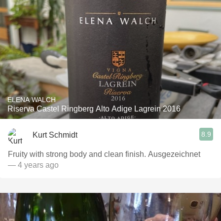
ELENA WALCH
Riserva Castel Ringberg Alto Adige Lagrein 2016
8.9
Kurt Schmidt
Fruity with strong body and clean finish. Ausgezeichnet
— 4 years ago