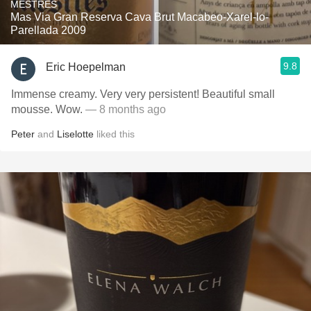
MESTRES
Mas Via Gran Reserva Cava Brut Macabeo-Xarel-lo-
Parellada 2009
9.8
Eric Hoepelman
Immense creamy. Very very persistent! Beautiful small
mousse. Wow.
— 8 months ago
Peter
and
Liselotte
liked this