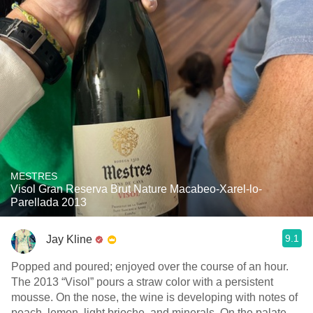
MESTRES
Visol Gran Reserva Brut Nature Macabeo-Xarel-lo-
Parellada 2013
9.1
Jay Kline
Popped and poured; enjoyed over the course of an hour.
The 2013 “Visol” pours a straw color with a persistent
mousse. On the nose, the wine is developing with notes of
peach, lemon, light brioche, and minerals. On the palate,