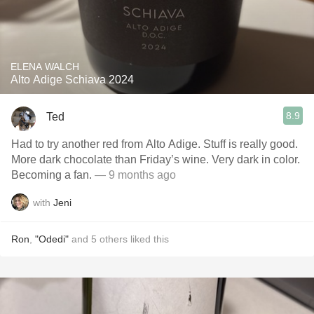
ELENA WALCH
Alto Adige Schiava 2024
8.9
Ted
Had to try another red from Alto Adige. Stuff is really good.
More dark chocolate than Friday’s wine. Very dark in color.
Becoming a fan.
— 9 months ago
with
Jeni
Ron
,
"Odedi"
and
5
others
liked this