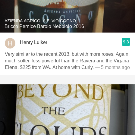
AZIENDA AGRICOLA ELVIO COGNO
Bricco Pernice Barolo Nebbiolo 2016
9.3
Henry Luiker
Very similar to the recent 2013, but with more roses. Again,
much softer, less powerful than the Ravera and the Vigana
Elena. $225 from WA. At home with Curly.
— 5 months ago