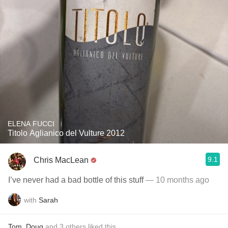
ELENA FUCCI
Titolo Aglianico del Vulture 2012
9.1
Chris MacLean
I’ve never had a bad bottle of this stuff
— 10 months ago
with
Sarah
Tom
,
Doug
and
3
others
liked this