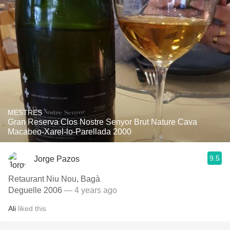
MESTRES
Gran Reserva Clos Nostre Senyor Brut Nature Cava
Macabeo-Xarel-lo-Parellada 2000
9.5
Jorge Pazos
Retaurant Niu Nou, Bagà
Deguelle 2006
— 4 years ago
Ali
liked this