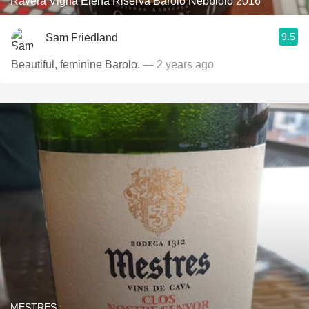
Ravera Vigna Elena Riserva Barolo Nebbiolo 2016
9.5
Sam Friedland
Beautiful, feminine Barolo.
— 2 years ago
MESTRES