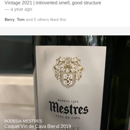
Vintage 2021 | introverted smell, good structure
— a year ago
Berry
,
Tom
and
5
others
liked this
BODEGA MESTRES
Coquet Vin de Cava Blend 2019