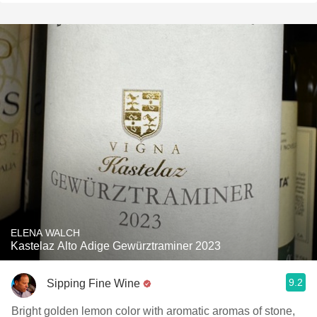
ELENA WALCH
Kastelaz Alto Adige Gewürztraminer 2023
9.2
Sipping Fine Wine
Bright golden lemon color with aromatic aromas of stone,