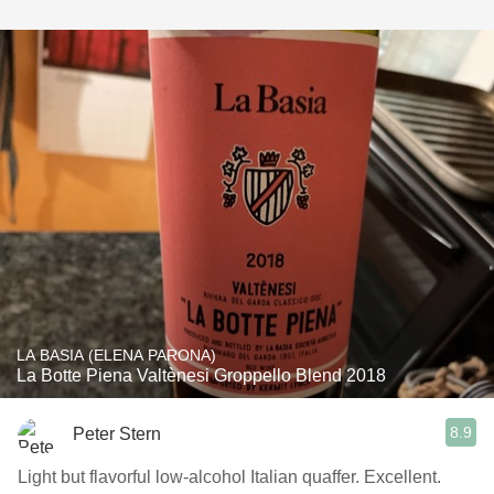
LA BASIA (ELENA PARONA)
La Botte Piena Valtènesi Groppello Blend 2018
8.9
Peter Stern
Light but flavorful low-alcohol Italian quaffer. Excellent.