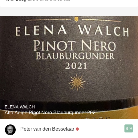
ELENA WALCH
Alto Adige Pinot Nero Blauburgunder 2021
8.9
Peter van den Besselaar