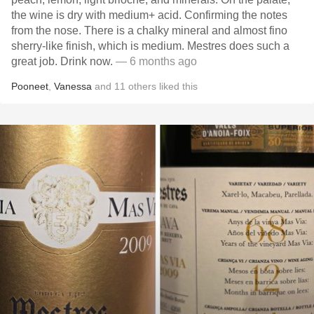
the wine is dry with medium+ acid. Confirming the notes
from the nose. There is a chalky mineral and almost fino
sherry-like finish, which is medium. Mestres does such a
great job. Drink now.
— 6 months ago
Pooneet
,
Vanessa
and
11
others
liked this