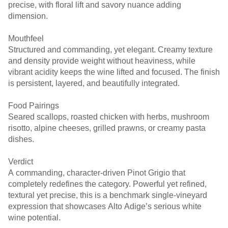
precise, with floral lift and savory nuance adding
dimension.
Mouthfeel
Structured and commanding, yet elegant. Creamy texture
and density provide weight without heaviness, while
vibrant acidity keeps the wine lifted and focused. The finish
is persistent, layered, and beautifully integrated.
Food Pairings
Seared scallops, roasted chicken with herbs, mushroom
risotto, alpine cheeses, grilled prawns, or creamy pasta
dishes.
Verdict
A commanding, character-driven Pinot Grigio that
completely redefines the category. Powerful yet refined,
textural yet precise, this is a benchmark single-vineyard
expression that showcases Alto Adige’s serious white
wine potential.