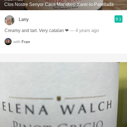
Clos Nostre Senyor Cava Macabeo-Xarel-lo-Parellada
9.1
Lany
Creamy and tart. Very catalan ❤
— 4 years ago
with
Fran