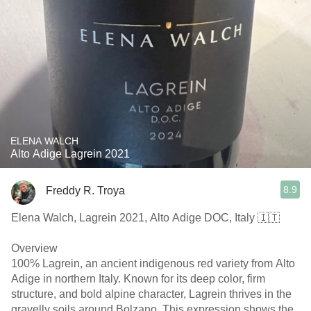
ELENA WALCH
Alto Adige Lagrein 2021
8.9
Freddy R. Troya
Elena Walch, Lagrein 2021, Alto Adige DOC, Italy 🇮🇹
Overview
100% Lagrein, an ancient indigenous red variety from Alto
Adige in northern Italy. Known for its deep color, firm
structure, and bold alpine character, Lagrein thrives in the
gravelly soils around Bolzano. This expression shows the