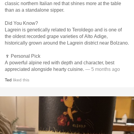
classic northern Italian red that shines more at the table
than as a standalone sipper.
Did You Know?
Lagrein is genetically related to Teroldego and is one of
the oldest recorded grape varieties of Alto Adige,
historically grown around the Lagrein district near Bolzano.
🍷 Personal Pick
A powerful alpine red with depth and character, best
appreciated alongside hearty cuisine.
— 5 months ago
Ted
liked this