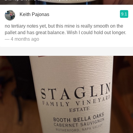
9.1
Keith Pajonas
no tertiary notes yet, but this mine is really smooth on the
pallet and has great balance. Wish I could hold out longer.
— 4 months ago