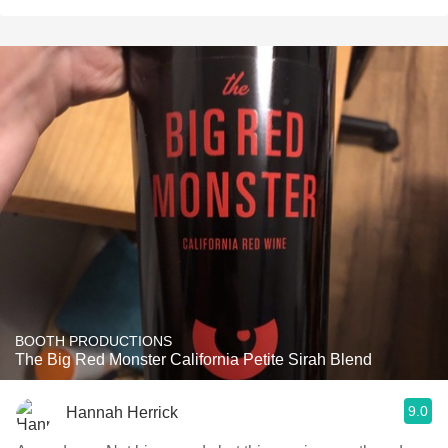
BOOTH PRODUCTIONS
The Big Red Monster California Petite Sirah Blend
9.0
Hannah Herrick