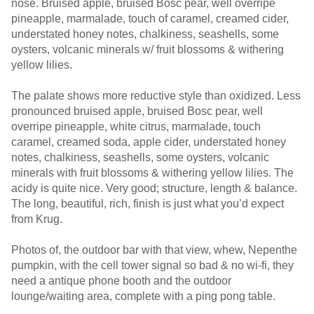
nose. Bruised apple, bruised Bosc pear, well overripe
pineapple, marmalade, touch of caramel, creamed cider,
understated honey notes, chalkiness, seashells, some
oysters, volcanic minerals w/ fruit blossoms & withering
yellow lilies.
The palate shows more reductive style than oxidized. Less
pronounced bruised apple, bruised Bosc pear, well
overripe pineapple, white citrus, marmalade, touch
caramel, creamed soda, apple cider, understated honey
notes, chalkiness, seashells, some oysters, volcanic
minerals with fruit blossoms & withering yellow lilies. The
acidy is quite nice. Very good; structure, length & balance.
The long, beautiful, rich, finish is just what you’d expect
from Krug.
Photos of, the outdoor bar with that view, whew, Nepenthe
pumpkin, with the cell tower signal so bad & no wi-fi, they
need a antique phone booth and the outdoor
lounge/waiting area, complete with a ping pong table.