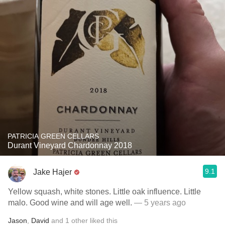
PATRICIA GREEN CELLARS
Durant Vineyard Chardonnay 2018
9.1
Jake Hajer
Yellow squash, white stones. Little oak influence. Little
malo. Good wine and will age well.
— 5 years ago
Jason
,
David
and
1
other
liked this