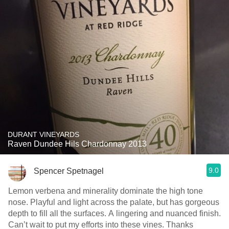
DURANT VINEYARDS
Raven Dundee Hils Chardonnay 2013
9.0
Spencer Spetnagel
Lemon verbena and minerality dominate the high tone
nose. Playful and light across the palate, but has gorgeous
depth to fill all the surfaces. A lingering and nuanced finish.
Can’t wait to put my efforts into these vines. Thanks