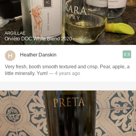
ARGILLAE
Orviéto DOC White Blend 2020
8.9
Heather Danskin
Very fresh, booth smooth textured and crisp. Pear, apple, a
little minerally. Yum!
— 4 years ago