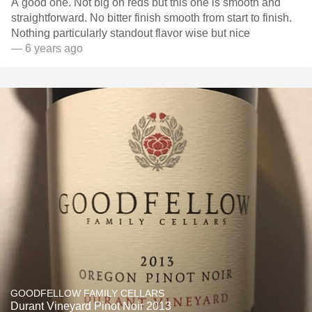
A good one. Not big on reds but this one is smooth and
straightforward. No bitter finish smooth from start to finish.
Nothing particularly standout flavor wise but nice
— 6 years ago
GOODFELLOW FAMILY CELLARS
Durant Vineyard Pinot Noir 2013