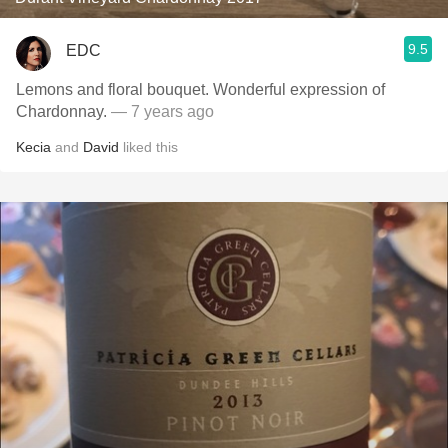
9.5
EDC
Lemons and floral bouquet. Wonderful expression of
Chardonnay.
— 7 years ago
Kecia
and
David
liked this