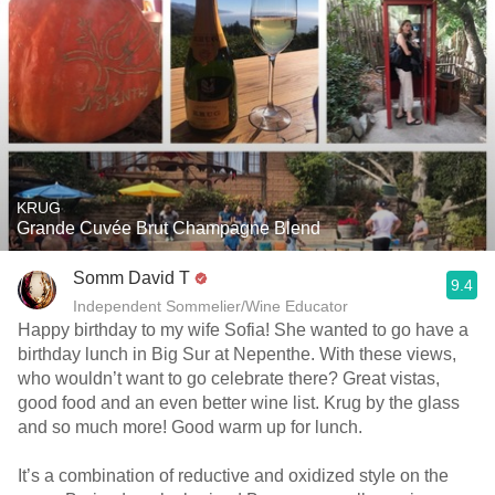
KRUG
Grande Cuvée Brut Champagne Blend
Somm David T
9.4
Independent Sommelier/Wine Educator
Happy birthday to my wife Sofia! She wanted to go have a
birthday lunch in Big Sur at Nepenthe. With these views,
who wouldn’t want to go celebrate there? Great vistas,
good food and an even better wine list. Krug by the glass
and so much more! Good warm up for lunch.
It’s a combination of reductive and oxidized style on the