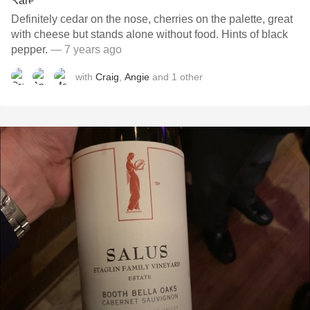
Definitely cedar on the nose, cherries on the palette, great
with cheese but stands alone without food. Hints of black
pepper.
— 7 years ago
with
Craig
,
Angie
and
1
other