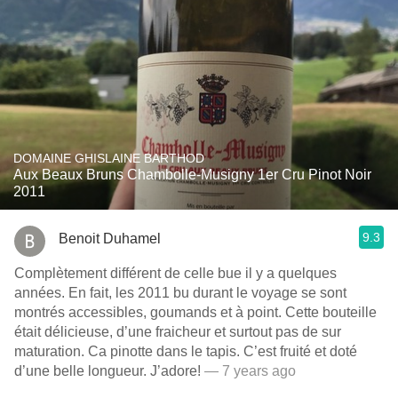
DOMAINE GHISLAINE BARTHOD
Aux Beaux Bruns Chambolle-Musigny 1er Cru Pinot Noir
2011
9.3
Benoit Duhamel
Complètement différent de celle bue il y a quelques
années. En fait, les 2011 bu durant le voyage se sont
montrés accessibles, goumands et à point. Cette bouteille
était délicieuse, d’une fraicheur et surtout pas de sur
maturation. Ca pinotte dans le tapis. C’est fruité et doté
d’une belle longueur. J’adore!
— 7 years ago