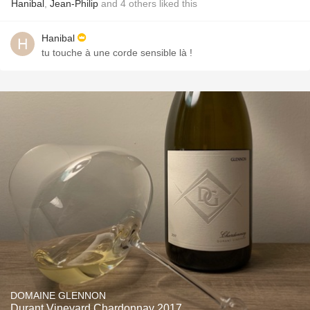
Hanibal
,
Jean-Philip
and
4
others
liked this
Hanibal
tu touche à une corde sensible là !
DOMAINE GLENNON
Durant Vineyard Chardonnay 2017