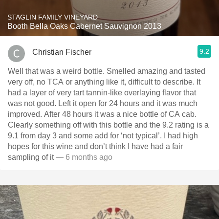
STAGLIN FAMILY VINEYARD
Booth Bella Oaks Cabernet Sauvignon 2013
9.2
Christian Fischer
Well that was a weird bottle. Smelled amazing and tasted
very off, no TCA or anything like it, difficult to describe. It
had a layer of very tart tannin-like overlaying flavor that
was not good. Left it open for 24 hours and it was much
improved. After 48 hours it was a nice bottle of CA cab.
Clearly something off with this bottle and the 9.2 rating is a
9.1 from day 3 and some add for ‘not typical’. I had high
hopes for this wine and don’t think I have had a fair
sampling of it
— 6 months ago