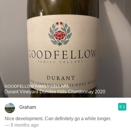
GOODFELLOW FAMILY CELLARS
Durant Vineyard Dundee Hills Chardonnay 2020
9.1
Graham
Nice development. Can definitely go a while longer.
— 8 months ago