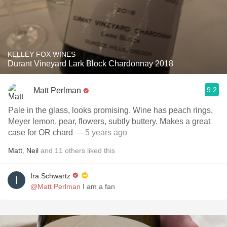
KELLEY FOX WINES
Durant Vineyard Lark Block Chardonnay 2018
9.2
Matt Perlman
Pale in the glass, looks promising. Wine has peach rings,
Meyer lemon, pear, flowers, subtly buttery. Makes a great
case for OR chard
— 5 years ago
Matt
,
Neil
and
11
others
liked this
Ira Schwartz
@Matt Perlman
I am a fan