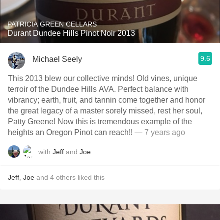
PATRICIA GREEN CELLARS
Durant Dundee Hills Pinot Noir 2013
9.6
Michael Seely
This 2013 blew our collective minds! Old vines, unique
terroir of the Dundee Hills AVA. Perfect balance with
vibrancy; earth, fruit, and tannin come together and honor
the great legacy of a master sorely missed, rest her soul,
Patty Greene! Now this is tremendous example of the
heights an Oregon Pinot can reach!!
— 7 years ago
with
Jeff
and
Joe
Jeff
,
Joe
and
4
others
liked this