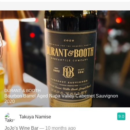
DURANT & BOOTH
Bourbon Barrel Aged Napa Valley Cabernet Sauvignon
2020
9.0
Takuya Namise
JoJo’s Wine Bar
— 10 months ago