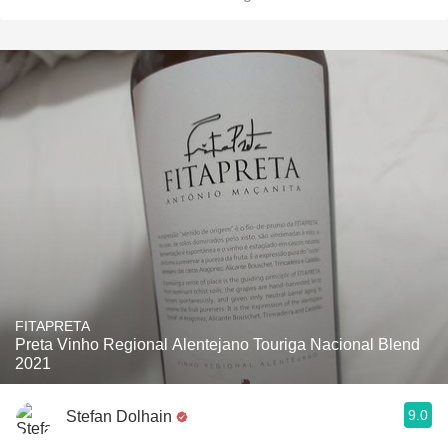
FITAPRETA
Preta Vinho Regional Alentejano Touriga Nacional Blend
2021
9.0
Stefan Dolhain