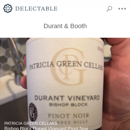
Durant & Booth
PATRICIA GREEN CELLARS
Bishop Block Durant Vineyard Pinot Noir