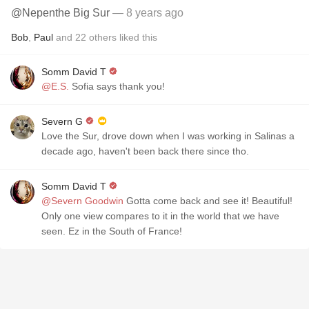
@Nepenthe Big Sur
— 8 years ago
Bob
,
Paul
and
22
others
liked this
Somm David T
@E.S.
Sofia says thank you!
Severn G
Love the Sur, drove down when I was working in Salinas a
decade ago, haven't been back there since tho.
Somm David T
@Severn Goodwin
Gotta come back and see it! Beautiful!
Only one view compares to it in the world that we have
seen. Ez in the South of France!