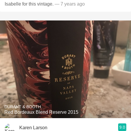
Isabelle for this vintage.
— 7 years ago
DURANT & BOOTH
Red Bordeaux Blend Reserve 2015
9.0
Karen Larson