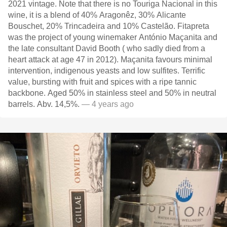
2021 vintage. Note that there is no Touriga Nacional in this
wine, it is a blend of 40% Aragonêz, 30% Alicante
Bouschet, 20% Trincadeira and 10% Castelão. Fitapreta
was the project of young winemaker António Maçanita and
the late consultant David Booth ( who sadly died from a
heart attack at age 47 in 2012). Maçanita favours minimal
intervention, indigenous yeasts and low sulfites. Terrific
value, bursting with fruit and spices with a ripe tannic
backbone. Aged 50% in stainless steel and 50% in neutral
barrels. Abv. 14,5%.
— 4 years ago