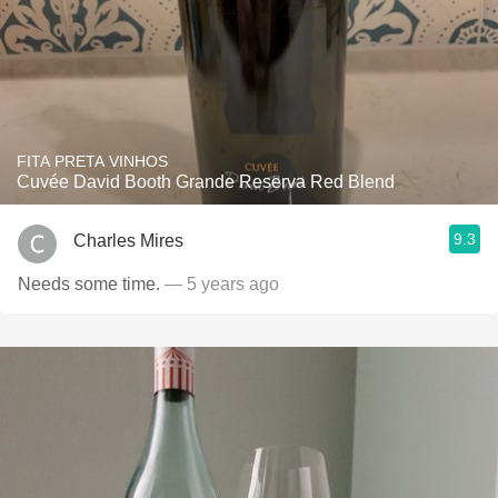
FITA PRETA VINHOS
Cuvée David Booth Grande Reserva Red Blend
9.3
Charles Mires
Needs some time.
— 5 years ago