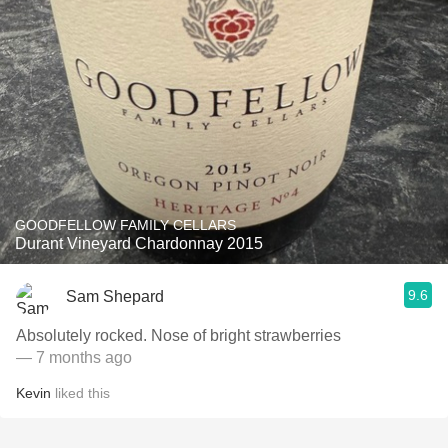
GOODFELLOW FAMILY CELLARS
Durant Vineyard Chardonnay 2015
9.6
Sam Shepard
Absolutely rocked. Nose of bright strawberries
— 7 months ago
Kevin
liked this