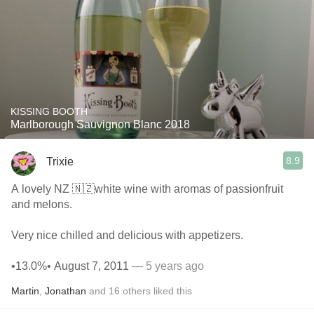
KISSING BOOTH
Marlborough Sauvignon Blanc 2018
8.9
Trixie
A lovely NZ 🇳🇿white wine with aromas of passionfruit
and melons.
Very nice chilled and delicious with appetizers.
•13.0%• August 7, 2011
— 5 years ago
Martin
,
Jonathan
and
16
others
liked this