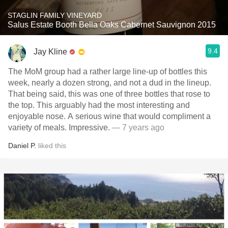
STAGLIN FAMILY VINEYARD
Salus Estate Booth Bella Oaks Cabernet Sauvignon 2015
9.4
Jay Kline
The MoM group had a rather large line-up of bottles this
week, nearly a dozen strong, and not a dud in the lineup.
That being said, this was one of three bottles that rose to
the top. This arguably had the most interesting and
enjoyable nose. A serious wine that would compliment a
variety of meals. Impressive.
— 7 years ago
Daniel P.
liked this