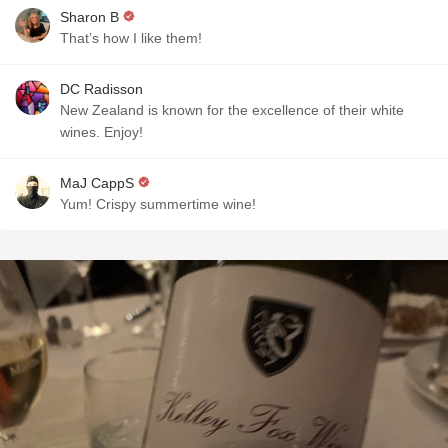
Sharon B
That’s how I like them!
DC Radisson
New Zealand is known for the excellence of their white
wines. Enjoy!
MaJ CappS
Yum! Crispy summertime wine!