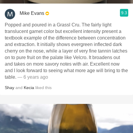
9.3
Mike Evans
Popped and poured in a Grassl Cru. The fairly light
translucent garnet color but excellent intensity present a
textbook example of the difference between concentration
and extraction. It initially shows evergreen inflected dark
cherry on the nose, while a layer of very fine tannin latches
on to pure fruit on the palate like Velcro. It broadens out
and takes on more savory notes with air. Excellent now
and I look forward to seeing what more age will bring to the
table.
— 6 years ago
Shay
and
Kecia
liked this