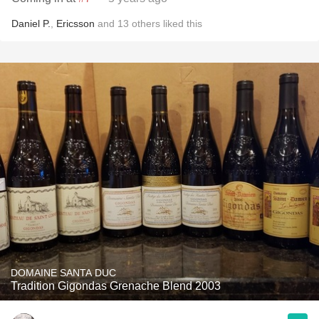
Daniel P.
,
Ericsson
and
13
others
liked this
DOMAINE SANTA DUC
Tradition Gigondas Grenache Blend 2003