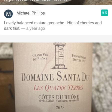
9.5
Michael Phillips
Lovely balanced mature grenache . Hint of cherries and
dark fruit.
— a year ago