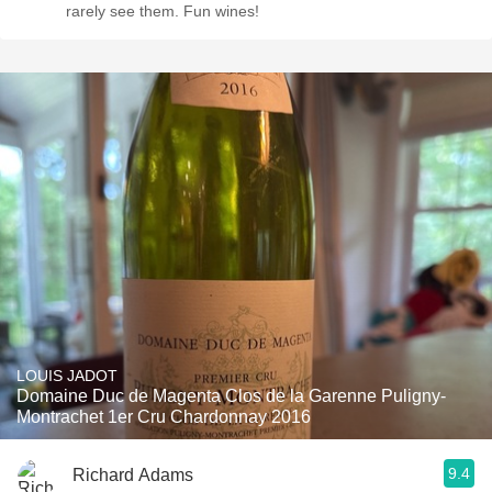
rarely see them. Fun wines!
LOUIS JADOT
Domaine Duc de Magenta Clos de la Garenne Puligny-
Montrachet 1er Cru Chardonnay 2016
9.4
Richard Adams