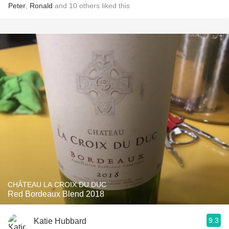
Peter
,
Ronald
and
10
others
liked this
CHÂTEAU LA CROIX DU DUC
Red Bordeaux Blend 2018
9.3
Katie Hubbard