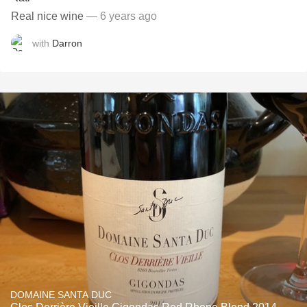
Real nice wine
— 6 years ago
with
Darron
DOMAINE SANTA DUC