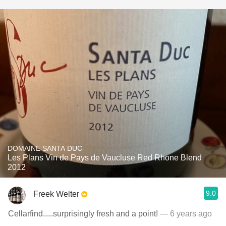
DOMAINE SANTA DUC
Les Plans Vin de Pays de Vaucluse Red Rhone Blend
2012
9.0
Freek Welter
Cellarfind.....surprisingly fresh and a point!
— 6 years ago