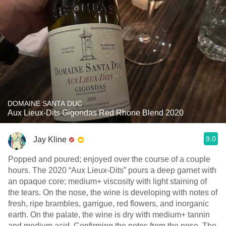
DOMAINE SANTA DUC
Aux Lieux-Dits Gigondas Red Rhone Blend 2020
9.0
Jay Kline
Popped and poured; enjoyed over the course of a couple
hours. The 2020 “Aux Lieux-Dits” pours a deep garnet with
an opaque core; medium+ viscosity with light staining of
the tears. On the nose, the wine is developing with notes of
fresh, ripe brambles, garrigue, red flowers, and inorganic
earth. On the palate, the wine is dry with medium+ tannin
and medium acid. Confirming the notes from the nose. The