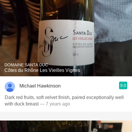
DOMAINE SANTA DUC
Côtes du Rhône Les Vieilles Vignes
9.0
Michael Hawkinson
Dark red fruits, soft velvet finish, paired exceptionally well
with duck breast
— 7 years ago