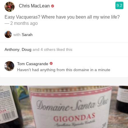
9.2
Chris MacLean
Easy Vacqueras? Where have you been all my wine life?
— 2 months ago
with
Sarah
Anthony
,
Doug
and
4
others
liked this
Tom Casagrande
Haven’t had anything from this domaine in a minute