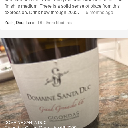
finish is medium. There is a solid sense of place from this
expression. Drink now through 2035.
— 6 months ago
Zach
,
Douglas
and
6
others
liked this
DOMAINE SANTA DUC
Gigondas Grand Grenache 66 2009