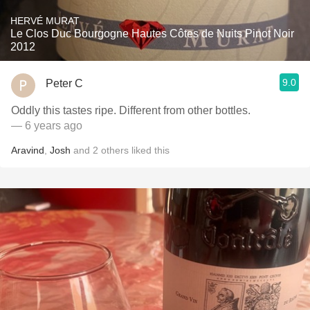
HERVÉ MURAT
Le Clos Duc Bourgogne Hautes Côtes de Nuits Pinot Noir
2012
9.0
Peter C
Oddly this tastes ripe. Different from other bottles.
— 6 years ago
Aravind
,
Josh
and
2
others
liked this