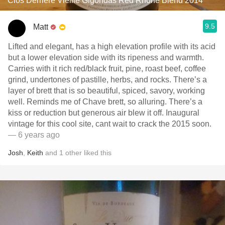
Clos Derrière Vieille Gigondas Red Rhone Blend 2014
9.5
Matt
Lifted and elegant, has a high elevation profile with its acid
but a lower elevation side with its ripeness and warmth.
Carries with it rich red/black fruit, pine, roast beef, coffee
grind, undertones of pastille, herbs, and rocks. There’s a
layer of brett that is so beautiful, spiced, savory, working
well. Reminds me of Chave brett, so alluring. There’s a
kiss or reduction but generous air blew it off. Inaugural
vintage for this cool site, cant wait to crack the 2015 soon.
— 6 years ago
Josh
,
Keith
and
1
other
liked this