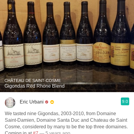
CHÂTEAU DE SAINT-COSME
Gigondas Red Rhone Blend
9.0
Eric Urbani
We tasted nine Gigondas, 2003-2010, from Domaine
Saint-Damien, Domaine Santa Duc and Chateau de Saint
Cosme, considered by many to be the top three domaines.
Coming in at
#7
— 5 years ago