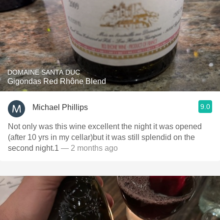
DOMAINE SANTA DUC
Gigondas Red Rhône Blend
9.0
Michael Phillips
Not only was this wine excellent the night it was opened
(after 10 yrs in my cellar)but it was still splendid on the
second night.1
— 2 months ago