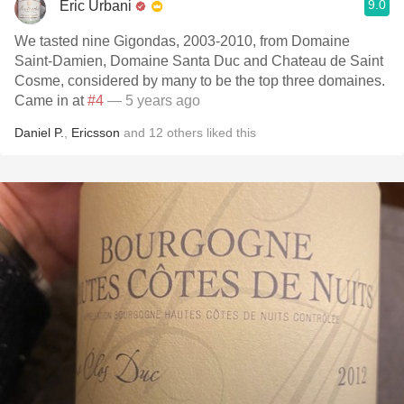
9.0
Eric Urbani
We tasted nine Gigondas, 2003-2010, from Domaine
Saint-Damien, Domaine Santa Duc and Chateau de Saint
Cosme, considered by many to be the top three domaines.
Came in at
#4
— 5 years ago
Daniel P.
,
Ericsson
and
12
others
liked this