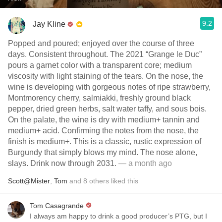
9.2
Jay Kline
Popped and poured; enjoyed over the course of three
days. Consistent throughout. The 2021 “Grange le Duc”
pours a garnet color with a transparent core; medium
viscosity with light staining of the tears. On the nose, the
wine is developing with gorgeous notes of ripe strawberry,
Montmorency cherry, salmiakki, freshly ground black
pepper, dried green herbs, salt water taffy, and sous bois.
On the palate, the wine is dry with medium+ tannin and
medium+ acid. Confirming the notes from the nose, the
finish is medium+. This is a classic, rustic expression of
Burgundy that simply blows my mind. The nose alone,
slays. Drink now through 2031.
— a month ago
Scott@Mister
,
Tom
and
8
others
liked this
Tom Casagrande
I always am happy to drink a good producer’s PTG, but I