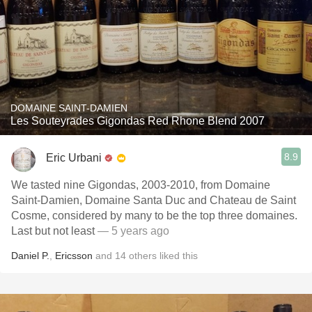
DOMAINE SAINT-DAMIEN
Les Souteyrades Gigondas Red Rhone Blend 2007
8.9
Eric Urbani
We tasted nine Gigondas, 2003-2010, from Domaine
Saint-Damien, Domaine Santa Duc and Chateau de Saint
Cosme, considered by many to be the top three domaines.
Last but not least
— 5 years ago
Daniel P.
,
Ericsson
and
14
others
liked this