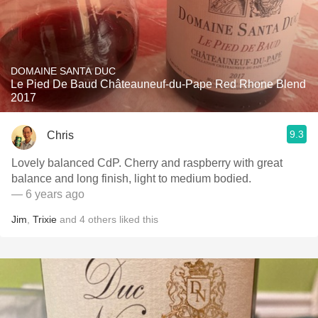
DOMAINE SANTA DUC
Le Pied De Baud Châteauneuf-du-Pape Red Rhone Blend
2017
9.3
Chris
Lovely balanced CdP. Cherry and raspberry with great
balance and long finish, light to medium bodied.
— 6 years ago
Jim
,
Trixie
and
4
others
liked this