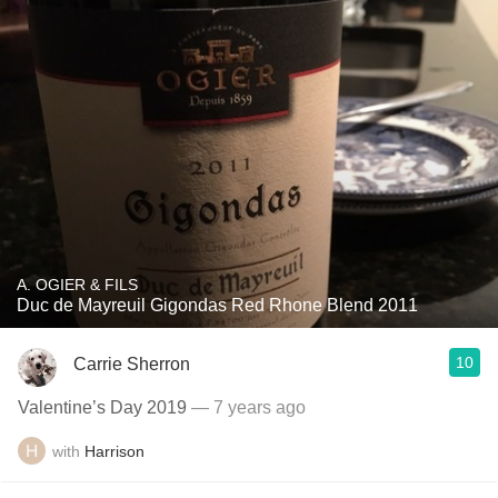
A. OGIER & FILS
Duc de Mayreuil Gigondas Red Rhone Blend 2011
10
Carrie Sherron
Valentine’s Day 2019
— 7 years ago
with
Harrison