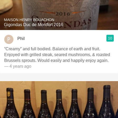
MAISON HENRY BOUACHON
Gigondas Duc de Montfort 2016
10
Phil
“Creamy” and full bodied. Balance of earth and fruit.
Enjoyed with grilled steak, seared mushrooms, & roasted
Brussels sprouts. Would easily and happily enjoy again.
— 4 years ago