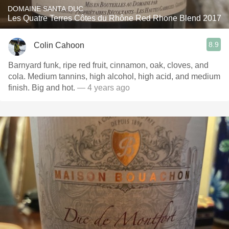
DOMAINE SANTA DUC
Les Quatre Terres Côtes du Rhône Red Rhone Blend 2017
8.9
Colin Cahoon
Barnyard funk, ripe red fruit, cinnamon, oak, cloves, and
cola. Medium tannins, high alcohol, high acid, and medium
finish. Big and hot.
— 4 years ago