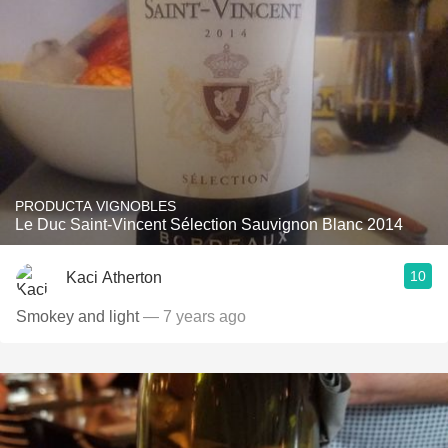
PRODUCTA VIGNOBLES
Le Duc Saint-Vincent Sélection Sauvignon Blanc 2014
10
Kaci Atherton
Smokey and light
— 7 years ago