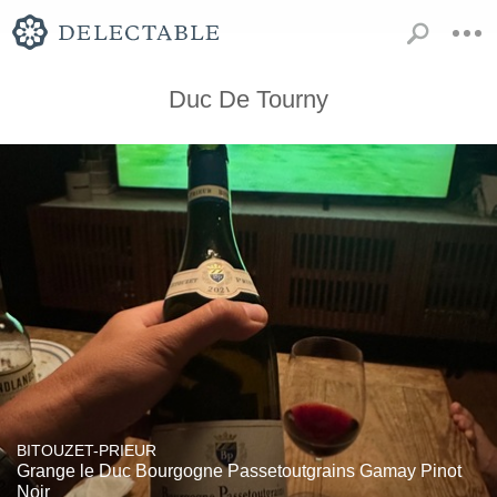
Duc De Tourny
BITOUZET-PRIEUR
Grange le Duc Bourgogne Passetoutgrains Gamay Pinot
Noir