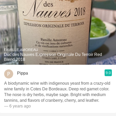
FAMILLE AMOREAU
Duc des Nauves Expression Originale Du Terroir Red
Blend 2018
9.0
Pippa
A biodynamic wine with indigenous yeast from a crazy-old
wine family in Cotes De Bordeaux. Deep red garnet color.
The nose is dry herbs, maybe sage. Bright with medium
tannins, and flavors of cranberry, cherry, and leather.
— 6 years ago