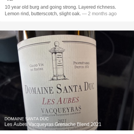
10 year old burg and going strong. Layered richness.
Lemon rind, butterscotch, slight oak.
— 2 months ago
DOMAINE SANTA DUC
Les Aubes Vacqueyras Grenache Blend 2021