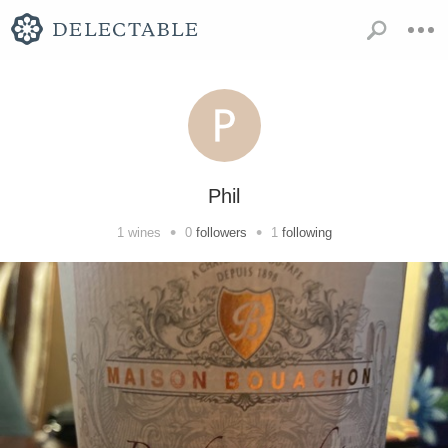
Phil
•
•
1
wines
0
followers
1
following