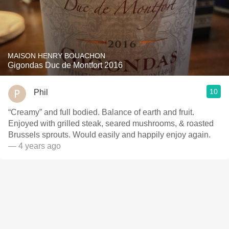
MAISON HENRY BOUACHON
Gigondas Duc de Montfort 2016
10
Phil
“Creamy” and full bodied. Balance of earth and fruit.
Enjoyed with grilled steak, seared mushrooms, & roasted
Brussels sprouts. Would easily and happily enjoy again.
— 4 years ago