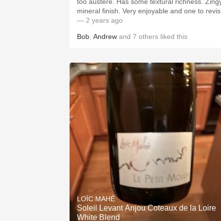
too austere. Has some textural richness. Zingy
mineral finish. Very enjoyable and one to revisi
— 2 years ago
Bob
,
Andrew
and
7
others
liked this
LOÏC MAHÉ
Soleil Levant Anjou Coteaux de la Loire
White Blend