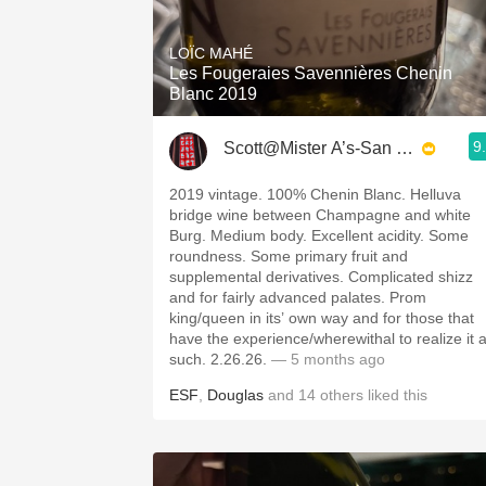
1982 Bordeaux
LOÏC MAHÉ
Oaky
Les Fougeraies Savennières Chenin
Blanc 2019
QPR
9
Scott@Mister A’s-San Diego
Buttery
2019 vintage. 100% Chenin Blanc. Helluva
bridge wine between Champagne and white
Burg. Medium body. Excellent acidity. Some
roundness. Some primary fruit and
supplemental derivatives. Complicated shizz
and for fairly advanced palates. Prom
king/queen in its’ own way and for those that
have the experience/wherewithal to realize it 
such. 2.26.26.
— 5 months ago
ESF
,
Douglas
and
14
others
liked this