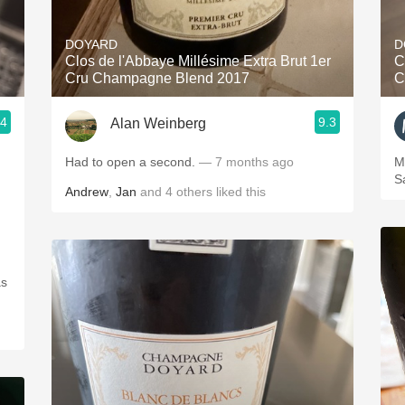
Acidity
DOYARD
D
2010 Chablis
Clos de l'Abbaye Millésime Extra Brut 1er
C
Cru Champagne Blend 2017
C
Oregon Pinot
.4
9.3
Alan Weinberg
Coravin
Had to open a second.
— 7 months ago
Monda
S
Andrew
,
Jan
and
4
others
liked this
as