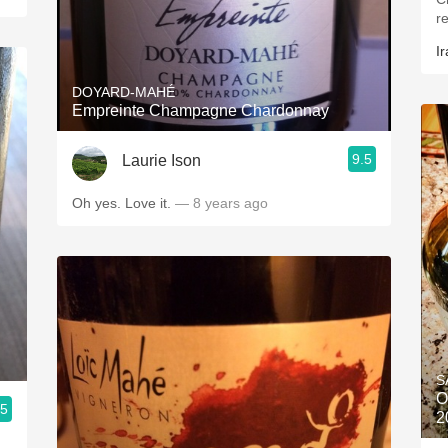
r
Ir
DOYARD-MAHÉ
Empreinte Champagne Chardonnay
9.5
Laurie Ison
Oh yes. Love it.
— 8 years ago
S
O
.5
2