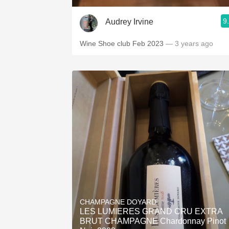
9
Audrey Irvine
Wine Shoe club Feb 2023
— 3 years ago
CHAMPAGNE DOYARD
LES LUMIERES GRAND CRU EXTRA
BRUT CHAMPAGNE Chardonnay Pinot