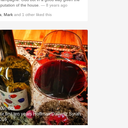
eputation of the house.
— 8 years ago
a
,
Mark
and
1
other
liked this
AMI-ODI
ur first ten years Hoffman Dallwitz Syrah
016