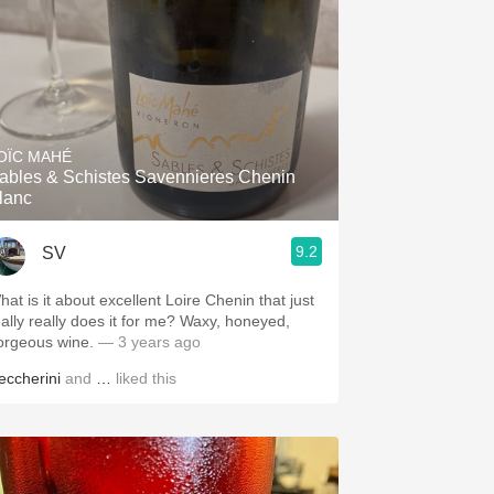
OÏC MAHÉ
ables & Schistes Savennieres Chenin
lanc
9.2
SV
hat is it about excellent Loire Chenin that just
eally really does it for me? Waxy, honeyed,
orgeous wine.
— 3 years ago
eccherini
and
…
liked this