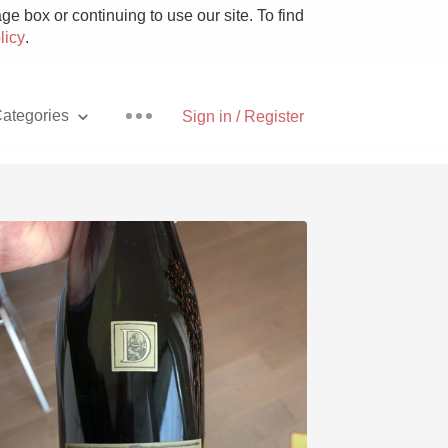
e box or continuing to use our site. To find
licy
.
ategories
Sign in / Register
Pizza
With Goat Cheese
Unicorn