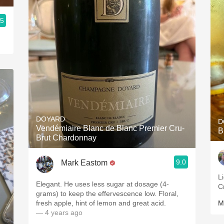
.5
DOYARD
D
Vendémiaire Blanc de Blanc Premier Cru-
B
Brut Chardonnay
9.0
Mark Eastom
L
Elegant. He uses less sugar at dosage (4-
C
grams) to keep the effervescence low. Floral,
fresh apple, hint of lemon and great acid.
M
— 4 years ago