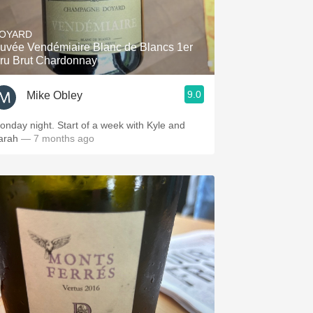
Hops
OYARD
Sour Beer
uvée Vendémiaire Blanc de Blancs 1er
ru Brut Chardonnay
Islay
9.0
Mike Obley
Mezcal
y night. Start of a week with Kyle and
arah
— 7 months ago