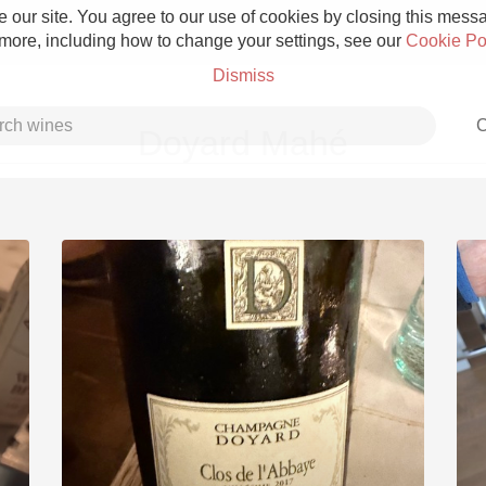
 our site. You agree to our use of cookies by closing this messag
 more, including how to change your settings, see our
Cookie Po
Dismiss
C
Doyard Mahé
Grower Champagne
Etna Rosso
Skin Contact