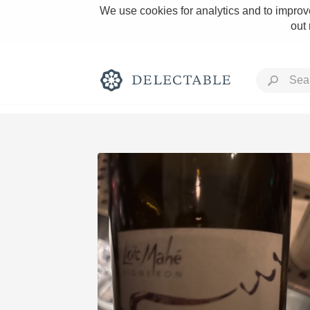
We use cookies for analytics and to improve
out
Rich and Bold
Classic Napa
Tawny Port