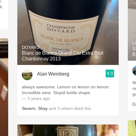
,
t.
L
DOYARD
S
Blanc de Blancs Grand Cru Extra Brut
B
Chardonnay 2013
9.3
Alan Weinberg
W
always awesome. Lemon on lemon on lemon.
r
Incredible wine. Stupid bottle shape.
g
— 3 years ago
C
Severn
,
Shay
and
3
others
liked this