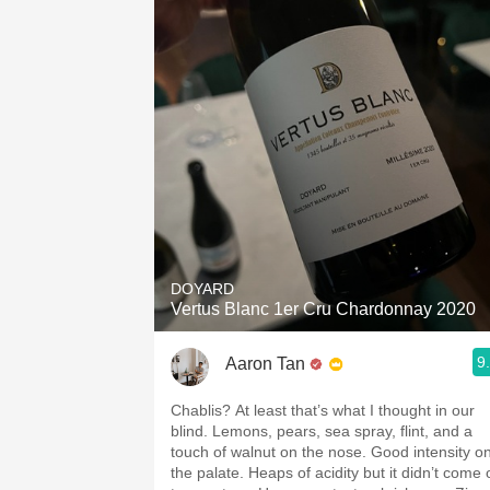
DOYARD
Vertus Blanc 1er Cru Chardonnay 2020
9
Aaron Tan
Chablis? At least that’s what I thought in our
blind. Lemons, pears, sea spray, flint, and a
touch of walnut on the nose. Good intensity o
the palate. Heaps of acidity but it didn’t come 