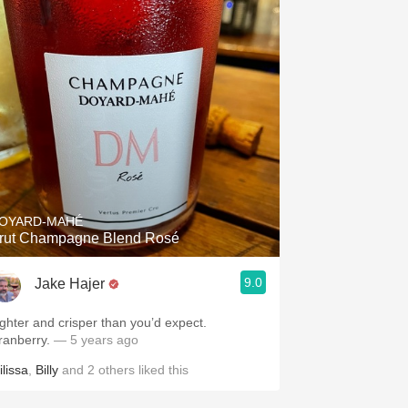
OYARD-MAHÉ
rut Champagne Blend Rosé
9.0
Jake Hajer
ighter and crisper than you’d expect.
ranberry.
— 5 years ago
ilissa
,
Billy
and
2
others
liked this