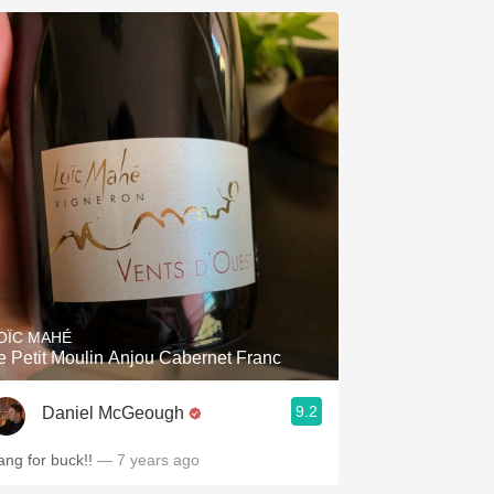
OÏC MAHÉ
e Petit Moulin Anjou Cabernet Franc
9.2
Daniel McGeough
ang for buck!!
— 7 years ago