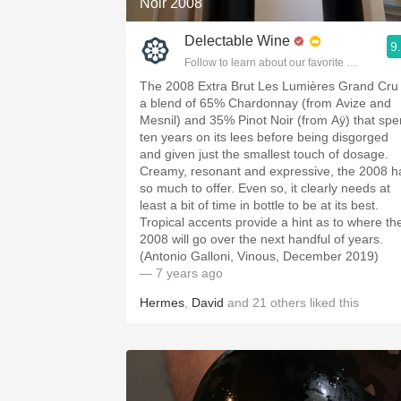
Noir 2008
Delectable Wine
9
Follow to learn about our favorite wines & pe
The 2008 Extra Brut Les Lumières Grand Cru 
a blend of 65% Chardonnay (from Avize and
Mesnil) and 35% Pinot Noir (from Aÿ) that spe
ten years on its lees before being disgorged
and given just the smallest touch of dosage.
Creamy, resonant and expressive, the 2008 h
so much to offer. Even so, it clearly needs at
least a bit of time in bottle to be at its best.
Tropical accents provide a hint as to where th
2008 will go over the next handful of years.
(Antonio Galloni, Vinous, December 2019)
— 7 years ago
Hermes
,
David
and
21
others
liked this