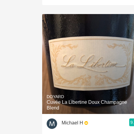
DOYARD
Cuvée La Libertine Doux Champagne
Blend
9
Michael H