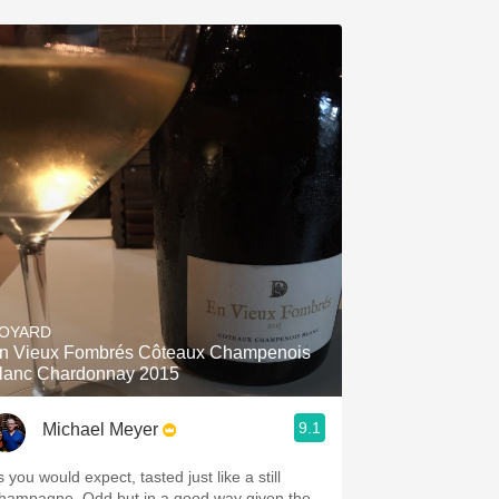
OYARD
n Vieux Fombrés Côteaux Champenois
lanc Chardonnay 2015
9.1
Michael Meyer
 you would expect, tasted just like a still
agne. Odd but in a good way given the