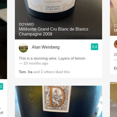
DOYARD
C
Millésime Grand Cru Blanc de Blancs
M
Champagne 2009
9.4
Alan Weinberg
2
This is a stunning wine. Layers of lemon.
—
— 10 months ago
Er
Tom
,
Ira
and
2
others
liked this
.1
n
off