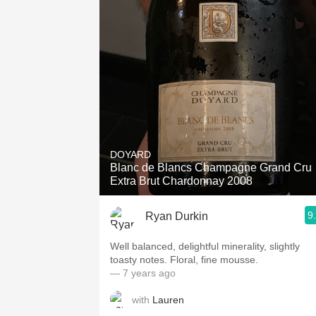
DOYARD
Blanc de Blancs Champagne Grand Cru
Extra Brut Chardonnay 2008
9
Ryan Durkin
Well balanced, delightful minerality, slightly
toasty notes. Floral, fine mousse.
— 7 years ago
with
Lauren