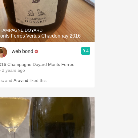
HAMPAGNE DOYARD
onts Ferrés Vertus Chardonnay 2016
9.4
web bond
016 Champagne Doyard Monts Ferres
 2 years ago
ic
and
Aravind
liked this