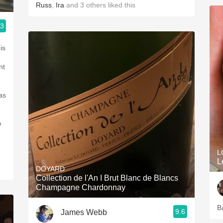
Russ
,
Ira
and
3
others
liked this
.3
ople.
is
nt
as
e
L
L
DOYARD
Collection de l'An I Brut Blanc de Blancs
Champagne Chardonnay
B
9.6
James Webb