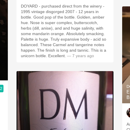
DOYARD - purchased direct from the winery -
1995 vintage disgorged 2007 - 12 years in
bottle. Good pop of the bottle. Golden, amber
hue. Nose is super complex, butterscotch,
herbs (dill, anise), and and huge salinity, with
some mandarin orange. Absolutely smacking.
Palette is huge. Truly expansive body - acid so
balanced. These Carmel and tangerine notes
happen. The finish is long and tannic. This is a
unicorn bottle. Excellent.
— 7 years ago
D
.2
E
B
As
Champ