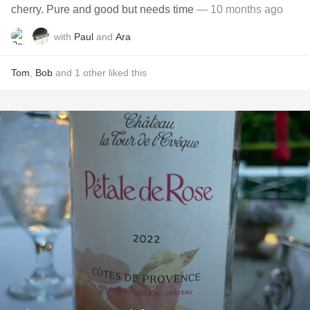
cherry. Pure and good but needs time
— 10 months ago
with
Paul
and
Ara
Tom
,
Bob
and
1
other
liked this