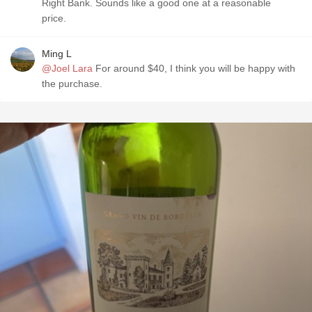
Right Bank. Sounds like a good one at a reasonable
price.
Ming L
@Joel Lara
For around $40, I think you will be happy with
the purchase.