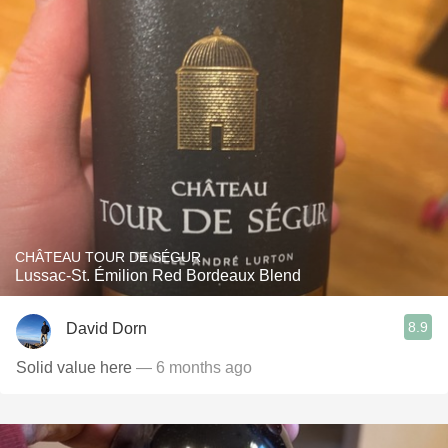
CHÂTEAU TOUR DE SÉGUR
Lussac-St. Émilion Red Bordeaux Blend
8.9
David Dorn
Solid value here
— 6 months ago