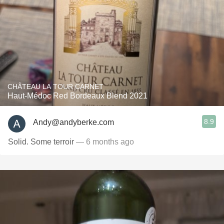
CHÂTEAU LA TOUR CARNET
Haut-Médoc Red Bordeaux Blend 2021
8.9
Andy@andyberke.com
Solid. Some terroir
— 6 months ago