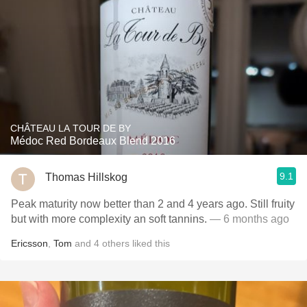
CHÂTEAU LA TOUR DE BY
Médoc Red Bordeaux Blend 2016
9.1
Thomas Hillskog
Peak maturity now better than 2 and 4 years ago. Still fruity
but with more complexity an soft tannins.
— 6 months ago
Ericsson
,
Tom
and
4
others
liked this