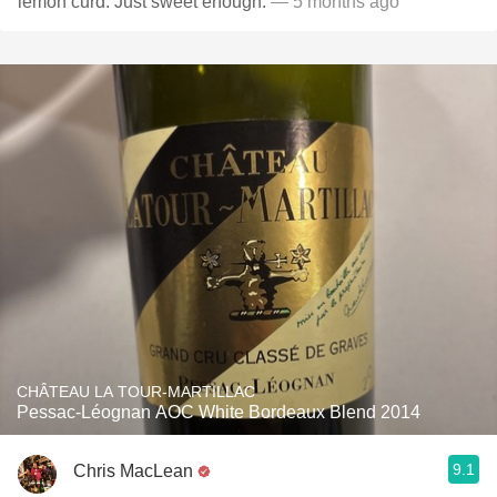
lemon curd. Just sweet enough.
— 5 months ago
CHÂTEAU LA TOUR-MARTILLAC
Pessac-Léognan AOC White Bordeaux Blend 2014
9.1
Chris MacLean