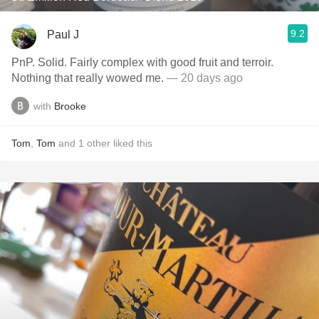
9.2
Paul J
PnP. Solid. Fairly complex with good fruit and terroir.
Nothing that really wowed me.
— 20 days ago
with
Brooke
Tom
,
Tom
and
1
other
liked this