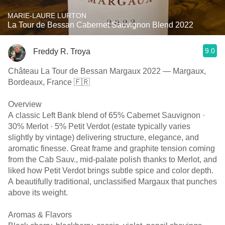
MARIE-LAURE LURTON
La Tour de Bessan Cabernet Sauvignon Blend 2022
9.0
Freddy R. Troya
Château La Tour de Bessan Margaux 2022 — Margaux,
Bordeaux, France 🇫🇷
Overview
A classic Left Bank blend of 65% Cabernet Sauvignon ·
30% Merlot · 5% Petit Verdot (estate typically varies
slightly by vintage) delivering structure, elegance, and
aromatic finesse. Great frame and graphite tension coming
from the Cab Sauv., mid-palate polish thanks to Merlot, and
liked how Petit Verdot brings subtle spice and color depth.
A beautifully traditional, unclassified Margaux that punches
above its weight.
Aromas & Flavors