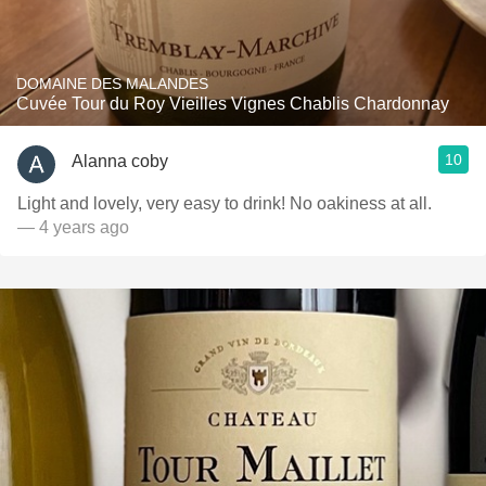
DOMAINE DES MALANDES
Cuvée Tour du Roy Vieilles Vignes Chablis Chardonnay
10
Alanna coby
Light and lovely, very easy to drink! No oakiness at all.
— 4 years ago