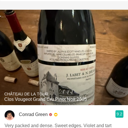
CHÂTEAU DE LA TOUR
Clos Vougeot Grand Cru Pinot Noir 2005
9.2
Conrad Green
Very packed and dense. Sweet edges. Violet and tart