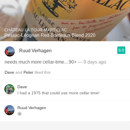
CHÂTEAU LA TOUR-MARTILLAC
Pessac-Léognan Red Bordeaux Blend 2020
9.0
Ruud Verhagen
needs much more cellar-time…90+
— 9 days ago
Dave
and
Peter
liked this
Dave
I had a 1975 that could use more cellar time!
Ruud Verhagen
🤩