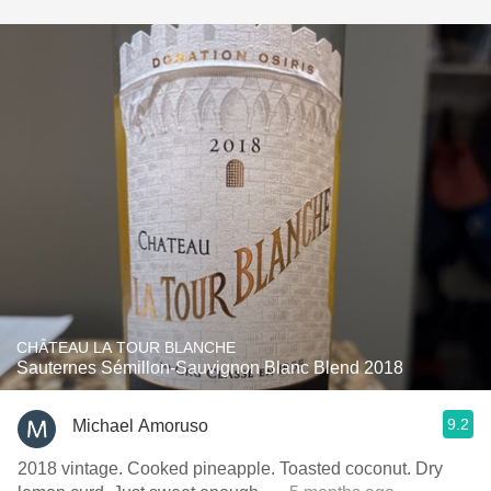
CHÂTEAU LA TOUR BLANCHE
Sauternes Sémillon-Sauvignon Blanc Blend 2018
9.2
Michael Amoruso
2018 vintage. Cooked pineapple. Toasted coconut. Dry