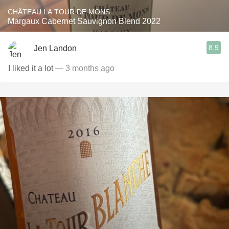
CHÂTEAU LA TOUR DE MONS
Margaux Cabernet Sauvignon Blend 2022
8.9
Jen Landon
I liked it a lot
— 3 months ago