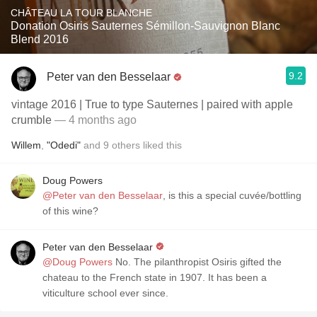
CHÂTEAU LA TOUR BLANCHE
Donation Osiris Sauternes Sémillon-Sauvignon Blanc
Blend 2016
9.2
Peter van den Besselaar
vintage 2016 | True to type Sauternes | paired with apple
crumble
— 4 months ago
Willem
,
"Odedi"
and
9
others
liked this
Doug Powers
@Peter van den Besselaar
, is this a special cuvée/bottling
of this wine?
Peter van den Besselaar
@Doug Powers
No. The pilanthropist Osiris gifted the
chateau to the French state in 1907. It has been a
viticulture school ever since.