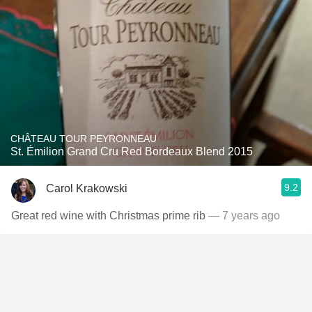
CHÂTEAU TOUR PEYRONNEAU
St. Émilion Grand Cru Red Bordeaux Blend 2015
9.2
Carol Krakowski
Great red wine with Christmas prime rib
— 7 years ago