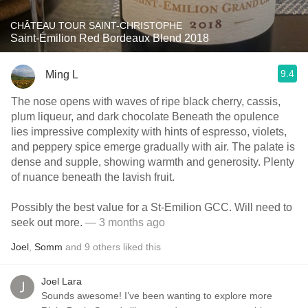
CHÂTEAU TOUR SAINT-CHRISTOPHE
Saint-Émilion Red Bordeaux Blend 2018
9.4
Ming L
The nose opens with waves of ripe black cherry, cassis,
plum liqueur, and dark chocolate Beneath the opulence
lies impressive complexity with hints of espresso, violets,
and peppery spice emerge gradually with air. The palate is
dense and supple, showing warmth and generosity. Plenty
of nuance beneath the lavish fruit.
Possibly the best value for a St-Emilion GCC. Will need to
seek out more.
— 3 months ago
Joel
,
Somm
and
9
others
liked this
Joel Lara
Sounds awesome! I’ve been wanting to explore more