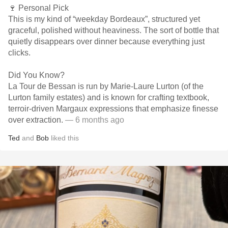
🍷 Personal Pick
This is my kind of “weekday Bordeaux”, structured yet
graceful, polished without heaviness. The sort of bottle that
quietly disappears over dinner because everything just
clicks.
Did You Know?
La Tour de Bessan is run by Marie-Laure Lurton (of the
Lurton family estates) and is known for crafting textbook,
terroir-driven Margaux expressions that emphasize finesse
over extraction.
— 6 months ago
Ted
and
Bob
liked this