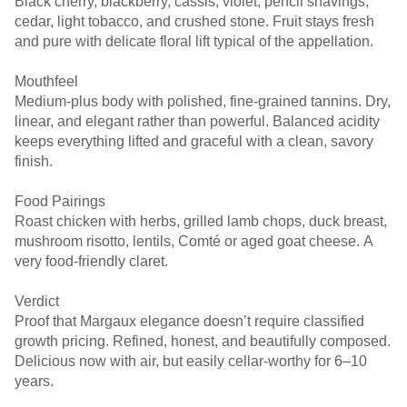
Black cherry, blackberry, cassis, violet, pencil shavings,
cedar, light tobacco, and crushed stone. Fruit stays fresh
and pure with delicate floral lift typical of the appellation.
Mouthfeel
Medium-plus body with polished, fine-grained tannins. Dry,
linear, and elegant rather than powerful. Balanced acidity
keeps everything lifted and graceful with a clean, savory
finish.
Food Pairings
Roast chicken with herbs, grilled lamb chops, duck breast,
mushroom risotto, lentils, Comté or aged goat cheese. A
very food-friendly claret.
Verdict
Proof that Margaux elegance doesn’t require classified
growth pricing. Refined, honest, and beautifully composed.
Delicious now with air, but easily cellar-worthy for 6–10
years.