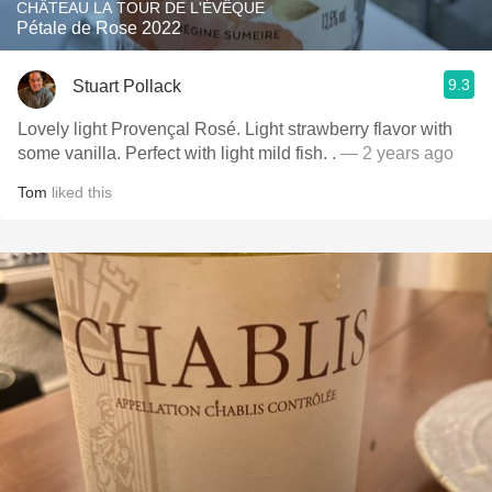
CHÂTEAU LA TOUR DE L'ÉVÊQUE
Pétale de Rose 2022
9.3
Stuart Pollack
Lovely light Provençal Rosé. Light strawberry flavor with
some vanilla. Perfect with light mild fish. .
— 2 years ago
Tom
liked this