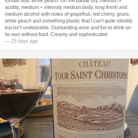
tomato leaf, white peach. On the palate dry, medium +
acidity, medium + intensity medium body, long finish and
medium alcohol with notes of grapefruit, red cherry, grass,
white peach and something plastic that I can't quite identify
but isn't undesirable. Outstanding wine and fun to drink on
its own without food. Creamy and sophisticated
— 25 days ago