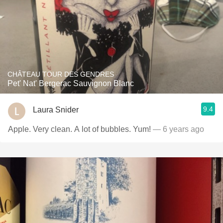
CHÂTEAU TOUR DES GENDRES
Pet' Nat' Bergerac Sauvignon Blanc
9.4
Laura Snider
Apple. Very clean. A lot of bubbles. Yum!
— 6 years ago