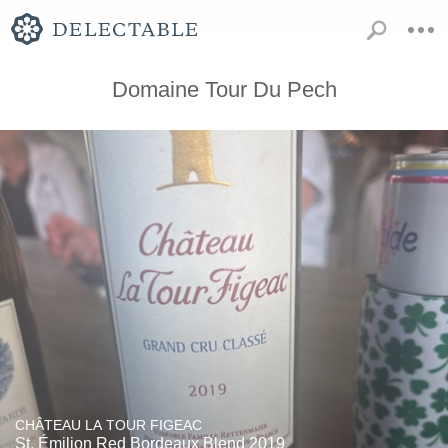
Domaine Tour Du Pech
CHÂTEAU LA TOUR FIGEAC
St. Émilion Red Bordeaux Blend 2019