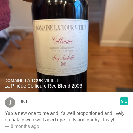
DOMAINE LA TOUR VIEILLE
La Pinède Collioure Red Blend 2006
9.1
JKT
Yup a new one to me and it’s well proportioned and lively
on palate with well aged ripe fruits and earthy. Tasty!
— 8 months ago