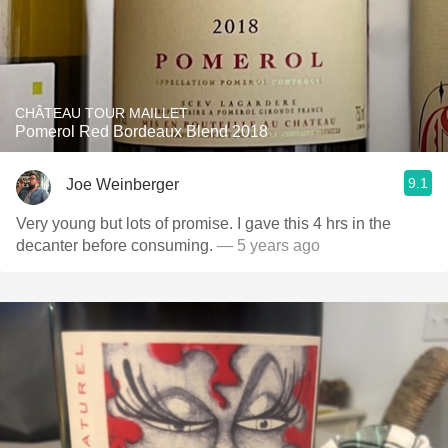
CHÂTEAU TOUR MAILLET
Pomerol Red Bordeaux Blend 2018
9.1
Joe Weinberger
Very young but lots of promise. I gave this 4 hrs in the
decanter before consuming.
— 5 years ago