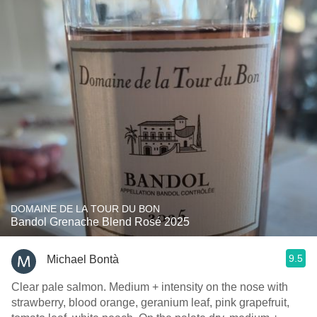
DOMAINE DE LA TOUR DU BON
Bandol Grenache Blend Rosé 2025
9.5
Michael Bontà
Clear pale salmon. Medium + intensity on the nose with
strawberry, blood orange, geranium leaf, pink grapefruit,