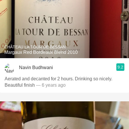
CHÂTEAU LA TOUR DE BESSAN
Margaux Red Bordeaux Blend 2010
9.2
Navin Budhwani
Aerated and decanted for 2 hours. Drinking so nicely.
Beautiful finish
— 6 years ago