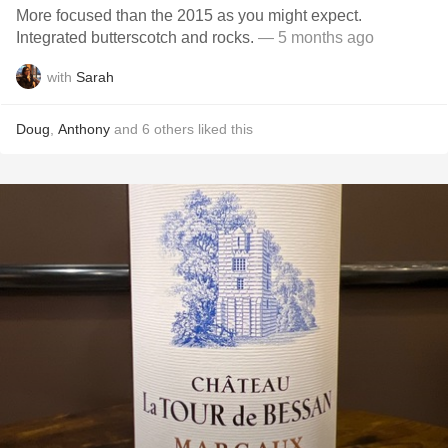
More focused than the 2015 as you might expect.
Integrated butterscotch and rocks.
— 5 months ago
with
Sarah
Doug
,
Anthony
and
6
others
liked this