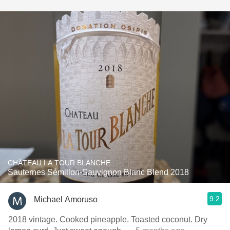
CHÂTEAU LA TOUR BLANCHE
Sauternes Sémillon-Sauvignon Blanc Blend 2018
9.2
Michael Amoruso
2018 vintage. Cooked pineapple. Toasted coconut. Dry