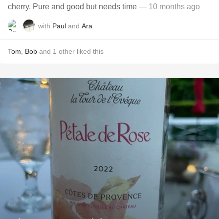
cherry. Pure and good but needs time
— 10 months ago
with
Paul
and
Ara
Tom
,
Bob
and
1
other
liked this