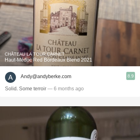
CHÂTEAU LA TOUR CARNET
Haut-Médoc Red Bordeaux Blend 2021
8.9
Andy@andyberke.com
Solid. Some terroir
— 6 months ago