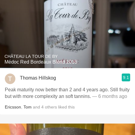
CHÂTEAU LA TOUR DE BY
Médoc Red Bordeaux Blend 2016
9.1
Thomas Hillskog
Peak maturity now better than 2 and 4 years ago. Still fruity
but with more complexity an soft tannins.
— 6 months ago
Ericsson
,
Tom
and
4
others
liked this