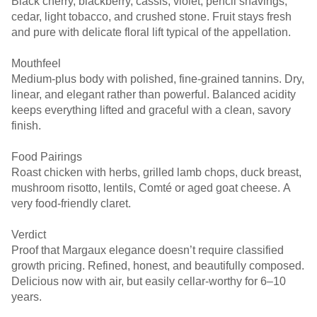
Black cherry, blackberry, cassis, violet, pencil shavings,
cedar, light tobacco, and crushed stone. Fruit stays fresh
and pure with delicate floral lift typical of the appellation.
Mouthfeel
Medium-plus body with polished, fine-grained tannins. Dry,
linear, and elegant rather than powerful. Balanced acidity
keeps everything lifted and graceful with a clean, savory
finish.
Food Pairings
Roast chicken with herbs, grilled lamb chops, duck breast,
mushroom risotto, lentils, Comté or aged goat cheese. A
very food-friendly claret.
Verdict
Proof that Margaux elegance doesn’t require classified
growth pricing. Refined, honest, and beautifully composed.
Delicious now with air, but easily cellar-worthy for 6–10
years.