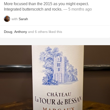
More focused than the 2015 as you might expect.
Integrated butterscotch and rocks.
— 5 months ago
with
Sarah
Doug
,
Anthony
and
6
others
liked this