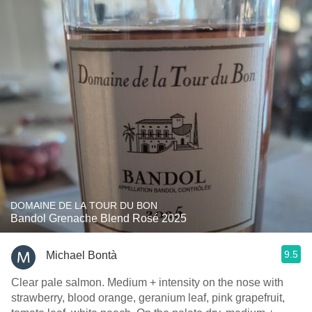
DOMAINE DE LA TOUR DU BON
Bandol Grenache Blend Rosé 2025
9.5
Michael Bontà
Clear pale salmon. Medium + intensity on the nose with
strawberry, blood orange, geranium leaf, pink grapefruit,