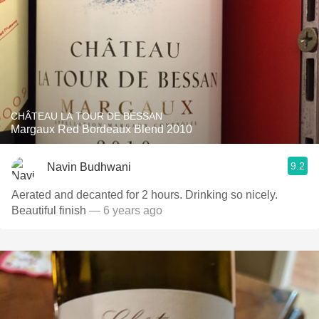
CHÂTEAU LA TOUR DE BESSAN
Margaux Red Bordeaux Blend 2010
9.2
Navin Budhwani
Aerated and decanted for 2 hours. Drinking so nicely.
Beautiful finish
— 6 years ago