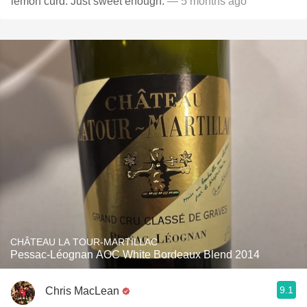
lemon curd. Just sweet enough.
— 5 months ago
CHÂTEAU LA TOUR-MARTILLAC
Pessac-Léognan AOC White Bordeaux Blend 2014
9.1
Chris MacLean