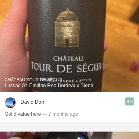
CHÂTEAU TOUR DE SÉGUR
Lussac-St. Émilion Red Bordeaux Blend
8.9
David Dorn
Solid value here
— 7 months ago