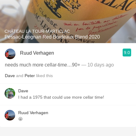
CHÂTEAU LA TOUR-MARTILLAC
Pessac-Léognan Red Bordeaux Blend 2020
9.0
Ruud Verhagen
needs much more cellar-time…90+
— 10 days ago
Dave
and
Peter
liked this
Dave
I had a 1975 that could use more cellar time!
Ruud Verhagen
🤩