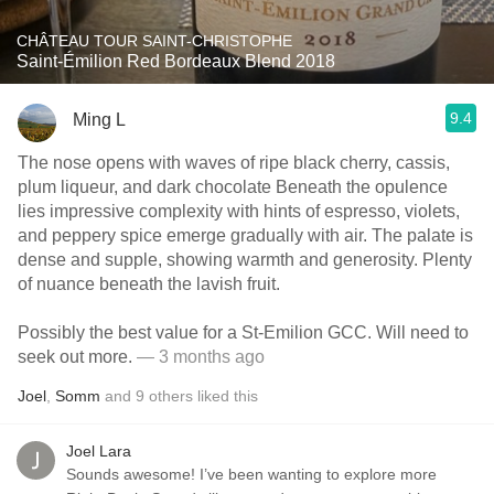
CHÂTEAU TOUR SAINT-CHRISTOPHE
Saint-Émilion Red Bordeaux Blend 2018
9.4
Ming L
The nose opens with waves of ripe black cherry, cassis,
plum liqueur, and dark chocolate Beneath the opulence
lies impressive complexity with hints of espresso, violets,
and peppery spice emerge gradually with air. The palate is
dense and supple, showing warmth and generosity. Plenty
of nuance beneath the lavish fruit.
Possibly the best value for a St-Emilion GCC. Will need to
seek out more.
— 3 months ago
Joel
,
Somm
and
9
others
liked this
Joel Lara
Sounds awesome! I’ve been wanting to explore more