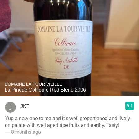
DOMAINE LA TOUR VIEILLE
La Pinède Collioure Red Blend 2006
9.1
JKT
Yup a new one to me and it’s well proportioned and lively
on palate with well aged ripe fruits and earthy. Tasty!
— 8 months ago