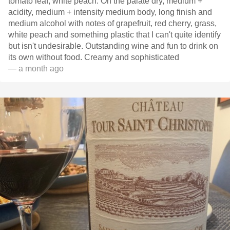
tomato leaf, white peach. On the palate dry, medium +
acidity, medium + intensity medium body, long finish and
medium alcohol with notes of grapefruit, red cherry, grass,
white peach and something plastic that I can't quite identify
but isn't undesirable. Outstanding wine and fun to drink on
its own without food. Creamy and sophisticated
— a month ago