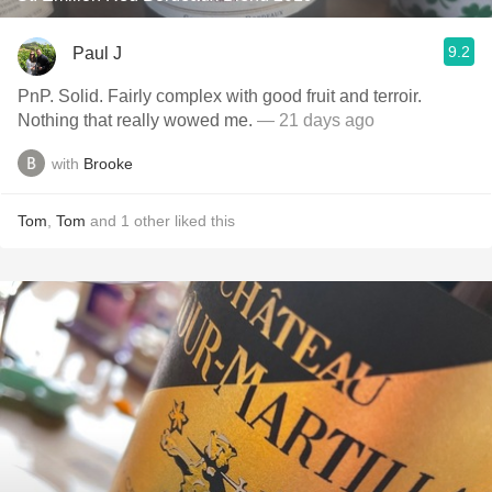
9.2
Paul J
PnP. Solid. Fairly complex with good fruit and terroir.
Nothing that really wowed me.
— 21 days ago
with
Brooke
Tom
,
Tom
and
1
other
liked this