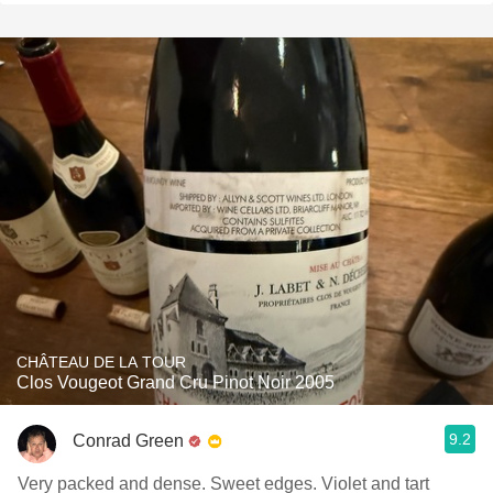
CHÂTEAU DE LA TOUR
Clos Vougeot Grand Cru Pinot Noir 2005
9.2
Conrad Green
Very packed and dense. Sweet edges. Violet and tart