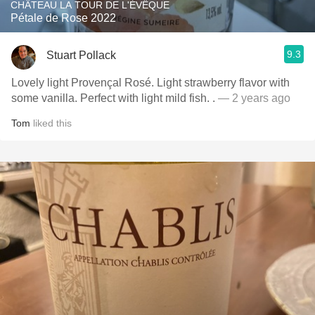
CHÂTEAU LA TOUR DE L'ÉVÊQUE
Pétale de Rose 2022
9.3
Stuart Pollack
Lovely light Provençal Rosé. Light strawberry flavor with
some vanilla. Perfect with light mild fish. .
— 2 years ago
Tom
liked this