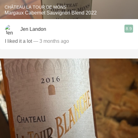
CHÂTEAU LA TOUR DE MONS
Margaux Cabernet Sauvignon Blend 2022
8.9
Jen Landon
I liked it a lot
— 3 months ago