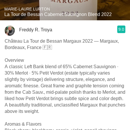
MARIE-LAURE LURTON
La Tour de Bessan Cabernet Sauvignon Blend 2022
9.0
Freddy R. Troya
Château La Tour de Bessan Margaux 2022 — Margaux,
Bordeaux, France 🇫🇷
Overview
A classic Left Bank blend of 65% Cabernet Sauvignon ·
30% Merlot · 5% Petit Verdot (estate typically varies
slightly by vintage) delivering structure, elegance, and
aromatic finesse. Great frame and graphite tension coming
from the Cab Sauv., mid-palate polish thanks to Merlot, and
liked how Petit Verdot brings subtle spice and color depth.
A beautifully traditional, unclassified Margaux that punches
above its weight.
Aromas & Flavors