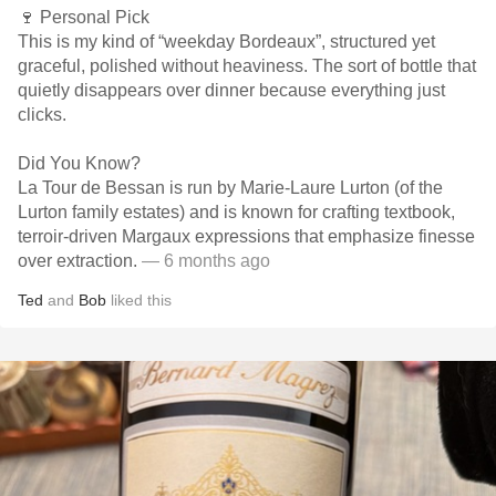
🍷 Personal Pick
This is my kind of “weekday Bordeaux”, structured yet
graceful, polished without heaviness. The sort of bottle that
quietly disappears over dinner because everything just
clicks.
Did You Know?
La Tour de Bessan is run by Marie-Laure Lurton (of the
Lurton family estates) and is known for crafting textbook,
terroir-driven Margaux expressions that emphasize finesse
over extraction.
— 6 months ago
Ted
and
Bob
liked this