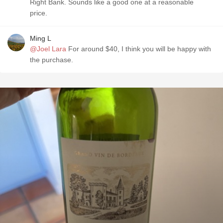
Right Bank. Sounds like a good one at a reasonable
price.
Ming L
@Joel Lara
For around $40, I think you will be happy with
the purchase.