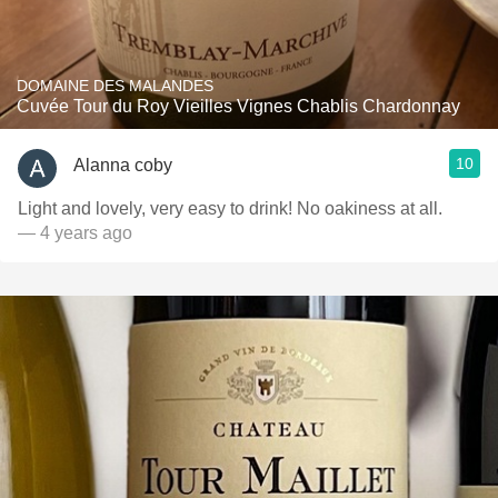
DOMAINE DES MALANDES
Cuvée Tour du Roy Vieilles Vignes Chablis Chardonnay
10
Alanna coby
Light and lovely, very easy to drink! No oakiness at all.
— 4 years ago