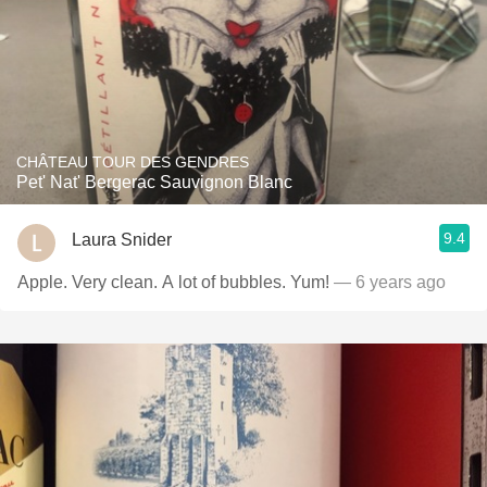
CHÂTEAU TOUR DES GENDRES
Pet' Nat' Bergerac Sauvignon Blanc
9.4
Laura Snider
Apple. Very clean. A lot of bubbles. Yum!
— 6 years ago