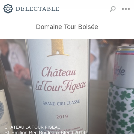
Domaine Tour Boisée
CHÂTEAU LA TOUR FIGEAC
St. Émilion Red Bordeaux Blend 2019