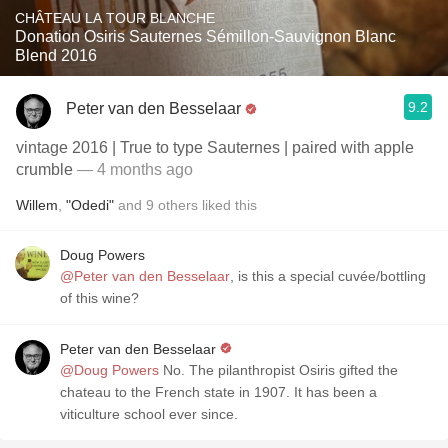
CHÂTEAU LA TOUR BLANCHE
Donation Osiris Sauternes Sémillon-Sauvignon Blanc
Blend 2016
9.2
Peter van den Besselaar
vintage 2016 | True to type Sauternes | paired with apple
crumble
— 4 months ago
Willem
,
"Odedi"
and
9
others
liked this
Doug Powers
@Peter van den Besselaar
, is this a special cuvée/bottling
of this wine?
Peter van den Besselaar
@Doug Powers
No. The pilanthropist Osiris gifted the
chateau to the French state in 1907. It has been a
viticulture school ever since.