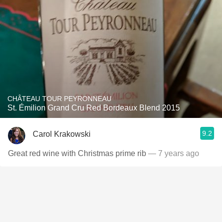
CHÂTEAU TOUR PEYRONNEAU
St. Émilion Grand Cru Red Bordeaux Blend 2015
9.2
Carol Krakowski
Great red wine with Christmas prime rib
— 7 years ago