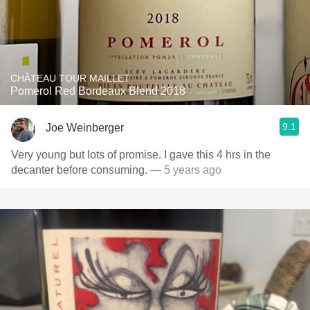
CHÂTEAU TOUR MAILLET
Pomerol Red Bordeaux Blend 2018
9.1
Joe Weinberger
Very young but lots of promise. I gave this 4 hrs in the
decanter before consuming.
— 5 years ago