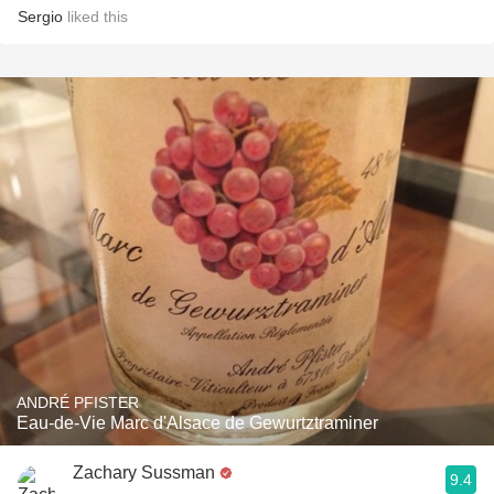
Sergio
liked this
ANDRÉ PFISTER
Eau-de-Vie Marc d'Alsace de Gewurtztraminer
Zachary Sussman
9.4