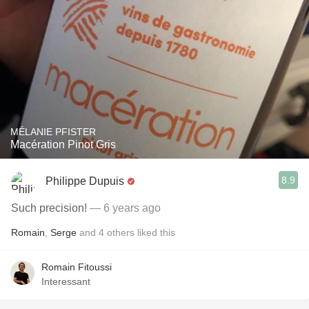
MÉLANIE PFISTER
Macération Pinot Gris
8.9
Philippe Dupuis
Such precision!
— 6 years ago
Romain
,
Serge
and
4
others
liked this
Romain Fitoussi
Interessant