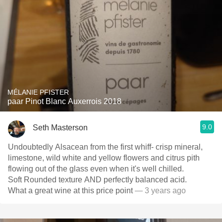
MÉLANIE PFISTER
paar Pinot Blanc Auxerrois 2018
9.0
Seth Masterson
Undoubtedly Alsacean from the first whiff- crisp mineral,
limestone, wild white and yellow flowers and citrus pith
flowing out of the glass even when it's well chilled.
Soft Rounded texture AND perfectly balanced acid.
What a great wine at this price point
— 3 years ago