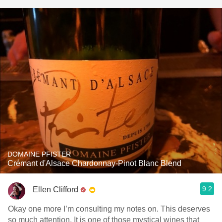
DOMAINE PFISTER
Crémant d'Alsace Chardonnay-Pinot Blanc Blend
9.2
Ellen Clifford
Okay one more I’m consulting my notes on. This deserves
so much attention. It is one of those mystical wines that