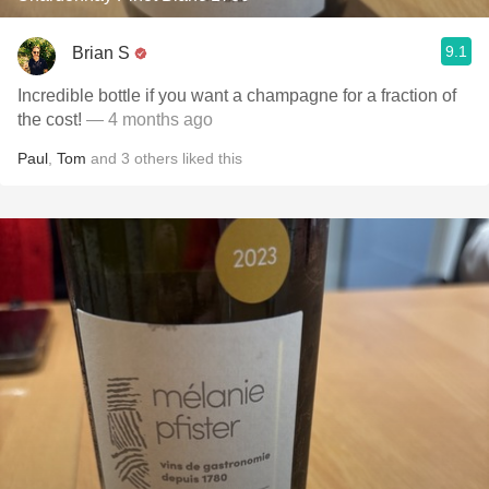
9.1
Brian S
Incredible bottle if you want a champagne for a fraction of
the cost!
— 4 months ago
Paul
,
Tom
and
3
others
liked this