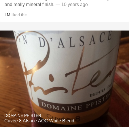
and really mineral finish.
— 10 years ago
LM
liked this
DOMAINE PFISTER
Cuvée 8 Alsace AOC White Blend