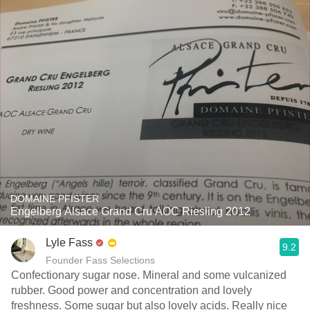
DOMAINE PFISTER
Engelberg Alsace Grand Cru AOC Riesling 2012
Lyle Fass
9.2
Founder Fass Selections
Confectionary sugar nose. Mineral and some vulcanized
rubber. Good power and concentration and lovely
freshness. Some sugar but also lovely acids. Really nice