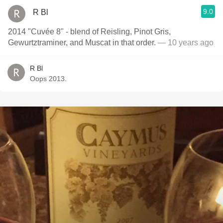
9.0
R Bl
2014 "Cuvée 8" - blend of Reisling, Pinot Gris,
Gewurtztraminer, and Muscat in that order.
— 10 years ago
R Bl
Oops 2013.