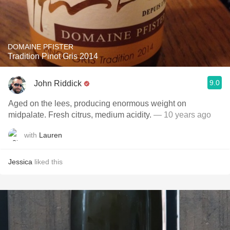
DOMAINE PFISTER
Tradition Pinot Gris 2014
9.0
John Riddick
Aged on the lees, producing enormous weight on
midpalate. Fresh citrus, medium acidity.
— 10 years ago
with
Lauren
Jessica
liked this