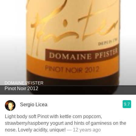
DOMAINE PFISTER
Pinot Noir 2012
9.7
Sergio Licea
Light body soft Pinot with kettle corn popcorn,
strawberry/raspberry yogurt and hints of gaminess on the
nose. Lovely acidity, unique!
— 12 years ago