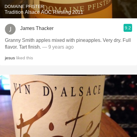
DOMAINE PFISTER
Tradition Alsace AOC Riesling 2011
9.2
James Thacker
Granny Smith apples mixed with pineapples. Very dry. Full
flavor. Tart finish.
— 9 years ago
jesus
liked this