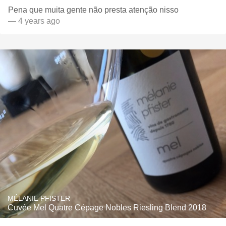
Pena que muita gente não presta atenção nisso
— 4 years ago
MÉLANIE PFISTER
Cuvée Mel Quatre Cépage Nobles Riesling Blend 2018