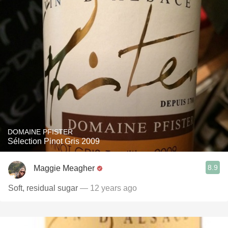
DOMAINE PFISTER
Sélection Pinot Gris 2009
8.9
Maggie Meagher
Soft, residual sugar
— 12 years ago