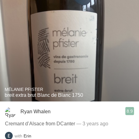
MÉLANIE PFISTER
breit extra brut Blanc de Blanc 1750
8.9
Ryan Whalen
Cremant d’Alsace from DCanter
— 3 years ago
with
Erin