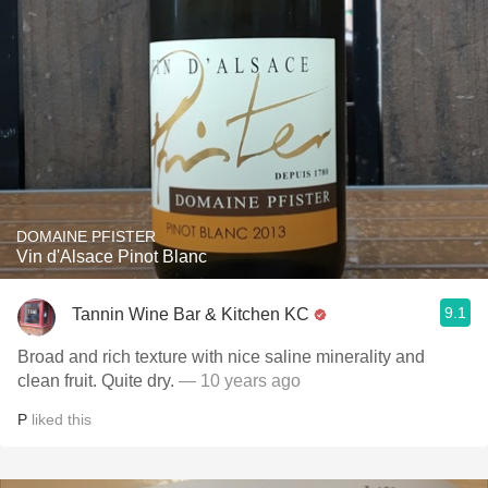
DOMAINE PFISTER
Vin d'Alsace Pinot Blanc
9.1
Tannin Wine Bar & Kitchen KC
Broad and rich texture with nice saline minerality and
clean fruit. Quite dry.
— 10 years ago
P
liked this