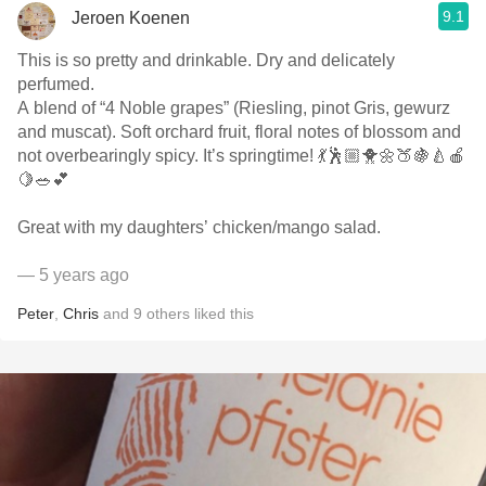
9.1
Jeroen Koenen
This is so pretty and drinkable. Dry and delicately
perfumed.
A blend of “4 Noble grapes” (Riesling, pinot Gris, gewurz
and muscat). Soft orchard fruit, floral notes of blossom and
not overbearingly spicy. It’s springtime! 💃🕺🏼🐥🌼🍑🍇🍐🍎
🍋🥗💕
Great with my daughters’ chicken/mango salad.
— 5 years ago
Peter
,
Chris
and
9
others
liked this