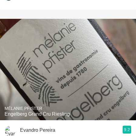
MÉLANIE PFISTER
Engelberg Grand Cru Riesling
9.2
Evandro Pereira