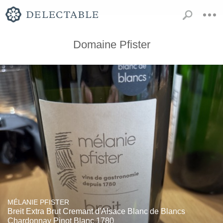
Domaine Pfister
MÉLANIE PFISTER
Breit Extra Brut Cremant d'Alsace Blanc de Blancs
Chardonnay Pinot Blanc 1780