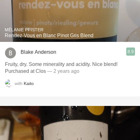
MÉLANIE PFISTER
Rendez-Vous en Blanc Pinot Gris Blend
8.9
Blake Anderson
Fruity, dry. Some minerality and acidity. Nice blend!
Purchased at Clos
— 2 years ago
with
Kaito