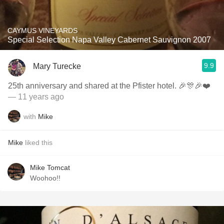
CAYMUS VINEYARDS
Special Selection Napa Valley Cabernet Sauvignon 2007
9.9
Mary Turecke
25th anniversary and shared at the Pfister hotel. 🎉🎊🎉❤️
— 11 years ago
with
Mike
Mike
liked this
Mike Tomcat
Woohoo!!