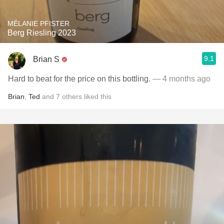
MÉLANIE PFISTER
Berg Riesling 2023
9.1
Brian S
Hard to beat for the price on this bottling.
— 4 months ago
Brian
,
Ted
and
7
others
liked this