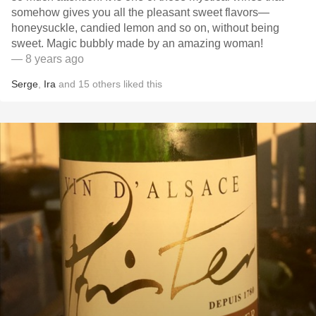
somehow gives you all the pleasant sweet flavors—
honeysuckle, candied lemon and so on, without being
sweet. Magic bubbly made by an amazing woman!
— 8 years ago
Serge
,
Ira
and
15
others
liked this