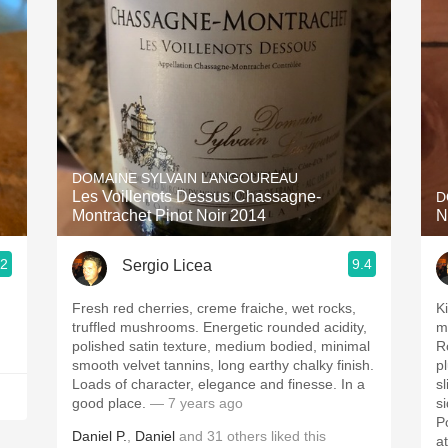
Acidity
2010 Chablis
Oregon Pinot
Coravin
DOMAINE SYLVAIN LANGOUREAU
Les Voillenots Dessus Chassagne-
D
Montrachet Pinot Noir 2014
N
.2
9.4
Sergio Licea
Fresh red cherries, creme fraiche, wet rocks,
Ki
truffled mushrooms. Energetic rounded acidity,
m
polished satin texture, medium bodied, minimal
R
smooth velvet tannins, long earthy chalky finish.
p
Loads of character, elegance and finesse. In a
s
good place.
— 7 years ago
s
Po
Daniel P.
,
Daniel
and
31
others
liked this
a