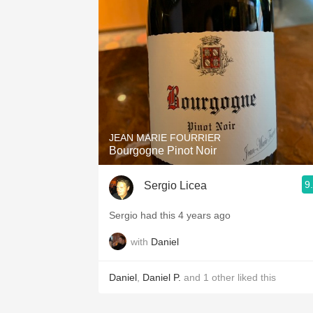
1982 Bordeaux
Oaky
QPR
Buttery
JEAN MARIE FOURRIER
Bourgogne Pinot Noir
9
Sergio Licea
Sergio had this 4 years ago
with
Daniel
Daniel
,
Daniel P.
and
1
other
liked this