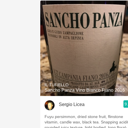
IL TUFIELLO
Sancho Panza Vino Bianco Fiano 2016
9
Sergio Licea
Fuyu persimmon, dried stone fruit, flinstone
vitamin, candle wax, black tea. Snapping acidit
rounded juicy texture, light bodied, long floral-