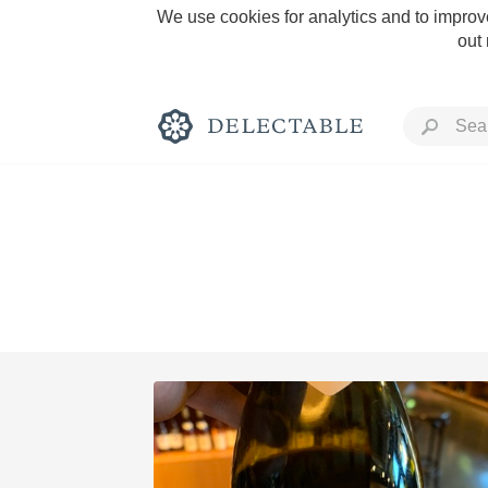
We use cookies for analytics and to improve
out
Rich and Bold
Classic Napa
Tawny Port