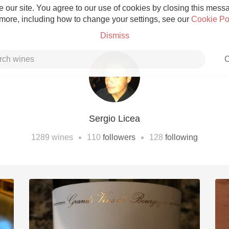
 our site. You agree to our use of cookies by closing this messag
 more, including how to change your settings, see our
Cookie Po
Dismiss
C
Sergio Licea
Grower Champagne
•
•
1289
wines
110
followers
128
following
Etna Rosso
Skin Contact