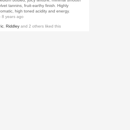
edium bodied, juicy texture, minimal smooth
lvet tannins, fruit-earthy finish. Highly
romatic, high toned acidity and energy.
 8 years ago
ic
,
Riddley
and
2
others
liked this
OSSIL & FAWN