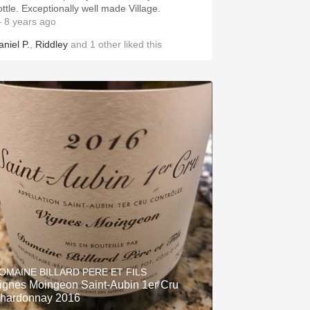
ottle. Exceptionally well made Village.
 8 years ago
aniel P.
,
Riddley
and
1
other
liked this
OMAINE BILLARD PERE ET FILS
ignes Moingeon Saint-Aubin 1er Cru
hardonnay 2016