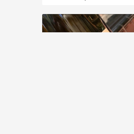
DOMAINE COURSODON (JÉRÔME ET
PIERRE COURSODON)
Silice Saint Joseph Roussanne 2015
9
Sergio Licea