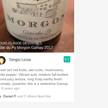
OUIS CLAUDE DESVIGNES
ôte du Py Morgon Gamay 2017
9.1
Sergio Licea
resh tart red fruits, wet rocks, mushrooms,
hite pepper. Vibrant acid, medium-full bodied,
und-juicy texture, long fruity earthy finish.
romatic, powerful, this is a wintertime Gamay.
 8 years ago
a
,
Daniel P.
and
2
others
liked this