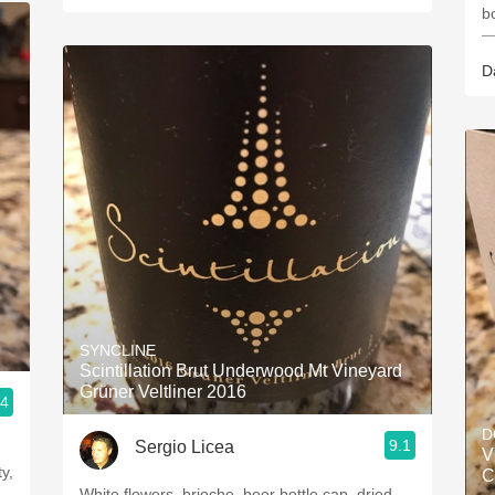
b
—
D
SYNCLINE
Scintillation Brut Underwood Mt Vineyard
Grüner Veltliner 2016
.4
D
9.1
Sergio Licea
V
y,
C
White flowers, brioche, beer bottle cap, dried