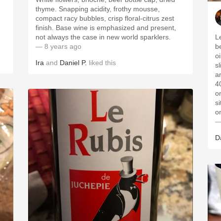
thyme. Snapping acidity, frothy mousse,
compact racy bubbles, crisp floral-citrus zest
finish. Base wine is emphasized and present,
not always the case in new world sparklers.
L
— 8 years ago
b
o
Ira
and
Daniel P.
liked this
s
an
40
o
si
o
—
D