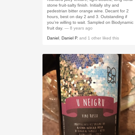
stone fruit-salty finish. Initially shy and
pedestrian bitter orange wine. Decant for 2
hours, best on day 2 and 3. Outstanding if
you’re willing to wait. Sampled on Biodynamic
fruit day.
— 8 years ago
Daniel
,
Daniel P.
and
1
other
liked this