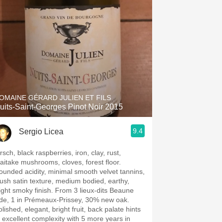
Hops
Sour Beer
Islay
Mezcal
OMAINE GÉRARD JULIEN ET FILS
uits-Saint-Georges Pinot Noir 2015
9.4
Sergio Licea
rsch, black raspberries, iron, clay, rust,
aitake mushrooms, cloves, forest floor.
ounded acidity, minimal smooth velvet tannins,
lush satin texture, medium bodied, earthy,
light smoky finish. From 3 lieux-dits Beaune
ide, 1 in Prémeaux-Prissey, 30% new oak.
lished, elegant, bright fruit, back palate hints
t excellent complexity with 5 more years in