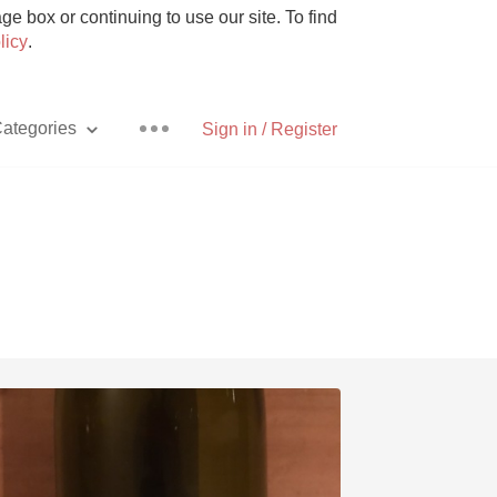
e box or continuing to use our site. To find
licy
.
ategories
Sign in / Register
Pizza
With Goat Cheese
Unicorn