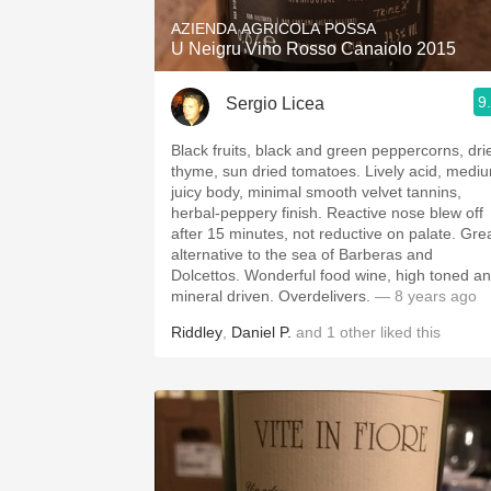
AZIENDA AGRICOLA POSSA
U Neigru Vino Rosso Canaiolo 2015
9
Sergio Licea
Black fruits, black and green peppercorns, dri
thyme, sun dried tomatoes. Lively acid, medi
juicy body, minimal smooth velvet tannins,
herbal-peppery finish. Reactive nose blew off
after 15 minutes, not reductive on palate. Gre
alternative to the sea of Barberas and
Dolcettos. Wonderful food wine, high toned a
mineral driven. Overdelivers.
— 8 years ago
Riddley
,
Daniel P.
and
1
other
liked this