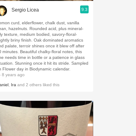
9.3
Sergio Licea
emon curd, elderflower, chalk dust, vanilla
ean, hazelnuts. Rounded acid, plus mineral-
ily texture, medium bodied, savory-floral-
lightly briny finish. Oak dominated aromatics
d palate, terroir shines once it blew off after
 minutes. Beautiful chalky-floral notes, this
ne needs time in bottle or a patience in glass
tuation. Stunning once it hit its stride. Sampled
n Flower day in Biodynamic calendar.
 8 years ago
aniel
,
Ira
and
2
others
liked this