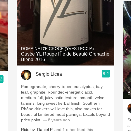
DOMAINE D'E CROCE (YVES LECCIA)
Cuvée YL Rouge l'Île de Beauté Grenache
Blend 2016
9.2
Sergio Licea
.2
Pomegranate, cherry liquer, eucalyptus, bay
H
leaf, graphite. Rounded-energetic acid,
B
medium-full, juicy-satin texture, smooth velvet
tannins, long sweet herbal finish. Southern
Rhône drinkers will love this, also makes for
beautiful lamb/red meat pairings. Excels beyond
price point.
— 8 years ago
S
sl
Riddley
,
Daniel P.
and
1
other
liked this