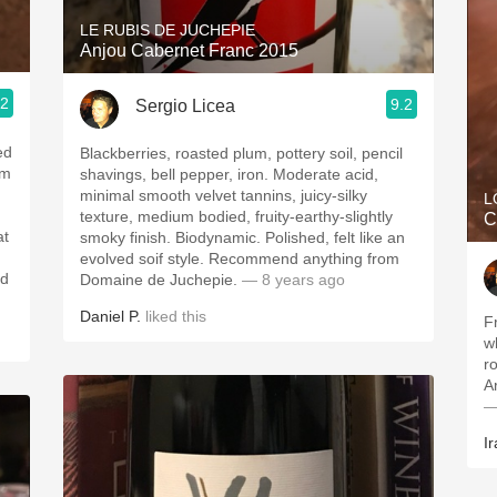
LE RUBIS DE JUCHEPIE
Anjou Cabernet Franc 2015
.2
9.2
Sergio Licea
ed
Blackberries, roasted plum, pottery soil, pencil
um
shavings, bell pepper, iron. Moderate acid,
minimal smooth velvet tannins, juicy-silky
L
texture, medium bodied, fruity-earthy-slightly
C
at
smoky finish. Biodynamic. Polished, felt like an
evolved soif style. Recommend anything from
nd
Domaine de Juchepie.
— 8 years ago
Daniel P.
liked this
F
w
ro
A
—
Ir