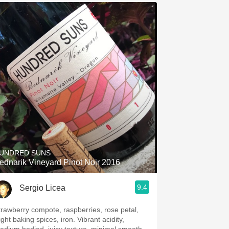
UNDRED SUNS
ednarik Vineyard Pinot Noir 2016
9.4
Sergio Licea
trawberry compote, raspberries, rose petal,
ight baking spices, iron. Vibrant acidity,