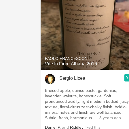
PAOLO FRANCESCONI
Vite In Fiore Albana 2016
9
Sergio Licea
Bruised apple, quince paste, gardenias,
lavender, walnuts, honeysuckle. Soft
pronounced acidity, light medium bodied, juicy
texture, floral-citrus zest-chalky finish. Acidic-
mineral notes and finish are well balanced.
Subtle, fresh, harmonious.
— 8 years ago
Daniel P.
and
Riddley
liked this