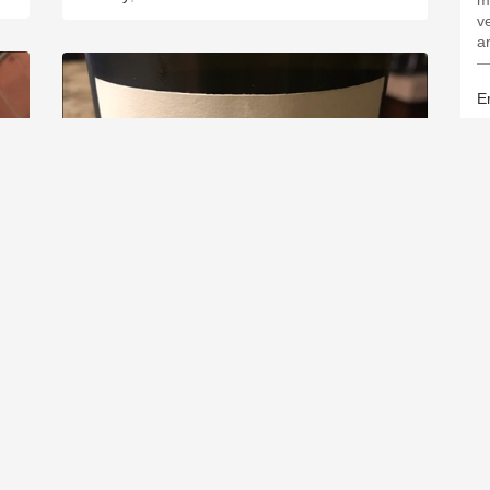
m
ve
a
—
Er
FRANÇOIS CROCHET
Sancerre Sauvignon Blanc 2016
.4
9.3
Sergio Licea
F