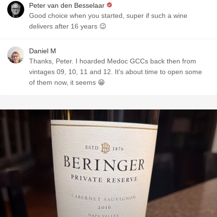
Peter van den Besselaar
Good choice when you started, super if such a wine
delivers after 16 years 😉
Daniel M
Thanks, Peter. I hoarded Medoc GCCs back then from
vintages 09, 10, 11 and 12. It's about time to open some
of them now, it seems 😁