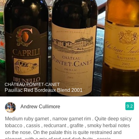
CHÂTEAU PONTET-CANET
Pauillac Red Bordeaux Blend 2001
9.2
Andrew Cullimore
Medium ruby garnet , narrow garnet rim . Quite deep spicy
tobacco , cassis , redcurrant , grafite , smoky herbal notes
on the nose. On the palate this is quite restrained and