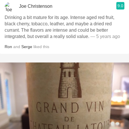
9.0
Joe Christenson
Drinking a bit mature for its age. Intense aged red fruit,
black cherry, tobacco, leather, and maybe a dried red
currant. The flavors are intense and could be better
integrated, but overall a really solid value.
— 5 years ago
Ron
and
Serge
liked this