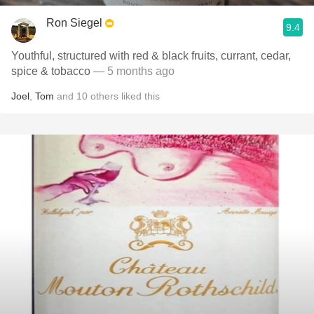
Ron Siegel
9.4
Youthful, structured with red & black fruits, currant, cedar,
spice & tobacco
— 5 months ago
Joel
,
Tom
and
10
others
liked this