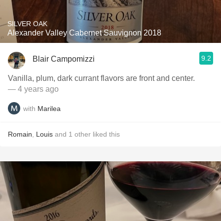
SILVER OAK
Alexander Valley Cabernet Sauvignon 2018
9.2
Blair Campomizzi
Vanilla, plum, dark currant flavors are front and center.
— 4 years ago
with
Marilea
Romain
,
Louis
and
1
other
liked this