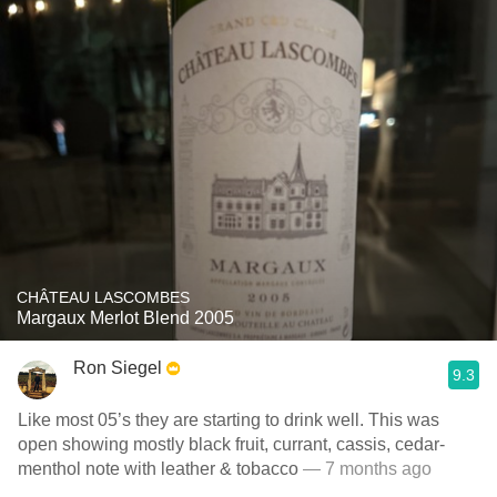
CHÂTEAU LASCOMBES
Margaux Merlot Blend 2005
Ron Siegel
9.3
Like most 05’s they are starting to drink well. This was
open showing mostly black fruit, currant, cassis, cedar-
menthol note with leather & tobacco
— 7 months ago