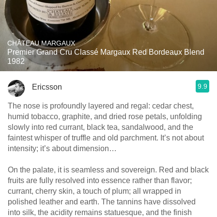
CHÂTEAU MARGAUX
Premier Grand Cru Classé Margaux Red Bordeaux Blend
1982
9.9
Ericsson
The nose is profoundly layered and regal: cedar chest,
humid tobacco, graphite, and dried rose petals, unfolding
slowly into red currant, black tea, sandalwood, and the
faintest whisper of truffle and old parchment. It’s not about
intensity; it’s about dimension…
On the palate, it is seamless and sovereign. Red and black
fruits are fully resolved into essence rather than flavor;
currant, cherry skin, a touch of plum; all wrapped in
polished leather and earth. The tannins have dissolved
into silk, the acidity remains statuesque, and the finish