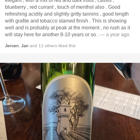
elegant , with a mix of red and dark fruits , cassis ,
blueberry , red currant , touch of menthol also . Good
refreshing acidity and slightly gritty tannins , good length
with grafite and tobacco stained finish . This is showing
well and is probably at peak at the moment , no rush as it
will stay here for another 8-10 years or so .
— a year ago
Jeroen
,
Jan
and
11
others
liked this