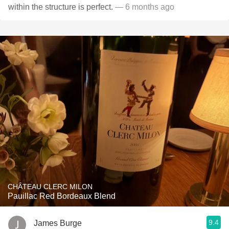
within the structure is perfect.
— 6 months ago
CHÂTEAU CLERC MILON
Pauillac Red Bordeaux Blend
9.4
James Burge