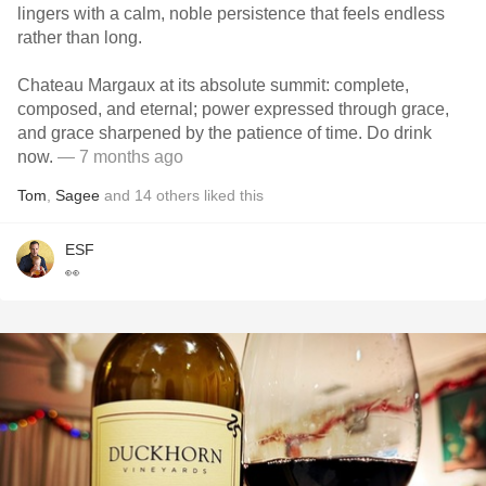
lingers with a calm, noble persistence that feels endless
rather than long.
Chateau Margaux at its absolute summit: complete,
composed, and eternal; power expressed through grace,
and grace sharpened by the patience of time. Do drink
now.
— 7 months ago
Tom
,
Sagee
and
14
others
liked this
ESF
👀