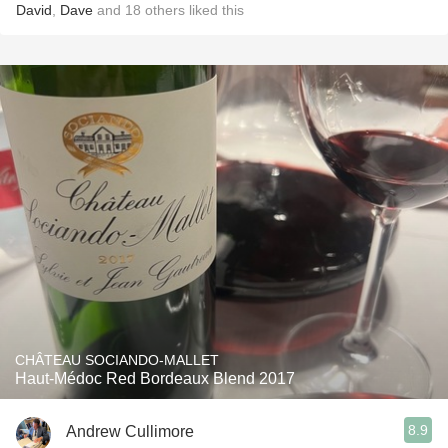
David
,
Dave
and
18
others
liked this
CHÂTEAU SOCIANDO-MALLET
Haut-Médoc Red Bordeaux Blend 2017
8.9
Andrew Cullimore