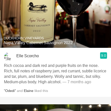
DUCKHORN VINEYARDS
Napa Valley Cabernet Sauvignon 2022
9.0
Elle Scorcho
Rich cocoa and dark red and purple fruits on the nose.
Rich, full notes of raspberry jam, red currant, subtle licorice
and tar, plum, and blueberry. Wolly and tannic, but silky.
Medium-plus body. High alcohol.
— 7 months ago
"Odedi"
and
Elaine
liked this