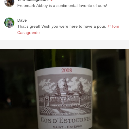
Freemark Abbey is a sentimental favorite of ours!
Dave
That's great! Wish you were here to have a pour.
@Tom
Casagrande