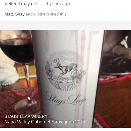
better it may get.
— 4 years ago
Matt
,
Shay
and
6
others
liked this
STAGS' LEAP WINERY
Napa Valley Cabernet Sauvignon 2017