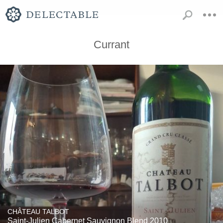
Currant
CHÂTEAU TALBOT
Saint-Julien Cabernet Sauvignon Blend 2010