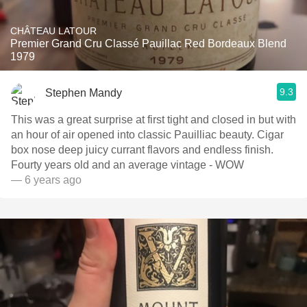
CHÂTEAU LATOUR
Premier Grand Cru Classé Pauillac Red Bordeaux Blend
1979
9.3
Stephen Mandy
This was a great surprise at first tight and closed in but with
an hour of air opened into classic Pauilliac beauty. Cigar
box nose deep juicy currant flavors and endless finish.
Fourty years old and an average vintage - WOW
— 6 years ago