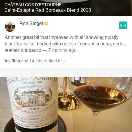
CHÂTEAU COS D'ESTOURNEL
Saint-Estèphe Red Bordeaux Blend 2008
Ron Siegel
9.4
Another great btl that improved with air showing mostly
black fruits, full bodied with notes of currant, mocha, cedar,
leather & tobacco
— 7 months ago
Ira
,
Tom
and
14
others
liked this