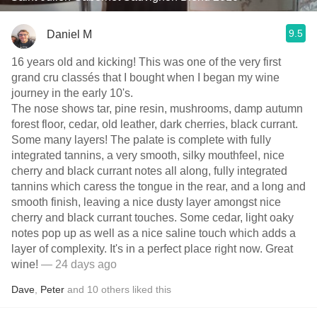
9.5
Daniel M
16 years old and kicking! This was one of the very first
grand cru classés that I bought when I began my wine
journey in the early 10's.
The nose shows tar, pine resin, mushrooms, damp autumn
forest floor, cedar, old leather, dark cherries, black currant.
Some many layers! The palate is complete with fully
integrated tannins, a very smooth, silky mouthfeel, nice
cherry and black currant notes all along, fully integrated
tannins which caress the tongue in the rear, and a long and
smooth finish, leaving a nice dusty layer amongst nice
cherry and black currant touches. Some cedar, light oaky
notes pop up as well as a nice saline touch which adds a
layer of complexity. It's in a perfect place right now. Great
wine!
— 24 days ago
Dave
,
Peter
and
10
others
liked this