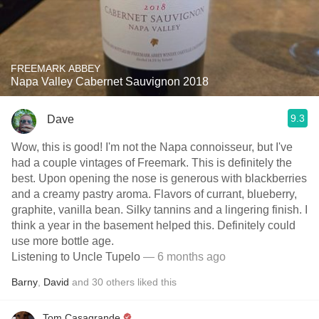
FREEMARK ABBEY
Napa Valley Cabernet Sauvignon 2018
9.3
Dave
Wow, this is good! I'm not the Napa connoisseur, but I've
had a couple vintages of Freemark. This is definitely the
best. Upon opening the nose is generous with blackberries
and a creamy pastry aroma. Flavors of currant, blueberry,
graphite, vanilla bean. Silky tannins and a lingering finish. I
think a year in the basement helped this. Definitely could
use more bottle age.
Listening to Uncle Tupelo
— 6 months ago
Barny
,
David
and
30
others
liked this
Tom Casagrande