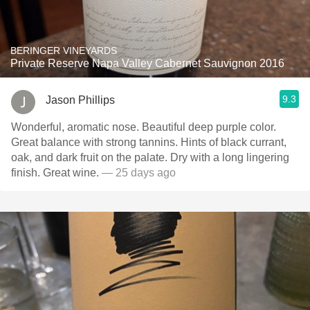
BERINGER VINEYARDS
Private Reserve Napa Valley Cabernet Sauvignon 2016
9.3
Jason Phillips
Wonderful, aromatic nose. Beautiful deep purple color.
Great balance with strong tannins. Hints of black currant,
oak, and dark fruit on the palate. Dry with a long lingering
finish. Great wine.
— 25 days ago