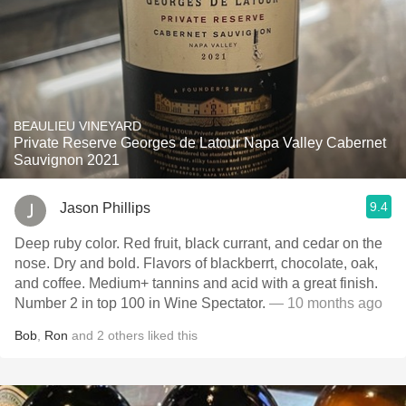
BEAULIEU VINEYARD
Private Reserve Georges de Latour Napa Valley Cabernet
Sauvignon 2021
9.4
Jason Phillips
Deep ruby color. Red fruit, black currant, and cedar on the
nose. Dry and bold. Flavors of blackberrt, chocolate, oak,
and coffee. Medium+ tannins and acid with a great finish.
Number 2 in top 100 in Wine Spectator.
— 10 months ago
Bob
,
Ron
and
2
others
liked this