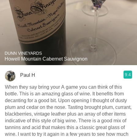
DUNN VINEYARDS
Howell Mountain Cabernet Sauvignon
9.4
Paul H
When they say bring your A game you can think of this
bottle. This is an amazing glass of wine. It benefits from
decanting for a good bit. Upon opening I thought of dusty
plum and cedar on the nose. Tasting brought plum, currant,
blackberries, vintage leather plus an array of other items
indicative of this style of big wine. There is a good mix of
tannins and acid that makes this a classic great glass of
wine. I want to try it again in a few years to see how much