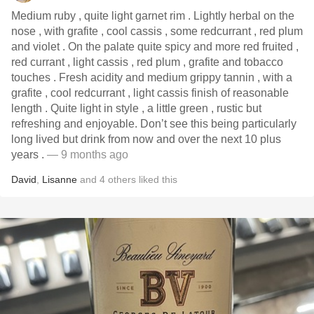
Medium ruby , quite light garnet rim . Lightly herbal on the
nose , with grafite , cool cassis , some redcurrant , red plum
and violet . On the palate quite spicy and more red fruited ,
red currant , light cassis , red plum , grafite and tobacco
touches . Fresh acidity and medium grippy tannin , with a
grafite , cool redcurrant , light cassis finish of reasonable
length . Quite light in style , a little green , rustic but
refreshing and enjoyable. Don’t see this being particularly
long lived but drink from now and over the next 10 plus
years .
— 9 months ago
David
,
Lisanne
and
4
others
liked this