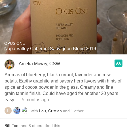
OPUS ONE
Napa Valley Cabernet Sauvignon Blend 2019
9.6
Amelia Mowry, CSW
Aromas of blueberry, black currant, lavender and rose
petals. Earthy graphite and savory herb favors with hints of
spice and cocoa powder in the glass. Creamy and fine
grain tannin finish. Could have aged for another 20 years
easy.
— 5 months ago
with
Lou
,
Cristian
and
1
other
Bill
,
Tom
and
8
others
liked this