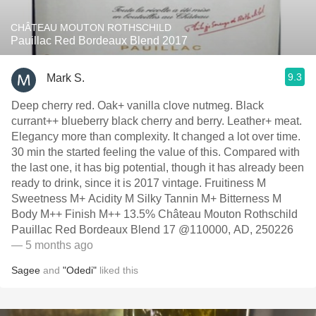
CHÂTEAU MOUTON ROTHSCHILD
Pauillac Red Bordeaux Blend 2017
9.3
Mark S.
Deep cherry red. Oak+ vanilla clove nutmeg. Black
currant++ blueberry black cherry and berry. Leather+ meat.
Elegancy more than complexity. It changed a lot over time.
30 min the started feeling the value of this. Compared with
the last one, it has big potential, though it has already been
ready to drink, since it is 2017 vintage. Fruitiness M
Sweetness M+ Acidity M Silky Tannin M+ Bitterness M
Body M++ Finish M++ 13.5% Château Mouton Rothschild
Pauillac Red Bordeaux Blend 17 @110000, AD, 250226
— 5 months ago
Sagee
and
"Odedi"
liked this