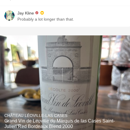
Jay Kline
Probably a lot longer than that.
CHÂTEAU LÉOVILLE-LAS CASES
Grand Vin de Leoville du Marquis de las Cases Saint-
Julien Red Bordeaux Blend 2000