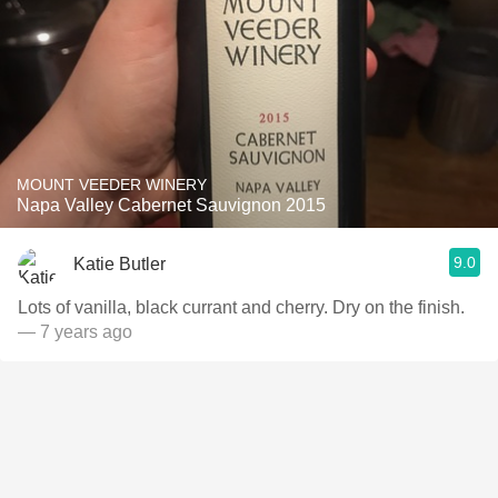
MOUNT VEEDER WINERY
Napa Valley Cabernet Sauvignon 2015
9.0
Katie Butler
Lots of vanilla, black currant and cherry. Dry on the finish.
— 7 years ago