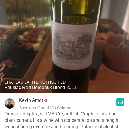
CHÂTEAU LAFITE ROTHSCHILD
Pauillac Red Bordeaux Blend 2011
Kevin Arndt
9.4
Specialist Grand Vin Colorado
Dense, complex, still VERY youthful. Graphite, just ripe
black currant, it’s a wine with concentration and strength
without being overripe and brooding. Balance of alcohol