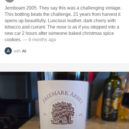
Jeroboam 2005. They say this was a challenging vintage.
This bottling beats the challenge. 21 years from harvest it
opens up beautifully. Luscious leather, dark cherry with
tobacco and currant. The nose is as if you stepped into a
new car 2 hours after someone baked christmas spice
cookies.
— 6 months ago
with
Ali