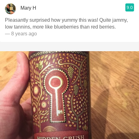
9.0
Mary H
Pleasantly surprised how yummy this was! Quite jammy,
low tannins, more like blueberries than red berries.
— 8 years ago