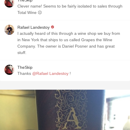
TheSkip
Clever name! Seems to be fairly isolated to sales through
Total Wine ☹️
Rafael Landestoy
I actually heard of this through a wine shop we buy from
in New York that ships to us called Grapes the Wine
Company. The owner is Daniel Posner and has great
stuff.
TheSkip
Thanks
@Rafael Landestoy
!