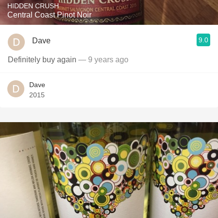
HIDDEN CRUSH
Central Coast Pinot Noir
9.0
Dave
Definitely buy again
— 9 years ago
Dave
2015