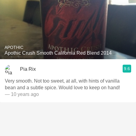
APOTHIC
Apothic Crush Smooth California Red Blend 2014
9.6
Pia Rix
Very smooth. Not too sweet, at all, with hints of vanilla
bean and a subtle spice. Would love to keep on hand!
— 10 years ago