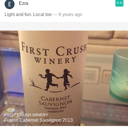
9.0
Ezra
Light and fun. Local too
— 8 years ago
FIRST CRUSH WINERY
Fusion Cabernet Sauvignon 2013