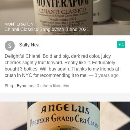
MONTERAPONI
Chianti Classico Sangiovese Blend 2021
9.1
Sally Neal
Delightful Chianti. Bold and big, dark red color, juicy
cherries slightly fruit forward. Really like it. Fortunately I
bought 3 bottles. Will buy again. Thanks to my friends at
crush in NYC for recommending it to me.
— 3 years ago
Philip
,
Byron
and
3
others
liked this