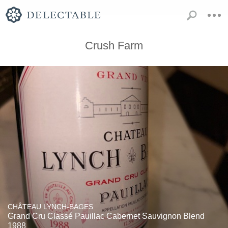
Crush Farm
CHÂTEAU LYNCH-BAGES
Grand Cru Classé Pauillac Cabernet Sauvignon Blend
1988