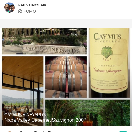
Neil Valenzuela
😱 FOMO
CAYMUS VINEYARDS
Napa Valley Cabernet Sauvignon 2007