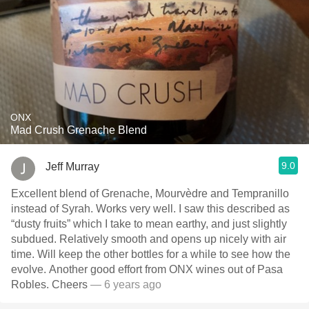
ONX
Mad Crush Grenache Blend
9.0
Jeff Murray
Excellent blend of Grenache, Mourvèdre and Tempranillo
instead of Syrah. Works very well. I saw this described as
“dusty fruits” which I take to mean earthy, and just slightly
subdued. Relatively smooth and opens up nicely with air
time. Will keep the other bottles for a while to see how the
evolve. Another good effort from ONX wines out of Pasa
Robles. Cheers
— 6 years ago