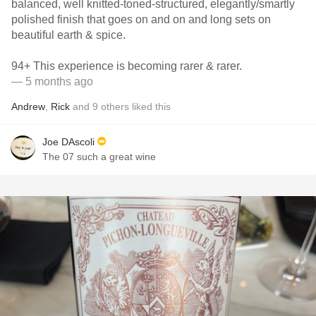
balanced, well knitted-toned-structured, elegantly/smartly
polished finish that goes on and on and long sets on
beautiful earth & spice.
94+ This experience is becoming rarer & rarer.
— 5 months ago
Andrew
,
Rick
and
9
others
liked this
Joe DAscoli
The 07 such a great wine