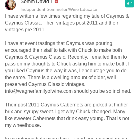
Somm David T
9.4
Independent Sommelier/Wine Educator
I have written a few times regarding my tale of Caymus &
Caymus Classic. Their vintages post 2011 and their
vintages pre 2011.
I have at event tastings that Caymus was pouring,
encouraged their staff to talk with Chuck to make both
Caymus & Caymus Classic. Recently, I emailed them to
pass on my thoughts to Chuck asking him to make both. If
you liked Caymus the way it was, I encourage you to do
the same. There is a dwelling amount of older, well
preserved Caymus Classic vintages.
info@wagnerfamilyofwine.com should you be so inclined.
Their post 2011 Caymus Cabernets are picked at higher
brix and syrupy sweet. I get why Chuck changed. Many
like sweeter Cabernets that drink easy young. That is not
my wheelhouse.
In my intermediate wine days, I aged and enjoyed many