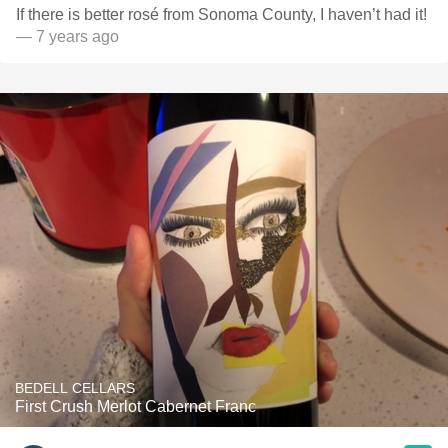
If there is better rosé from Sonoma County, I haven’t had it!
— 7 years ago
BEDELL CELLARS
First Crush Merlot Cabernet Franc