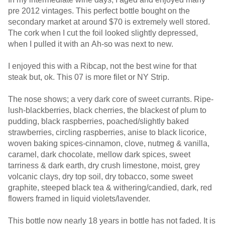
pre 2012 vintages. This perfect bottle bought on the
secondary market at around $70 is extremely well stored.
The cork when I cut the foil looked slightly depressed,
when I pulled it with an Ah-so was next to new.
I enjoyed this with a Ribcap, not the best wine for that
steak but, ok. This 07 is more filet or NY Strip.
The nose shows; a very dark core of sweet currants. Ripe-
lush-blackberries, black cherries, the blackest of plum to
pudding, black raspberries, poached/slightly baked
strawberries, circling raspberries, anise to black licorice,
woven baking spices-cinnamon, clove, nutmeg & vanilla,
caramel, dark chocolate, mellow dark spices, sweet
tarriness & dark earth, dry crush limestone, moist, grey
volcanic clays, dry top soil, dry tobacco, some sweet
graphite, steeped black tea & withering/candied, dark, red
flowers framed in liquid violets/lavender.
This bottle now nearly 18 years in bottle has not faded. It is