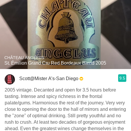
CHÂTEAU ANGÉLUS
St. Émilion Grand Cru Red Bordeaux Blend 2005
9.5
Scott@Mister A’s-San Diego
2005 vintage. Decanted and open for 3.5 hours before
tasting. Intense and spicy richness in the frontal
palate/gums. Harmonious the rest of the journey. Very very
close to opening the door to the hall of mirrors and entering
the "zone" of optimal drinking. Still pretty youthful and no
rush to crush. At least two decades of gorgeous enjoyment
ahead. Even the greatest wines change themselves in the