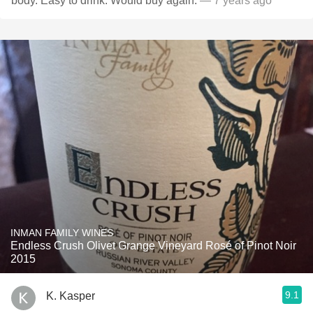
body. Easy to drink. Would buy again.
— 7 years ago
INMAN FAMILY WINES
Endless Crush Olivet Grange Vineyard Rosé of Pinot Noir
2015
9.1
K. Kasper