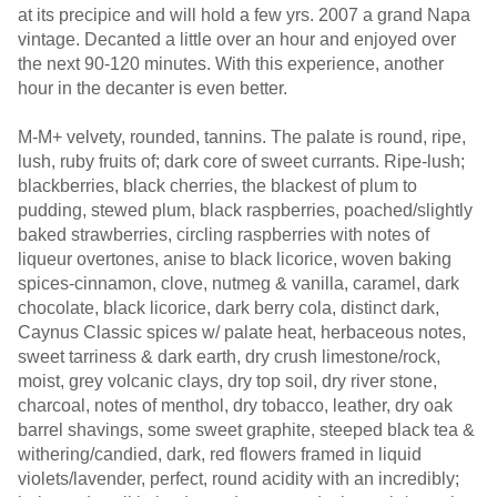
at its precipice and will hold a few yrs. 2007 a grand Napa
vintage. Decanted a little over an hour and enjoyed over
the next 90-120 minutes. With this experience, another
hour in the decanter is even better.
M-M+ velvety, rounded, tannins. The palate is round, ripe,
lush, ruby fruits of; dark core of sweet currants. Ripe-lush;
blackberries, black cherries, the blackest of plum to
pudding, stewed plum, black raspberries, poached/slightly
baked strawberries, circling raspberries with notes of
liqueur overtones, anise to black licorice, woven baking
spices-cinnamon, clove, nutmeg & vanilla, caramel, dark
chocolate, black licorice, dark berry cola, distinct dark,
Caynus Classic spices w/ palate heat, herbaceous notes,
sweet tarriness & dark earth, dry crush limestone/rock,
moist, grey volcanic clays, dry top soil, dry river stone,
charcoal, notes of menthol, dry tobacco, leather, dry oak
barrel shavings, some sweet graphite, steeped black tea &
withering/candied, dark, red flowers framed in liquid
violets/lavender, perfect, round acidity with an incredibly;