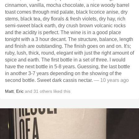
cinnamon, vanilla, mocha chocolate, a nice woody barrel
toast comes through mid palate, black licorice anise, dry
stems, black tea, dry florals & fresh violets, dry hay, rich
semi-sweet black earth, dry crush brown volcanic rocks
and the acidity is perfect. The wine is in a good place
tonight with a 3 hour decant. The structure, balance, length
and finish are outstanding. The finish goes on and on. It's;
ruby, lush, thick, round, elegant with just the right amount of
spice and earth. The first bottle in a set of three. I would
have the next bottle in 5-8 years. Guessing, the last bottle
in another 3-7 years depending on the showing of the
second bottle. Sweet dark cassis nectar.
— 10 years ago
Matt
,
Eric
and
31
others
liked this