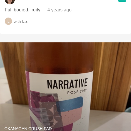
Full bodied, fruity
— 4 years ago
with
Liz
OKANAGAN CRUSH PAD