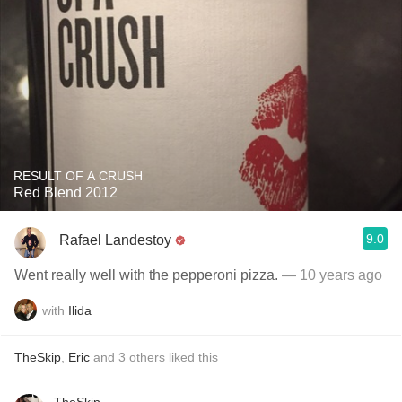
RESULT OF A CRUSH
Red Blend 2012
9.0
Rafael Landestoy
Went really well with the pepperoni pizza.
— 10 years ago
with
Ilida
TheSkip
,
Eric
and
3
others
liked this