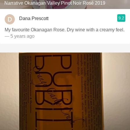
Narrative Okanagan Valley Pinot Noir Rosé 2019
9.2
Dana Prescott
My favourite Okanagan Rose. Dry wine with a creamy feel.
— 5 years ago