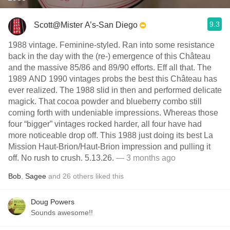
9.3
Scott@Mister A’s-San Diego
1988 vintage. Feminine-styled. Ran into some resistance
back in the day with the (re-) emergence of this Château
and the massive 85/86 and 89/90 efforts. Eff all that. The
1989 AND 1990 vintages probs the best this Château has
ever realized. The 1988 slid in then and performed delicate
magick. That cocoa powder and blueberry combo still
coming forth with undeniable impressions. Whereas those
four “bigger” vintages rocked harder, all four have had
more noticeable drop off. This 1988 just doing its best La
Mission Haut-Brion/Haut-Brion impression and pulling it
off. No rush to crush. 5.13.26.
— 3 months ago
Bob
,
Sagee
and
26
others
liked this
Doug Powers
Sounds awesome!!