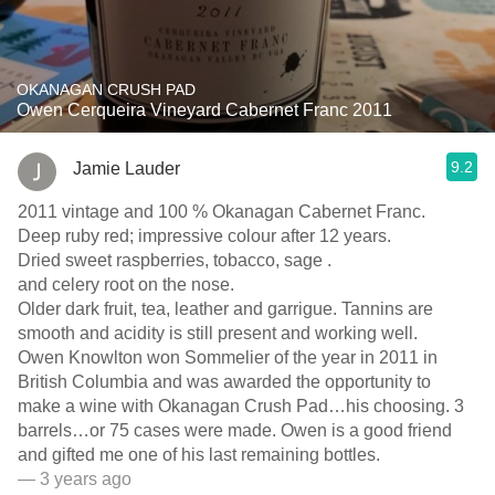
OKANAGAN CRUSH PAD
Owen Cerqueira Vineyard Cabernet Franc 2011
9.2
Jamie Lauder
2011 vintage and 100 % Okanagan Cabernet Franc.
Deep ruby red; impressive colour after 12 years.
Dried sweet raspberries, tobacco, sage .
and celery root on the nose.
Older dark fruit, tea, leather and garrigue. Tannins are
smooth and acidity is still present and working well.
Owen Knowlton won Sommelier of the year in 2011 in
British Columbia and was awarded the opportunity to
make a wine with Okanagan Crush Pad…his choosing. 3
barrels…or 75 cases were made. Owen is a good friend
and gifted me one of his last remaining bottles.
— 3 years ago