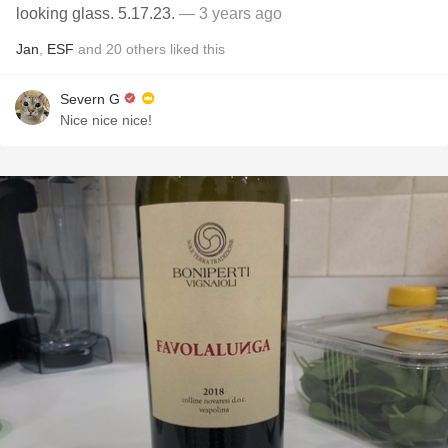
looking glass. 5.17.23.
— 3 years ago
Jan
,
ESF
and
20
others
liked this
Severn G
Nice nice nice!