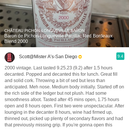
CHÂTEAU PICHON-LONGUEVILLE BARON
Baron de Pichon-Longueville Pauillac Red Bordeaux
Blend 2000
9.4
Scott@Mister A’s-San Diego
2000 vintage. Last tasted 9.25.23 (9.2) after 1.5 hours
decanted. Popped and decanted this for lunch. Great fill
and solid cork. Throwing a bit of sed but less than
anticipated. Meh nose. Medium body initially. Started off on
the rich side of the ledger but not plush. Had some
smoothness afoot. Tasted after 45 mins open, 1.75 hours
open and 8 hours open. First two were unspectacular. After
lounging in the decanter 8 hours, wine had firmed up,
thinned out, picked up plenty of secondary flavors and had
that previously missing grip. If you're gonna open this