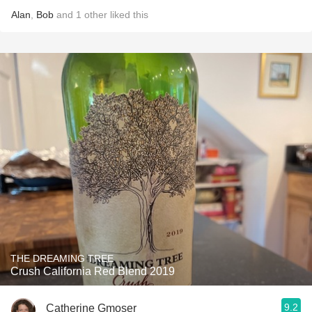
Alan
,
Bob
and
1
other
liked this
THE DREAMING TREE
Crush California Red Blend 2019
9.2
Catherine Gmoser