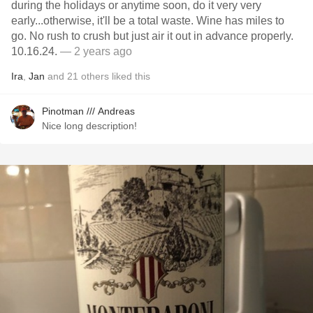
during the holidays or anytime soon, do it very very
early...otherwise, it'll be a total waste. Wine has miles to
go. No rush to crush but just air it out in advance properly.
10.16.24.
— 2 years ago
Ira
,
Jan
and
21
others
liked this
Pinotman /// Andreas
Nice long description!