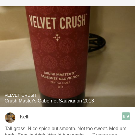
VELVET CRUSH
Crush Master's Cabernet Sauvignon 2013
8.9
Kelli
Tall grass. Nice spice but smooth. Not too sweet. Medium