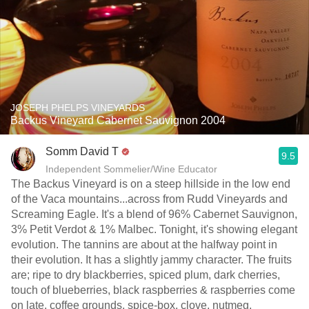
JOSEPH PHELPS VINEYARDS
Backus Vineyard Cabernet Sauvignon 2004
Somm David T
9.5
Independent Sommelier/Wine Educator
The Backus Vineyard is on a steep hillside in the low end
of the Vaca mountains...across from Rudd Vineyards and
Screaming Eagle. It's a blend of 96% Cabernet Sauvignon,
3% Petit Verdot & 1% Malbec. Tonight, it's showing elegant
evolution. The tannins are about at the halfway point in
their evolution. It has a slightly jammy character. The fruits
are; ripe to dry blackberries, spiced plum, dark cherries,
touch of blueberries, black raspberries & raspberries come
on late, coffee grounds, spice-box, clove, nutmeg,