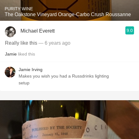
PURITY WINE
The Oakstone Vineyard Orange-Carbo Crush Roussanne
9.0
Michael Everett
Really like this
— 6 years ago
Jamie
liked this
Jamie Irving
Makes you wish you had a Russdrinks lighting
setup