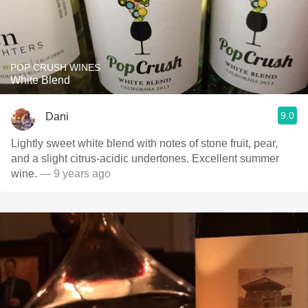
POP CRUSH WINES
White Blend
9.0
Dani
Lightly sweet white blend with notes of stone fruit, pear,
and a slight citrus-acidic undertones. Excellent summer
wine.
— 9 years ago