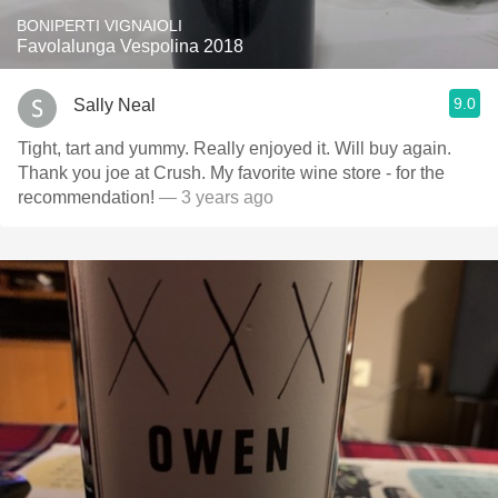
BONIPERTI VIGNAIOLI
Favolalunga Vespolina 2018
9.0
Sally Neal
Tight, tart and yummy. Really enjoyed it. Will buy again.
Thank you joe at Crush. My favorite wine store - for the
recommendation!
— 3 years ago