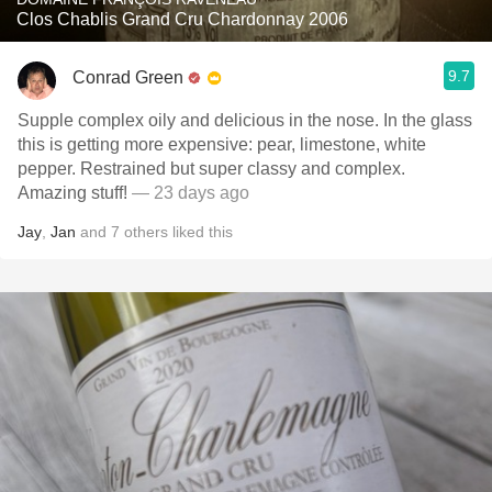
Clos Chablis Grand Cru Chardonnay 2006
9.7
Conrad Green
Supple complex oily and delicious in the nose. In the glass
this is getting more expensive: pear, limestone, white
pepper. Restrained but super classy and complex.
Amazing stuff!
— 23 days ago
Jay
,
Jan
and
7
others
liked this