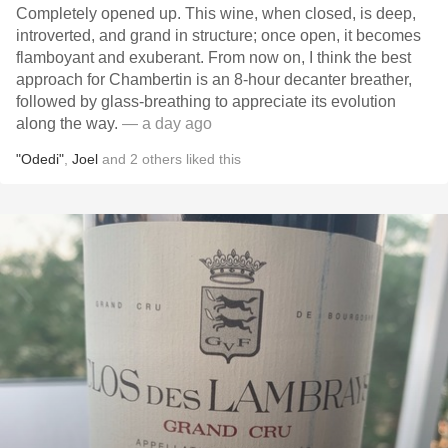
Completely opened up. This wine, when closed, is deep,
introverted, and grand in structure; once open, it becomes
flamboyant and exuberant. From now on, I think the best
approach for Chambertin is an 8-hour decanter breather,
followed by glass-breathing to appreciate its evolution
along the way.
— a day ago
"Odedi"
,
Joel
and
2
others
liked this