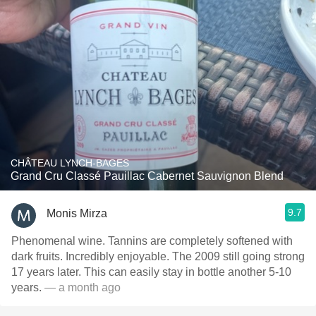
CHÂTEAU LYNCH-BAGES
Grand Cru Classé Pauillac Cabernet Sauvignon Blend
9.7
Monis Mirza
Phenomenal wine. Tannins are completely softened with
dark fruits. Incredibly enjoyable. The 2009 still going strong
17 years later. This can easily stay in bottle another 5-10
years.
— a month ago