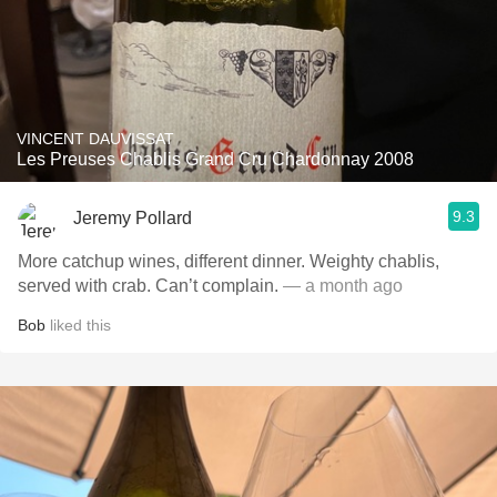
VINCENT DAUVISSAT
Les Preuses Chablis Grand Cru Chardonnay 2008
9.3
Jeremy Pollard
More catchup wines, different dinner. Weighty chablis,
served with crab. Can’t complain.
— a month ago
Bob
liked this