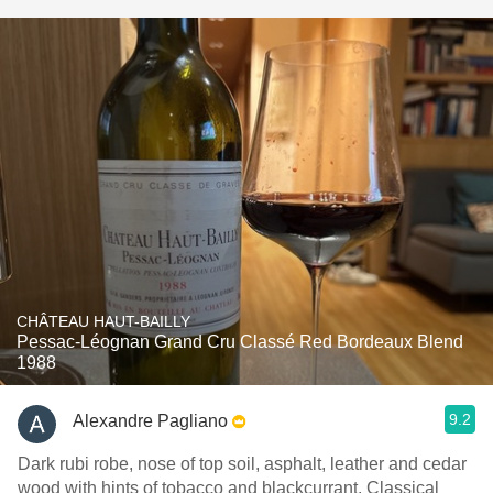
CHÂTEAU HAUT-BAILLY
Pessac-Léognan Grand Cru Classé Red Bordeaux Blend
1988
9.2
Alexandre Pagliano
Dark rubi robe, nose of top soil, asphalt, leather and cedar
wood with hints of tobacco and blackcurrant. Classical