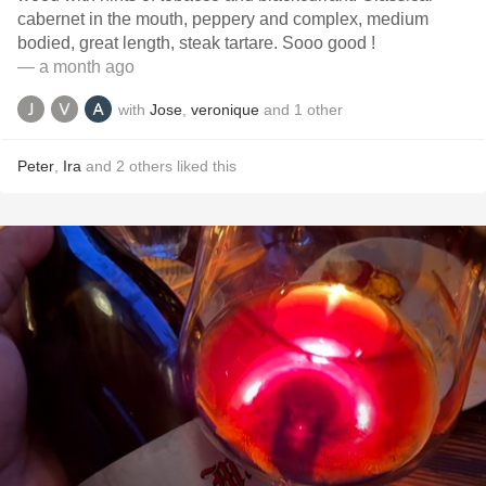
cabernet in the mouth, peppery and complex, medium
bodied, great length, steak tartare. Sooo good !
— a month ago
with
Jose
,
veronique
and
1
other
Peter
,
Ira
and
2
others
liked this