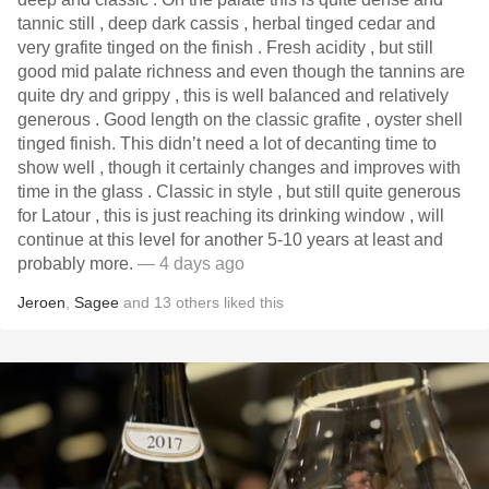
tannic still , deep dark cassis , herbal tinged cedar and
very grafite tinged on the finish . Fresh acidity , but still
good mid palate richness and even though the tannins are
quite dry and grippy , this is well balanced and relatively
generous . Good length on the classic grafite , oyster shell
tinged finish. This didn’t need a lot of decanting time to
show well , though it certainly changes and improves with
time in the glass . Classic in style , but still quite generous
for Latour , this is just reaching its drinking window , will
continue at this level for another 5-10 years at least and
probably more.
— 4 days ago
Jeroen
,
Sagee
and
13
others
liked this