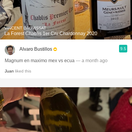
VINCENT DAUVISSAT
La Forest Chablis 1er Cru Chardonnay 2020
9.5
Alvaro Bustillos
Magnum en maximo mex vs ecua
— a month ago
Juan
liked this