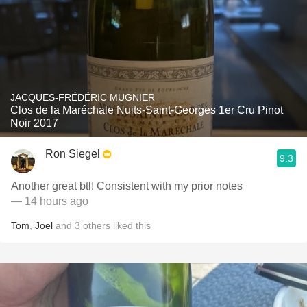
JACQUES-FRÉDÉRIC MUGNIER
Clos de la Maréchale Nuits-Saint-Georges 1er Cru Pinot
Noir 2017
Ron Siegel
9.3
Another great btl! Consistent with my prior notes
— 14 hours ago
Tom
,
Joel
and
3
others
liked this