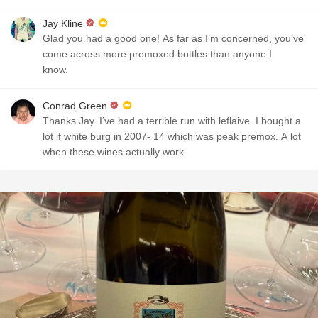
Jay Kline
Glad you had a good one! As far as I’m concerned, you’ve
come across more premoxed bottles than anyone I
know.
Conrad Green
Thanks Jay. I’ve had a terrible run with leflaive. I bought a
lot if white burg in 2007- 14 which was peak premox. A lot
when these wines actually work