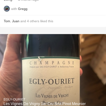
with
Gregg
Tom
,
Juan
and
4
others
liked this
EGLY-OURIET
Les Vignes De Vrigny 1er Cru Brut Pinot Meunier