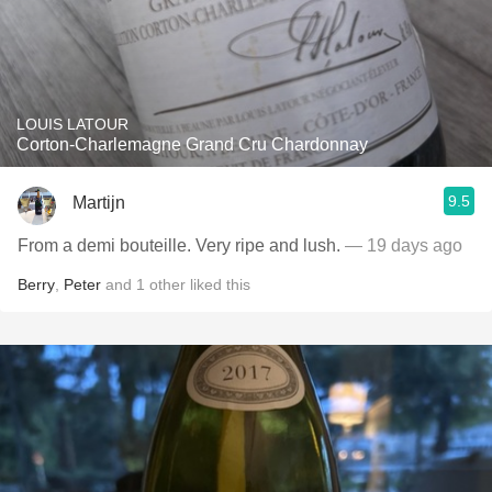
LOUIS LATOUR
Corton-Charlemagne Grand Cru Chardonnay
9.5
Martijn
From a demi bouteille. Very ripe and lush.
— 19 days ago
Berry
,
Peter
and
1
other
liked this