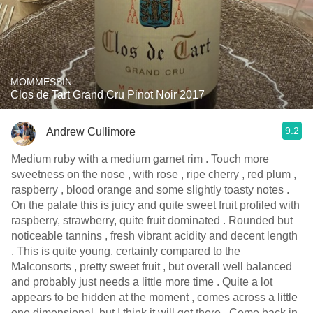
MOMMESSIN
Clos de Tart Grand Cru Pinot Noir 2017
9.2
Andrew Cullimore
Medium ruby with a medium garnet rim . Touch more
sweetness on the nose , with rose , ripe cherry , red plum ,
raspberry , blood orange and some slightly toasty notes .
On the palate this is juicy and quite sweet fruit profiled with
raspberry, strawberry, quite fruit dominated . Rounded but
noticeable tannins , fresh vibrant acidity and decent length
. This is quite young, certainly compared to the
Malconsorts , pretty sweet fruit , but overall well balanced
and probably just needs a little more time . Quite a lot
appears to be hidden at the moment , comes across a little
one dimensional, but I think it will get there . Come back in