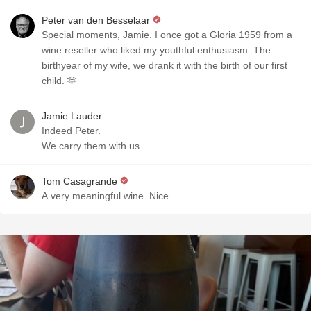
Peter van den Besselaar
Special moments, Jamie. I once got a Gloria 1959 from a
wine reseller who liked my youthful enthusiasm. The
birthyear of my wife, we drank it with the birth of our first
child. 🫶
Jamie Lauder
Indeed Peter.
We carry them with us.
Tom Casagrande
A very meaningful wine. Nice.