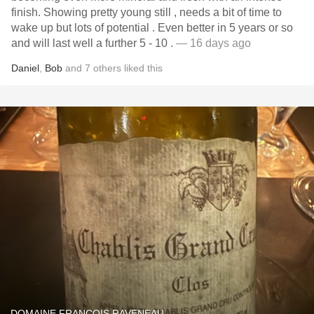
finish. Showing pretty young still , needs a bit of time to
wake up but lots of potential . Even better in 5 years or so
and will last well a further 5 - 10 .
— 16 days ago
Daniel
,
Bob
and
7
others
liked this
DOMAINE FRANÇOIS RAVENEAU