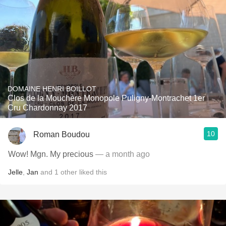
DOMAINE HENRI BOILLOT
Clos de la Mouchère Monopole Puligny-Montrachet 1er
Cru Chardonnay 2017
10
Roman Boudou
Wow! Mgn. My precious
— a month ago
Jelle
,
Jan
and
1
other
liked this