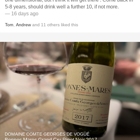
5-8 years, should drink well a further 10, if not more.
— 16 days ago
Tom
,
Andrew
and
11
others
liked this
DOMAINE COMTE GEORGES DE VOGÜÉ
Bonnes Mares Grand Cru Pinot Noir 2017