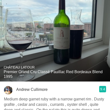
CHÂTEAU LATOUR
Premier Grand Cru Classé Pauillac Red Bordeaux Blend
1995
9.4
Andrew Cullimore
Medium deep garnet ruby with a narrow garnet rim . Dusty
grafite , cedar and cassis , currants , oyster shell , quite
deep and classic . On the palate this is quite dense and