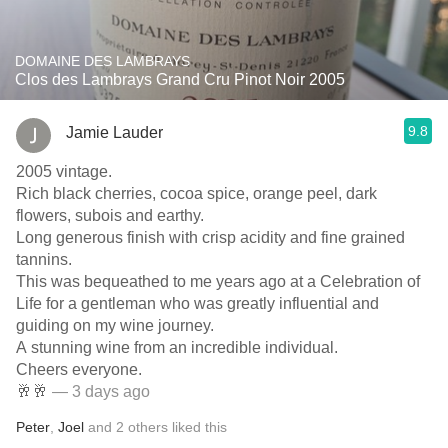
DOMAINE DES LAMBRAYS
Clos des Lambrays Grand Cru Pinot Noir 2005
9.8
Jamie Lauder
2005 vintage.
Rich black cherries, cocoa spice, orange peel, dark
flowers, subois and earthy.
Long generous finish with crisp acidity and fine grained
tannins.
This was bequeathed to me years ago at a Celebration of
Life for a gentleman who was greatly influential and
guiding on my wine journey.
A stunning wine from an incredible individual.
Cheers everyone.
🥂🥂
— 3 days ago
Peter
,
Joel
and
2
others
liked this