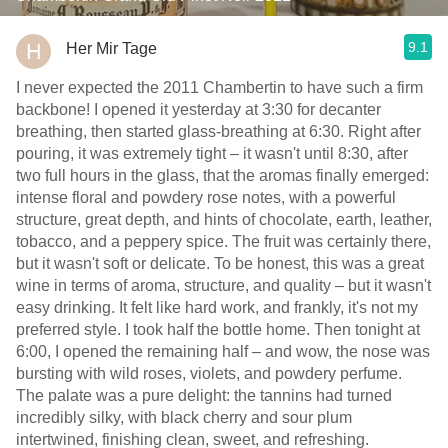
9.1
Her Mir Tage
I never expected the 2011 Chambertin to have such a firm
backbone! I opened it yesterday at 3:30 for decanter
breathing, then started glass-breathing at 6:30. Right after
pouring, it was extremely tight – it wasn't until 8:30, after
two full hours in the glass, that the aromas finally emerged:
intense floral and powdery rose notes, with a powerful
structure, great depth, and hints of chocolate, earth, leather,
tobacco, and a peppery spice. The fruit was certainly there,
but it wasn't soft or delicate. To be honest, this was a great
wine in terms of aroma, structure, and quality – but it wasn't
easy drinking. It felt like hard work, and frankly, it's not my
preferred style. I took half the bottle home. Then tonight at
6:00, I opened the remaining half – and wow, the nose was
bursting with wild roses, violets, and powdery perfume.
The palate was a pure delight: the tannins had turned
incredibly silky, with black cherry and sour plum
intertwined, finishing clean, sweet, and refreshing.