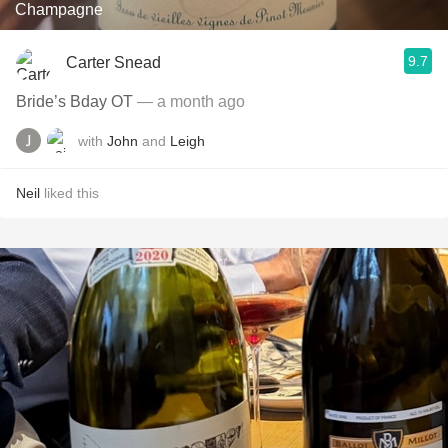
Champagne
9.7
Carter Snead
Bride’s Bday OT
— a month ago
with
John
and
Leigh
Neil
liked this