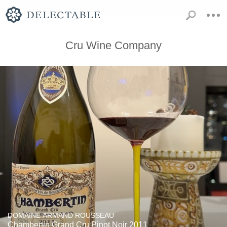
Cru Wine Company
DOMAINE ARMAND ROUSSEAU
Chambertin Grand Cru Pinot Noir 2011