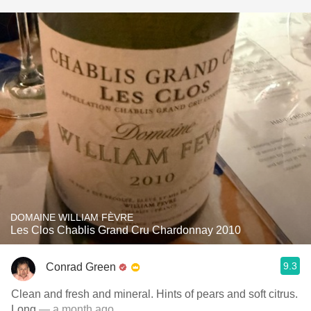
DOMAINE WILLIAM FÈVRE
Les Clos Chablis Grand Cru Chardonnay 2010
9.3
Conrad Green
Clean and fresh and mineral. Hints of pears and soft citrus.
Long
— a month ago