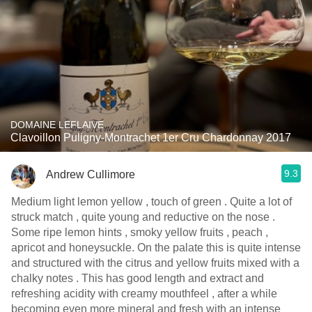
DOMAINE LEFLAIVE
Clavoillon Puligny-Montrachet 1er Cru Chardonnay 2017
9.3
Andrew Cullimore
Medium light lemon yellow , touch of green . Quite a lot of
struck match , quite young and reductive on the nose .
Some ripe lemon hints , smoky yellow fruits , peach ,
apricot and honeysuckle. On the palate this is quite intense
and structured with the citrus and yellow fruits mixed with a
chalky notes . This has good length and extract and
refreshing acidity with creamy mouthfeel , after a while
becoming even more mineral and fresh with an intense