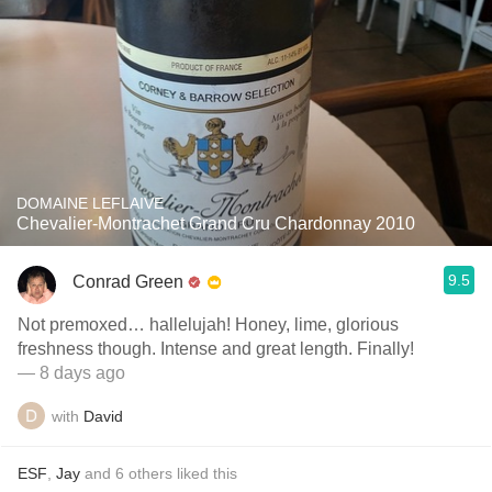
DOMAINE LEFLAIVE
Chevalier-Montrachet Grand Cru Chardonnay 2010
9.5
Conrad Green
Not premoxed… hallelujah! Honey, lime, glorious
freshness though. Intense and great length. Finally!
— 8 days ago
with
David
ESF
,
Jay
and
6
others
liked this