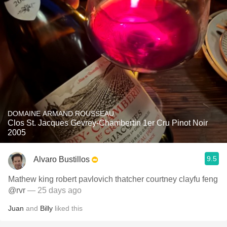
DOMAINE ARMAND ROUSSEAU
Clos St. Jacques Gevrey-Chambertin 1er Cru Pinot Noir
2005
9.5
Alvaro Bustillos
Mathew king robert pavlovich thatcher courtney clayfu feng
@rvr
— 25 days ago
Juan
and
Billy
liked this