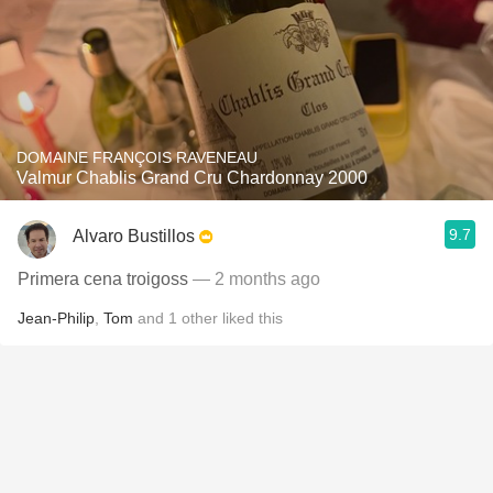
DOMAINE FRANÇOIS RAVENEAU
Valmur Chablis Grand Cru Chardonnay 2000
9.7
Alvaro Bustillos
Primera cena troigoss
— 2 months ago
Jean-Philip
,
Tom
and
1
other
liked this