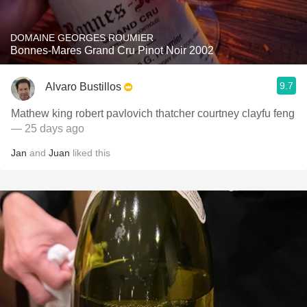
DOMAINE GEORGES ROUMIER
Bonnes-Mares Grand Cru Pinot Noir 2002
9.7
Alvaro Bustillos
Mathew king robert pavlovich thatcher courtney clayfu feng
— 25 days ago
Jan
and
Juan
liked this