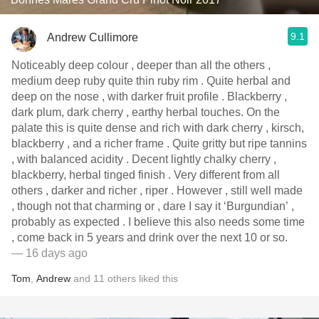
9.1
Andrew Cullimore
Noticeably deep colour , deeper than all the others ,
medium deep ruby quite thin ruby rim . Quite herbal and
deep on the nose , with darker fruit profile . Blackberry ,
dark plum, dark cherry , earthy herbal touches. On the
palate this is quite dense and rich with dark cherry , kirsch,
blackberry , and a richer frame . Quite gritty but ripe tannins
, with balanced acidity . Decent lightly chalky cherry ,
blackberry, herbal tinged finish . Very different from all
others , darker and richer , riper . However , still well made
, though not that charming or , dare I say it ‘Burgundian’ ,
probably as expected . I believe this also needs some time
, come back in 5 years and drink over the next 10 or so.
— 16 days ago
Tom
,
Andrew
and
11
others
liked this