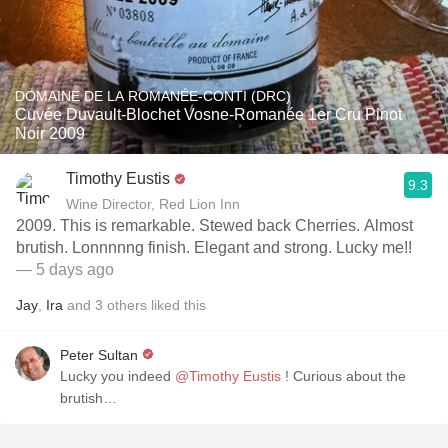
DOMAINE DE LA ROMANÉE-CONTI (DRC)
Cuvée Duvault-Blochet Vosne-Romanée 1er Cru Pinot
Noir 2009
Timothy Eustis
9.3
Wine Director, Red Lion Inn
2009. This is remarkable. Stewed back Cherries. Almost
brutish. Lonnnnng finish. Elegant and strong. Lucky me!!
— 5 days ago
Jay
,
Ira
and
3
others
liked this
Peter Sultan
Lucky you indeed
@Timothy Eustis
! Curious about the
brutish…