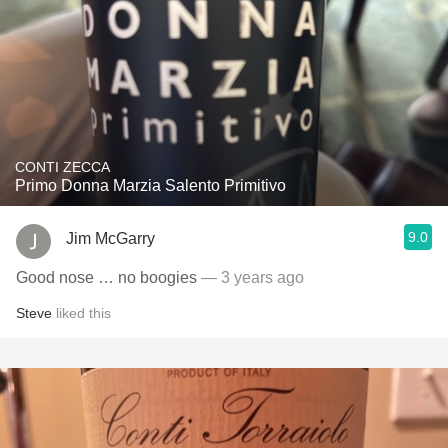
CONTI ZECCA
Primo Donna Marzia Salento Primitivo
9.0
Jim McGarry
Good nose … no boogies
— 3 years ago
Steve
liked this