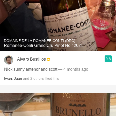
DOMAINE DE LA ROMANÉE-CONTI (DRC)
Romanée-Conti Grand Cru Pinot Noir 2021
9.8
Alvaro Bustillos
Nick sunny antenor and scott
— 4 months ago
Iwan
,
Juan
and
2
others
liked this