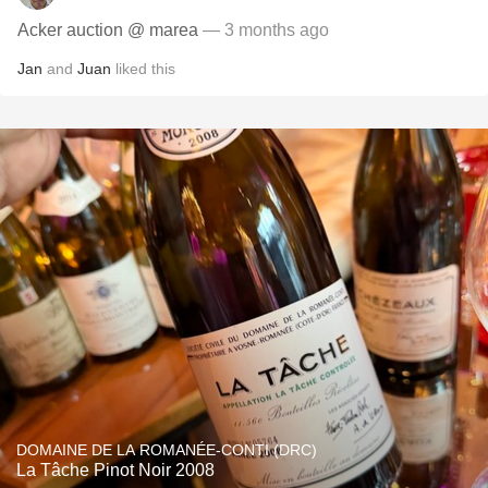
Acker auction @ marea
— 3 months ago
Jan
and
Juan
liked this
DOMAINE DE LA ROMANÉE-CONTI (DRC)
La Tâche Pinot Noir 2008