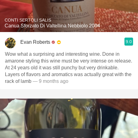
CONTI SERTOLI SALIS
Canua Sforzato Di Valtellina Nebbiolo 2004
9.0
Evan Roberts
Wow what a surprising and interesting wine. Done in
amarone styling this wine must be very intense on release.
At 24 years old it was still punchy but very drinkable.
Layers of flavors and aromatics was actually great with the
rack of lamb
— 9 months ago