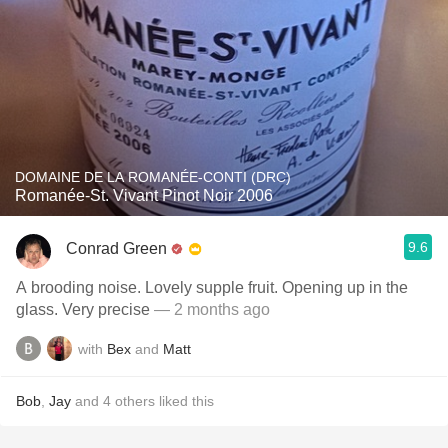
DOMAINE DE LA ROMANÉE-CONTI (DRC)
Romanée-St. Vivant Pinot Noir 2006
9.6
Conrad Green
A brooding noise. Lovely supple fruit. Opening up in the
glass. Very precise
— 2 months ago
with
Bex
and
Matt
Bob
,
Jay
and
4
others
liked this