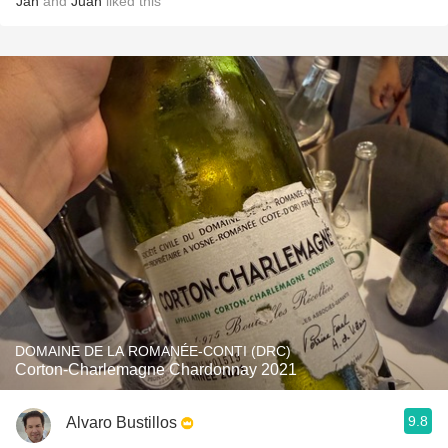
Jan
and
Juan
liked this
DOMAINE DE LA ROMANÉE-CONTI (DRC)
Corton-Charlemagne Chardonnay 2021
9.8
Alvaro Bustillos