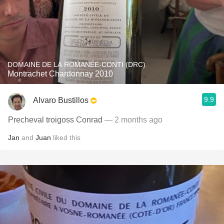
DOMAINE DE LA ROMANÉE-CONTI (DRC)
Montrachet Chardonnay 2010
9.9
Alvaro Bustillos
Precheval troigoss Conrad
— 2 months ago
Jan
and
Juan
liked this