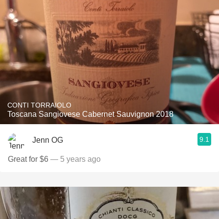
CONTI TORRAIOLO
Toscana Sangiovese Cabernet Sauvignon 2018
9.1
Jenn OG
Great for $6
— 5 years ago