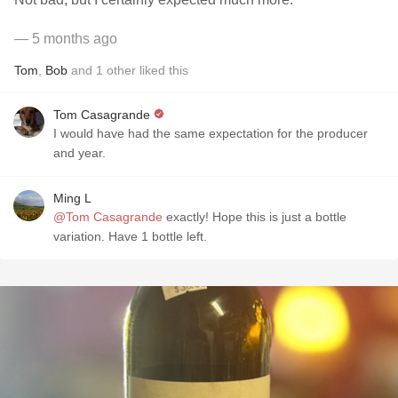
— 5 months ago
Tom
,
Bob
and
1
other
liked this
Tom Casagrande
I would have had the same expectation for the producer
and year.
Ming L
@Tom Casagrande
exactly! Hope this is just a bottle
variation. Have 1 bottle left.