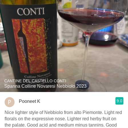
CANTINE DEL CASTELLO CONTI
Spanna Colline Novaresi Nebbiolo 2023
9.0
Pooneet K
Nice lighter style of Nebbiolo from alto Piemonte. Light red
florals on the expressive nose. Lighter red herby fruit on
the palate. Good acid and medium minus tannins. Good