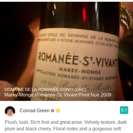
DOMAINE DE LA ROMANÉE-CONTI (DRC)
Marey-Monge Romanée-St. Vivant Pinot Noir 2009
9.7
Conrad Green
Plush, lush. Rich fruit and great pose. Velvety texture, dark
plum and black cherry. Floral notes and a gorgeous soft