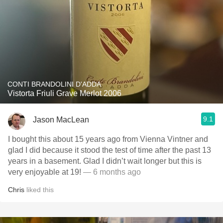
CONTI BRANDOLINI D'ADDA
Vistorta Friuli Grave Merlot 2006
9.1
Jason MacLean
I bought this about 15 years ago from Vienna Vintner and
glad I did because it stood the test of time after the past 13
years in a basement. Glad I didn’t wait longer but this is
very enjoyable at 19!
— 6 months ago
Chris
liked this