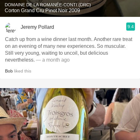
DOMAINE DE LA ROMANÉE-CONTI (DRC)
Corton Grand Cru Pinot Noir 2009
9.4
Jeremy Pollard
Catch up from a wine dinner last month. Another rare treat
on an evening of many new experiences. So muscular.
Still very young, waiting to uncoil, but delicious
nevertheless.
— a month ago
Bob
liked this