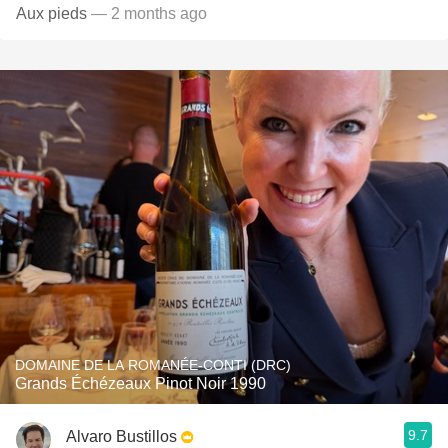
Aux pieds
— 2 months ago
DOMAINE DE LA ROMANÉE-CONTI (DRC)
Grands Échézeaux Pinot Noir 1990
9.7
Alvaro Bustillos