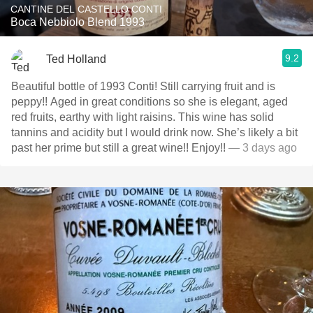
CANTINE DEL CASTELLO CONTI
Boca Nebbiolo Blend 1993
9.2
Ted Holland
Beautiful bottle of 1993 Conti! Still carrying fruit and is
peppy!! Aged in great conditions so she is elegant, aged
red fruits, earthy with light raisins. This wine has solid
tannins and acidity but I would drink now. She’s likely a bit
past her prime but still a great wine!! Enjoy!!
— 3 days ago