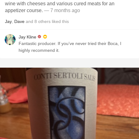
wine with cheeses and various cured meats for an
appetizer course.
— 7 months ago
Jay
,
Dave
and
8
others
liked this
Jay Kline
Fantastic producer. If you’ve never tried their Boca, I
highly recommend it.