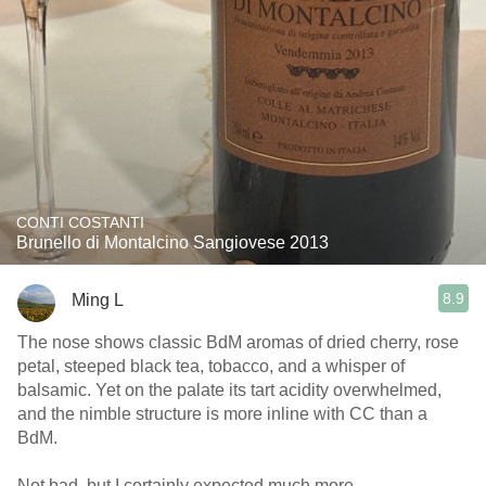
CONTI COSTANTI
Brunello di Montalcino Sangiovese 2013
8.9
Ming L
The nose shows classic BdM aromas of dried cherry, rose
petal, steeped black tea, tobacco, and a whisper of
balsamic. Yet on the palate its tart acidity overwhelmed,
and the nimble structure is more inline with CC than a
BdM.
Not bad, but I certainly expected much more.