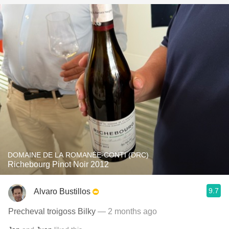
DOMAINE DE LA ROMANÉE-CONTI (DRC)
Richebourg Pinot Noir 2012
9.7
Alvaro Bustillos
Precheval troigoss Bilky
— 2 months ago