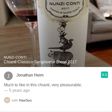
NUNZI CONTI
Chianti Classico Sangiovese Blend 2017
9.0
Jonathan Heim
Much to like in this chianti, very pleasurable.
— 5 years ago
with
HaeSoo