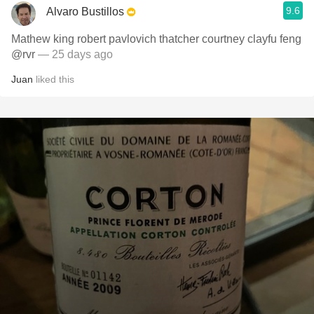
9.6
Alvaro Bustillos
Mathew king robert pavlovich thatcher courtney clayfu feng
@rvr
— 25 days ago
Juan
liked this