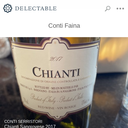
Conti Faina
CONTI SERRISTORI
Chianti Sangiovese 2017