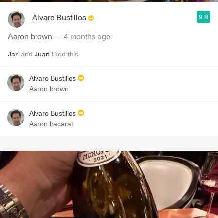
9.8
Alvaro Bustillos
Aaron brown
— 4 months ago
Jan
and
Juan
liked this
Alvaro Bustillos
Aaron brown
Alvaro Bustillos
Aaron bacarat