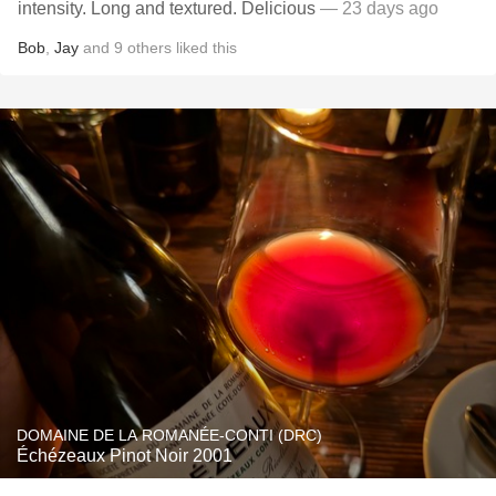
intensity. Long and textured. Delicious
— 23 days ago
Bob
,
Jay
and
9
others
liked this
DOMAINE DE LA ROMANÉE-CONTI (DRC)
Échézeaux Pinot Noir 2001