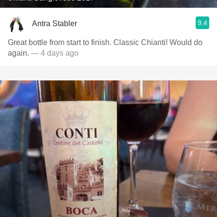
9.4
Antra Stabler
Great bottle from start to finish. Classic Chianti! Would do
again.
— 4 days ago