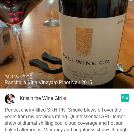
PALI WINE CO.
Rancho la Vina Vineyard Pinot Noir 2015
9.4
Kristin the Wine Girl
Perfect cherry-filled SRH PN. Smoke blows off over the
years from my previous rating. Quintessential SRH terrier
show of diurnal shifting cool cloud coverage and hot sun
baked afternoons. Vibrancy and brightness shows through