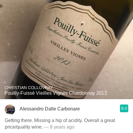
CHRISTIAN COLLOVRAY
Pouilly-Fuissé Vieilles Vignes Chardonnay 2013
9.0
Alessandro Dalle Carbonare
Getting there. Missing a hip of acidity. Overall a great
price/quality wine.
— 8 years ago