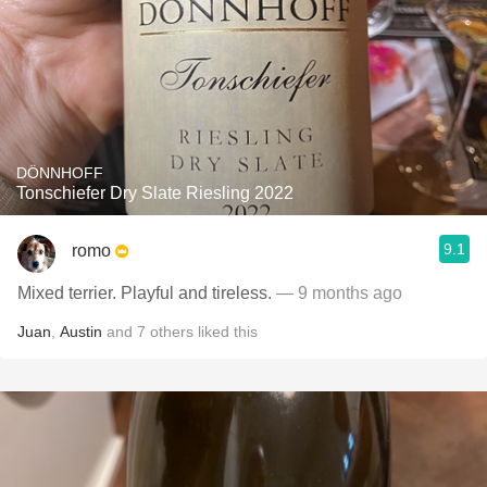
DÖNNHOFF
Tonschiefer Dry Slate Riesling 2022
9.1
romo
Mixed terrier. Playful and tireless.
— 9 months ago
Juan
,
Austin
and
7
others
liked this