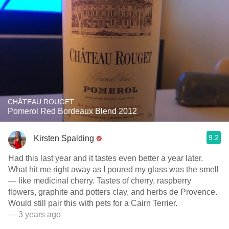
CHÂTEAU ROUGET
Pomerol Red Bordeaux Blend 2012
9.2
Kirsten Spalding
Had this last year and it tastes even better a year later.
What hit me right away as I poured my glass was the smell
— like medicinal cherry. Tastes of cherry, raspberry
flowers, graphite and potters clay, and herbs de Provence.
Would still pair this with pets for a Cairn Terrier.
— 3 years ago