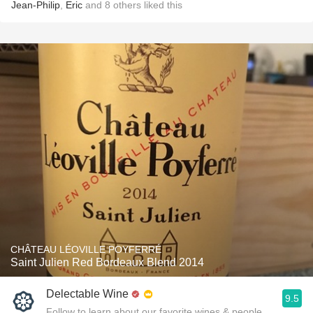
Jean-Philip
,
Eric
and
8
others
liked this
CHÂTEAU LÉOVILLE POYFERRÉ
Saint Julien Red Bordeaux Blend 2014
Delectable Wine
9.5
Follow to learn about our favorite wines & people.