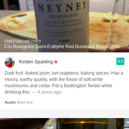
CHÂTEAU MEYNEY
Cru Bourgeois Saint-Estèphe Red Bordeaux Blend 1996
9.0
Kirsten Spalding
Dark fruit -baked plum, tart raspberry, baking spices. Has a
mossy, earthy quality, with the flavor of soft white
mushrooms and cedar. Pet a Bedlington Terrier while
drinking this.
— 4 years ago
Austin
liked this