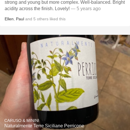
strong and young but more complex. Well-balanced. Bright
acidity across the finish. Lovely!
— 5 years ago
Ellen
,
Paul
and
5
others
liked this
CARUSO & MININI
Naturalmente Terre Siciliane Perricone