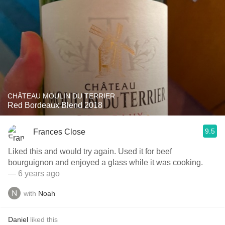
CHÂTEAU MOULIN DU TERRIER
Red Bordeaux Blend 2018
9.5
Frances Close
Liked this and would try again. Used it for beef
bourguignon and enjoyed a glass while it was cooking.
— 6 years ago
with
Noah
Daniel
liked this