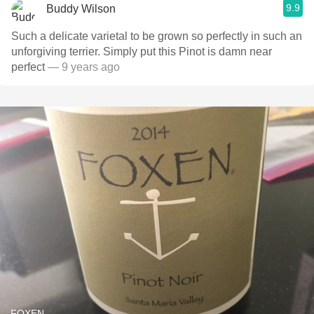
9.9
Buddy Wilson
Such a delicate varietal to be grown so perfectly in such an
unforgiving terrier. Simply put this Pinot is damn near
perfect
— 9 years ago
FOXEN