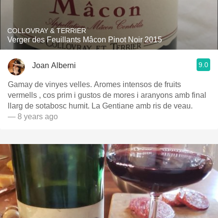
COLLOVRAY & TERRIER
Verger des Feuillants Mâcon Pinot Noir 2015
9.0
Joan Alberni
Gamay de vinyes velles. Aromes intensos de fruits
vermells , cos prim i gustos de mores i aranyons amb final
llarg de sotabosc humit. La Gentiane amb ris de veau.
— 8 years ago