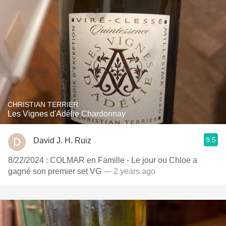
CHRISTIAN TERRIER
Les Vignes d'Adélie Chardonnay
9.5
David J. H. Ruiz
8/22/2024 : COLMAR en Famille - Le jour ou Chloe a
gagné son premier set VG
— 2 years ago