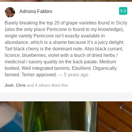
9.0
Adriana Fabbro
Barely breaking the top 20 of grape varieties found in Sicily
(also the only place Perricone is found to my knowledge),
single variety Perricone isn’t exactly available in
abundance, which is a shame because it’s a juicy delight.
Tart black cherry is the dominant note. Also black currant,
licorice, blueberries, violet with a touch of dried herbs /
medicinal / savory quality on the back palate. Medium
bodied. Well integrated tannins. Ebullient. Organically
farmed. Terrier approved.
— 5 years ago
Josh
,
Chris
and
4
others
liked this