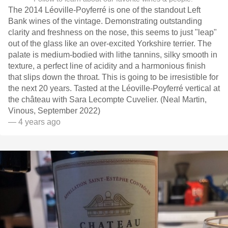
The 2014 Léoville-Poyferré is one of the standout Left
Bank wines of the vintage. Demonstrating outstanding
clarity and freshness on the nose, this seems to just "leap"
out of the glass like an over-excited Yorkshire terrier. The
palate is medium-bodied with lithe tannins, silky smooth in
texture, a perfect line of acidity and a harmonious finish
that slips down the throat. This is going to be irresistible for
the next 20 years. Tasted at the Léoville-Poyferré vertical at
the château with Sara Lecompte Cuvelier. (Neal Martin,
Vinous, September 2022)
— 4 years ago