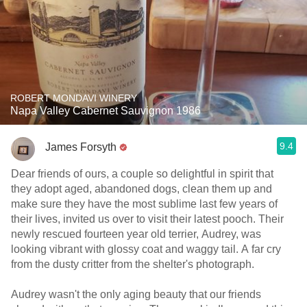
ROBERT MONDAVI WINERY
Napa Valley Cabernet Sauvignon 1986
9.4
James Forsyth
Dear friends of ours, a couple so delightful in spirit that
they adopt aged, abandoned dogs, clean them up and
make sure they have the most sublime last few years of
their lives, invited us over to visit their latest pooch. Their
newly rescued fourteen year old terrier, Audrey, was
looking vibrant with glossy coat and waggy tail. A far cry
from the dusty critter from the shelter's photograph.
Audrey wasn't the only aging beauty that our friends