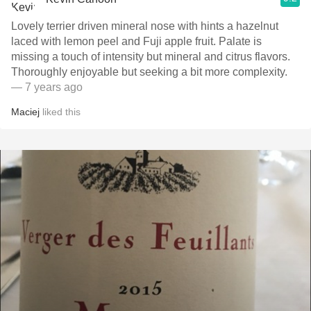
Lovely terrier driven mineral nose with hints a hazelnut
laced with lemon peel and Fuji apple fruit. Palate is
missing a touch of intensity but mineral and citrus flavors.
Thoroughly enjoyable but seeking a bit more complexity.
— 7 years ago
Maciej
liked this