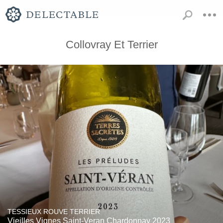
Collovray Et Terrier
TESSIEUX ROUVE TERRIER
Vieilles Vignes Saint-Veran Chardonnay 2023