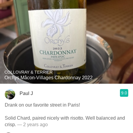
COLLOVRAY & TERRIER
Orchys Mâcon-Villages Chardonnay 2022
9.0
Paul J
Drank on our favorite street in Paris!
Solid Chard, paired nicely with risotto. Well balanced and
crisp.
— 2 years ago