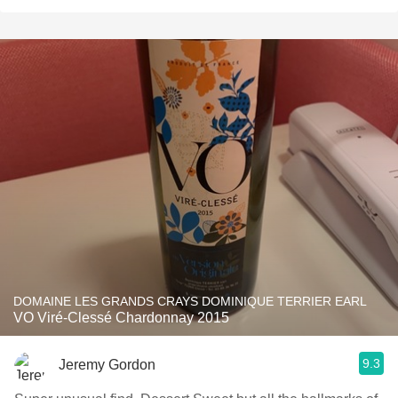
DOMAINE LES GRANDS CRAYS DOMINIQUE TERRIER EARL
VO Viré-Clessé Chardonnay 2015
9.3
Jeremy Gordon