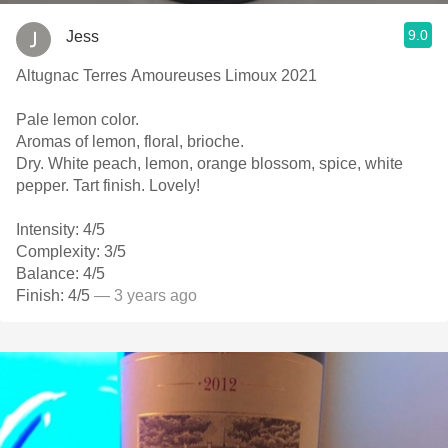
9.0
Jess
Altugnac Terres Amoureuses Limoux 2021
Pale lemon color.
Aromas of lemon, floral, brioche.
Dry. White peach, lemon, orange blossom, spice, white
pepper. Tart finish. Lovely!
Intensity: 4/5
Complexity: 3/5
Balance: 4/5
Finish: 4/5
— 3 years ago