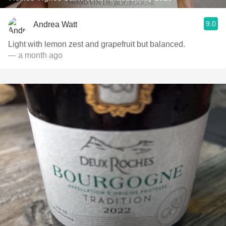
9.0
Andrea Watt
Light with lemon zest and grapefruit but balanced.
— a month ago