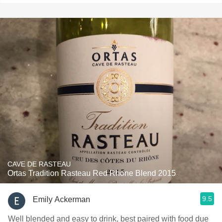
CAVE DE RASTEAU
Ortas Tradition Rasteau Red Rhone Blend 2015
9.5
Emily Ackerman
Well blended and easy to drink, best paired with food due