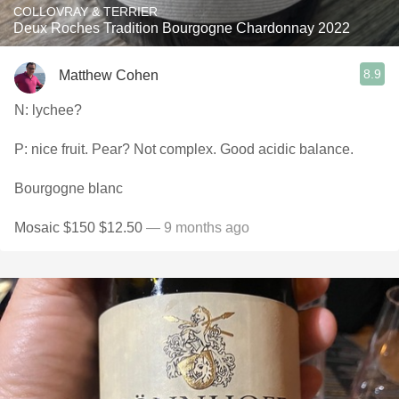
COLLOVRAY & TERRIER
Deux Roches Tradition Bourgogne Chardonnay 2022
8.9
Matthew Cohen
N: lychee?
P: nice fruit. Pear? Not complex. Good acidic balance.
Bourgogne blanc
Mosaic $150 $12.50
— 9 months ago