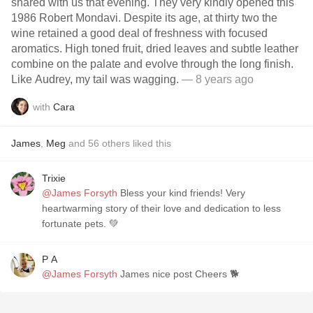
shared with us that evening. They very kindly opened this
1986 Robert Mondavi. Despite its age, at thirty two the
wine retained a good deal of freshness with focused
aromatics. High toned fruit, dried leaves and subtle leather
combine on the palate and evolve through the long finish.
Like Audrey, my tail was wagging.
— 8 years ago
with
Cara
James
,
Meg
and
56
others
liked this
Trixie
@James Forsyth
Bless your kind friends! Very
heartwarming story of their love and dedication to less
fortunate pets. 💚
P A
@James Forsyth
James nice post Cheers 🐕