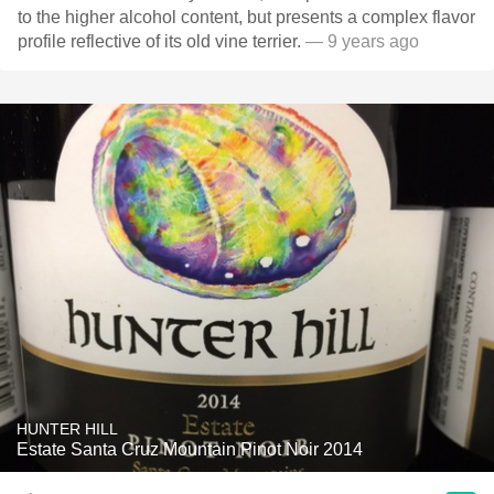
to the higher alcohol content, but presents a complex flavor
profile reflective of its old vine terrier.
— 9 years ago
HUNTER HILL
Estate Santa Cruz Mountain Pinot Noir 2014