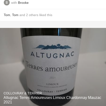
with
Brooke
Tom
,
Tom
and
2
others
liked this
COLLOVRAY & TERRIER
Altugnac Terres Amoureuses Limoux Chardonnay Mauzac
2021