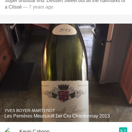
Super unusual find. Dessert Sweet but all the hallmarks of
a Clissé
— 7 years ago
YVES BOYER-MARTENOT
Les Perrières Meursault 1er Cru Chardonnay 2013
9.2
Kevin Cahoon