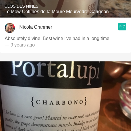
CLOS DES NINES
Le Mow Collines de la Moure Mourvèdre Carignan
9.7
Nicola Cranmer
Absolutely divine! Best wine I've had in a long time
— 9 years ago