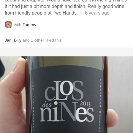
if it had just a bit more depth and finish. Really good wine
from friendly people at Two Hands.
— 6 years ago
with
Tammy
Jan
,
Billy
and
1
other
liked this