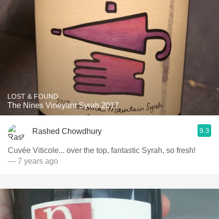
LOST & FOUND
The Nines Vineyard Syrah 2017
9.3
Rashed Chowdhury
Cuvée Viticole... over the top, fantastic Syrah, so fresh!
— 7 years ago