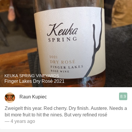
KEUKA SPRING VINEYARDS
Finger Lakes Dry Rosé 2021
8.9
Raun Kupiec
Zweigelt this year. Red cherry. Dry finish. Austere. Needs a
bit more fruit to hit the nines. But very refined rosé
— 4 years ago