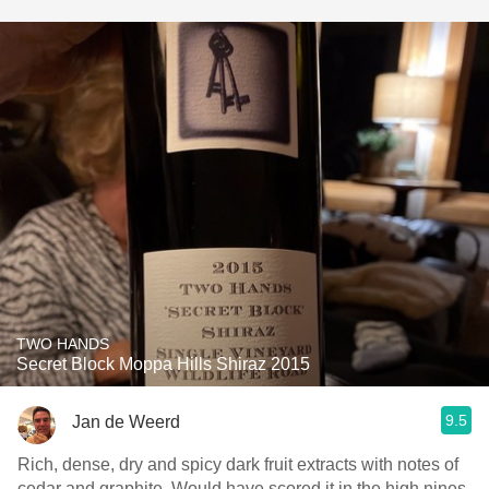
TWO HANDS
Secret Block Moppa Hills Shiraz 2015
9.5
Jan de Weerd
Rich, dense, dry and spicy dark fruit extracts with notes of
cedar and graphite. Would have scored it in the high nines