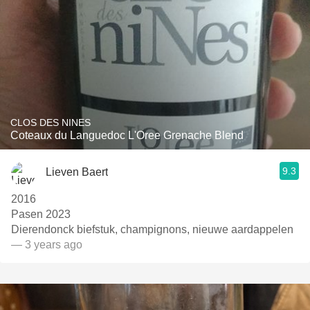
CLOS DES NINES
Coteaux du Languedoc L'Oree Grenache Blend
9.3
Lieven Baert
2016
Pasen 2023
Dierendonck biefstuk, champignons, nieuwe aardappelen
— 3 years ago