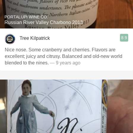
PORTALUPI WINE CO.
Russian River Valley Charbono 2013
8.9
Tree Kilpatrick
Nice nose. Some cranberry and cherries. Flavors are
excellent; juicy and citrusy. Balanced and old-new world
blended to the nines.
— 9 years ago