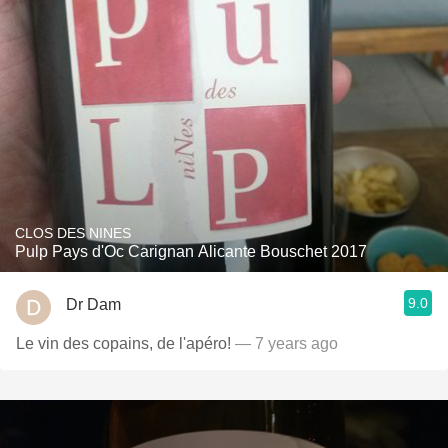
CLOS DES NINES
Pulp Pays d'Oc Carignan Alicante Bouschet 2017
9.0
Dr Dam
Le vin des copains, de l'apéro!
— 7 years ago