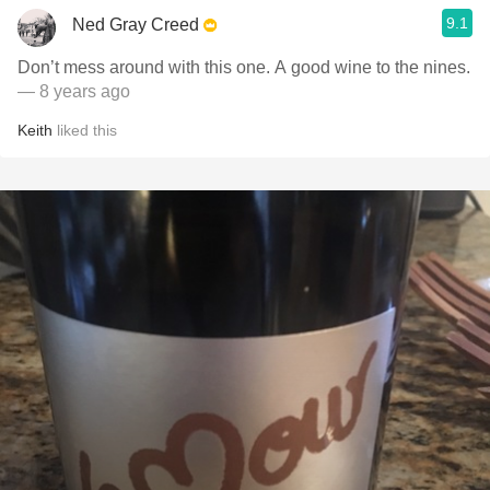
9.1
Ned Gray Creed
Don’t mess around with this one. A good wine to the nines.
— 8 years ago
Keith
liked this