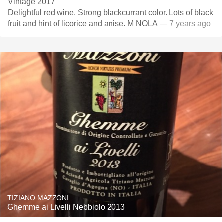
Vintage 2017.
Delightful red wine. Strong blackcurrant color. Lots of black
fruit and hint of licorice and anise. M NOLA
— 7 years ago
TIZIANO MAZZONI
Ghemme ai Livelli Nebbiolo 2013