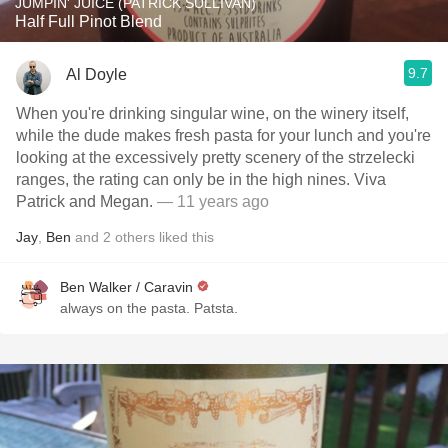
JUMPIN' JUICE (PATRICK SULLIVAN)
Half Full Pinot Blend
9.7
Al Doyle
When you're drinking singular wine, on the winery itself,
while the dude makes fresh pasta for your lunch and you're
looking at the excessively pretty scenery of the strzelecki
ranges, the rating can only be in the high nines. Viva
Patrick and Megan.
— 11 years ago
Jay
,
Ben
and
2
others
liked this
Ben Walker / Caravin
always on the pasta. Patsta.