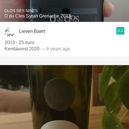
CLOS DES NINES
O du Clos Syrah Grenache 2013
9.4
Lieven Baert
2013 - 25 euro
Kerstavond 2020
— 6 years ago