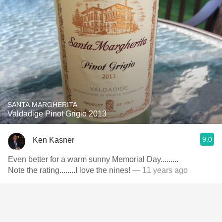
SANTA MARGHERITA
Valdadige Pinot Grigio 2013
9.0
Ken Kasner
Even better for a warm sunny Memorial Day.........
Note the rating........I love the nines!
— 11 years ago