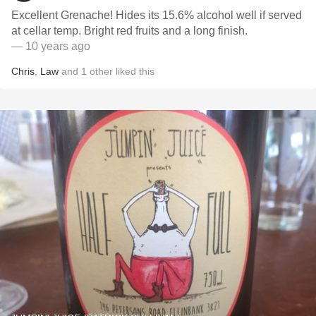
Excellent Grenache! Hides its 15.6% alcohol well if served
at cellar temp. Bright red fruits and a long finish.
— 10 years ago
Chris
,
Law
and
1
other
liked this