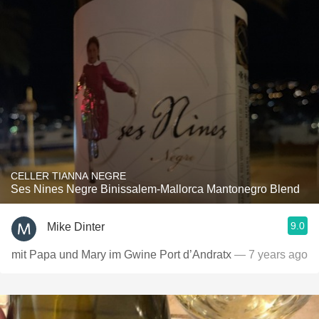
CELLER TIANNA NEGRE
Ses Nines Negre Binissalem-Mallorca Mantonegro Blend
9.0
Mike Dinter
mit Papa und Mary im Gwine Port d’Andratx
— 7 years ago