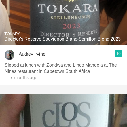
TOKARA
Director's Reserve Sauvignon Blanc-Semillon Blend 2023
10
Audrey Irvine
Sipped at lunch with Zondwa and Lindo Mandela at The
Nines restaurant in Capetown South Africa
— 7 months ago