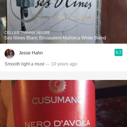
CELLER TIANNA NEGRE
Ses Nines Blanc Binissalem-Mallorca White Blend
9.7
Jesse Hahn
Smooth light a must
— 10 years ago