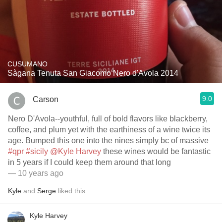
CUSUMANO
Sàgana Tenuta San Giacomo Nero d'Avola 2014
9.0
Carson
Nero D'Avola--youthful, full of bold flavors like blackberry,
coffee, and plum yet with the earthiness of a wine twice its
age. Bumped this one into the nines simply bc of massive
#qpr
#sicily
@Kyle Harvey
these wines would be fantastic
in 5 years if I could keep them around that long
— 10 years ago
Kyle
and
Serge
liked this
Kyle Harvey