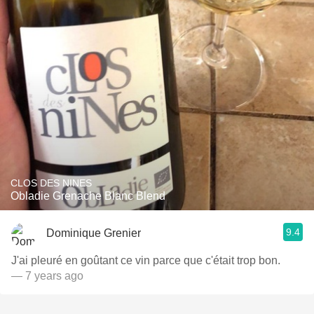
CLOS DES NINES
Obladie Grenache Blanc Blend
9.4
Dominique Grenier
J'ai pleuré en goûtant ce vin parce que c'était trop bon.
— 7 years ago