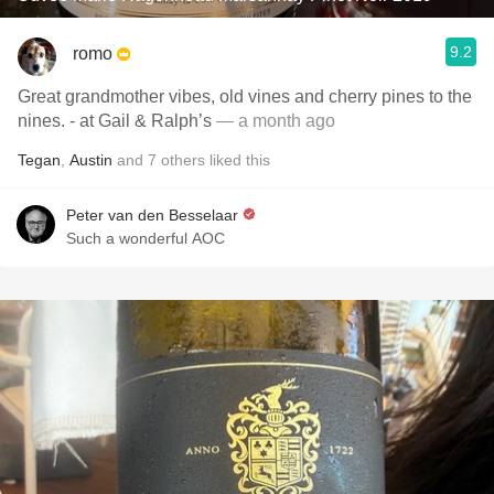
9.2
romo
Great grandmother vibes, old vines and cherry pines to the
nines. - at Gail & Ralph’s
— a month ago
Tegan
,
Austin
and
7
others
liked this
Peter van den Besselaar
Such a wonderful AOC