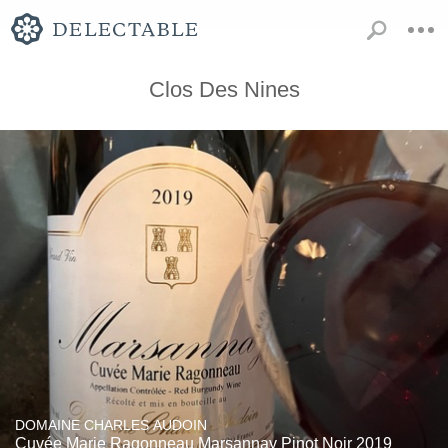
Clos Des Nines
DOMAINE CHARLES AUDOIN
Cuvée Marie Ragonneau Marsannay Pinot Noir 2019