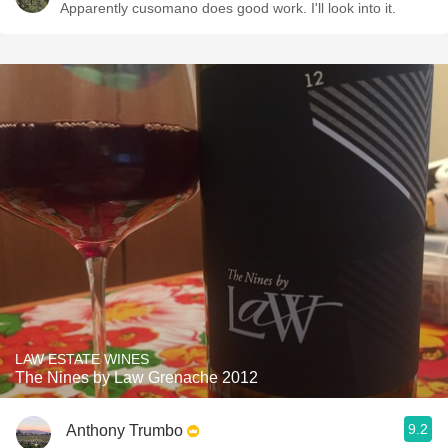
Apparently cusomano does good work. I'll look into it.
LAW ESTATE WINES
The Nines by Law Grenache 2012
9.2
Anthony Trumbo