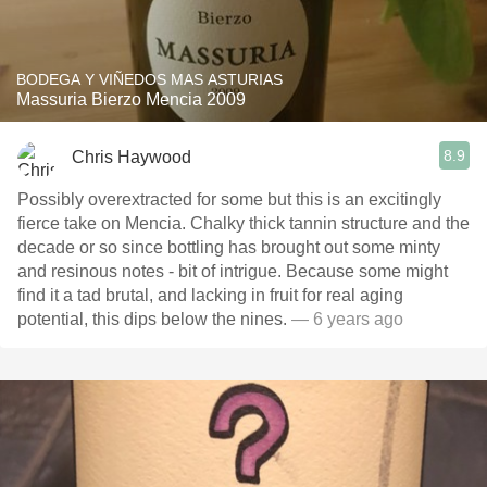
BODEGA Y VIÑEDOS MAS ASTURIAS
Massuria Bierzo Mencia 2009
8.9
Chris Haywood
Possibly overextracted for some but this is an excitingly
fierce take on Mencia. Chalky thick tannin structure and the
decade or so since bottling has brought out some minty
and resinous notes - bit of intrigue. Because some might
find it a tad brutal, and lacking in fruit for real aging
potential, this dips below the nines.
— 6 years ago