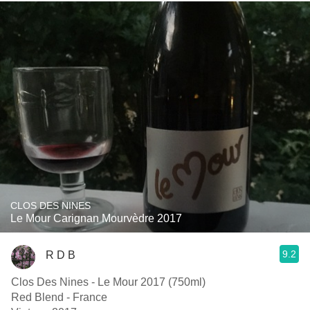
CLOS DES NINES
Le Mour Carignan Mourvèdre 2017
9.2
R D B
Clos Des Nines - Le Mour 2017 (750ml)
Red Blend - France