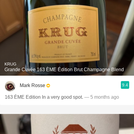
KRUG
Grande Cuvée 163 ÈME Édition Brut Champagne Blend
9.4
Mark Rosse
163 ÈME Edition In a very good spot.
— 5 months ago