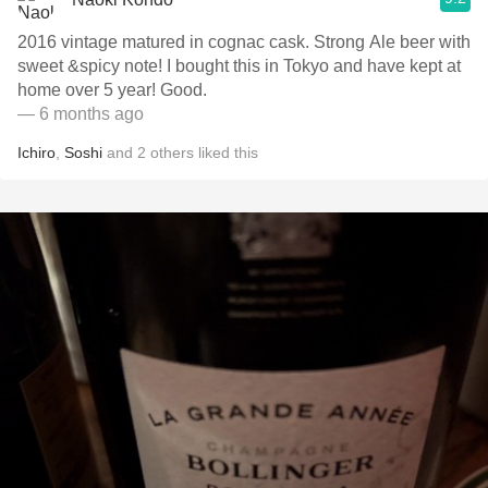
2016 vintage matured in cognac cask. Strong Ale beer with
sweet &spicy note! I bought this in Tokyo and have kept at
home over 5 year! Good.
— 6 months ago
Ichiro
,
Soshi
and
2
others
liked this