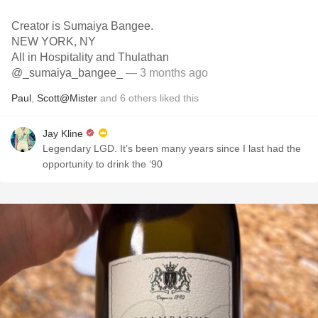
Creator is Sumaiya Bangee.
NEW YORK, NY
All in Hospitality and Thulathan
@_sumaiya_bangee_
— 3 months ago
Paul
,
Scott@Mister
and
6
others
liked this
Jay Kline
Legendary LGD. It’s been many years since I last had the
opportunity to drink the ‘90