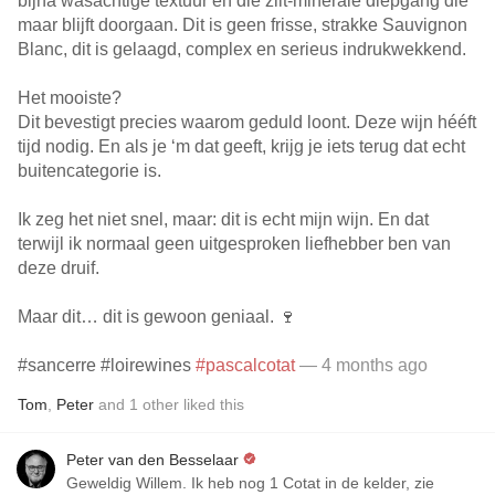
bijna wasachtige textuur en die zilt-minerale diepgang die
maar blijft doorgaan. Dit is geen frisse, strakke Sauvignon
Blanc, dit is gelaagd, complex en serieus indrukwekkend.
Het mooiste?
Dit bevestigt precies waarom geduld loont. Deze wijn hééft
tijd nodig. En als je ‘m dat geeft, krijg je iets terug dat echt
buitencategorie is.
Ik zeg het niet snel, maar: dit is echt mijn wijn. En dat
terwijl ik normaal geen uitgesproken liefhebber ben van
deze druif.
Maar dit… dit is gewoon geniaal. 🍷
#sancerre #loirewines
#pascalcotat
— 4 months ago
Tom
,
Peter
and
1
other
liked this
Peter van den Besselaar
Geweldig Willem. Ik heb nog 1 Cotat in de kelder, zie