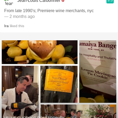
9.3
Jean-Louis Carbonnier
From late 1990's; Premiere wine merchants, nyc
— 2 months ago
Ira
liked this