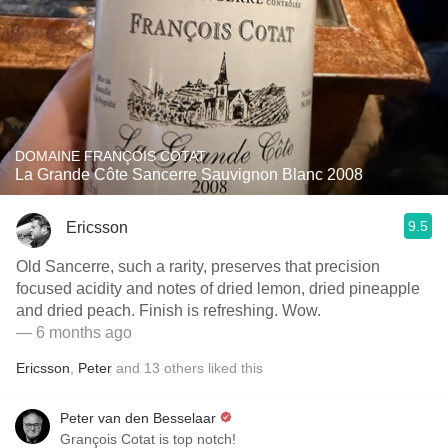
DOMAINE FRANÇOIS COTAT
La Grande Côte Sancerre Sauvignon Blanc 2008
9.5
Ericsson
Old Sancerre, such a rarity, preserves that precision
focused acidity and notes of dried lemon, dried pineapple
and dried peach. Finish is refreshing. Wow.
— 6 months ago
Ericsson
,
Peter
and
13
others
liked this
Peter van den Besselaar
Grançois Cotat is top notch!