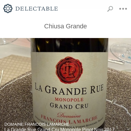
Chiusa Grande
DOMAINE FRANCOIS LAMARCHE
La Grande Rue Grand Cru Monopole Pinot Noir 2017