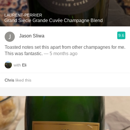
LAURENT-PERRIER
Grand Siècle Grande Cuvée Champagne Blend
9.6
Jason Sliwa
Toasted notes set this apart from other champagnes for me.
This was fantastic.
— 5 months ago
with
Eli
Chris
liked this