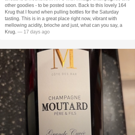
other goodies - to be posted soon. Back to this lovely 164
Krug that I found when pulling bottles for the Saturday
tasting. This is in a great place right now, vibrant with
mellowing acidity, brioche and just, what can you say, a
Krug.
— 17 days ago