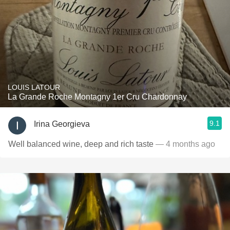
LOUIS LATOUR
La Grande Roche Montagny 1er Cru Chardonnay
9.1
Irina Georgieva
Well balanced wine, deep and rich taste
— 4 months ago