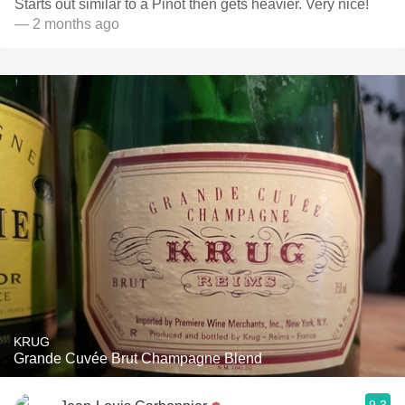
Starts out similar to a Pinot then gets heavier. Very nice!
— 2 months ago
KRUG
Grande Cuvée Brut Champagne Blend