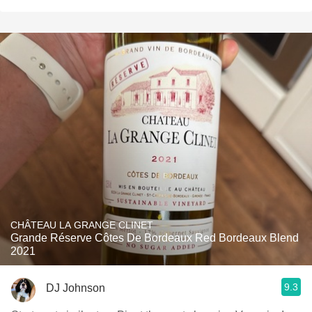
CHÂTEAU LA GRANGE CLINET
Grande Réserve Côtes De Bordeaux Red Bordeaux Blend
2021
9.3
DJ Johnson