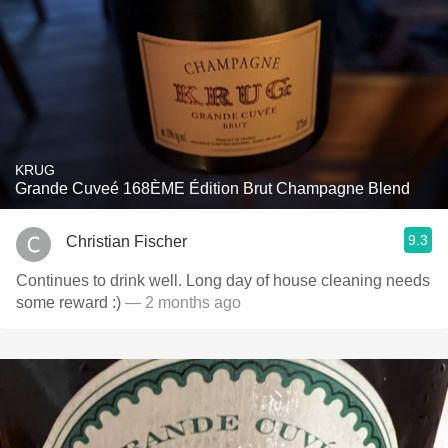
KRUG
Grande Cuveé 168ÈME Édition Brut Champagne Blend
9.3
Christian Fischer
Continues to drink well. Long day of house cleaning needs
some reward :)
— 2 months ago