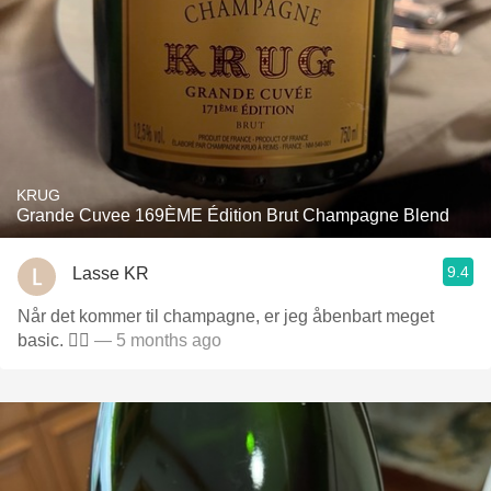
KRUG
Grande Cuvee 169ÈME Édition Brut Champagne Blend
9.4
Lasse KR
Når det kommer til champagne, er jeg åbenbart meget
basic. 🤷‍♂️
— 5 months ago