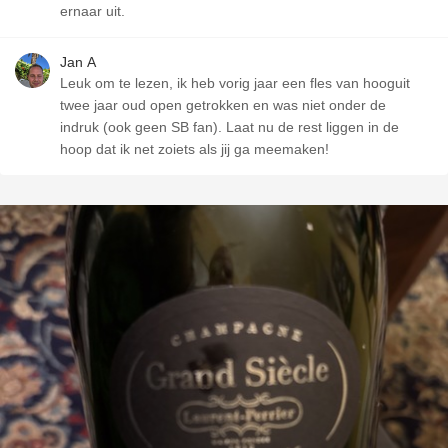
ernaar uit.
Jan A
Leuk om te lezen, ik heb vorig jaar een fles van hooguit
twee jaar oud open getrokken en was niet onder de
indruk (ook geen SB fan). Laat nu de rest liggen in de
hoop dat ik net zoiets als jij ga meemaken!