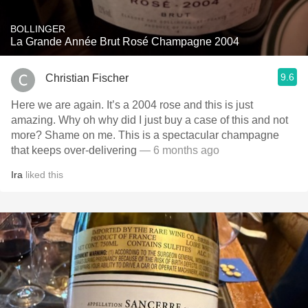
BOLLINGER
La Grande Année Brut Rosé Champagne 2004
9.6
Christian Fischer
Here we are again. It’s a 2004 rose and this is just
amazing. Why oh why did I just buy a case of this and not
more? Shame on me. This is a spectacular champagne
that keeps over-delivering
— 6 months ago
Ira
liked this