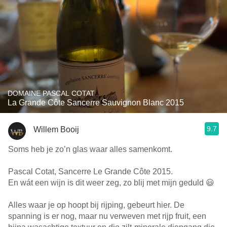
DOMAINE PASCAL COTAT
La Grande Côte Sancerre Sauvignon Blanc 2015
9.7
Willem Booij
Soms heb je zo’n glas waar alles samenkomt.
Pascal Cotat, Sancerre Le Grande Côte 2015.
En wát een wijn is dit weer zeg, zo blij met mijn geduld 😃
Alles waar je op hoopt bij rijping, gebeurt hier. De
spanning is er nog, maar nu verweven met rijp fruit, een