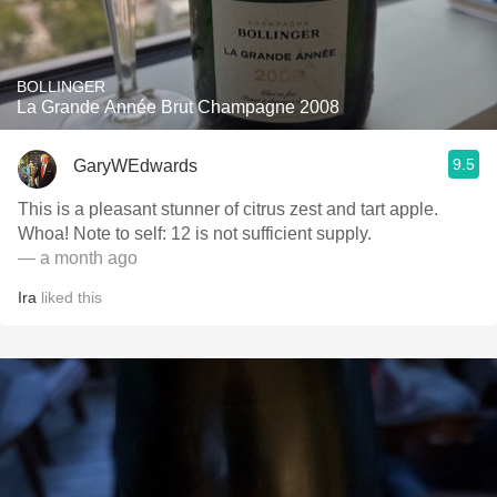
BOLLINGER
La Grande Année Brut Champagne 2008
9.5
GaryWEdwards
This is a pleasant stunner of citrus zest and tart apple.
Whoa! Note to self: 12 is not sufficient supply.
— a month ago
Ira
liked this