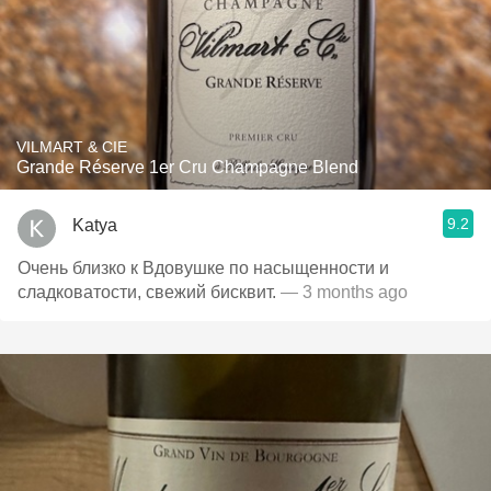
VILMART & CIE
Grande Réserve 1er Cru Champagne Blend
9.2
Katya
Очень близко к Вдовушке по насыщенности и
сладковатости, свежий бисквит.
— 3 months ago