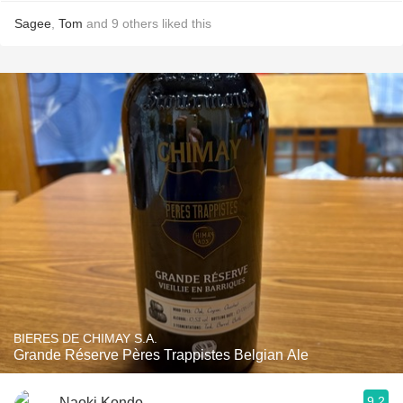
Sagee
,
Tom
and
9
others
liked this
BIERES DE CHIMAY S.A.
Grande Réserve Pères Trappistes Belgian Ale
9.2
Naoki Kondo