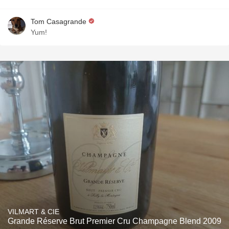
Tom Casagrande
Yum!
VILMART & CIE
Grande Réserve Brut Premier Cru Champagne Blend 2009