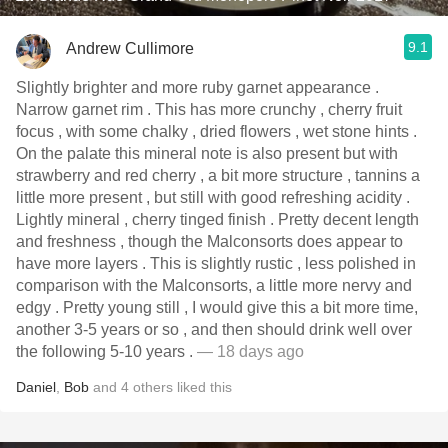
9.1
Andrew Cullimore
Slightly brighter and more ruby garnet appearance .
Narrow garnet rim . This has more crunchy , cherry fruit
focus , with some chalky , dried flowers , wet stone hints .
On the palate this mineral note is also present but with
strawberry and red cherry , a bit more structure , tannins a
little more present , but still with good refreshing acidity .
Lightly mineral , cherry tinged finish . Pretty decent length
and freshness , though the Malconsorts does appear to
have more layers . This is slightly rustic , less polished in
comparison with the Malconsorts, a little more nervy and
edgy . Pretty young still , I would give this a bit more time,
another 3-5 years or so , and then should drink well over
the following 5-10 years .
— 18 days ago
Daniel
,
Bob
and
4
others
liked this