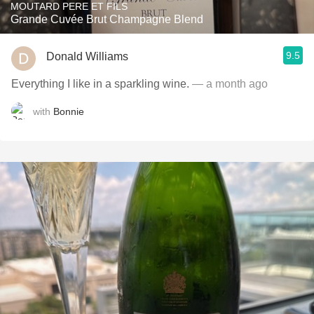
MOUTARD PERE ET FILS
Grande Cuvée Brut Champagne Blend
9.5
Donald Williams
Everything I like in a sparkling wine.
— a month ago
with
Bonnie