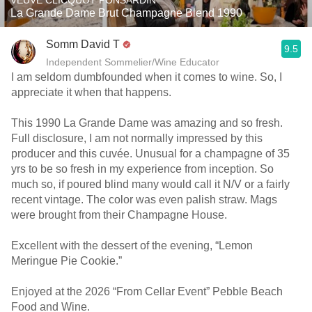
VEUVE CLICQUOT PONSARDIN
La Grande Dame Brut Champagne Blend 1990
Somm David T
9.5
Independent Sommelier/Wine Educator
I am seldom dumbfounded when it comes to wine. So, I
appreciate it when that happens.
This 1990 La Grande Dame was amazing and so fresh.
Full disclosure, I am not normally impressed by this
producer and this cuvée. Unusual for a champagne of 35
yrs to be so fresh in my experience from inception. So
much so, if poured blind many would call it N/V or a fairly
recent vintage. The color was even palish straw. Mags
were brought from their Champagne House.
Excellent with the dessert of the evening, “Lemon
Meringue Pie Cookie.”
Enjoyed at the 2026 “From Cellar Event” Pebble Beach
Food and Wine.