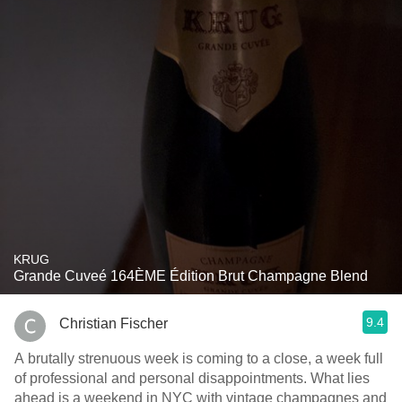
KRUG
Grande Cuveé 164ÈME Édition Brut Champagne Blend
9.4
Christian Fischer
A brutally strenuous week is coming to a close, a week full
of professional and personal disappointments. What lies
ahead is a weekend in NYC with vintage champagnes and