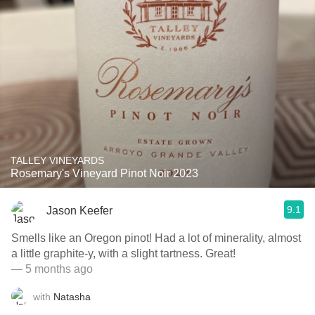
TALLEY VINEYARDS
Rosemary's Vineyard Pinot Noir 2023
9.1
Jason Keefer
Smells like an Oregon pinot! Had a lot of minerality, almost
a little graphite-y, with a slight tartness. Great!
— 5 months ago
with
Natasha