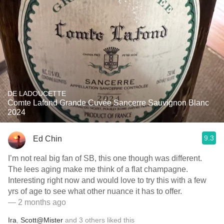
DE LADOUCETTE
Comte Lafond Grande Cuvée Sancerre Sauvignon Blanc
2024
9.3
Ed Chin
I’m not real big fan of SB, this one though was different.
The lees aging make me think of a flat champagne.
Interesting right now and would love to try this with a few
yrs of age to see what other nuance it has to offer.
— 2 months ago
Ira
,
Scott@Mister
and
3
others
liked this