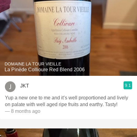
DOMAINE LA TOUR VIEILLE
La Pinède Collioure Red Blend 2006
9.1
JKT
Yup a new one to me and it’s well proportioned and lively
on palate with well aged ripe fruits and earthy. Tasty!
— 8 months ago