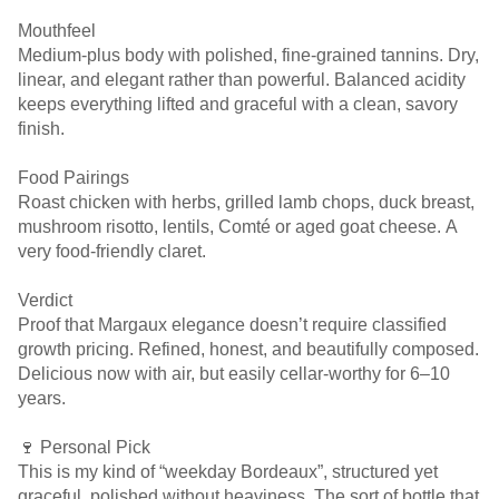
Mouthfeel
Medium-plus body with polished, fine-grained tannins. Dry,
linear, and elegant rather than powerful. Balanced acidity
keeps everything lifted and graceful with a clean, savory
finish.
Food Pairings
Roast chicken with herbs, grilled lamb chops, duck breast,
mushroom risotto, lentils, Comté or aged goat cheese. A
very food-friendly claret.
Verdict
Proof that Margaux elegance doesn’t require classified
growth pricing. Refined, honest, and beautifully composed.
Delicious now with air, but easily cellar-worthy for 6–10
years.
🍷 Personal Pick
This is my kind of “weekday Bordeaux”, structured yet
graceful, polished without heaviness. The sort of bottle that