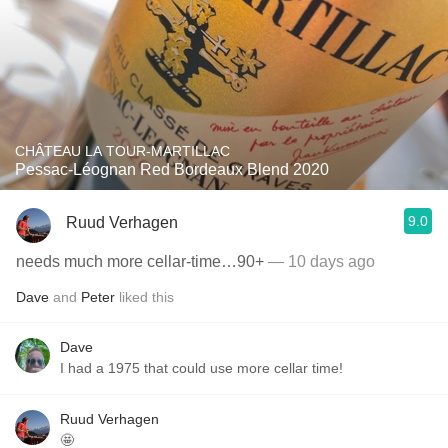
CHÂTEAU LA TOUR-MARTILLAC
Pessac-Léognan Red Bordeaux Blend 2020
9.0
Ruud Verhagen
needs much more cellar-time…90+
— 10 days ago
Dave
and
Peter
liked this
Dave
I had a 1975 that could use more cellar time!
Ruud Verhagen
🤩