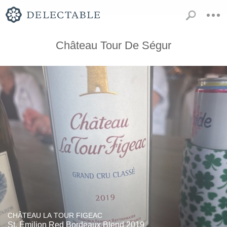
Château Tour De Ségur
CHÂTEAU LA TOUR FIGEAC
St. Émilion Red Bordeaux Blend 2019