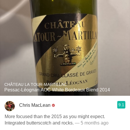
CHÂTEAU LA TOUR-MARTILLAC
Pessac-Léognan AOC White Bordeaux Blend 2014
9.1
Chris MacLean
More focused than the 2015 as you might expect.
Integrated butterscotch and rocks.
— 5 months ago