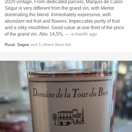
2020 vintage. From dedicated parcels, Marquis de Calon
Ségur is very different from the grand vin, with Merlot
dominating the blend. Immediately expressive, with
abundant red fruit and flowers. Impeccable purity of fruit
and a silky mouthfeel. Good value at one third of the price
of the grand vin. Abv. 14,5%.
— a month ago
Ruud
,
Sagee
and
5
others
liked this