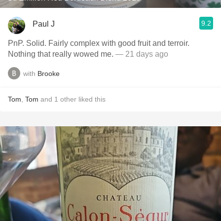
9.2
Paul J
PnP. Solid. Fairly complex with good fruit and terroir.
Nothing that really wowed me.
— 21 days ago
with
Brooke
Tom
,
Tom
and
1
other
liked this