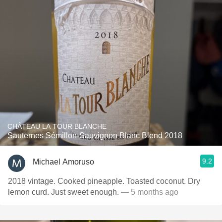
CHÂTEAU LA TOUR BLANCHE
Sauternes Sémillon-Sauvignon Blanc Blend 2018
9.2
Michael Amoruso
2018 vintage. Cooked pineapple. Toasted coconut. Dry
lemon curd. Just sweet enough.
— 5 months ago