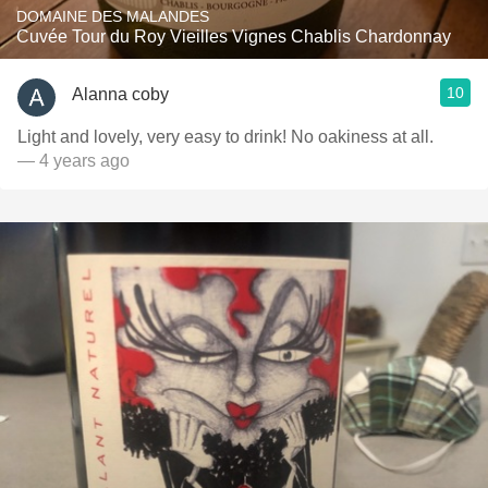
DOMAINE DES MALANDES
Cuvée Tour du Roy Vieilles Vignes Chablis Chardonnay
10
Alanna coby
Light and lovely, very easy to drink! No oakiness at all.
— 4 years ago