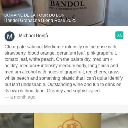
DOMAINE DE LA TOUR DU BON
Bandol Grenache Blend Rosé 2025
9.5
Michael Bontà
Clear pale salmon. Medium + intensity on the nose with
strawberry, blood orange, geranium leaf, pink grapefruit,
tomato leaf, white peach. On the palate dry, medium +
acidity, medium + intensity medium body, long finish and
medium alcohol with notes of grapefruit, red cherry, grass,
white peach and something plastic that I can't quite identify
but isn't undesirable. Outstanding wine and fun to drink on
its own without food. Creamy and sophisticated
— a month ago