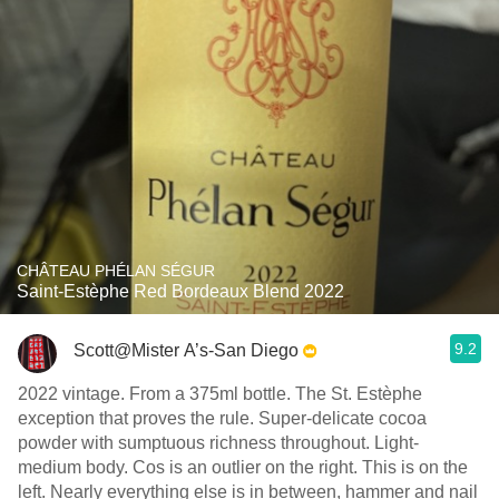
CHÂTEAU PHÉLAN SÉGUR
Saint-Estèphe Red Bordeaux Blend 2022
9.2
Scott@Mister A’s-San Diego
2022 vintage. From a 375ml bottle. The St. Estèphe
exception that proves the rule. Super-delicate cocoa
powder with sumptuous richness throughout. Light-
medium body. Cos is an outlier on the right. This is on the
left. Nearly everything else is in between, hammer and nail