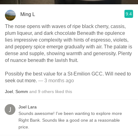
9.4
Ming L
The nose opens with waves of ripe black cherry, cassis,
plum liqueur, and dark chocolate Beneath the opulence
lies impressive complexity with hints of espresso, violets,
and peppery spice emerge gradually with air. The palate is
dense and supple, showing warmth and generosity. Plenty
of nuance beneath the lavish fruit.
Possibly the best value for a St-Emilion GCC. Will need to
seek out more.
— 3 months ago
Joel
,
Somm
and
9
others
liked this
Joel Lara
Sounds awesome! I’ve been wanting to explore more
Right Bank. Sounds like a good one at a reasonable
price.