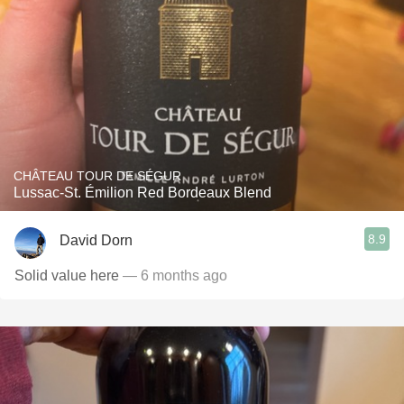
CHÂTEAU TOUR DE SÉGUR
Lussac-St. Émilion Red Bordeaux Blend
8.9
David Dorn
Solid value here
— 6 months ago