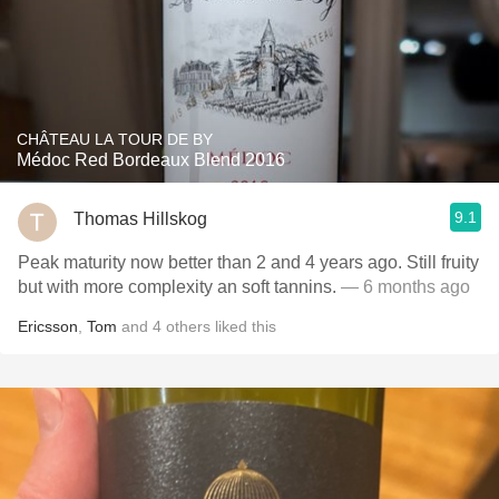
CHÂTEAU LA TOUR DE BY
Médoc Red Bordeaux Blend 2016
9.1
Thomas Hillskog
Peak maturity now better than 2 and 4 years ago. Still fruity
but with more complexity an soft tannins.
— 6 months ago
Ericsson
,
Tom
and
4
others
liked this