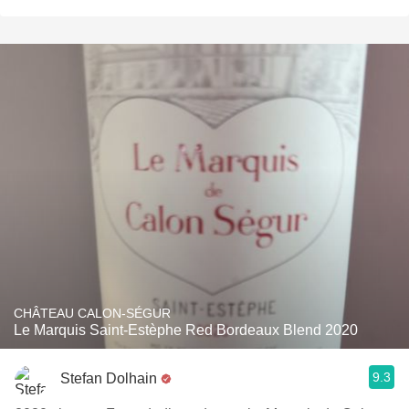
CHÂTEAU CALON-SÉGUR
Le Marquis Saint-Estèphe Red Bordeaux Blend 2020
9.3
Stefan Dolhain