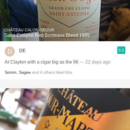
CHÂTEAU CALON-SÉGUR
Saint-Estèphe Red Bordeaux Blend 1995
9.5
DE
At Clayton with a cigar big as the 96
— 22 days ago
Somm
,
Sagee
and
4
others
liked this