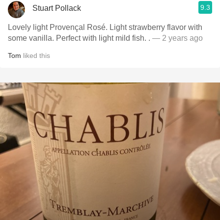
9.3
Stuart Pollack
Lovely light Provençal Rosé. Light strawberry flavor with
some vanilla. Perfect with light mild fish. .
— 2 years ago
Tom
liked this