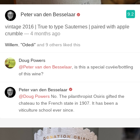
9.2
Peter van den Besselaar
vintage 2016 | True to type Sauternes | paired with apple
crumble
— 4 months ago
Willem
,
"Odedi"
and
9
others
liked this
Doug Powers
@Peter van den Besselaar
, is this a special cuvée/bottling
of this wine?
Peter van den Besselaar
@Doug Powers
No. The pilanthropist Osiris gifted the
chateau to the French state in 1907. It has been a
viticulture school ever since.