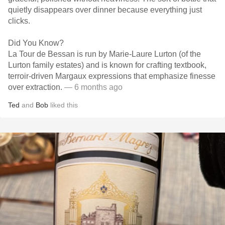
quietly disappears over dinner because everything just
clicks.
Did You Know?
La Tour de Bessan is run by Marie-Laure Lurton (of the
Lurton family estates) and is known for crafting textbook,
terroir-driven Margaux expressions that emphasize finesse
over extraction.
— 6 months ago
Ted
and
Bob
liked this