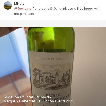
Ming L
@Joel Lara
For around $40, I think you will be happy with
the purchase.
CHÂTEAU LA TOUR DE MONS
Margaux Cabernet Sauvignon Blend 2022