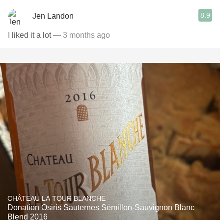
8.9
Jen Landon
I liked it a lot
— 3 months ago
CHÂTEAU LA TOUR BLANCHE
Donation Osiris Sauternes Sémillon-Sauvignon Blanc
Blend 2016