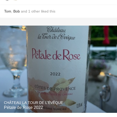
Tom
,
Bob
and
1
other
liked this
CHÂTEAU LA TOUR DE L'ÉVÊQUE
Pétale de Rose 2022