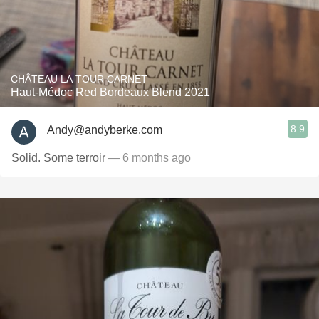
CHÂTEAU LA TOUR CARNET
Haut-Médoc Red Bordeaux Blend 2021
8.9
Andy@andyberke.com
Solid. Some terroir
— 6 months ago