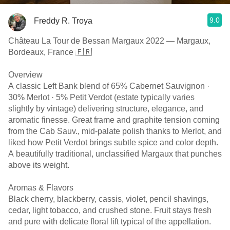
9.0
Freddy R. Troya
Château La Tour de Bessan Margaux 2022 — Margaux,
Bordeaux, France 🇫🇷
Overview
A classic Left Bank blend of 65% Cabernet Sauvignon ·
30% Merlot · 5% Petit Verdot (estate typically varies
slightly by vintage) delivering structure, elegance, and
aromatic finesse. Great frame and graphite tension coming
from the Cab Sauv., mid-palate polish thanks to Merlot, and
liked how Petit Verdot brings subtle spice and color depth.
A beautifully traditional, unclassified Margaux that punches
above its weight.
Aromas & Flavors
Black cherry, blackberry, cassis, violet, pencil shavings,
cedar, light tobacco, and crushed stone. Fruit stays fresh
and pure with delicate floral lift typical of the appellation.