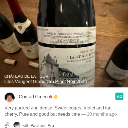
CHÂTEAU DE LA TOUR
Clos Vougeot Grand Cru Pinot Noir 2005
9.2
Conrad Green
Very packed and dense. Sweet edges. Violet and tart
cherry. Pure and good but needs time
— 10 months ago
with
Paul
and
Ara