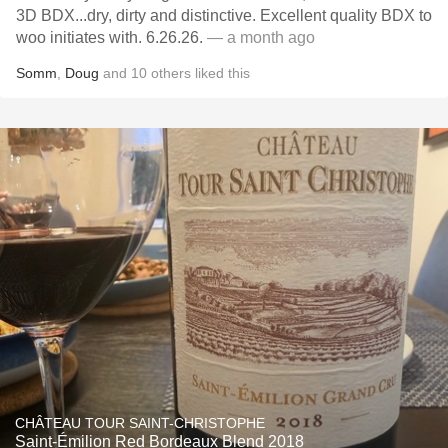
3D BDX...dry, dirty and distinctive. Excellent quality BDX to
woo initiates with. 6.26.26.
— a month ago
Somm
,
Doug
and
10
others
liked this
CHÂTEAU TOUR SAINT-CHRISTOPHE
Saint-Émilion Red Bordeaux Blend 2018