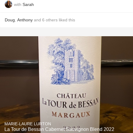
with
Sarah
Doug
,
Anthony
and
6
others
liked this
MARIE-LAURE LURTON
La Tour de Bessan Cabernet Sauvignon Blend 2022