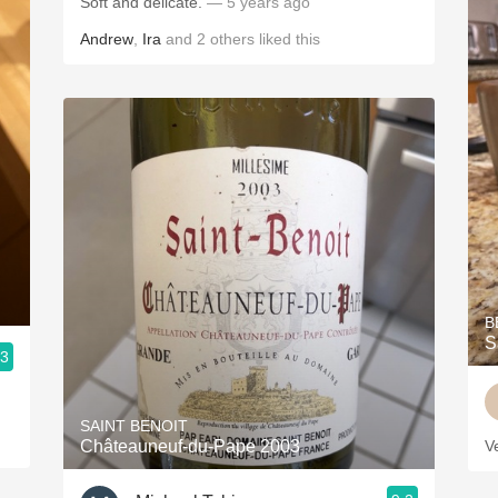
Soft and delicate.
— 5 years ago
Andrew
,
Ira
and
2
others
liked this
B
S
.3
SAINT BENOIT
Châteauneuf-du-Pape 2003
V