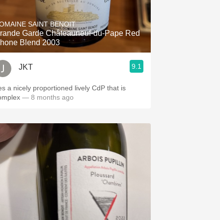
Hops
OMAINE SAINT BENOIT
Sour Beer
rande Garde Châteauneuf-du-Pape Red
hone Blend 2003
Islay
9.1
JKT
Mezcal
es a nicely proportioned lively CdP that is
omplex
— 8 months ago