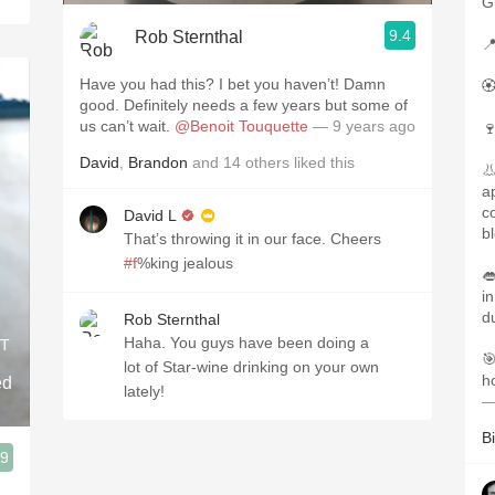
G
9.4
Rob Sternthal

Have you had this? I bet you haven’t! Damn

good. Definitely needs a few years but some of
us can’t wait.
@Benoit Touquette
— 9 years ago

David
,
Brandon
and
14
others
liked this

a
co
David L
b
That’s throwing it in our face. Cheers
#f
%king jealous

i
d
Rob Sternthal
Haha. You guys have been doing a
IT

lot of Star-wine drinking on your own
h
ed
lately!
—
Bi
.9