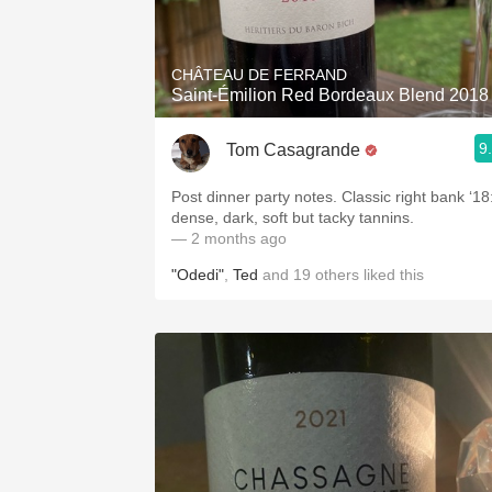
1982 Bordeaux
Oaky
CHÂTEAU DE FERRAND
Saint-Émilion Red Bordeaux Blend 2018
QPR
9
Tom Casagrande
Buttery
Post dinner party notes. Classic right bank ‘18
dense, dark, soft but tacky tannins.
— 2 months ago
"Odedi"
,
Ted
and
19
others
liked this