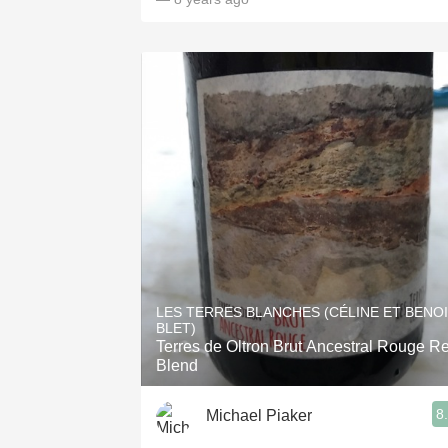
LES TERRES BLANCHES (CÉLINE ET BENO
BLET)
Terres de Oltron Brut Ancestral Rouge R
Blend
8
Michael Piaker