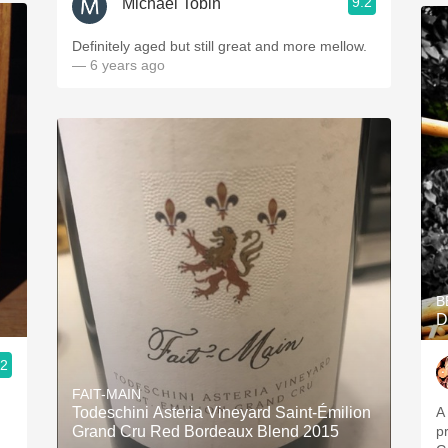
9.2
Michael Tobin
Definitely aged but still great and more mellow.
— 6 years ago
B
D
.2
FAIT-MAIN
Todeschini Asteria Vineyard Saint-Émilion
A
Grand Cru Red Bordeaux Blend 2015
p