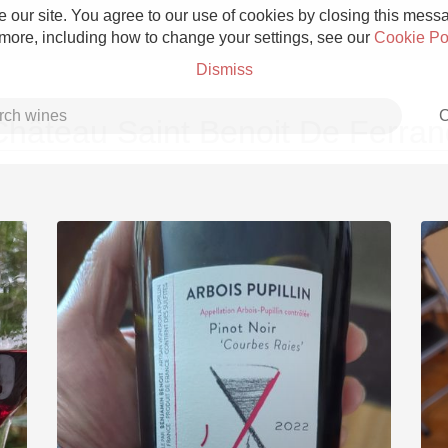
 our site. You agree to our use of cookies by closing this messag
 more, including how to change your settings, see our
Cookie Po
Dismiss
C
Château Saint Benoit De Ferran
Grower Champagne
Etna Rosso
Skin Contact