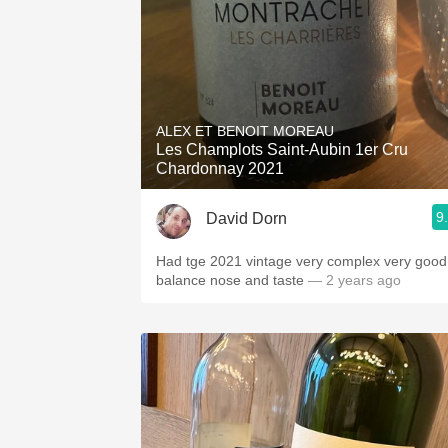
ALEX ET BENOIT MOREAU
Les Champlots Saint-Aubin 1er Cru
Chardonnay 2021
9
David Dorn
Had tge 2021 vintage very complex very good
balance nose and taste
— 2 years ago