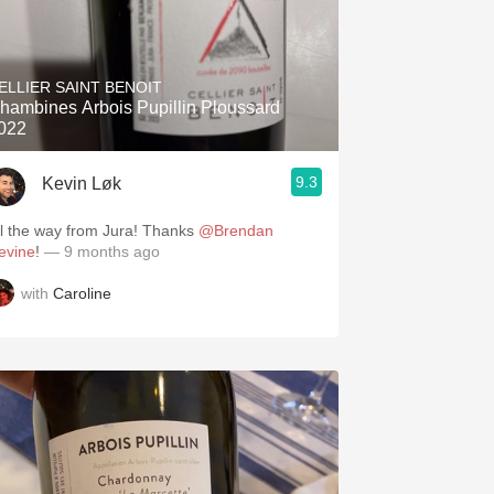
ELLIER SAINT BENOIT
hambines Arbois Pupillin Ploussard
022
9.3
Kevin Løk
ll the way from Jura! Thanks
@Brendan
evine
!
— 9 months ago
with
Caroline