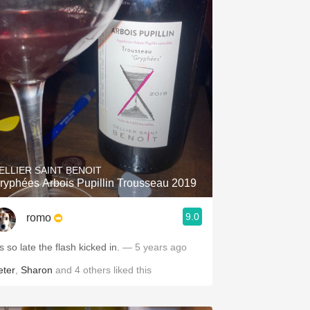
ELLIER SAINT BENOIT
ryphées Arbois Pupillin Trousseau 2019
9.0
romo
’s so late the flash kicked in.
— 5 years ago
eter
,
Sharon
and
4
others
liked this