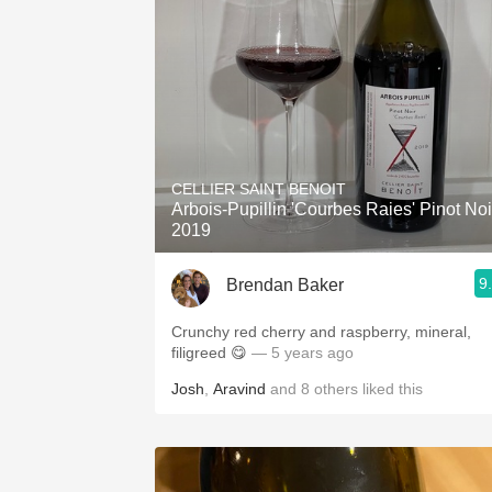
CELLIER SAINT BENOIT
Arbois-Pupillin 'Courbes Raies' Pinot Noi
2019
9
Brendan Baker
Crunchy red cherry and raspberry, mineral,
filigreed 😋
— 5 years ago
Josh
,
Aravind
and
8
others
liked this