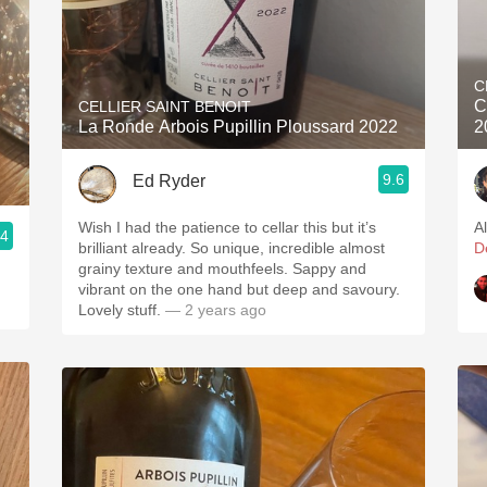
C
C
CELLIER SAINT BENOIT
La Ronde Arbois Pupillin Ploussard 2022
2
9.6
Ed Ryder
Wish I had the patience to cellar this but it’s
A
.4
brilliant already. So unique, incredible almost
D
grainy texture and mouthfeels. Sappy and
vibrant on the one hand but deep and savoury.
Lovely stuff.
— 2 years ago