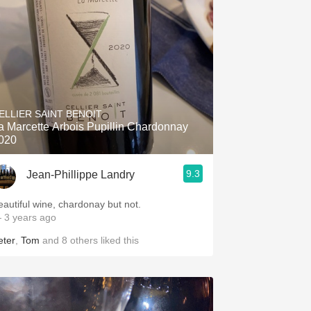
ELLIER SAINT BENOIT
a Marcette Arbois Pupillin Chardonnay
020
9.3
Jean-Phillippe Landry
eautiful wine, chardonay but not.
 3 years ago
eter
,
Tom
and
8
others
liked this