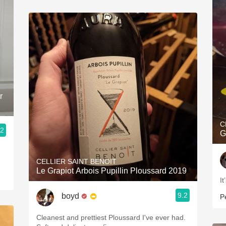
r
C
.2
G
CELLIER SAINT BENOIT
Le Grapiot Arbois Pupillin Ploussard 2019
It
9.2
boyd
P
Cleanest and prettiest Ploussard I've ever had.