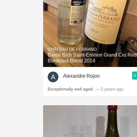
CHÂTEAU DE FERRAND
Baron Bich Saint-Emilion Grand Cru Red
Bordeaux Blend 2014
9
Alexandre Rojon
Exceptionally well aged.
— 2 years ago