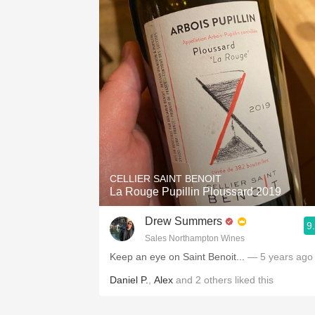
CELLIER SAINT BENOIT
La Rouge Pupillin Ploussard 2019
Drew Summers
9
Sales Northampton Wines
Keep an eye on Saint Benoit...
— 5 years ago
Daniel P.
,
Alex
and
2
others
liked this