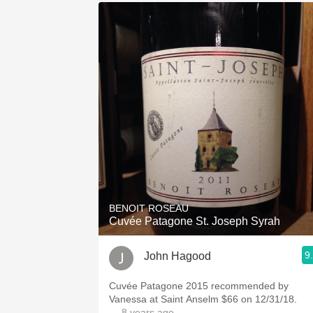
BENOIT ROSEAU
Cuvée Patagone St. Joseph Syrah
9
John Hagood
Cuvée Patagone 2015 recommended by
Vanessa at Saint Anselm $66 on 12/31/18.
— 8 years ago