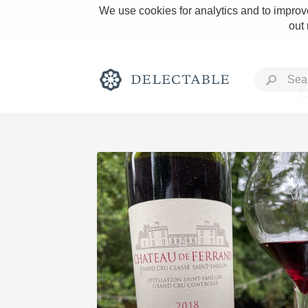
We use cookies for analytics and to improve
out
Rich and Bold
Classic Napa
Tawny Port