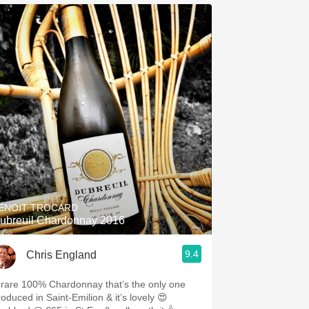
ENOIT TROCARD
ubreuil Chardonnay 2016
9.4
Chris England
 rare 100% Chardonnay that’s the only one
roduced in Saint-Emilion & it’s lovely 😍