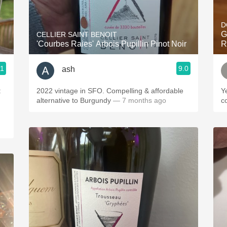
Acidity
D
2010 Chablis
G
CELLIER SAINT BENOIT
'Courbes Raies' Arbois Pupillin Pinot Noir
R
Oregon Pinot
.1
9.0
ash
Coravin
:
2022 vintage in SFO. Compelling & affordable
Y
alternative to Burgundy
— 7 months ago
c