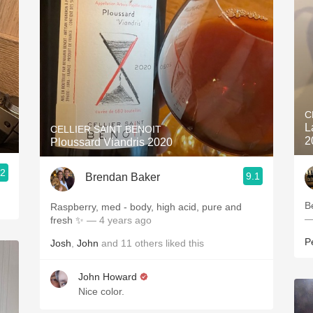
C
L
CELLIER SAINT BENOIT
2
Ploussard Viandris 2020
.2
9.1
Brendan Baker
B
Raspberry, med - body, high acid, pure and
—
fresh ✨
— 4 years ago
P
Josh
,
John
and
11
others
liked this
John Howard
Nice color.