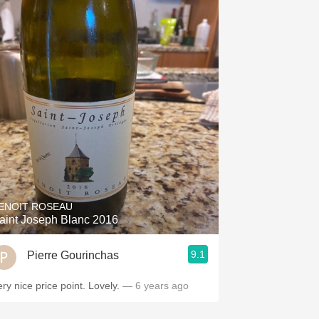
ENOIT ROSEAU
aint Joseph Blanc 2016
9.1
Pierre Gourinchas
ery nice price point. Lovely.
— 6 years ago