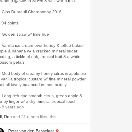
rabbed @ €65 in St Em & well worth it 👍
 Clos Dubreuil Chardonnay 2016
 94 points
 Golden straw w/ lime hue
 Vanilla ice cream over honey & toffee baked
pple & banana w/ a cracked mineral sugar
ating, a tickle of oak, tropical fruit & a white
lossom petals
 Med body of creamy honey citrus & apple pie
n vanilla tropical custard w/ fine mineral powder
ust all lovely balanced in med acidity
 Long rich ripe smooth citrus, green apple &
oney linger w/ a dry mineral tropical touch
 8 years ago
ll
,
Ron
and
21
others
liked this
Peter van den Besselaar