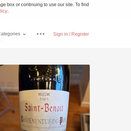
e box or continuing to use our site. To find
licy
.
ategories
Sign in / Register
d
Pizza
With Goat Cheese
Unicorn