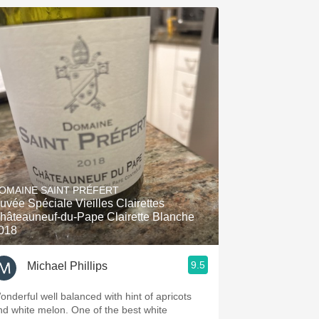
OMAINE SAINT PRÉFERT
uvée Spéciale Vieilles Clairettes
hâteauneuf-du-Pape Clairette Blanche
018
9.5
Michael Phillips
onderful well balanced with hint of apricots
nd white melon. One of the best white