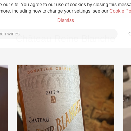
 our site. You agree to our use of cookies by closing this messag
 more, including how to change your settings, see our
Cookie Po
Dismiss
C
Château Reine Blanche
Grower Champagne
Etna Rosso
Skin Contact