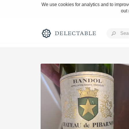
We use cookies for analytics and to improve
out
Rich and Bold
Classic Napa
Tawny Port