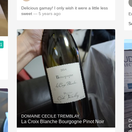
Delicious gamay! I only wish it were a little less
sweet
— 5 years ago
En
S
.1
DOMAINE CECILE TREMBLAY
D
La Croix Blanche Bourgogne Pinot Noir
C
d