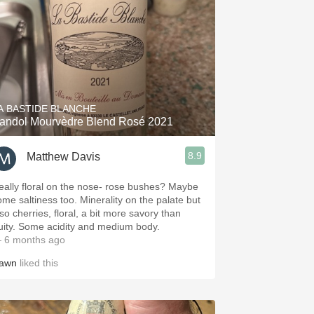
A BASTIDE BLANCHE
andol Mourvèdre Blend Rosé 2021
8.9
Matthew Davis
eally floral on the nose- rose bushes? Maybe
ome saltiness too. Minerality on the palate but
so cherries, floral, a bit more savory than
ruity. Some acidity and medium body.
 6 months ago
awn
liked this