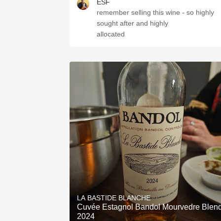
ESF
remember selling this wine - so highly
sought after and highly
allocated
LA BASTIDE BLANCHE
Cuvée Estagnol Bandol Mourvedre Blen
2024