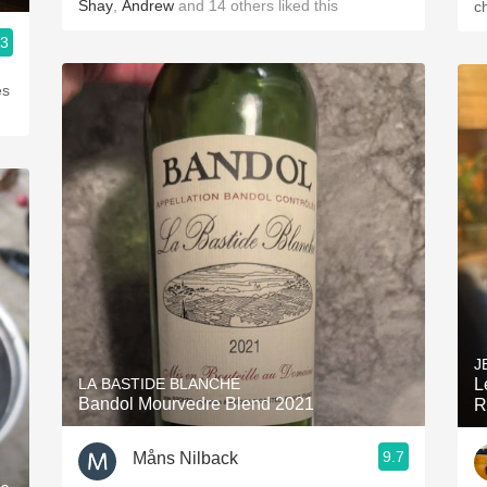
Shay
,
Andrew
and
14
others
liked this
c
.3
es
J
LA BASTIDE BLANCHE
L
Bandol Mourvedre Blend 2021
R
9.7
Måns Nilback