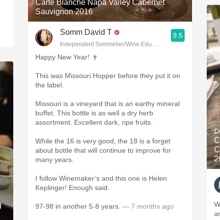
Carte Blanche Napa Valley Cabernet
Sauvignon 2016
Somm David T
9.5
Independent Sommelier/Wine Educator
Happy New Year! 🍷
This was Missouri Hopper before they put it on
the label.
Missouri is a vineyard that is an earthy mineral
buffet. This bottle is as well a dry herb
assortment. Excellent dark, ripe fruits.
D
C
While the 16 is very good, the 18 is a forget
C
about bottle that will continue to improve for
2
many years.
I follow Winemaker’s and this one is Helen
Keplinger! Enough said.
W
d
97-98 in another 5-8 years.
— 7 months ago
a