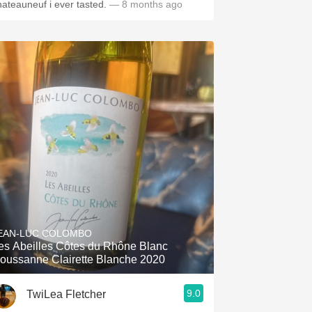
hateauneuf i ever tasted.
— 8 months ago
EAN-LUC COLOMBO
es Abeilles Côtes du Rhône Blanc
oussanne Clairette Blanche 2020
9.0
TwiLea Fletcher