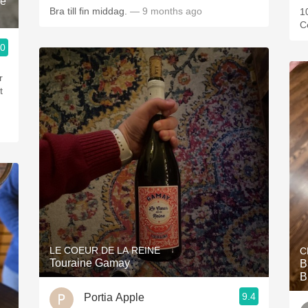
le
Bra till fin middag.
— 9 months ago
1
C
.0
r
t
LE COEUR DE LA REINE
C
Touraine Gamay
B
B
9.4
Portia Apple