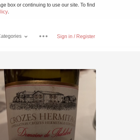
e box or continuing to use our site. To find
licy
.
ategories
Sign in / Register
Pizza
With Goat Cheese
Unicorn