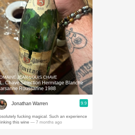
OMAINE JEAN-LOUIS CHAVE
.L. Chave Sélection Hermitage Blanche
arsanne Roussanne 1988
9.9
Jonathan Warren
bsolutely fucking magical. Such an experience
rinking this wine
— 7 months ago