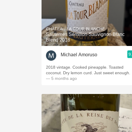
CHÂTEAU LA TOUR BLANCHE
Sauternes Sémillon-Sauvignon Blanc
Blend 2018
9
Michael Amoruso
2018 vintage. Cooked pineapple. Toasted
coconut. Dry lemon curd. Just sweet enough.
— 5 months ago