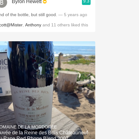
9.3
Byron Hewett
d of the bottle, but still good.
— 5 years ago
cott@Mister
,
Anthony
and
11
others
liked this
OMAINE DE LA MORDORÉE
uvée de la Reine des Bois Châteauneuf-
u-Pape Red Rhone Blend 2007