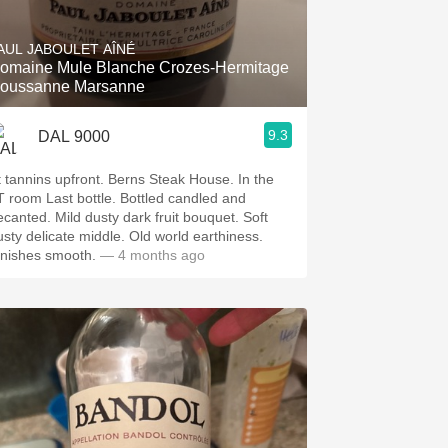
Hops
AUL JABOULET AÎNÉ
Sour Beer
omaine Mule Blanche Crozes-Hermitage
oussanne Marsanne
Islay
9.3
DAL 9000
Mezcal
t tannins upfront. Berns Steak House. In the
T room Last bottle. Bottled candled and
ecanted. Mild dusty dark fruit bouquet. Soft
usty delicate middle. Old world earthiness.
inishes smooth.
— 4 months ago