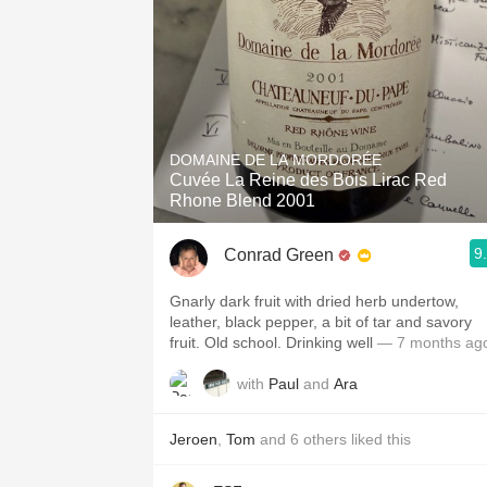
DOMAINE DE LA MORDORÉE
Cuvée La Reine des Bois Lirac Red
Rhone Blend 2001
9
Conrad Green
Gnarly dark fruit with dried herb undertow,
leather, black pepper, a bit of tar and savory
fruit. Old school. Drinking well
— 7 months ag
with
Paul
and
Ara
Jeroen
,
Tom
and
6
others
liked this