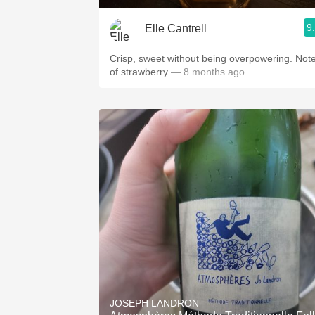
9
Elle Cantrell
Crisp, sweet without being overpowering. Not
of strawberry
— 8 months ago
JOSEPH LANDRON