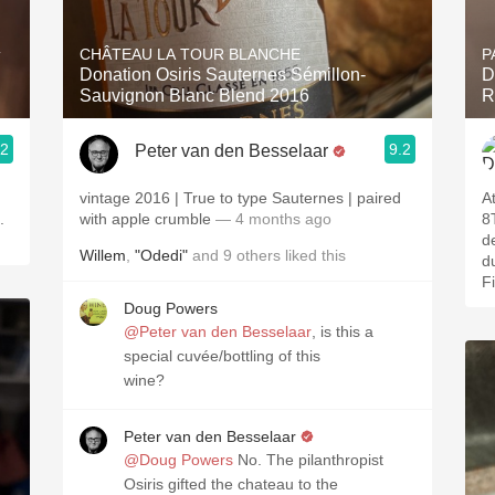
Acidity
CHÂTEAU LA TOUR BLANCHE
P
T
2010 Chablis
Donation Osiris Sauternes Sémillon-
D
Sauvignon Blanc Blend 2016
R
Oregon Pinot
.2
9.2
Peter van den Besselaar
Coravin
vintage 2016 | True to type Sauternes | paired
A
is.
with apple crumble
— 4 months ago
8
d
Willem
,
"Odedi"
and
9
others
liked this
d
F
Doug Powers
@Peter van den Besselaar
, is this a
special cuvée/bottling of this
wine?
Peter van den Besselaar
@Doug Powers
No. The pilanthropist
Osiris gifted the chateau to the