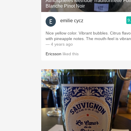
Atmosphères Méthode Traditionnelle Fol
Blanche Pinot Noir
9
emilie cycz
Nice yellow color. Vibrant bubbles. Citrus flavo
with pineapple notes. The mouth-feel is vibran
— 4 years ago
Ericsson
liked this