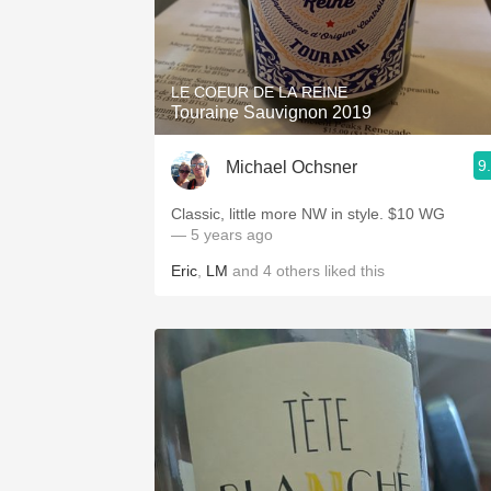
LE COEUR DE LA REINE
Touraine Sauvignon 2019
9
Michael Ochsner
Classic, little more NW in style. $10 WG
— 5 years ago
Eric
,
LM
and
4
others
liked this