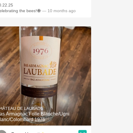
0.22.25
elebrating the bees!🐝
— 10 months ago
HÂTEAU DE LAUBADE
as Armagnac Folle Blanche/Ugni
lanc/Colombard 1976