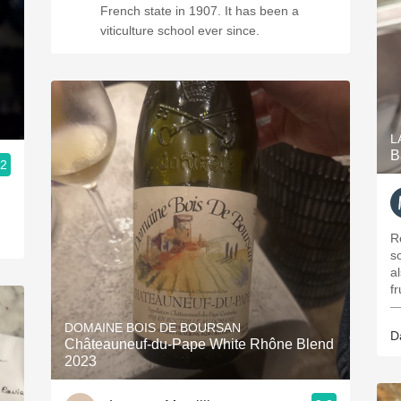
French state in 1907. It has been a
viticulture school ever since.
L
B
.2
R
s
al
f
—
DOMAINE BOIS DE BOURSAN
D
Châteauneuf-du-Pape White Rhône Blend
2023