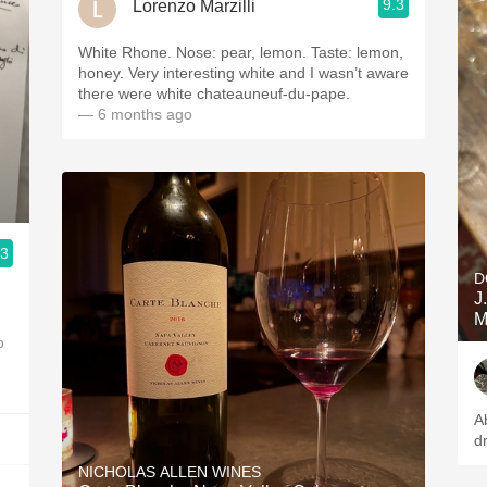
9.3
Lorenzo Marzilli
White Rhone. Nose: pear, lemon. Taste: lemon,
honey. Very interesting white and I wasn’t aware
there were white chateauneuf-du-pape.
— 6 months ago
.3
D
J
M
o
A
d
NICHOLAS ALLEN WINES