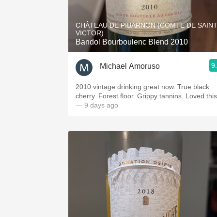
1982 Bordeaux
CHÂTEAU DE PIBARNON (COMTE DE SAIN
Oaky
VICTOR)
Bandol Bourboulenc Blend 2010
QPR
9
Michael Amoruso
Buttery
2010 vintage drinking great now. True black
cherry. Forest floor. Grippy tannins. Loved th
— 9 days ago