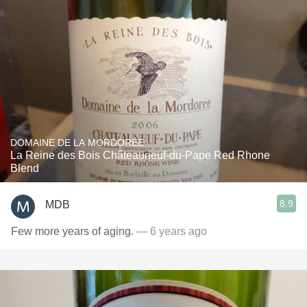
DOMAINE DE LA MORDORÉE
La Reine des Bois Châteauneuf-du-Pape Red Rhone
Blend
8.9
MDB
Few more years of aging.
— 6 years ago