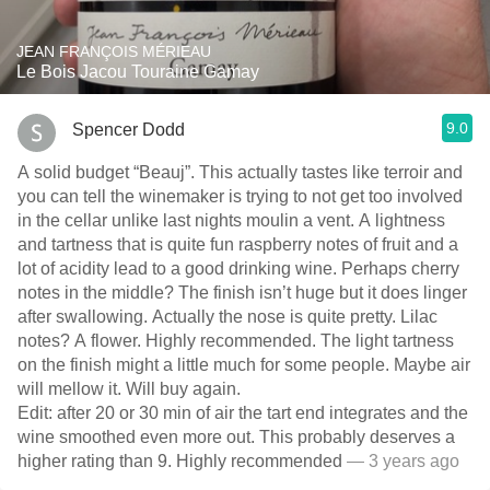
JEAN FRANÇOIS MÉRIEAU
Le Bois Jacou Touraine Gamay
9.0
Spencer Dodd
A solid budget “Beauj”. This actually tastes like terroir and
you can tell the winemaker is trying to not get too involved
in the cellar unlike last nights moulin a vent. A lightness
and tartness that is quite fun raspberry notes of fruit and a
lot of acidity lead to a good drinking wine. Perhaps cherry
notes in the middle? The finish isn’t huge but it does linger
after swallowing. Actually the nose is quite pretty. Lilac
notes? A flower. Highly recommended. The light tartness
on the finish might a little much for some people. Maybe air
will mellow it. Will buy again.
Edit: after 20 or 30 min of air the tart end integrates and the
wine smoothed even more out. This probably deserves a
higher rating than 9. Highly recommended
— 3 years ago