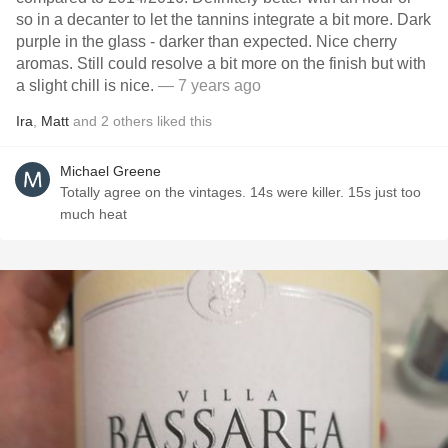
so in a decanter to let the tannins integrate a bit more. Dark
purple in the glass - darker than expected. Nice cherry
aromas. Still could resolve a bit more on the finish but with
a slight chill is nice.
— 7 years ago
Ira
,
Matt
and
2
others
liked this
Michael Greene
Totally agree on the vintages. 14s were killer. 15s just too
much heat