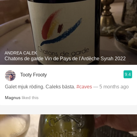
ANDREA CALEK
Chatons de garde Vin de Pays de l'Ardèche Syrah 2022
9.4
Tooty Frooty
Galet mjuk röding. Caleks bästa.
#caves
— 5 months ago
Magnus
liked this