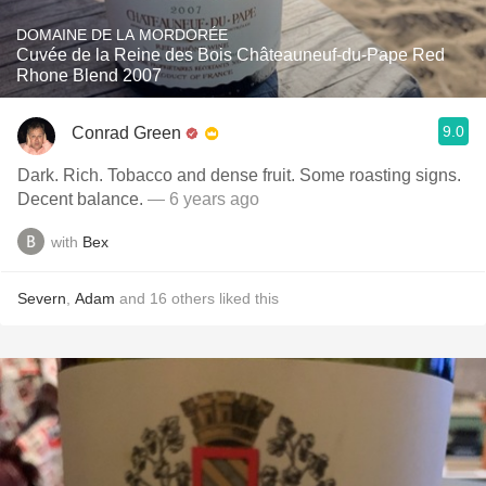
DOMAINE DE LA MORDORÉE
Cuvée de la Reine des Bois Châteauneuf-du-Pape Red
Rhone Blend 2007
9.0
Conrad Green
Dark. Rich. Tobacco and dense fruit. Some roasting signs.
Decent balance.
— 6 years ago
with
Bex
Severn
,
Adam
and
16
others
liked this