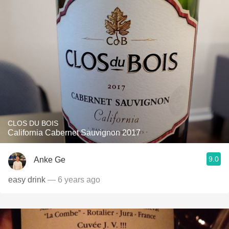
CLOS DU BOIS
California Cabernet Sauvignon 2017
9.0
Anke Ge
easy drink
— 6 years ago