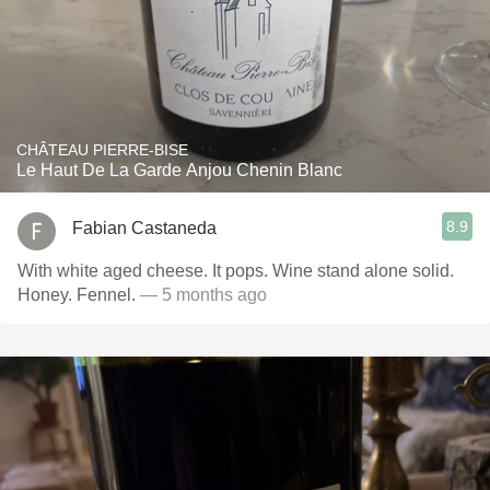
CHÂTEAU PIERRE-BISE
Le Haut De La Garde Anjou Chenin Blanc
8.9
Fabian Castaneda
With white aged cheese. It pops. Wine stand alone solid.
Honey. Fennel.
— 5 months ago