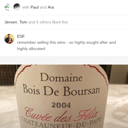
with
Paul
and
Ara
Jeroen
,
Tom
and
6
others
liked this
ESF
remember selling this wine - so highly sought after and
highly allocated