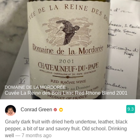
DOMAINE DE LA MORDORÉE
Cuvée La Reine des Bois Lirac Red Rhone Blend 2001
9.3
Conrad Green
Gnarly dark fruit with dried herb undertow, leather, black
pepper, a bit of tar and savory fruit. Old school. Drinking
well
— 7 months ago