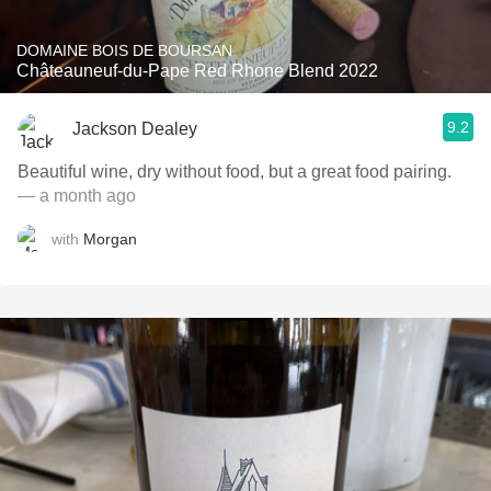
DOMAINE BOIS DE BOURSAN
Châteauneuf-du-Pape Red Rhone Blend 2022
9.2
Jackson Dealey
Beautiful wine, dry without food, but a great food pairing.
— a month ago
with
Morgan