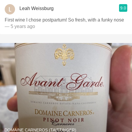
9.0
Leah Weissburg
First wine I chose postpartum! So fresh, with a funky nose
— 5 years ago
DOMAINE CARNEROS (TAITTINGER)