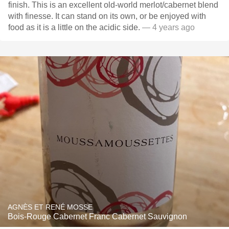
finish. This is an excellent old-world merlot/cabernet blend
with finesse. It can stand on its own, or be enjoyed with
food as it is a little on the acidic side.
— 4 years ago
AGNÈS ET RENÉ MOSSE
Bois-Rouge Cabernet Franc Cabernet Sauvignon