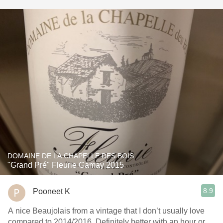
DOMAINE DE LA CHAPELLE DES BOIS
"Grand Pré" Fleurie Gamay 2015
8.9
Pooneet K
A nice Beaujolais from a vintage that I don’t usually love
compared to 2014/2016. Definitely better with an hour or