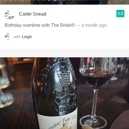
9.8
Carter Snead
Birthday overtime with The Bride!!!
— a month ago
with
Leigh