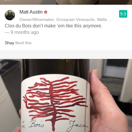
Matt Austin
9.3
Owner/Winemaker, Grosgrain Vineyards, Walla Walla, WA
Clos du Bois don’t make ‘em like this anymore.
— 9 months ago
Shay
liked this