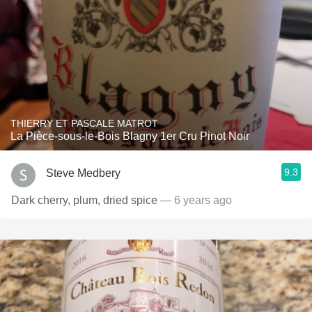
THIERRY ET PASCALE MATROT
La Pièce-sous-le-Bois Blagny 1er Cru Pinot Noir
9.3
Steve Medbery
Dark cherry, plum, dried spice
— 6 years ago