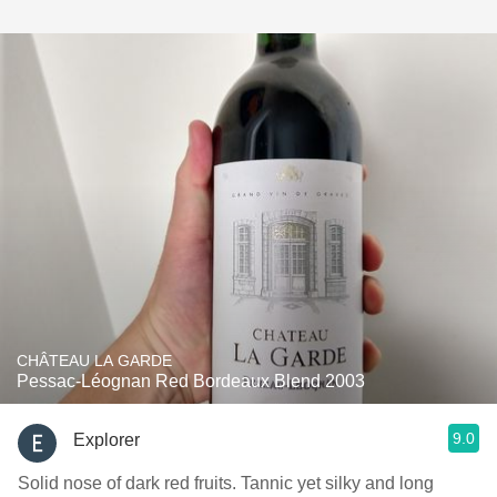
CHÂTEAU LA GARDE
Pessac-Léognan Red Bordeaux Blend 2003
9.0
Explorer
Solid nose of dark red fruits. Tannic yet silky and long