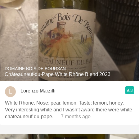
DOMAINE BOIS DE BOURSAN
Châteauneuf-du-Pape White Rhône Blend 2023
9.3
Lorenzo Marzilli
White Rhone. Nose: pear, lemon. Taste: lemon, honey.
Very interesting white and I wasn’t aware there were white
chateauneuf-du-pape.
— 7 months ago