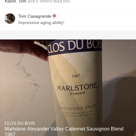
Kland
,
Tom
and
6
others
liked this
Tom Casagrande
Impressive aging ability!
CLOS DU BOIS
Marlstone Alexander Valley Cabernet Sauvignon Blend
1987