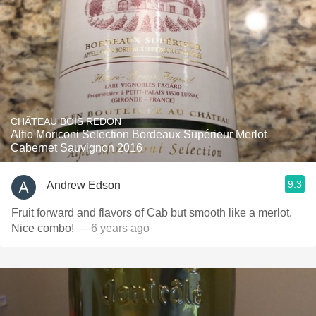
CHÂTEAU BOIS REDON
Alfio Moriconi Selection Bordeaux Supérieur Merlot
Cabernet Sauvignon 2016
9.3
Andrew Edson
Fruit forward and flavors of Cab but smooth like a merlot.
Nice combo!
— 6 years ago