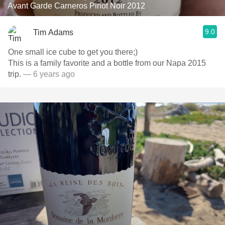
Avant Garde Carneros Pinot Noir 2012
9.0
Tim Adams
One small ice cube to get you there;)
This is a family favorite and a bottle from our Napa 2015
trip.
— 6 years ago