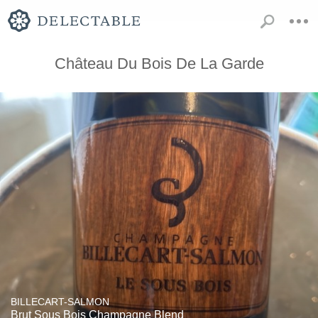
Château Du Bois De La Garde
BILLECART-SALMON
Brut Sous Bois Champagne Blend