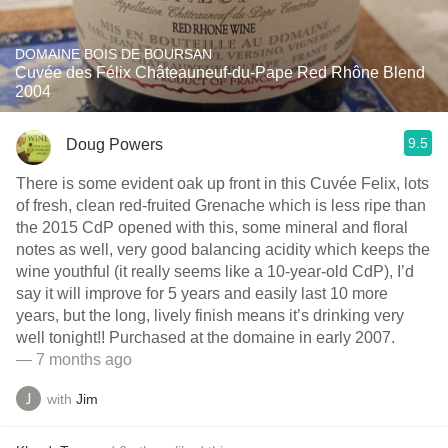
DOMAINE BOIS DE BOURSAN
Cuvée des Félix Châteauneuf-du-Pape Red Rhône Blend
2004
9.5
Doug Powers
There is some evident oak up front in this Cuvée Felix, lots
of fresh, clean red-fruited Grenache which is less ripe than
the 2015 CdP opened with this, some mineral and floral
notes as well, very good balancing acidity which keeps the
wine youthful (it really seems like a 10-year-old CdP), I’d
say it will improve for 5 years and easily last 10 more
years, but the long, lively finish means it’s drinking very
well tonight!! Purchased at the domaine in early 2007.
— 7 months ago
with
Jim