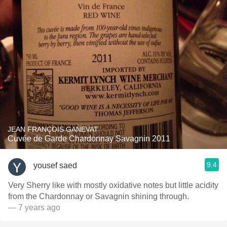
JEAN FRANÇOIS GANEVAT
Cuvée de Garde Chardonnay Savagnin 2011
9.4
yousef saed
Very Sherry like with mostly oxidative notes but little acidity
from the Chardonnay or Savagnin shining through.
— 7 years ago