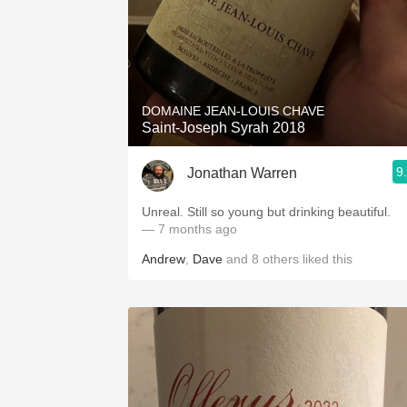
DOMAINE JEAN-LOUIS CHAVE
Saint-Joseph Syrah 2018
9
Jonathan Warren
Unreal. Still so young but drinking beautiful.
— 7 months ago
Andrew
,
Dave
and
8
others
liked this