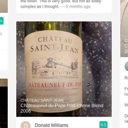
the finish. This is very good, but not as wildly
complex as I thought.
— 5 months ago
.4
o
C
C
2
R
F
n
CHÂTEAU SAINT-JEAN
M
Châteauneuf-du-Pape Red Rhone Blend
2006
D
r
9.5
Donald Williams