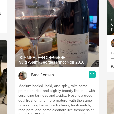
.27.26.
C
V
R
Li
DOMAINE JEAN CHAUVENET
—
Nuits-Saint-Georges Pinot Noir 2016
P
9.2
Brad Jensen
Medium bodied, bold, and spicy, with some
prominent ripe and slightly brandy like fruit, with
surprising tartness and acidity. Nose is a good
deal fresher, and more mature, with the same
notes of raspberry, black cherry, fresh mulch,
rose petal and some alcoholic like freshness at