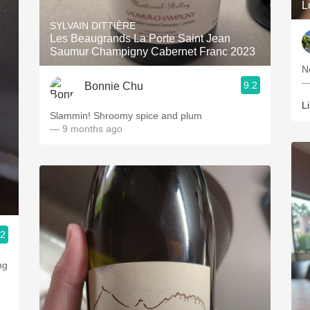
L
SYLVAIN DITTIÈRE
Les Beaugrands La Porte Saint Jean
Saumur Champigny Cabernet Franc 2023
N
—
9.2
Bonnie Chu
L
Slammin! Shroomy spice and plum
— 9 months ago
.2