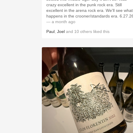
crazy excellent in the punk rock era. Still
excellent in the arena rock era. We'll see what
happens in the crooner/standards era. 6
— a month ago
Paul
,
Joel
and
10
others
liked this