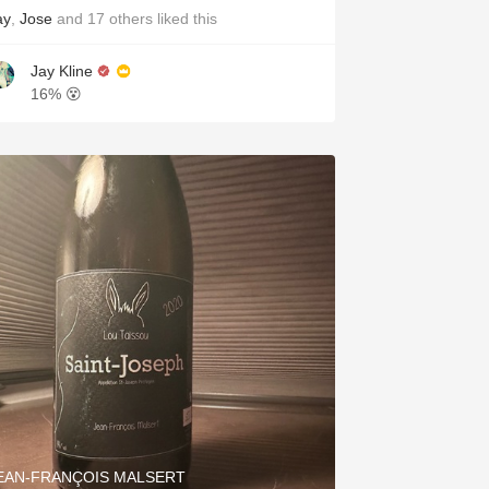
ay
,
Jose
and
17
others
liked this
Jay Kline
16% 😵
EAN-FRANÇOIS MALSERT