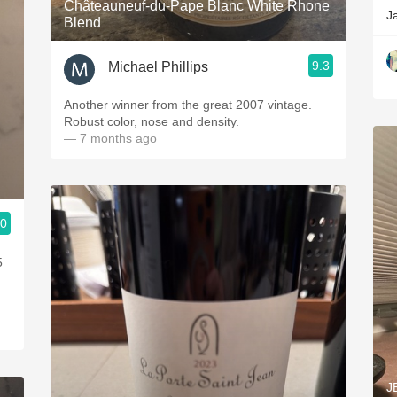
Châteauneuf-du-Pape Blanc White Rhone
J
Blend
9.3
Michael Phillips
Another winner from the great 2007 vintage.
Robust color, nose and density.
— 7 months ago
.0
5
J