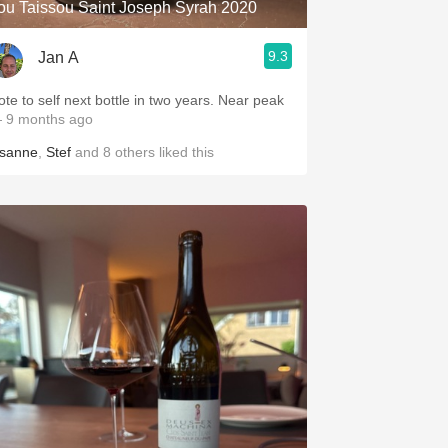
ou Taissou Saint Joseph Syrah 2020
9.3
Jan A
ote to self next bottle in two years. Near peak
 9 months ago
isanne
,
Stef
and
8
others
liked this