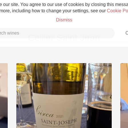
 our site. You agree to our use of cookies by closing this messag
 more, including how to change your settings, see our
Cookie Po
Dismiss
C
Cellier Saint Jean
Grower Champagne
Etna Rosso
Skin Contact