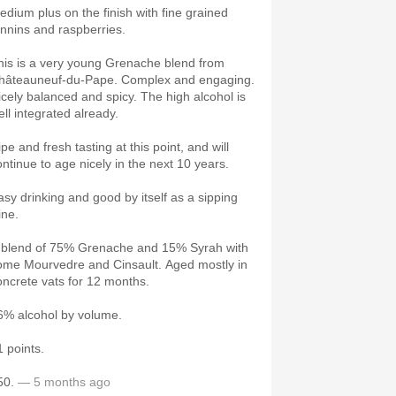
edium plus on the finish with fine grained
annins and raspberries.
his is a very young Grenache blend from
hâteauneuf-du-Pape. Complex and engaging.
icely balanced and spicy. The high alcohol is
ell integrated already.
pe and fresh tasting at this point, and will
ontinue to age nicely in the next 10 years.
asy drinking and good by itself as a sipping
ine.
 blend of 75% Grenache and 15% Syrah with
ome Mourvedre and Cinsault. Aged mostly in
oncrete vats for 12 months.
6% alcohol by volume.
1 points.
50.
— 5 months ago