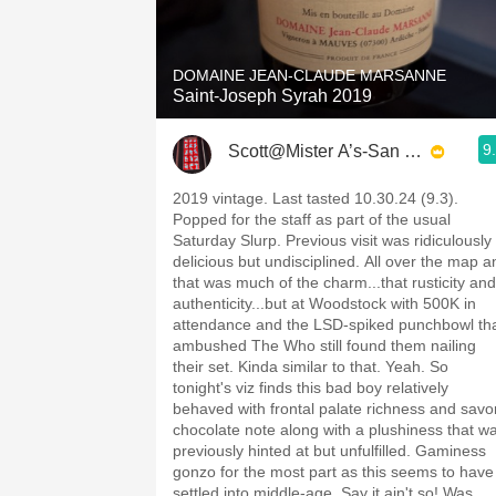
1982 Bordeaux
Oaky
DOMAINE JEAN-CLAUDE MARSANNE
Saint-Joseph Syrah 2019
QPR
9
Scott@Mister A’s-San Diego
Buttery
2019 vintage. Last tasted 10.30.24 (9.3).
Popped for the staff as part of the usual
Saturday Slurp. Previous visit was ridiculously
delicious but undisciplined. All over the map a
that was much of the charm...that rusticity and
authenticity...but at Woodstock with 500K in
attendance and the LSD-spiked punchbowl th
ambushed The Who still found them nailing
their set. Kinda similar to that. Yeah. So
tonight's viz finds this bad boy relatively
behaved with frontal palate richness and savo
chocolate note along with a plushiness that w
previously hinted at but unfulfilled. Gaminess
gonzo for the most part as this seems to have
settled into middle-age. Say it ain't so! Was