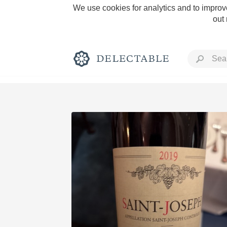
We use cookies for analytics and to improve
out
Rich and Bold
Classic Napa
Tawny Port