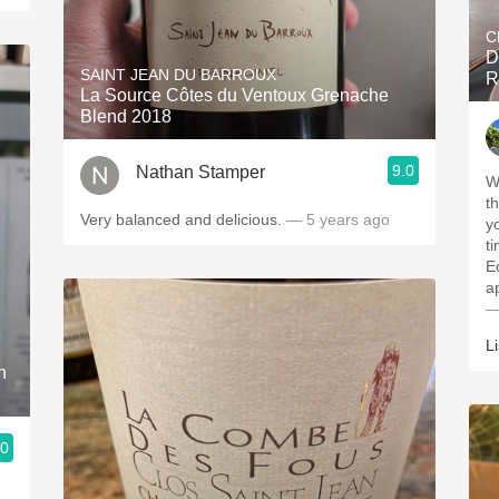
C
D
SAINT JEAN DU BARROUX
R
La Source Côtes du Ventoux Grenache
Blend 2018
9.0
Nathan Stamper
W
t
Very balanced and delicious.
— 5 years ago
y
t
E
a
—
L
n
.0