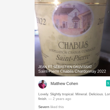
JEAN ET SÉBASTIEN DAUVISSAT
Saint-Pierre Chablis Chardonnay 2022
9
Matthew Cohen
Lovely. Slightly tropical. Mineral. Delicious. Long
finish.
— 2 years ago
Severn
liked this