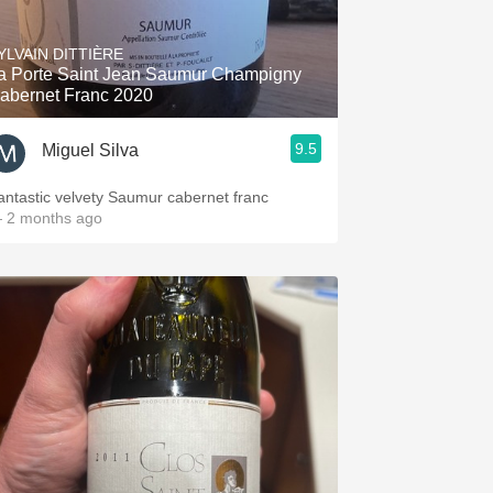
Hops
YLVAIN DITTIÈRE
Sour Beer
a Porte Saint Jean Saumur Champigny
abernet Franc 2020
Islay
9.5
Miguel Silva
Mezcal
antastic velvety Saumur cabernet franc
 2 months ago