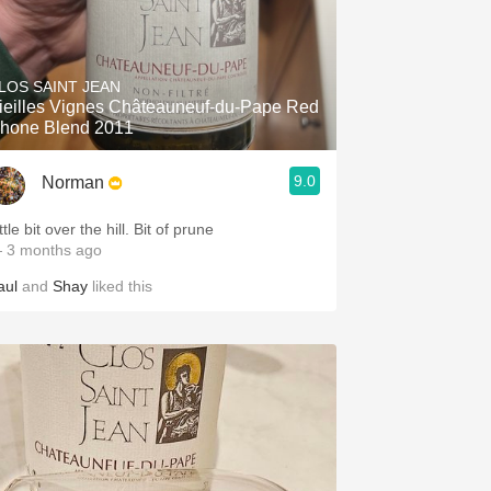
LOS SAINT JEAN
ieilles Vignes Châteauneuf-du-Pape Red
hone Blend 2011
9.0
Norman
ttle bit over the hill. Bit of prune
 3 months ago
aul
and
Shay
liked this