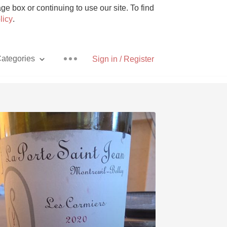
e box or continuing to use our site. To find
licy
.
ategories
Sign in / Register
Pizza
With Goat Cheese
Unicorn