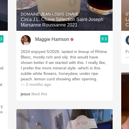
Acidity
DOMAINE JEAN-LOUIS CHAVE
S
2010 Chablis
Circa J.L. Chave Sélection Saint-Joseph
L
Marsanne Roussanne 2021
C
Oregon Pinot
.3
9.5
Maggie Harrison
Coravin
2024 enjoyed 5/2026. tasted in lineup of Rhône
F
Blanc, mostly rich and oily. this would have
—
shown better if we started with this. I really like,
nd
I prefer the more mineral style -which is this.
subtle white flowers, honeydew, under ripe
peach. lemon curd showing after opening.
at
— 2 months ago
jesus
liked this
ry
as