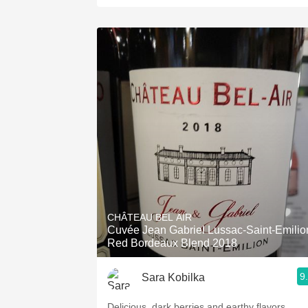
CHÂTEAU BEL AIR
Cuvée Jean Gabriel Lussac-Saint-Emilio
Red Bordeaux Blend 2018
9
Sara Kobilka
Delicious, dark berries and earthy flavors