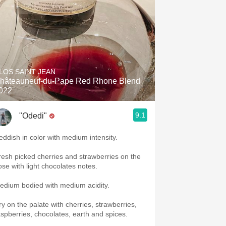
LOS SAINT JEAN
hâteauneuf-du-Pape Red Rhone Blend
022
9.1
"Odedi"
eddish in color with medium intensity.
resh picked cherries and strawberries on the
ose with light chocolates notes.
edium bodied with medium acidity.
ry on the palate with cherries, strawberries,
aspberries, chocolates, earth and spices.