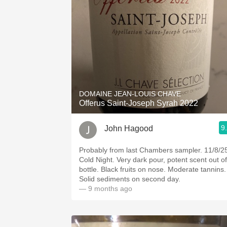
DOMAINE JEAN-LOUIS CHAVE
Offerus Saint-Joseph Syrah 2022
9
John Hagood
Probably from last Chambers sampler. 11/8/2
Cold Night. Very dark pour, potent scent out of
bottle. Black fruits on nose. Moderate tannins.
Solid sediments on second day.
— 9 months ago