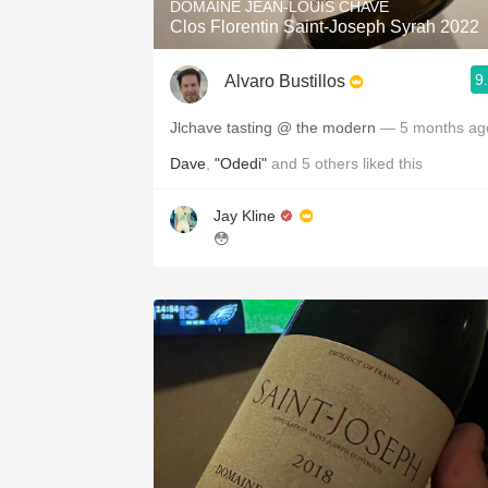
DOMAINE JEAN-LOUIS CHAVE
Clos Florentin Saint-Joseph Syrah 2022
9
Alvaro Bustillos
Jlchave tasting @ the modern
— 5 months ag
Dave
,
"Odedi"
and
5
others
liked this
Jay Kline
😳