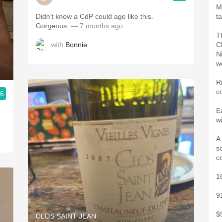
M
Didn’t know a CdP could age like this.
t
Gorgeous.
— 7 months ago
T
with
Bonnie
C
N
w
Ri
c
.6
E
w
A
s
c
1
9
$
CLOS SAINT JEAN