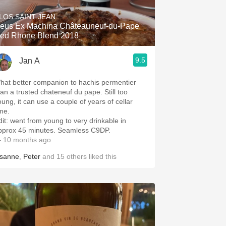
LOS SAINT JEAN
eus Ex Machina Châteauneuf-du-Pape
ed Rhone Blend 2018
9.5
Jan A
hat better companion to hachis permentier
han a trusted chateneuf du pape. Still too
oung, it can use a couple of years of cellar
ime.
dit: went from young to very drinkable in
pprox 45 minutes. Seamless C9DP.
 10 months ago
isanne
,
Peter
and
15
others
liked this