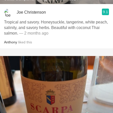
9.1
Joe Christenson
Tropical and savory. Honeysuckle, tangerine, white peach,
salinity, and savory herbs. Beautiful with coconut Thai
salmon.
— 2 months ago
Anthony
liked this