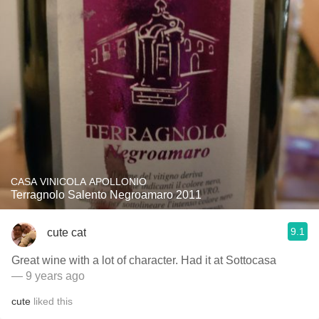
CASA VINICOLA APOLLONIO
Terragnolo Salento Negroamaro 2011
9.1
cute cat
Great wine with a lot of character. Had it at Sottocasa
— 9 years ago
cute
liked this