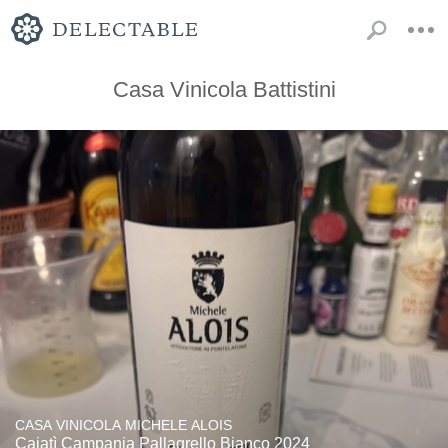
Casa Vinicola Battistini
CASA VINICOLA MICHELE ALOIS
Caiatì Campania Pallagrello Bianco 2024