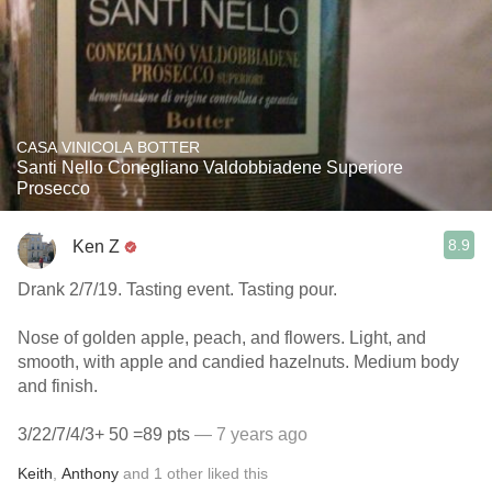
CASA VINICOLA BOTTER
Santi Nello Conegliano Valdobbiadene Superiore
Prosecco
8.9
Ken Z
Drank 2/7/19. Tasting event. Tasting pour.
Nose of golden apple, peach, and flowers. Light, and
smooth, with apple and candied hazelnuts. Medium body
and finish.
3/22/7/4/3+ 50 =89 pts
— 7 years ago
Keith
,
Anthony
and
1
other
liked this