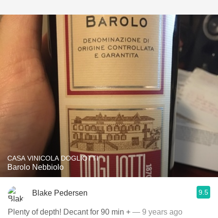
CASA VINICOLA DOGLIOTTI
Barolo Nebbiolo
9.5
Blake Pedersen
Plenty of depth! Decant for 90 min +
— 9 years ago