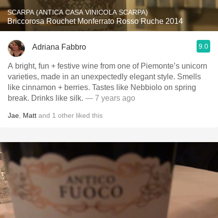
SCARPA (ANTICA CASA VINICOLA SCARPA)
Briccorosa Rouchet Monferrato Rosso Ruche 2014
9.0
Adriana Fabbro
A bright, fun + festive wine from one of Piemonte’s unicorn
varieties, made in an unexpectedly elegant style. Smells
like cinnamon + berries. Tastes like Nebbiolo on spring
break. Drinks like silk.
— 7 years ago
Jae
,
Matt
and
1
other
liked this