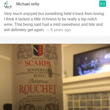
9.1
Michael reilly
Very much enjoyed but something held it back from loving.
I think it lacked a little richness to be really a top notch
wine. That being said had a mild sweetness and bite and
will definitely get again.
— 6 years ago