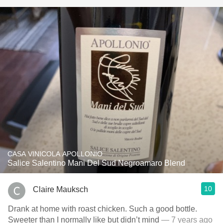
CASA VINICOLA APOLLONIO
Salice Salentino Mani Del Sud Negroamaro Blend
10
Claire Mauksch
Drank at home with roast chicken. Such a good bottle.
Sweeter than I normally like but didn’t mind
— 7 years ago