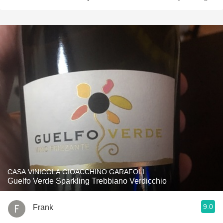
CASA VINICOLA GIOACCHINO GARAFOLI
Guelfo Verde Sparkling Trebbiano Verdicchio
9.0
Frank