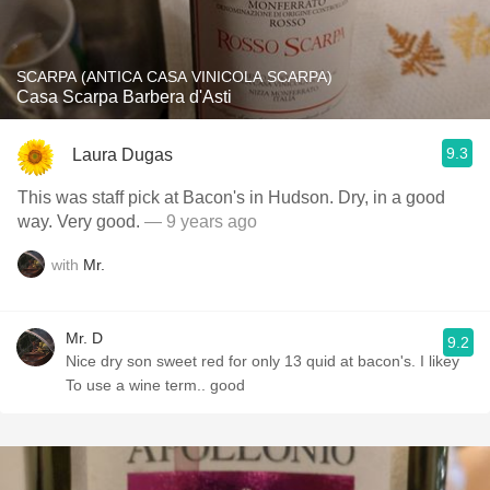
SCARPA (ANTICA CASA VINICOLA SCARPA)
Casa Scarpa Barbera d'Asti
9.3
Laura Dugas
This was staff pick at Bacon's in Hudson. Dry, in a good
way. Very good.
— 9 years ago
with
Mr.
Mr. D
9.2
Nice dry son sweet red for only 13 quid at bacon's. I likey
To use a wine term.. good