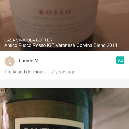
CASA VINICOLA BOTTER
Antico Fuoco Rosso IGT Veronese Corvina Blend 2014
9.2
Lauren M
Fruity and delicious
— 7 years ago