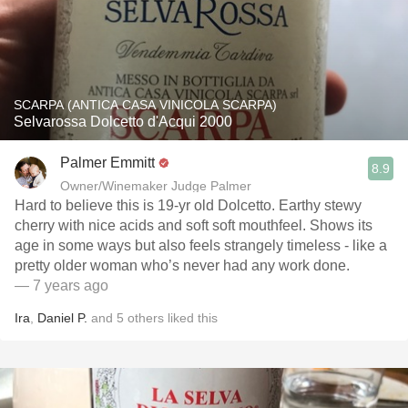
SCARPA (ANTICA CASA VINICOLA SCARPA)
Selvarossa Dolcetto d'Acqui 2000
Palmer Emmitt
8.9
Owner/Winemaker Judge Palmer
Hard to believe this is 19-yr old Dolcetto. Earthy stewy
cherry with nice acids and soft soft mouthfeel. Shows its
age in some ways but also feels strangely timeless - like a
pretty older woman who’s never had any work done.
— 7 years ago
Ira
,
Daniel P.
and
5
others
liked this