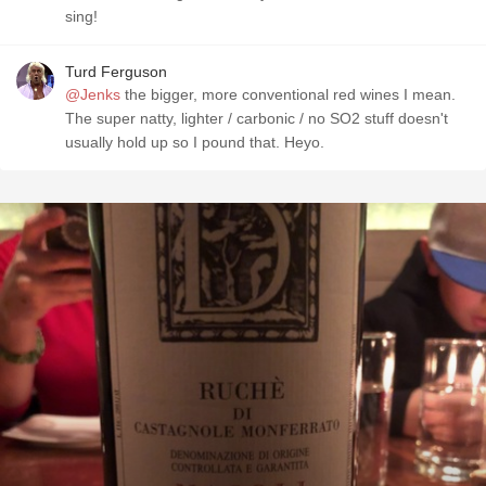
sing!
Turd Ferguson
@Jenks
the bigger, more conventional red wines I mean.
The super natty, lighter / carbonic / no SO2 stuff doesn't
usually hold up so I pound that. Heyo.