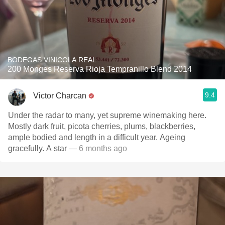
BODEGAS VINICOLA REAL
200 Monges Reserva Rioja Tempranillo Blend 2014
9.4
Victor Charcan
Under the radar to many, yet supreme winemaking here.
Mostly dark fruit, picota cherries, plums, blackberries,
ample bodied and length in a difficult year. Ageing
gracefully. A star
— 6 months ago