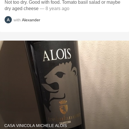
Not too dry. Good with food. Tomato basil salad or maybe
dry aged cheese
— 8 years ago
with
Alexander
CASA VINICOLA MICHELE ALOIS