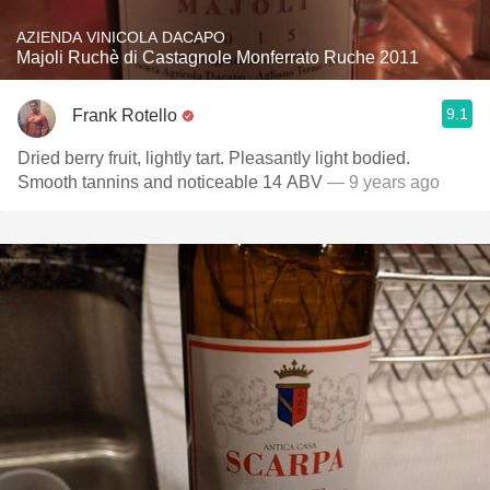
AZIENDA VINICOLA DACAPO
Majoli Ruchè di Castagnole Monferrato Ruche 2011
9.1
Frank Rotello
Dried berry fruit, lightly tart. Pleasantly light bodied.
Smooth tannins and noticeable 14 ABV
— 9 years ago