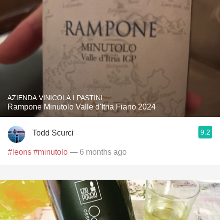
AZIENDA VINICOLA I PASTINI
Rampone Minutolo Valle d'Itria Fiano 2024
9.2
Todd Scurci
#leons
#minutolo
— 6 months ago