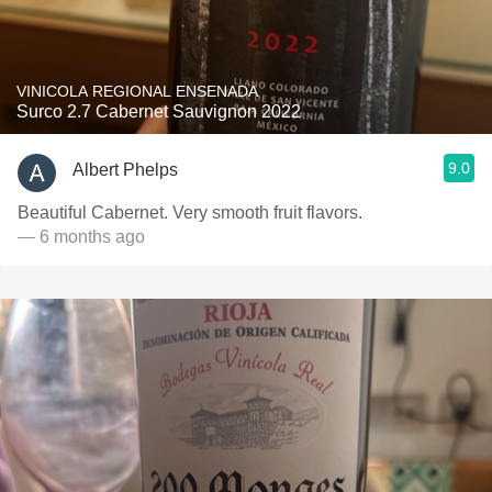
VINICOLA REGIONAL ENSENADA
Surco 2.7 Cabernet Sauvignon 2022
9.0
Albert Phelps
Beautiful Cabernet. Very smooth fruit flavors.
— 6 months ago