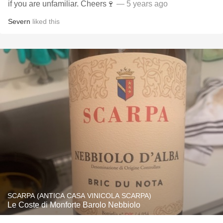
if you are unfamiliar. Cheers🍷
— 5 years ago
Severn
liked this
SCARPA (ANTICA CASA VINICOLA SCARPA)
Le Coste di Monforte Barolo Nebbiolo