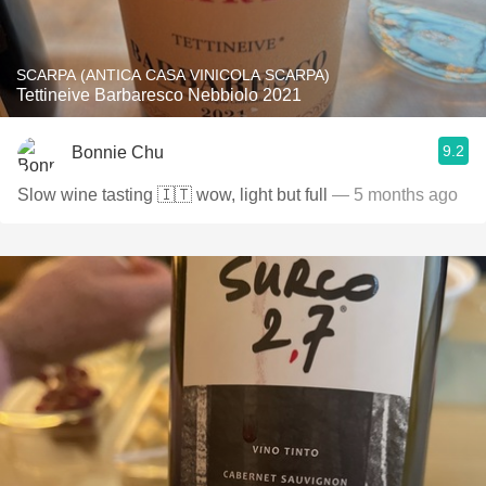
SCARPA (ANTICA CASA VINICOLA SCARPA)
Tettineive Barbaresco Nebbiolo 2021
9.2
Bonnie Chu
Slow wine tasting 🇮🇹 wow, light but full
— 5 months ago