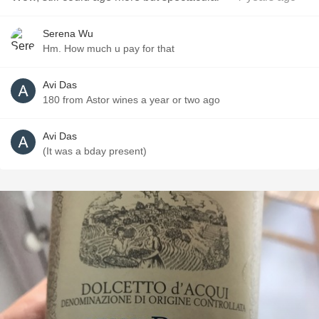
Serena Wu
Hm. How much u pay for that
Avi Das
180 from Astor wines a year or two ago
Avi Das
(It was a bday present)