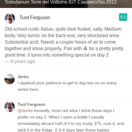
Trebulanum Terre del Volturno IGT Casavecchia 2012
9.2
Turd Ferguson
Old school rustic Italian, quite dark fruited, salty. Medium
body. Very tannic on the back end, very structured wine.
Substantial acid. Needs a couple hours of air to come
together and show properly. Pair with 🍝 for a pretty pretty
good time. // turns into something special on day 2
— 9 years ago
Jenks
I applaud your patience to get to day two on so many
wines here.
Turd Ferguson
@Jenks
honestly, most red wine I drink these days I
prefer on day 2. When I open a bottle I usually
immediately decant half of it to my trusty 375, cork it, and
stick it in the fridge. 2-3-4 days later these babies