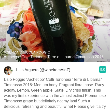
AZIENDA VINICOLA POGGIO
Archetipo Colli Tortonesi Terre di Libarna Timorasso 2018
9.0
Luis Arguero (@winefromAtoZ)
Ezio Poggio ‘Archetipo’ Colli Tortonesi “Terre di Libarna”
Timorasso 2018: Medium body. Fragrant floral nose. Racy
acidity. Lemon. Green apple. Slate. Dry crisp finish. This
was my first experience with the almost extinct Piemontese
Timorasso grape but definitely not my last! Such a
delicious, refreshing and beautiful wine! Please give it a try