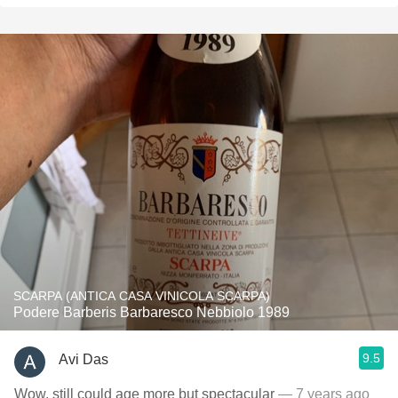
SCARPA (ANTICA CASA VINICOLA SCARPA)
Podere Barberis Barbaresco Nebbiolo 1989
9.5
Avi Das
Wow, still could age more but spectacular
— 7 years ago