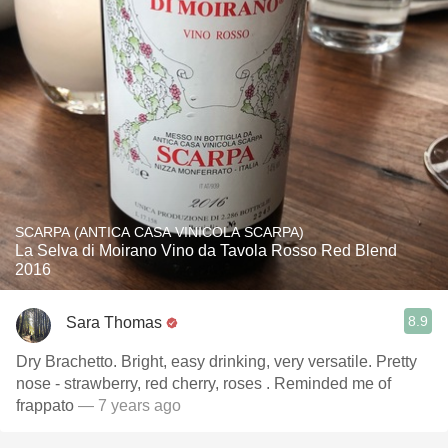
SCARPA (ANTICA CASA VINICOLA SCARPA)
La Selva di Moirano Vino da Tavola Rosso Red Blend
2016
8.9
Sara Thomas
Dry Brachetto. Bright, easy drinking, very versatile. Pretty
nose - strawberry, red cherry, roses . Reminded me of
frappato
— 7 years ago