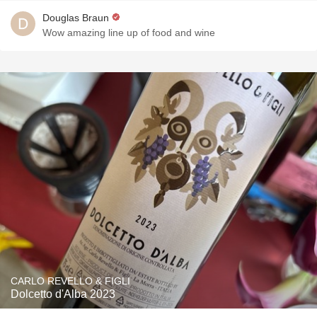
Douglas Braun
Wow amazing line up of food and wine
CARLO REVELLO & FIGLI
Dolcetto d'Alba 2023