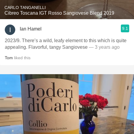
CARLO TANGANELLI
Cibreo Toscana IGT Rosso Sangiovese Blend 2019
9.1
Ian Hamel
2023/9. There’s a wild, leafy element to this which is quite
appealing. Flavorful, tangy Sangiovese
— 3 years ago
Tom
liked this