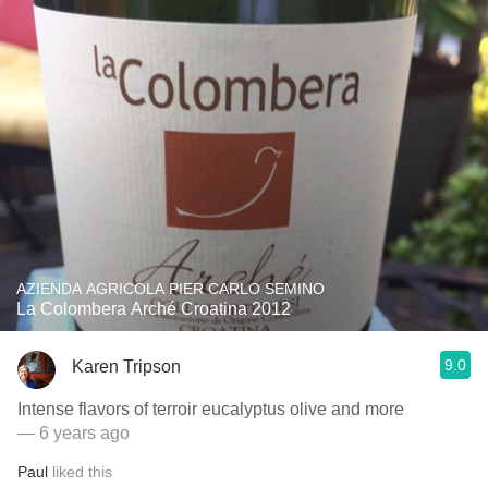
AZIENDA AGRICOLA PIER CARLO SEMINO
La Colombera Arché Croatina 2012
9.0
Karen Tripson
Intense flavors of terroir eucalyptus olive and more
— 6 years ago
Paul
liked this