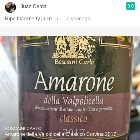
9.0
Juan Cerda
Ripe blackberry juice. 🧃
— a year ago
BOSCAINI CARLO
Amarone della Valpolicella Classico Corvina 2017