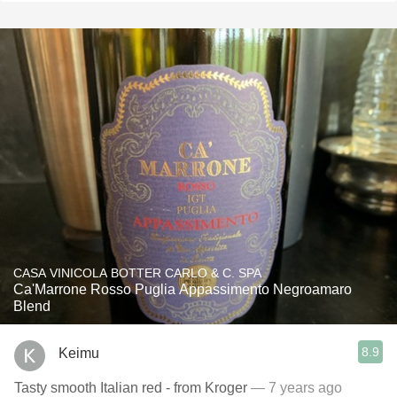
CASA VINICOLA BOTTER CARLO & C. SPA
Ca'Marrone Rosso Puglia Appassimento Negroamaro
Blend
8.9
Keimu
Tasty smooth Italian red - from Kroger
— 7 years ago