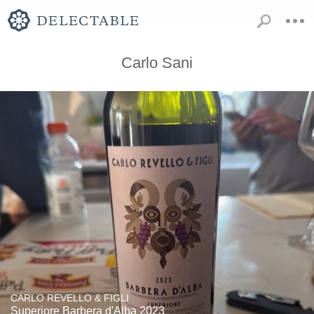
Carlo Sani
CARLO REVELLO & FIGLI
Superiore Barbera d'Alba 2023