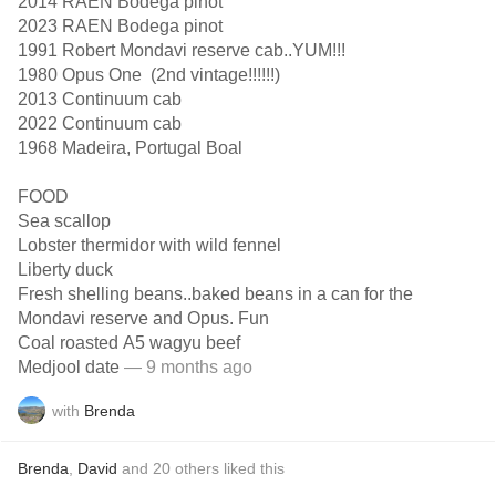
2014 RAEN Bodega pinot
2023 RAEN Bodega pinot
1991 Robert Mondavi reserve cab..YUM!!!
1980 Opus One (2nd vintage!!!!!!)
2013 Continuum cab
2022 Continuum cab
1968 Madeira, Portugal Boal
FOOD
Sea scallop
Lobster thermidor with wild fennel
Liberty duck
Fresh shelling beans..baked beans in a can for the
Mondavi reserve and Opus. Fun
Coal roasted A5 wagyu beef
Medjool date
— 9 months ago
with
Brenda
Brenda
,
David
and
20
others
liked this