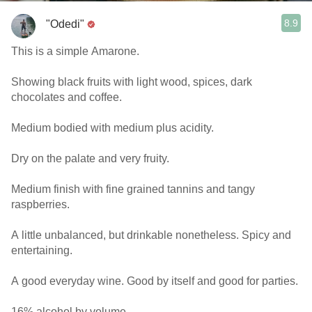
8.9
"Odedi"
This is a simple Amarone.
Showing black fruits with light wood, spices, dark
chocolates and coffee.
Medium bodied with medium plus acidity.
Dry on the palate and very fruity.
Medium finish with fine grained tannins and tangy
raspberries.
A little unbalanced, but drinkable nonetheless. Spicy and
entertaining.
A good everyday wine. Good by itself and good for parties.
16% alcohol by volume.