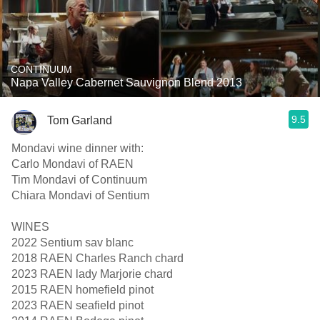
CONTINUUM
Napa Valley Cabernet Sauvignon Blend 2013
9.5
Tom Garland
Mondavi wine dinner with:
Carlo Mondavi of RAEN
Tim Mondavi of Continuum
Chiara Mondavi of Sentium
WINES
2022 Sentium sav blanc
2018 RAEN Charles Ranch chard
2023 RAEN lady Marjorie chard
2015 RAEN homefield pinot
2023 RAEN seafield pinot