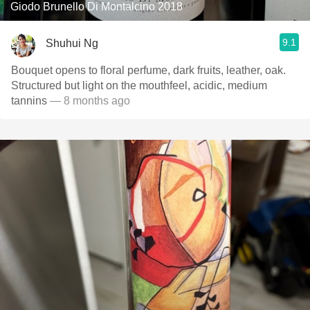
Giodo Brunello Di Montalcino 2018
9.1
Shuhui Ng
Bouquet opens to floral perfume, dark fruits, leather, oak.
Structured but light on the mouthfeel, acidic, medium
tannins
— 8 months ago