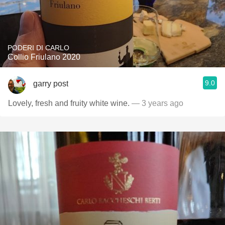
PODERI DI CARLO
Collio Friulano 2020
9.0
garry post
Lovely, fresh and fruity white wine.
— 3 years ago