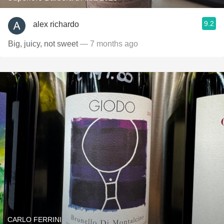
9.2
alex richardo
Big, juicy, not sweet
— 7 months ago
CARLO FERRINI