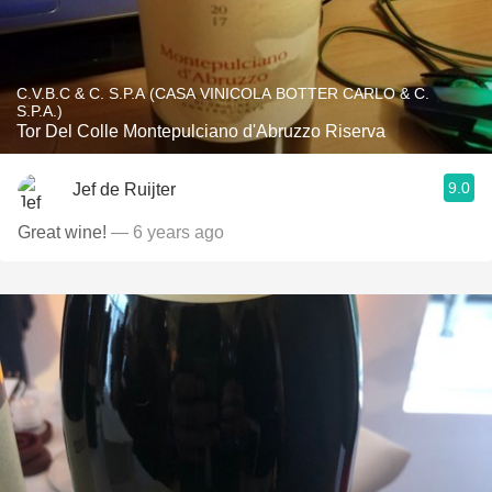
C.V.B.C & C. S.P.A (CASA VINICOLA BOTTER CARLO & C.
S.P.A.)
Tor Del Colle Montepulciano d'Abruzzo Riserva
9.0
Jef de Ruijter
Great wine!
— 6 years ago