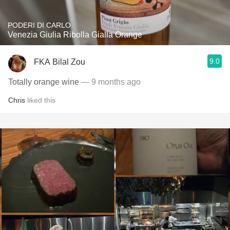
PODERI DI CARLO
Venezia Giulia Ribolla Gialla Orange
9.0
FKA Bilal Zou
Totally orange wine
— 9 months ago
Chris
liked this