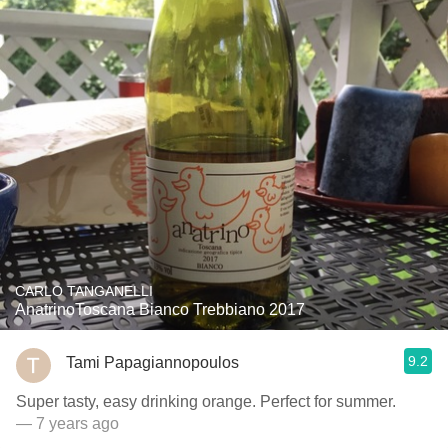
CARLO TANGANELLI
AnatrinoToscana Bianco Trebbiano 2017
9.2
Tami Papagiannopoulos
Super tasty, easy drinking orange. Perfect for summer.
— 7 years ago