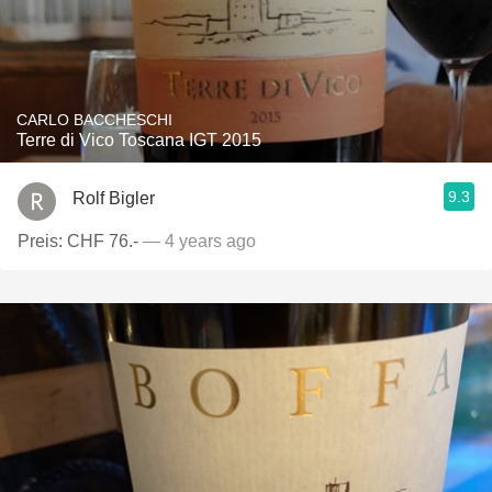
CARLO BACCHESCHI
Terre di Vico Toscana IGT 2015
9.3
Rolf Bigler
Preis: CHF 76.-
— 4 years ago