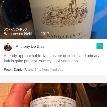
BOFFA CARLO
Barbaresco Nebbiolo 2017
9.3
Anthony De Blasi
Already approachable, tannins are quite soft and primary
fruit is quite present. Yummy!
— 4 years ago
Peter
,
Daniel P.
and
14
others
liked this