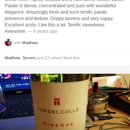
Palate is dense, concentrated and pure with wonderful
elegance. Amazingly fresh and such terrific palate
presence and texture. Grippy tannins and very sappy.
Excellent acids. Like this a lot. Terrific sweetness.
Awesome.
— 6 years ago
with
Matthew
Matthew
,
Severn
and
12
others
liked this