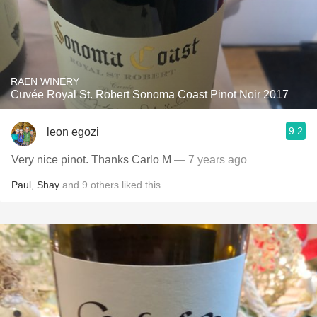
RAEN WINERY
Cuvée Royal St. Robert Sonoma Coast Pinot Noir 2017
9.2
leon egozi
Very nice pinot. Thanks Carlo M
— 7 years ago
Paul
,
Shay
and
9
others
liked this