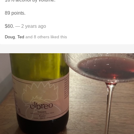
89 points.
$60.
— 2 years ago
Doug
,
Ted
and
8
others
liked this