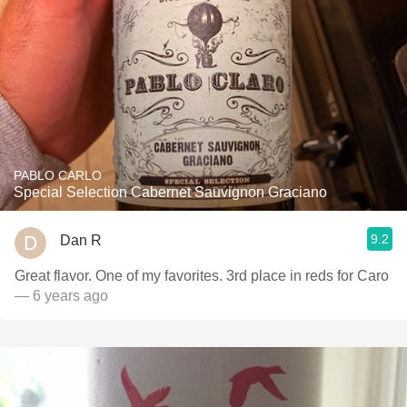
PABLO CARLO
Special Selection Cabernet Sauvignon Graciano
9.2
Dan R
Great flavor. One of my favorites. 3rd place in reds for Caro
— 6 years ago