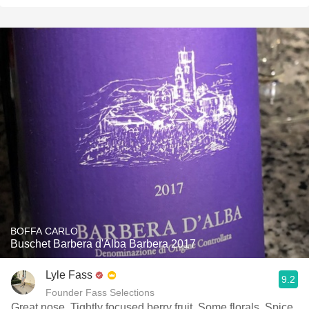
BOFFA CARLO
Buschet Barbera d'Alba Barbera 2017
Lyle Fass
9.2
Founder Fass Selections
Great nose. Tightly focused berry fruit. Some florals. Spice.