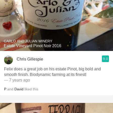
CARLO AND JULIAN WINERY
Estate Vineyard Pinot Noir 2016
9.0
Chris Gillespie
Felix does a great job on his estate Pinot, big bold and
smooth finish. Biodynamic farming at its finest!
— 7 years ago
P
and
David
liked this