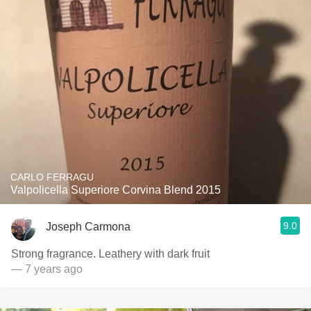
CARLO FERRAGU
Valpolicella Superiore Corvina Blend 2015
9.0
Joseph Carmona
Strong fragrance. Leathery with dark fruit
— 7 years ago