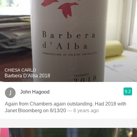
CHIESA CARLO
Barbera D'Alba 2018
9.2
John Hagood
Again from Chambers again outstanding. Had 2018 with
Janet Bloomberg on 8/13/20
— 6 years ago